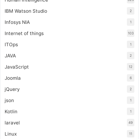
IBM Watson Studio
2
Infosys NIA
1
Internet of things
103
ITOps
1
JAVA
2
JavaScript
12
Joomla
6
jQuery
2
json
1
Kotlin
1
laravel
49
Linux
11