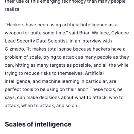
their use of this emerging technology than many people
realize.
“Hackers have been using artificial intelligence as a
weapon for quite some time,” said Brian Wallace, Cylance
Lead Security Data Scientist, in an interview with
Gizmodo. “It makes total sense because hackers have a
problem of scale, trying to attack as many people as they
can, hitting as many targets as possible, and all the while
trying to reduce risks to themselves. Artificial
intelligence, and machine learning in particular, are
perfect tools to be using on their end.” These tools, he
says, can make decisions about what to attack, who to
attack, when to attack, and so on.
Scales of intelligence