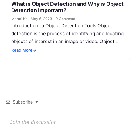
What is Object Detection and Why is Object
Detection Important?
Maruti Kr.
·
May 6, 2023
·
0 Comment
Introduction to Object Detection Tools Object
detection is the process of identifying and locating
objects of interest in an image or video. Object
detection tools are software
Read More
Read More
→
Subscribe