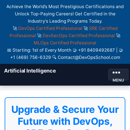
Achieve the World’s Most Prestigious Certifications and
Unlock Top-Paying Careers! Get Certified in the
Industry’s Leading Programs Today.
🚀
DevOps Certified Professional
🚀
SRE Certified
Professional
🚀
DevSecOps Certified Professional
🚀
MLOps Certified Professional
📅 Starting: 1st of Every Month 🤝 +91 8409492687 | 🤝
+1 (469) 756-6329 🔍 Contact@DevOpsSchool.com
Artificial Intelligence
MENU
Upgrade & Secure Your
Future with DevOps,