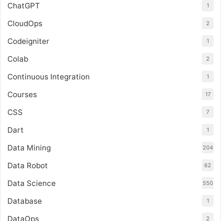
ChatGPT
1
CloudOps
2
Codeigniter
1
Colab
2
Continuous Integration
1
Courses
17
CSS
7
Dart
1
Data Mining
204
Data Robot
62
Data Science
550
Database
1
DataOps
2