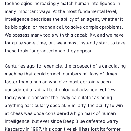
technologies increasingly match human intelligence in
many important ways. At the most fundamental level,
intelligence describes the ability of an agent, whether it
be biological or mechanical, to solve complex problems.
We possess many tools with this capability, and we have
for quite some time, but we almost instantly start to take
these tools for granted once they appear.
Centuries ago, for example, the prospect of a calculating
machine that could crunch numbers millions of times
faster than a human would’ve most certainly been
considered a radical technological advance, yet few
today would consider the lowly calculator as being
anything particularly special. Similarly, the ability to win
at chess was once considered a high mark of human
intelligence, but ever since Deep Blue defeated Garry
Kasparov in 1997, this cognitive skill has lost its former