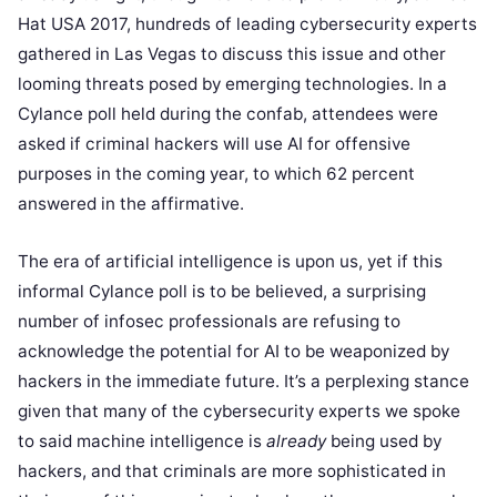
Hat USA 2017, hundreds of leading cybersecurity experts
gathered in Las Vegas to discuss this issue and other
looming threats posed by emerging technologies. In a
Cylance poll held during the confab, attendees were
asked if criminal hackers will use AI for offensive
purposes in the coming year, to which 62 percent
answered in the affirmative.
The era of artificial intelligence is upon us, yet if this
informal Cylance poll is to be believed, a surprising
number of infosec professionals are refusing to
acknowledge the potential for AI to be weaponized by
hackers in the immediate future. It’s a perplexing stance
given that many of the cybersecurity experts we spoke
to said machine intelligence is
already
being used by
hackers, and that criminals are more sophisticated in