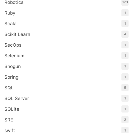
Robotics
123
Ruby
1
Scala
1
Scikit Learn
4
SecOps
1
Selenium
1
Shogun
1
Spring
1
SQL
5
SQL Server
1
SQLite
1
SRE
2
swift
1