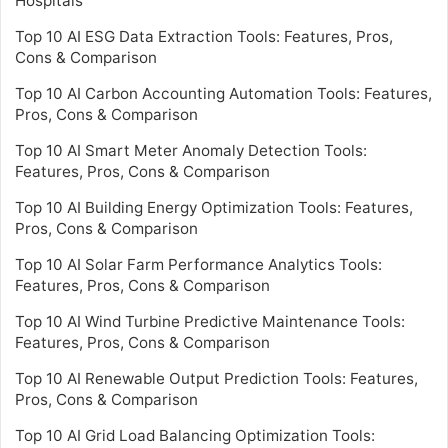
Hospitals
Top 10 AI ESG Data Extraction Tools: Features, Pros,
Cons & Comparison
Top 10 AI Carbon Accounting Automation Tools: Features,
Pros, Cons & Comparison
Top 10 AI Smart Meter Anomaly Detection Tools:
Features, Pros, Cons & Comparison
Top 10 AI Building Energy Optimization Tools: Features,
Pros, Cons & Comparison
Top 10 AI Solar Farm Performance Analytics Tools:
Features, Pros, Cons & Comparison
Top 10 AI Wind Turbine Predictive Maintenance Tools:
Features, Pros, Cons & Comparison
Top 10 AI Renewable Output Prediction Tools: Features,
Pros, Cons & Comparison
Top 10 AI Grid Load Balancing Optimization Tools: