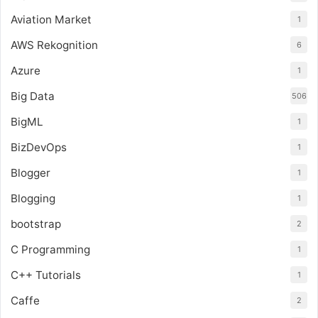
Aviation Market
1
AWS Rekognition
6
Azure
1
Big Data
506
BigML
1
BizDevOps
1
Blogger
1
Blogging
1
bootstrap
2
C Programming
1
C++ Tutorials
1
Caffe
2