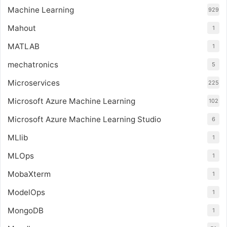
Machine Learning
929
Mahout
1
MATLAB
1
mechatronics
5
Microservices
225
Microsoft Azure Machine Learning
102
Microsoft Azure Machine Learning Studio
6
MLlib
1
MLOps
1
MobaXterm
1
ModelOps
1
MongoDB
1