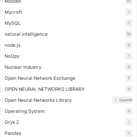
Moodle
51
Mycroft
1
MySQL
1
natural intelligence
15
node.js
2
NoOps
1
Nuclear Industry
2
Open Neural Network Exchange
2
OPEN NEURAL NETWORKS LIBRARY
2
Open Neural Networks Library
1
OpenNN
Operating System
3
Oryx 2
1
Pandas
1