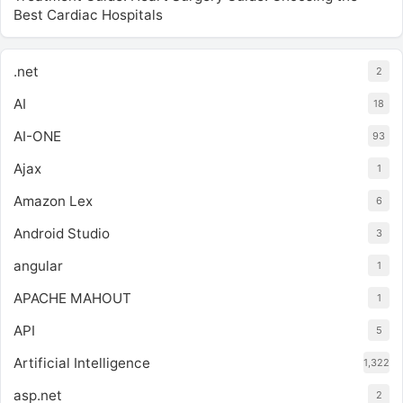
Best Cardiac Hospitals
.net
2
AI
18
AI-ONE
93
Ajax
1
Amazon Lex
6
Android Studio
3
angular
1
APACHE MAHOUT
1
API
5
Artificial Intelligence
1,322
asp.net
2