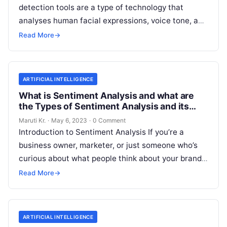
detection tools are a type of technology that
analyses human facial expressions, voice tone, and
body language to determine the emotional
Read
Read More
→
More
ARTIFICIAL INTELLIGENCE
What is Sentiment Analysis and what are
the Types of Sentiment Analysis and its
Important?
Maruti Kr.
·
May 6, 2023
·
0 Comment
Introduction to Sentiment Analysis If you’re a
business owner, marketer, or just someone who’s
curious about what people think about your brand,
then you’ve probably heard of
Read More
Read More
→
ARTIFICIAL INTELLIGENCE