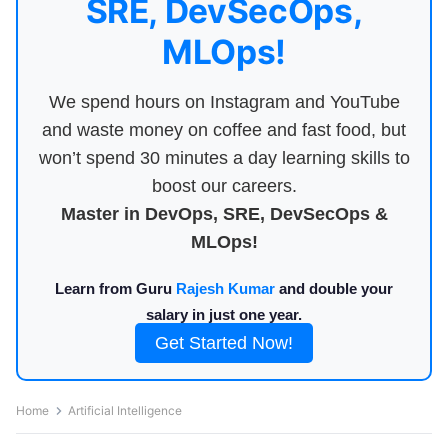
SRE, DevSecOps,
MLOps!
We spend hours on Instagram and YouTube
and waste money on coffee and fast food, but
won’t spend 30 minutes a day learning skills to
boost our careers.
Master in DevOps, SRE, DevSecOps &
MLOps!
Learn from Guru
Rajesh Kumar
and double your
salary in just one year.
Get Started Now!
Home
Artificial Intelligence