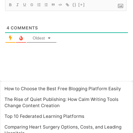
{}
[+]
4
COMMENTS
Oldest
How to Choose the Best Free Blogging Platform Easily
The Rise of Quiet Publishing: How Calm Writing Tools
Change Content Creation
Top 10 Federated Learning Platforms
Comparing Heart Surgery Options, Costs, and Leading