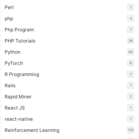
Perl
1
php
4
Php Program
1
PHP Tutorials
38
Python
64
PyTorch
8
R Programming
1
Rails
1
Rapid Miner
2
React JS
1
react-native
1
Reinforcement Learning
173