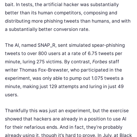
bait. In tests, the artificial hacker was substantially
better than its human competitors, composing and
distributing more phishing tweets than humans, and with
a substantially better conversion rate.
The AI, named SNAP_R, sent simulated spear-phishing
tweets to over 800 users at a rate of 6.75 tweets per
minute, luring 275 victims. By contrast,
Forbes
staff
writer Thomas Fox-Brewster, who participated in the
experiment, was only able to pump out 1.075 tweets a
minute, making just 129 attempts and luring in just 49
users.
Thankfully this was just an experiment, but the exercise
showed that hackers are already in a position to use AI
for their nefarious ends. And in fact, they’re probably
already using it, though it’s hard to prove. In July, at Black