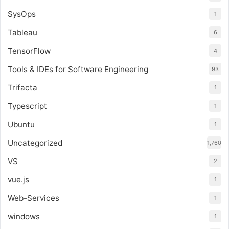
SysOps
1
Tableau
6
TensorFlow
4
Tools & IDEs for Software Engineering
93
Trifacta
1
Typescript
1
Ubuntu
1
Uncategorized
1,760
VS
2
vue.js
1
Web-Services
1
windows
1