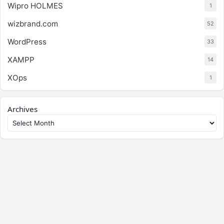
Wipro HOLMES
1
wizbrand.com
52
WordPress
33
XAMPP
14
XOps
1
Archives