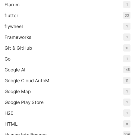
Flarum
1
flutter
33
flywheel
1
Frameworks
1
Git & GitHub
11
Go
1
Google AI
145
Google Cloud AutoML
11
Google Map
1
Google Play Store
1
H20
1
HTML
9
Human Intelligence
325