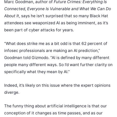
Marc Goodman, author of
Future Crimes: Everything Is
Connected, Everyone Is Vulnerable and What We Can Do
About It
, says he isn’t surprised that so many Black Hat
attendees see weaponized AI as being imminent, as it’s
been part of cyber attacks for years.
“What does strike me as a bit odd is that 62 percent of
infosec professionals are making an AI prediction,”
Goodman told Gizmodo. “AI is defined by many different
people many different ways. So I’d want further clarity on
specifically what they mean by AI.”
Indeed, it’s likely on this issue where the expert opinions
diverge.
The funny thing about artificial intelligence is that our
conception of it changes as time passes, and as our