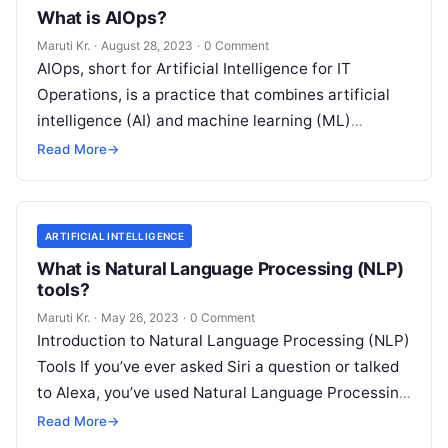
What is AIOps?
Maruti Kr.
·
August 28, 2023
·
0 Comment
AIOps, short for Artificial Intelligence for IT
Operations, is a practice that combines artificial
intelligence (AI) and machine learning (ML)
technologies with traditional IT operations to
Read More
→
enhance
Read More
ARTIFICIAL INTELLIGENCE
What is Natural Language Processing (NLP)
tools?
Maruti Kr.
·
May 26, 2023
·
0 Comment
Introduction to Natural Language Processing (NLP)
Tools If you’ve ever asked Siri a question or talked
to Alexa, you’ve used Natural Language Processing
(NLP) tools. In essence,
Read More
Read More
→