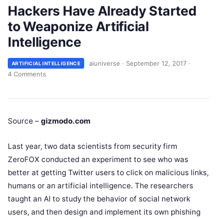
Hackers Have Already Started
to Weaponize Artificial
Intelligence
aiuniverse
·
September 12, 2017
·
ARTIFICIAL INTELLIGENCE
4 Comments
Source –
gizmodo.com
Last year, two data scientists from security firm
ZeroFOX conducted an experiment to see who was
better at getting Twitter users to click on malicious links,
humans or an artificial intelligence. The researchers
taught an AI to study the behavior of social network
users, and then design and implement its own phishing