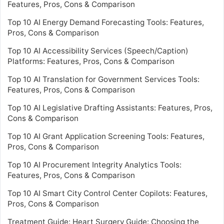
Features, Pros, Cons & Comparison
Top 10 AI Energy Demand Forecasting Tools: Features,
Pros, Cons & Comparison
Top 10 AI Accessibility Services (Speech/Caption)
Platforms: Features, Pros, Cons & Comparison
Top 10 AI Translation for Government Services Tools:
Features, Pros, Cons & Comparison
Top 10 AI Legislative Drafting Assistants: Features, Pros,
Cons & Comparison
Top 10 AI Grant Application Screening Tools: Features,
Pros, Cons & Comparison
Top 10 AI Procurement Integrity Analytics Tools:
Features, Pros, Cons & Comparison
Top 10 AI Smart City Control Center Copilots: Features,
Pros, Cons & Comparison
Treatment Guide: Heart Surgery Guide: Choosing the