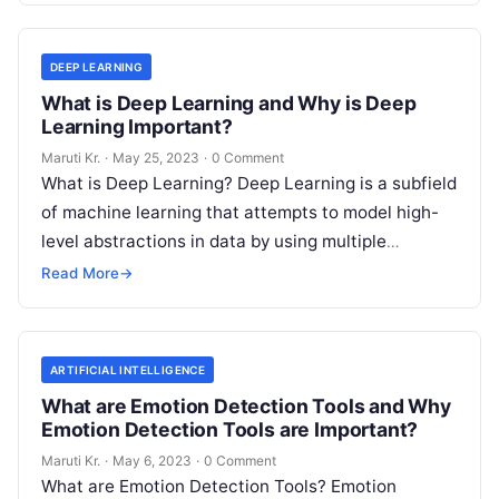
DEEP LEARNING
What is Deep Learning and Why is Deep
Learning Important?
Maruti Kr.
·
May 25, 2023
·
0 Comment
What is Deep Learning? Deep Learning is a subfield
of machine learning that attempts to model high-
level abstractions in data by using multiple
processing layers with complex
Read More
Read More
→
ARTIFICIAL INTELLIGENCE
What are Emotion Detection Tools and Why
Emotion Detection Tools are Important?
Maruti Kr.
·
May 6, 2023
·
0 Comment
What are Emotion Detection Tools? Emotion