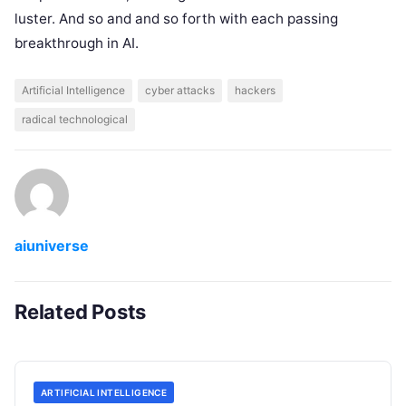
luster. And so and and so forth with each passing
breakthrough in AI.
Artificial Intelligence
cyber attacks
hackers
radical technological
aiuniverse
Related Posts
ARTIFICIAL INTELLIGENCE