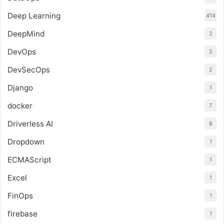
Deep Learning
414
DeepMind
2
DevOps
2
DevSecOps
2
Django
1
docker
7
Driverless AI
8
Dropdown
1
ECMAScript
1
Excel
1
FinOps
1
firebase
1