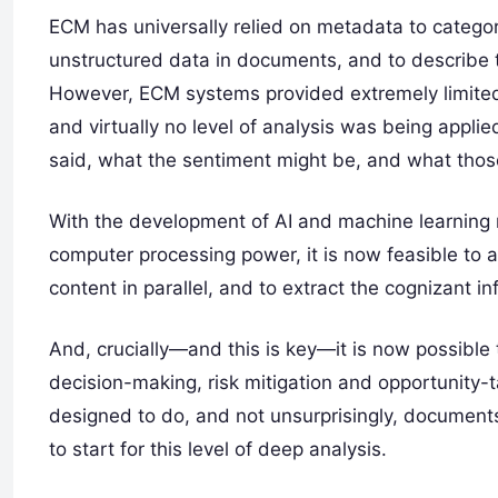
ECM has universally relied on metadata to catego
unstructured data in documents, and to describe 
However, ECM systems provided extremely limited 
and virtually no level of analysis was being appli
said, what the sentiment might be, and what thos
With the development of AI and machine learning
computer processing power, it is now feasible to 
content in parallel, and to extract the cognizant i
And, crucially—and this is key—it is now possible 
decision-making, risk mitigation and opportunity
designed to do, and not unsurprisingly, document
to start for this level of deep analysis.