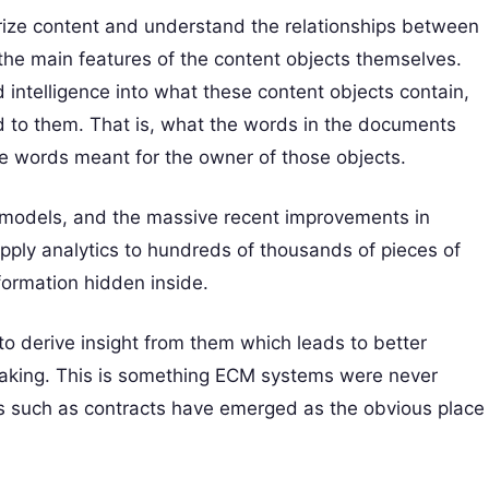
rize content and understand the relationships between
the main features of the content objects themselves.
intelligence into what these content objects contain,
ed to them. That is, what the words in the documents
e words meant for the owner of those objects.
 models, and the massive recent improvements in
apply analytics to hundreds of thousands of pieces of
nformation hidden inside.
to derive insight from them which leads to better
-taking. This is something ECM systems were never
s such as contracts have emerged as the obvious place