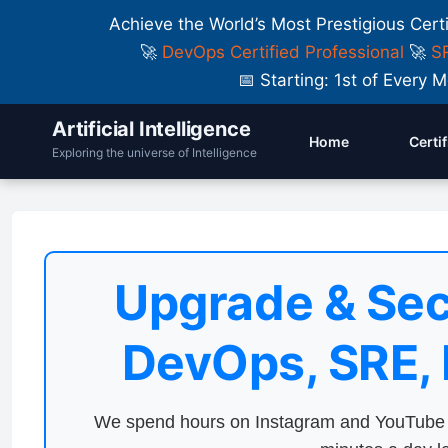
Achieve the World’s Most Prestigious Cert
🚀
DevOps Certified Professional
🚀
SR
📅 Starting: 1st of Ever
Artificial Intelligence
Home
Certi
Exploring the universe of Intelligence
Upgrade & Sec
DevOps, SRE,
We spend hours on Instagram and YouTube a