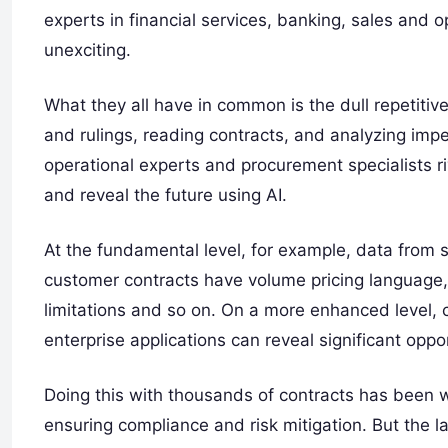
experts in financial services, banking, sales and o
unexciting.
What they all have in common is the dull repetit
and rulings, reading contracts, and analyzing impen
operational experts and procurement specialists r
and reveal the future using AI.
At the fundamental level, for example, data from 
customer contracts have volume pricing language,
limitations and so on. On a more enhanced level, 
enterprise applications can reveal significant oppor
Doing this with thousands of contracts has been w
ensuring compliance and risk mitigation. But the lat