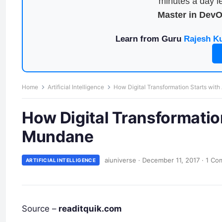
minutes a day le
Master in Dev
Learn from Guru
Rajesh K
Home
Artificial Intelligence
How Digital Transformation Starts wit
How Digital Transformatio
Mundane
aiuniverse
·
December 11, 2017
·
1 Co
ARTIFICIAL INTELLIGENCE
Source –
readitquik.com