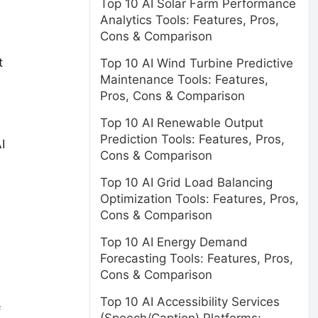
Top 10 AI Solar Farm Performance
Analytics Tools: Features, Pros,
Cons & Comparison
t
Top 10 AI Wind Turbine Predictive
Maintenance Tools: Features,
Pros, Cons & Comparison
Top 10 AI Renewable Output
Prediction Tools: Features, Pros,
I
Cons & Comparison
Top 10 AI Grid Load Balancing
Optimization Tools: Features, Pros,
Cons & Comparison
Top 10 AI Energy Demand
Forecasting Tools: Features, Pros,
Cons & Comparison
Top 10 AI Accessibility Services
f