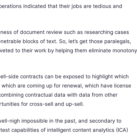
perations indicated that their jobs are tedious and
iveness of document review such as researching cases
etrable blocks of text. So, let’s get those paralegals,
iveted to their work by helping them eliminate monotony
sell-side contracts can be exposed to highlight which
 which are coming up for renewal, which have license
combining contractual data with data from other
tunities for cross-sell and up-sell.
ell-nigh impossible in the past, and secondary to
est capabilities of intelligent content analytics (ICA)