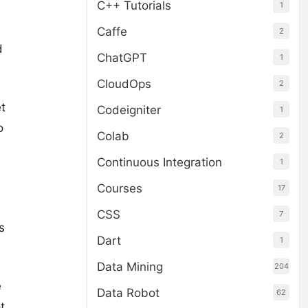
C++ Tutorials
1
Caffe
2
d
ChatGPT
1
CloudOps
2
et
Codeigniter
1
o
Colab
2
Continuous Integration
1
Courses
17
CSS
7
s
Dart
1
Data Mining
204
e
Data Robot
62
t