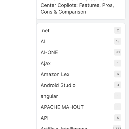
Center Copilots: Features, Pros,
Cons & Comparison
.net
2
AI
18
d
AI-ONE
93
Ajax
1
Amazon Lex
6
Android Studio
3
angular
1
APACHE MAHOUT
1
API
5
1,322