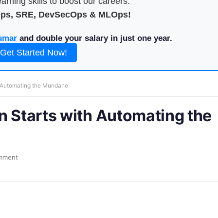
arning skills to boost our careers.
Ops, SRE, DevSecOps & MLOps!
umar
and double your salary in just one year.
Get Started Now!
h Automating the Mundane
n Starts with Automating the
mment