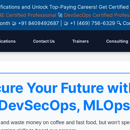
ifications and Unlock Top-Paying Careers! Get Certified
E Certified Professional
🚀
DevSecOps Certified Profes
y Month 🤝 +91 8409492687 | 🤝 +1 (469) 756-6329 🔍
fications
Contact Us
Trainers
Consulting
ure Your Future wit
 DevSecOps, MLOps
nd waste money on coffee and fast food, but won’t sp