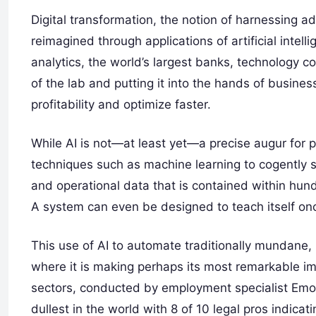
Digital transformation, the notion of harnessing a
reimagined through applications of artificial intelli
analytics, the world’s largest banks, technology c
of the lab and putting it into the hands of busines
profitability and optimize faster.
While AI is not—at least yet—a precise augur fo
techniques such as machine learning to cogently s
and operational data that is contained within hun
A system can even be designed to teach itself on
This use of AI to automate traditionally mundane, 
where it is making perhaps its most remarkable imp
sectors, conducted by employment specialist Emol
dullest in the world with 8 of 10 legal pros indicat