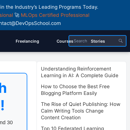
 in the Industry’s Leading Programs Today.
sional
🚀
MLOps Certified Professional
 Contact@DevOpsSchool.com
Freelancing
Courses
Stories
Understanding Reinforcement
Learning in AI: A Complete Guide
h
How to Choose the Best Free
Blogging Platform Easily
!
The Rise of Quiet Publishing: How
Calm Writing Tools Change
Content Creation
end 30
Top 10 Federated Learning