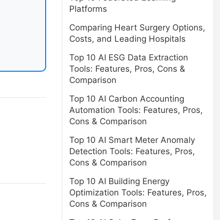
Platforms
Comparing Heart Surgery Options,
Costs, and Leading Hospitals
Top 10 AI ESG Data Extraction
Tools: Features, Pros, Cons &
Comparison
Top 10 AI Carbon Accounting
Automation Tools: Features, Pros,
Cons & Comparison
Top 10 AI Smart Meter Anomaly
Detection Tools: Features, Pros,
Cons & Comparison
Top 10 AI Building Energy
Optimization Tools: Features, Pros,
Cons & Comparison