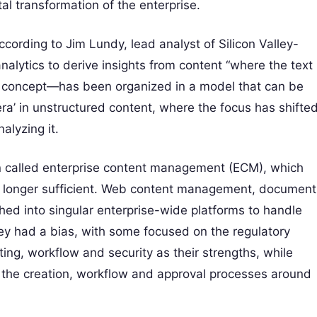
ital transformation of the enterprise.
According to Jim Lundy, lead analyst of Silicon Valley-
alytics to derive insights from content “where the text
a concept—has been organized in a model that can be
era’ in unstructured content, where the focus has shifte
alyzing it.
een called enterprise content management (ECM), which
o longer sufficient. Web content management, document
 into singular enterprise-wide platforms to handle
hey had a bias, with some focused on the regulatory
diting, workflow and security as their strengths, while
the creation, workflow and approval processes around