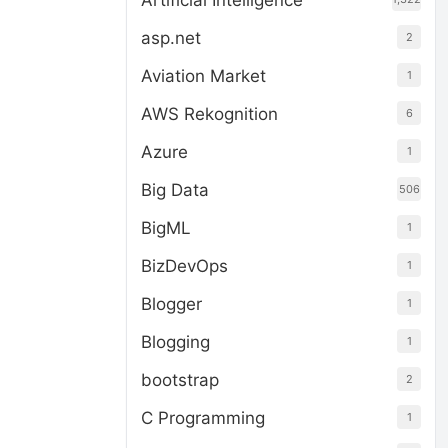
Artificial Intelligence
asp.net
2
Aviation Market
1
AWS Rekognition
6
Azure
1
Big Data
506
BigML
1
BizDevOps
1
Blogger
1
Blogging
1
bootstrap
2
C Programming
1