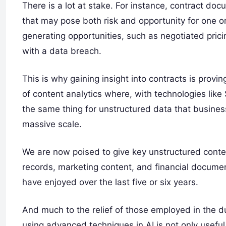
There is a lot at stake. For instance, contract do
that may pose both risk and opportunity for one o
generating opportunities, such as negotiated prici
with a data breach.
This is why gaining insight into contracts is provi
of content analytics where, with technologies li
the same thing for unstructured data that business
massive scale.
We are now poised to give key unstructured conte
records, marketing content, and financial documen
have enjoyed over the last five or six years.
And much to the relief of those employed in the d
using advanced techniques in AI is not only useful f