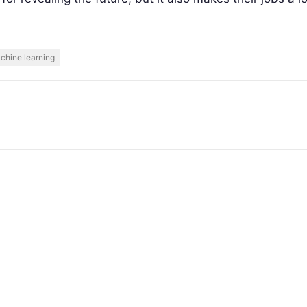
chine learning