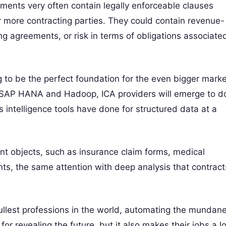
cuments very often contain legally enforceable clauses
r more contracting parties. They could contain revenue-
ng agreements, or risk in terms of obligations associate
ng to be the perfect foundation for the even bigger mark
ke SAP HANA and Hadoop, ICA providers will emerge to d
 intelligence tools have done for structured data at a
nt objects, such as insurance claim forms, medical
ts, the same attention with deep analysis that contract
ullest professions in the world, automating the mundan
or revealing the future, but it also makes their jobs a lo