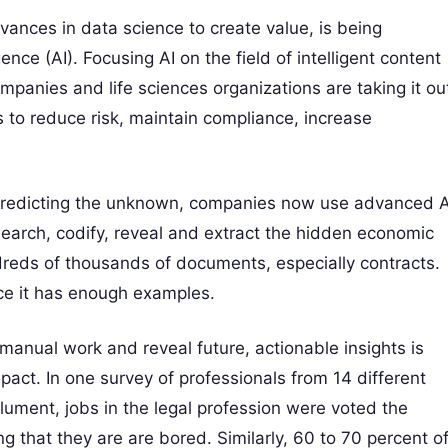
dvances in data science to create value, is being
gence (AI). Focusing AI on the field of intelligent content
ompanies and life sciences organizations are taking it ou
s to reduce risk, maintain compliance, increase
r predicting the unknown, companies now use advanced A
earch, codify, reveal and extract the hidden economic
dreds of thousands of documents, especially contracts.
ce it has enough examples.
manual work and reveal future, actionable insights is
act. In one survey of professionals from 14 different
ument, jobs in the legal profession were voted the
ing that they are are bored. Similarly, 60 to 70 percent o