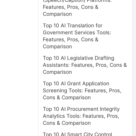
(Speech/Caption) Platforms:
Features, Pros, Cons &
Comparison
Top 10 AI Translation for
Government Services Tools:
Features, Pros, Cons &
Comparison
Top 10 AI Legislative Drafting
Assistants: Features, Pros, Cons &
Comparison
Top 10 AI Grant Application
Screening Tools: Features, Pros,
Cons & Comparison
Top 10 AI Procurement Integrity
Analytics Tools: Features, Pros,
Cons & Comparison
Top 10 AI Smart City Control