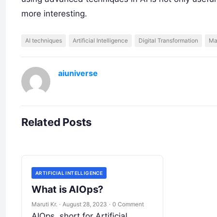
more interesting.
AI techniques
Artificial Intelligence
Digital Transformation
Ma
aiuniverse
Related Posts
ARTIFICIAL INTELLIGENCE
What is AIOps?
Maruti Kr.
·
August 28, 2023
·
0 Comment
AIOps, short for Artificial