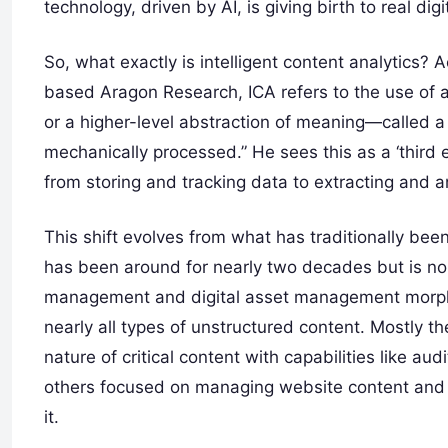
technology, driven by AI, is giving birth to real dig
So, what exactly is intelligent content analytics? 
based Aragon Research, ICA refers to the use of an
or a higher-level abstraction of meaning—called 
mechanically processed.” He sees this as a ‘third 
from storing and tracking data to extracting and an
This shift evolves from what has traditionally b
has been around for nearly two decades but is n
management and digital asset management morphed
nearly all types of unstructured content. Mostly t
nature of critical content with capabilities like au
others focused on managing website content and 
it.