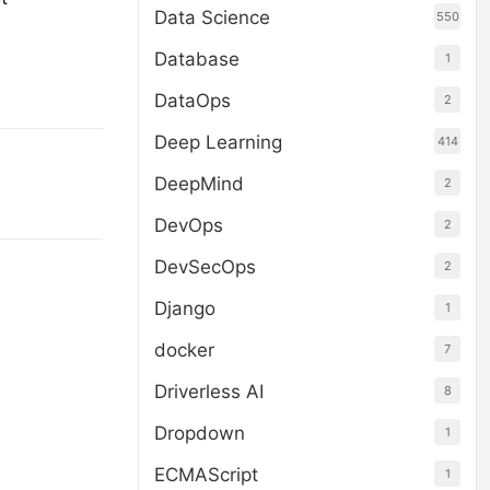
Data Science
550
Database
1
DataOps
2
Deep Learning
414
DeepMind
2
DevOps
2
DevSecOps
2
Django
1
docker
7
Driverless AI
8
Dropdown
1
ECMAScript
1