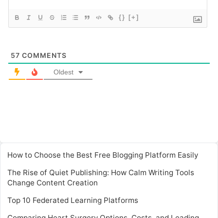
{}
[+]
57
COMMENTS
Oldest
How to Choose the Best Free Blogging Platform Easily
The Rise of Quiet Publishing: How Calm Writing Tools
Change Content Creation
Top 10 Federated Learning Platforms
Comparing Heart Surgery Options, Costs, and Leading