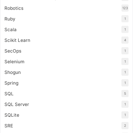
Robotics
123
Ruby
1
Scala
1
Scikit Learn
4
SecOps
1
Selenium
1
Shogun
1
Spring
1
SQL
5
SQL Server
1
SQLite
1
SRE
2