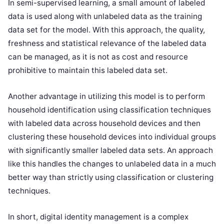
In semi-supervised learning, a small amount of labeled
data is used along with unlabeled data as the training
data set for the model. With this approach, the quality,
freshness and statistical relevance of the labeled data
can be managed, as it is not as cost and resource
prohibitive to maintain this labeled data set.
Another advantage in utilizing this model is to perform
household identification using classification techniques
with labeled data across household devices and then
clustering these household devices into individual groups
with significantly smaller labeled data sets. An approach
like this handles the changes to unlabeled data in a much
better way than strictly using classification or clustering
techniques.
In short, digital identity management is a complex