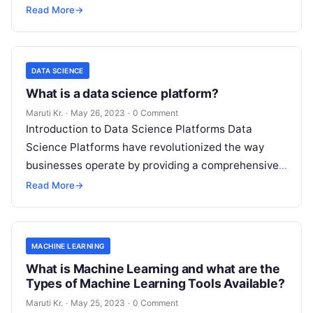
storing, and managing large datasets. With the
Read More
→
increase
Read More
DATA SCIENCE
What is a data science platform?
Maruti Kr.
·
May 26, 2023
·
0 Comment
Introduction to Data Science Platforms Data
Science Platforms have revolutionized the way
businesses operate by providing a comprehensive
suite of tools for managing and analyzing large
Read More
→
volumes
Read More
MACHINE LEARNING
What is Machine Learning and what are the
Types of Machine Learning Tools Available?
Maruti Kr.
·
May 25, 2023
·
0 Comment