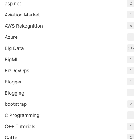
asp.net
2
Aviation Market
1
AWS Rekognition
6
Azure
1
Big Data
506
BigML
1
BizDevOps
1
Blogger
1
Blogging
1
bootstrap
2
C Programming
1
C++ Tutorials
1
Caffe
2