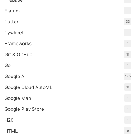
Flarum
1
flutter
33
flywheel
1
Frameworks
1
Git & GitHub
11
Go
1
Google AI
145
Google Cloud AutoML
11
Google Map
1
Google Play Store
1
H20
1
HTML
9