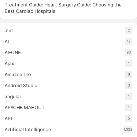
Treatment Guide: Heart Surgery Guide: Choosing the
Best Cardiac Hospitals
.net
2
AI
18
AI-ONE
93
Ajax
1
Amazon Lex
6
Android Studio
3
angular
1
APACHE MAHOUT
1
API
5
Artificial Intelligence
1,322