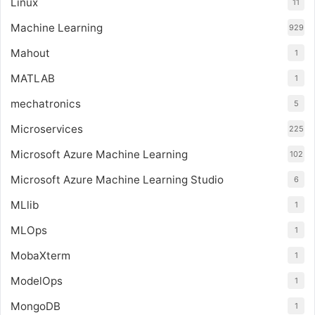
Linux
11
Machine Learning
929
Mahout
1
MATLAB
1
mechatronics
5
Microservices
225
Microsoft Azure Machine Learning
102
Microsoft Azure Machine Learning Studio
6
MLlib
1
MLOps
1
MobaXterm
1
ModelOps
1
MongoDB
1