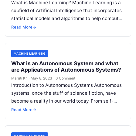
What is Machine Learning? Machine Learning is a
subfield of Artificial Intelligence that incorporates
statistical models and algorithms to help computer
systems learn from data and improve
Read More
Read More
→
MACHINE LEARNING
What is an Autonomous System and what
are Applications of Autonomous Systems?
Maruti Kr.
·
May 8, 2023
·
0 Comment
Introduction to Autonomous Systems Autonomous
systems, once the stuff of science fiction, have
become a reality in our world today. From self-
driving cars to drones, robots, and
Read More
Read More
→