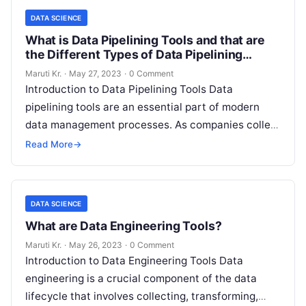
DATA SCIENCE
What is Data Pipelining Tools and that are
the Different Types of Data Pipelining
Tools?
Maruti Kr.
·
May 27, 2023
·
0 Comment
Introduction to Data Pipelining Tools Data
pipelining tools are an essential part of modern
data management processes. As companies collect
more and more data, they need to
Read More
Read More
→
DATA SCIENCE
What are Data Engineering Tools?
Maruti Kr.
·
May 26, 2023
·
0 Comment
Introduction to Data Engineering Tools Data
engineering is a crucial component of the data
lifecycle that involves collecting, transforming,