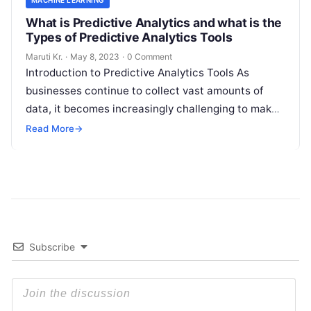
MACHINE LEARNING
What is Predictive Analytics and what is the
Types of Predictive Analytics Tools
Maruti Kr.
·
May 8, 2023
·
0 Comment
Introduction to Predictive Analytics Tools As
businesses continue to collect vast amounts of
data, it becomes increasingly challenging to make
informed decisions that drive growth and improve
Read More
→
Read More
Subscribe