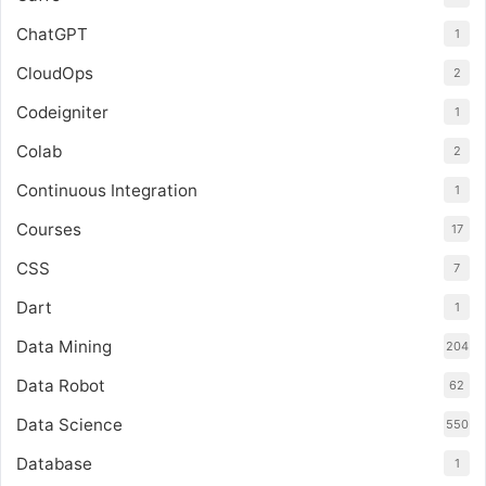
ChatGPT
1
CloudOps
2
Codeigniter
1
Colab
2
Continuous Integration
1
Courses
17
CSS
7
Dart
1
Data Mining
204
Data Robot
62
Data Science
550
Database
1