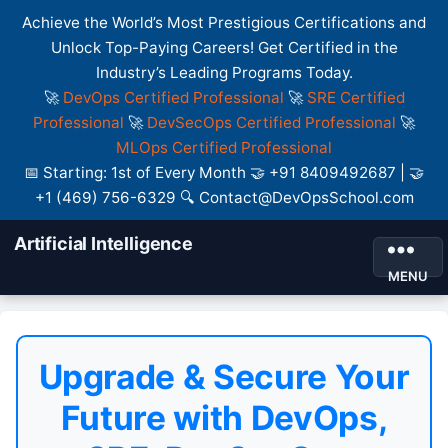
Achieve the World’s Most Prestigious Certifications and
Unlock Top-Paying Careers! Get Certified in the
Industry’s Leading Programs Today.
🚀
DevOps Certified Professional
🚀
SRE Certified
Professional
🚀
DevSecOps Certified Professional
🚀
MLOps Certified Professional
📅 Starting: 1st of Every Month 🤝 +91 8409492687 | 🤝
+1 (469) 756-6329 🔍 Contact@DevOpsSchool.com
Artificial Intelligence
MENU
Upgrade & Secure Your
Future with DevOps,