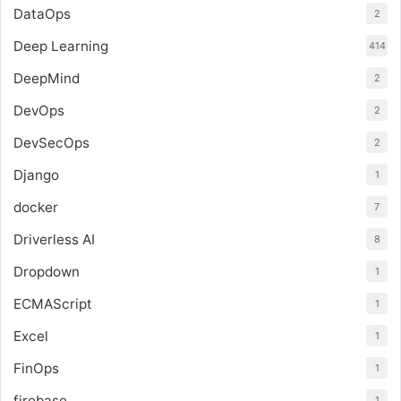
DataOps
2
Deep Learning
414
DeepMind
2
DevOps
2
DevSecOps
2
Django
1
docker
7
Driverless AI
8
Dropdown
1
ECMAScript
1
Excel
1
FinOps
1
firebase
1