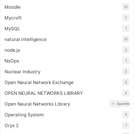
Moodle
51
Mycroft
1
MySQL
1
natural intelligence
15
node.js
2
NoOps
1
Nuclear Industry
2
Open Neural Network Exchange
2
OPEN NEURAL NETWORKS LIBRARY
2
Open Neural Networks Library
1
OpenNN
Operating System
3
Oryx 2
1