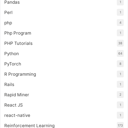
Pandas
1
Perl
1
php
4
Php Program
1
PHP Tutorials
38
Python
64
PyTorch
8
R Programming
1
Rails
1
Rapid Miner
2
React JS
1
react-native
1
Reinforcement Learning
173