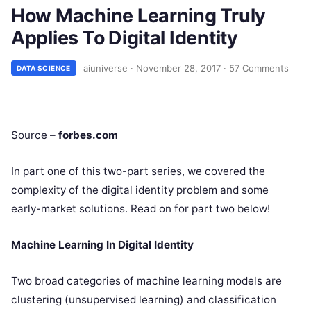
How Machine Learning Truly
Applies To Digital Identity
aiuniverse
·
November 28, 2017
·
57 Comments
DATA SCIENCE
Source –
forbes.com
In part one of this two-part series, we covered the
complexity of the digital identity problem and some
early-market solutions. Read on for part two below!
Machine Learning In Digital Identity
Two broad categories of machine learning models are
clustering (unsupervised learning) and classification