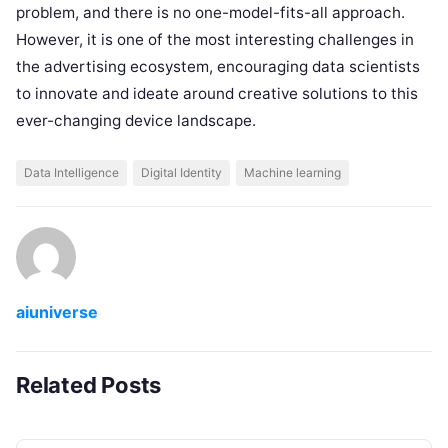
problem, and there is no one-model-fits-all approach.
However, it is one of the most interesting challenges in
the advertising ecosystem, encouraging data scientists
to innovate and ideate around creative solutions to this
ever-changing device landscape.
Data Intelligence
Digital Identity
Machine learning
aiuniverse
Related Posts