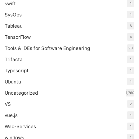
swift
1
SysOps
1
Tableau
6
TensorFlow
4
Tools & IDEs for Software Engineering
93
Trifacta
1
Typescript
1
Ubuntu
1
Uncategorized
1,760
VS
2
vue.js
1
Web-Services
1
windows
1