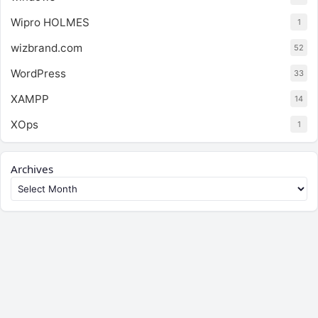
Wipro HOLMES
1
wizbrand.com
52
WordPress
33
XAMPP
14
XOps
1
Archives