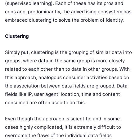
(supervised learning). Each of these has its pros and
cons and, predominantly, the advertising ecosystem has
embraced clustering to solve the problem of identity.
Clustering
Simply put, clustering is the grouping of similar data into
groups, where data in the same group is more closely
related to each other than to data in other groups. With
this approach, analogous consumer activities based on
the association between data fields are grouped. Data
fields like IP, user agent, location, time and content
consumed are often used to do this.
Even though the approach is scientific and in some
cases highly complicated, it is extremely difficult to
overcome the flaws of the individual data fields