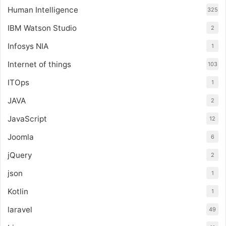
Human Intelligence
325
IBM Watson Studio
2
Infosys NIA
1
Internet of things
103
ITOps
1
JAVA
2
JavaScript
12
Joomla
6
jQuery
2
json
1
Kotlin
1
laravel
49