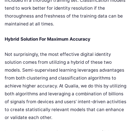
included in a thorough training set. Classification models
tend to work better for identity resolution if the
thoroughness and freshness of the training data can be
maintained at all times.
Hybrid Solution For Maximum Accuracy
Not surprisingly, the most effective digital identity
solution comes from utilizing a hybrid of these two
models. Semi-supervised learning leverages advantages
from both clustering and classification algorithms to
achieve higher accuracy. At Qualia, we do this by utilizing
both algorithms and leveraging a combination of billions
of signals from devices and users’ intent-driven activities
to create statistically relevant models that can enhance
or validate each other.