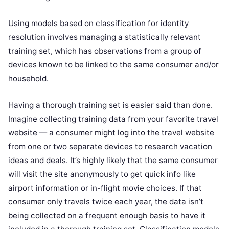
Using models based on classification for identity
resolution involves managing a statistically relevant
training set, which has observations from a group of
devices known to be linked to the same consumer and/or
household.
Having a thorough training set is easier said than done.
Imagine collecting training data from your favorite travel
website — a consumer might log into the travel website
from one or two separate devices to research vacation
ideas and deals. It’s highly likely that the same consumer
will visit the site anonymously to get quick info like
airport information or in-flight movie choices. If that
consumer only travels twice each year, the data isn’t
being collected on a frequent enough basis to have it