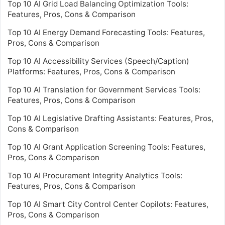
Top 10 AI Grid Load Balancing Optimization Tools:
Features, Pros, Cons & Comparison
Top 10 AI Energy Demand Forecasting Tools: Features,
Pros, Cons & Comparison
Top 10 AI Accessibility Services (Speech/Caption)
Platforms: Features, Pros, Cons & Comparison
Top 10 AI Translation for Government Services Tools:
Features, Pros, Cons & Comparison
Top 10 AI Legislative Drafting Assistants: Features, Pros,
Cons & Comparison
Top 10 AI Grant Application Screening Tools: Features,
Pros, Cons & Comparison
Top 10 AI Procurement Integrity Analytics Tools:
Features, Pros, Cons & Comparison
Top 10 AI Smart City Control Center Copilots: Features,
Pros, Cons & Comparison