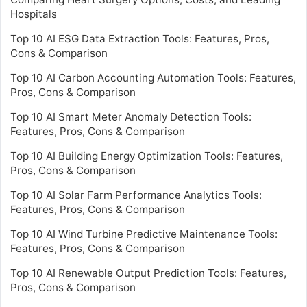
Hospitals
Top 10 AI ESG Data Extraction Tools: Features, Pros,
Cons & Comparison
Top 10 AI Carbon Accounting Automation Tools: Features,
Pros, Cons & Comparison
Top 10 AI Smart Meter Anomaly Detection Tools:
Features, Pros, Cons & Comparison
Top 10 AI Building Energy Optimization Tools: Features,
Pros, Cons & Comparison
Top 10 AI Solar Farm Performance Analytics Tools:
Features, Pros, Cons & Comparison
Top 10 AI Wind Turbine Predictive Maintenance Tools:
Features, Pros, Cons & Comparison
Top 10 AI Renewable Output Prediction Tools: Features,
Pros, Cons & Comparison