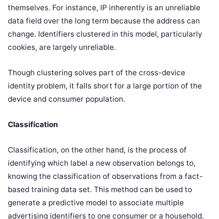
themselves. For instance, IP inherently is an unreliable
data field over the long term because the address can
change. Identifiers clustered in this model, particularly
cookies, are largely unreliable.
Though clustering solves part of the cross-device
identity problem, it falls short for a large portion of the
device and consumer population.
Classification
Classification, on the other hand, is the process of
identifying which label a new observation belongs to,
knowing the classification of observations from a fact-
based training data set. This method can be used to
generate a predictive model to associate multiple
advertising identifiers to one consumer or a household.