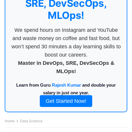
SRE, DevSecOps,
MLOps!
We spend hours on Instagram and YouTube
and waste money on coffee and fast food, but
won’t spend 30 minutes a day learning skills to
boost our careers.
Master in DevOps, SRE, DevSecOps &
MLOps!
Learn from Guru
Rajesh Kumar
and double your
salary in just one year.
Get Started Now!
Home
Data Science