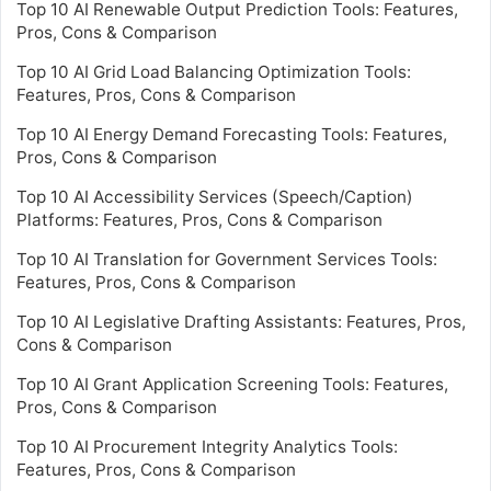
Top 10 AI Renewable Output Prediction Tools: Features,
Pros, Cons & Comparison
Top 10 AI Grid Load Balancing Optimization Tools:
Features, Pros, Cons & Comparison
Top 10 AI Energy Demand Forecasting Tools: Features,
Pros, Cons & Comparison
Top 10 AI Accessibility Services (Speech/Caption)
Platforms: Features, Pros, Cons & Comparison
Top 10 AI Translation for Government Services Tools:
Features, Pros, Cons & Comparison
Top 10 AI Legislative Drafting Assistants: Features, Pros,
Cons & Comparison
Top 10 AI Grant Application Screening Tools: Features,
Pros, Cons & Comparison
Top 10 AI Procurement Integrity Analytics Tools:
Features, Pros, Cons & Comparison