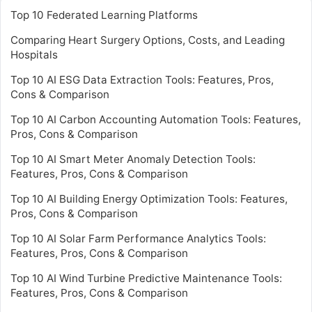
Top 10 Federated Learning Platforms
Comparing Heart Surgery Options, Costs, and Leading
Hospitals
Top 10 AI ESG Data Extraction Tools: Features, Pros,
Cons & Comparison
Top 10 AI Carbon Accounting Automation Tools: Features,
Pros, Cons & Comparison
Top 10 AI Smart Meter Anomaly Detection Tools:
Features, Pros, Cons & Comparison
Top 10 AI Building Energy Optimization Tools: Features,
Pros, Cons & Comparison
Top 10 AI Solar Farm Performance Analytics Tools:
Features, Pros, Cons & Comparison
Top 10 AI Wind Turbine Predictive Maintenance Tools:
Features, Pros, Cons & Comparison