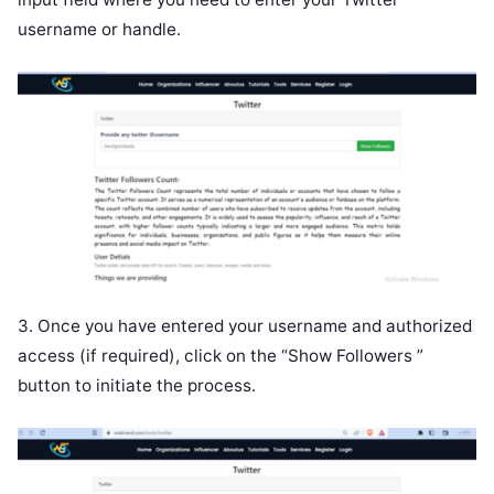
username or handle.
3. Once you have entered your username and authorized
access (if required), click on the “Show Followers ”
button to initiate the process.