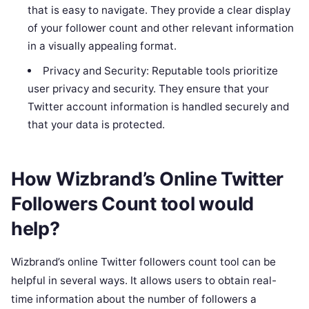
that is easy to navigate. They provide a clear display
of your follower count and other relevant information
in a visually appealing format.
Privacy and Security: Reputable tools prioritize
user privacy and security. They ensure that your
Twitter account information is handled securely and
that your data is protected.
How Wizbrand’s Online Twitter
Followers Count tool would
help?
Wizbrand’s online Twitter followers count tool can be
helpful in several ways. It allows users to obtain real-
time information about the number of followers a