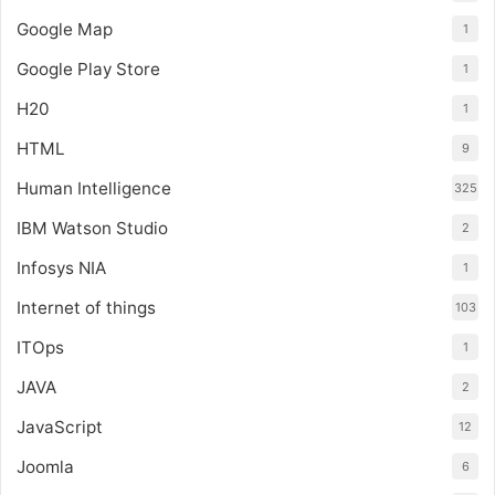
Google Map
1
Google Play Store
1
H20
1
HTML
9
Human Intelligence
325
IBM Watson Studio
2
Infosys NIA
1
Internet of things
103
ITOps
1
JAVA
2
JavaScript
12
Joomla
6