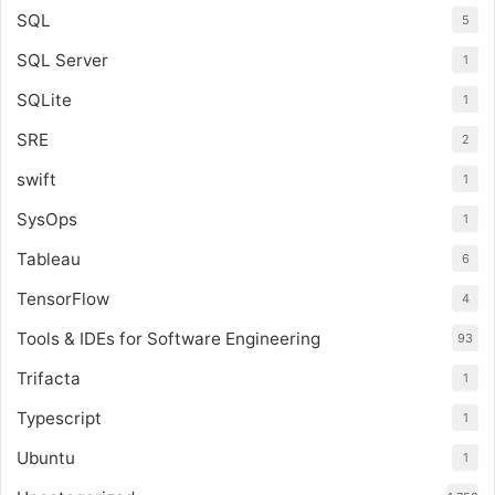
SQL
5
SQL Server
1
SQLite
1
SRE
2
swift
1
SysOps
1
Tableau
6
TensorFlow
4
Tools & IDEs for Software Engineering
93
Trifacta
1
Typescript
1
Ubuntu
1