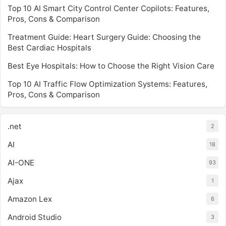
Top 10 AI Smart City Control Center Copilots: Features,
Pros, Cons & Comparison
Treatment Guide: Heart Surgery Guide: Choosing the
Best Cardiac Hospitals
Best Eye Hospitals: How to Choose the Right Vision Care
Top 10 AI Traffic Flow Optimization Systems: Features,
Pros, Cons & Comparison
.net
2
AI
18
AI-ONE
93
Ajax
1
Amazon Lex
6
Android Studio
3