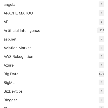
angular
1
APACHE MAHOUT
1
API
5
Artificial Intelligence
1,322
asp.net
2
Aviation Market
1
AWS Rekognition
6
Azure
1
Big Data
506
BigML
1
BizDevOps
1
Blogger
1