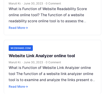
Maruti Kr.
·
June 30, 2023
·
0 Comment
What is Function of Website Readability Score
online online tool? The function of a website
readability score online tool is to assess the
readability level of a
Read More
Read More
→
WIZBRAND.COM
Website Link Analyzer online tool
Maruti Kr.
·
June 30, 2023
·
0 Comment
What is Function of Website Link Analyzer online
tool The function of a website link analyzer online
tool is to examine and analyze the links present on
Read More
Read More
→