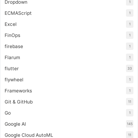
Dropdown
1
ECMAScript
1
Excel
1
FinOps
1
firebase
1
Flarum
1
flutter
33
flywheel
1
Frameworks
1
Git & GitHub
11
Go
1
Google AI
145
Google Cloud AutoML
11