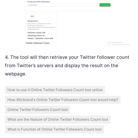
4. The tool will then retrieve your Twitter follower count
from Twitter’s servers and display the result on the
webpage.
How to use it Online Twitter Followers Count tool online
How Wizbrand's Online Twitter Followers Count tool would help?
Online Twitter Followers Count tool
What are the feature of Online Twitter Followers Count tool
What is Function of Online Twitter Followers Count tool