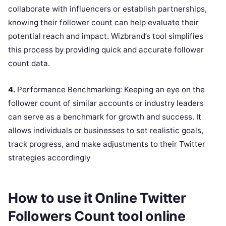
collaborate with influencers or establish partnerships,
knowing their follower count can help evaluate their
potential reach and impact. Wizbrand’s tool simplifies
this process by providing quick and accurate follower
count data.
4.
Performance Benchmarking: Keeping an eye on the
follower count of similar accounts or industry leaders
can serve as a benchmark for growth and success. It
allows individuals or businesses to set realistic goals,
track progress, and make adjustments to their Twitter
strategies accordingly
How to use it Online Twitter
Followers Count tool online