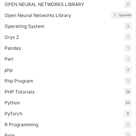
OPEN NEURAL NETWORKS LIBRARY
2
Open Neural Networks Library
1
OpenNN
Operating System
3
Oryx 2
1
Pandas
1
Perl
1
php
4
Php Program
1
PHP Tutorials
38
Python
64
PyTorch
8
R Programming
1
Rails
1