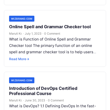
WIZBRAND.COM
Online Spell and Grammar Checker tool
Maruti Kr.
·
July 1, 2023
·
0 Comment
What is Function of Online Spell and Grammar
Checker tool The primary function of an online
spell and grammar checker tool is to help users
improve the
Read More
Read More
→
WIZBRAND.COM
Introduction of DevOps Certified
Professional Course
Maruti Kr.
·
June 30, 2023
·
0 Comment
What is DevOps? 1.1 Defining DevOps In the fast-