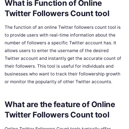
What is Function of Online
Twitter Followers Count tool
The function of an online Twitter followers count tool is
to provide users with real-time information about the
number of followers a specific Twitter account has. It
allows users to enter the username of the desired
Twitter account and instantly get the accurate count of
their followers. This tool is useful for individuals and
businesses who want to track their followership growth
or monitor the popularity of other Twitter accounts.
What are the feature of Online
Twitter Followers Count tool
Online Twitter Followers Count tools typically offer