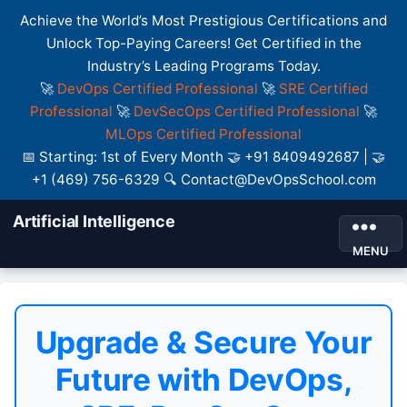
Achieve the World’s Most Prestigious Certifications and
Unlock Top-Paying Careers! Get Certified in the
Industry’s Leading Programs Today.
🚀
DevOps Certified Professional
🚀
SRE Certified
Professional
🚀
DevSecOps Certified Professional
🚀
MLOps Certified Professional
📅 Starting: 1st of Every Month 🤝 +91 8409492687 | 🤝
+1 (469) 756-6329 🔍 Contact@DevOpsSchool.com
Artificial Intelligence
MENU
Upgrade & Secure Your
Future with DevOps,