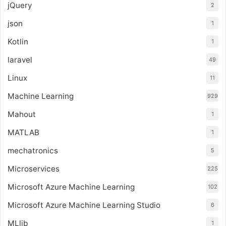
jQuery
2
json
1
Kotlin
1
laravel
49
Linux
11
Machine Learning
929
Mahout
1
MATLAB
1
mechatronics
5
Microservices
225
Microsoft Azure Machine Learning
102
Microsoft Azure Machine Learning Studio
6
MLlib
1