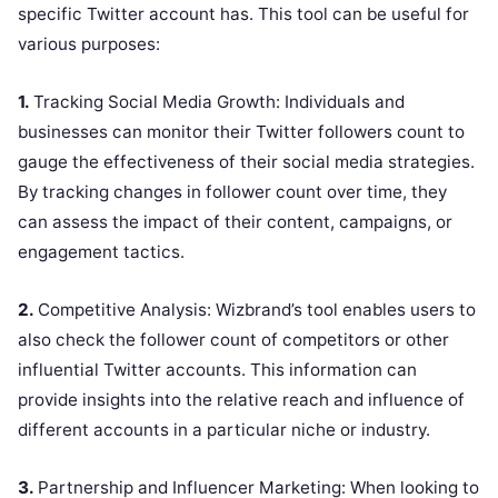
specific Twitter account has. This tool can be useful for
various purposes:
1.
Tracking Social Media Growth: Individuals and
businesses can monitor their Twitter followers count to
gauge the effectiveness of their social media strategies.
By tracking changes in follower count over time, they
can assess the impact of their content, campaigns, or
engagement tactics.
2.
Competitive Analysis: Wizbrand’s tool enables users to
also check the follower count of competitors or other
influential Twitter accounts. This information can
provide insights into the relative reach and influence of
different accounts in a particular niche or industry.
3.
Partnership and Influencer Marketing: When looking to