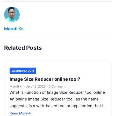
Maruti Kr.
Related Posts
WIZBRAND.COM
Image Size Reducer online tool?
Maruti Kr.
·
July 12, 2023
·
0 Comment
What is Function of Image Size Reducer tool online
An online Image Size Reducer tool, as the name
suggests, is a web-based tool or application that is
Read More
Read More
→