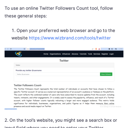
To use an online Twitter Followers Count tool, follow
these general steps:
Open your preferred web browser and go to the
website
https://www.wizbrand.com/tools/twitter
2. On the tool’s website, you might see a search box or
input field where you need to enter your Twitter