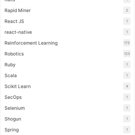
Rapid Miner
2
React JS
1
react-native
1
Reinforcement Learning
173
Robotics
123
Ruby
1
Scala
1
Scikit Learn
4
SecOps
1
Selenium
1
Shogun
1
Spring
1