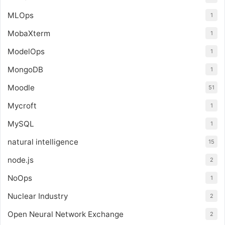
MLOps
1
MobaXterm
1
ModelOps
1
MongoDB
1
Moodle
51
Mycroft
1
MySQL
1
natural intelligence
15
node.js
2
NoOps
1
Nuclear Industry
2
Open Neural Network Exchange
2