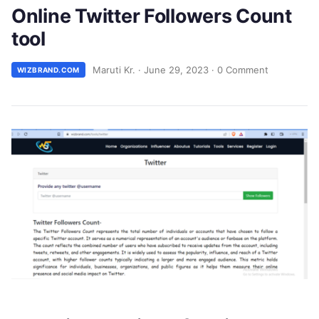
Online Twitter Followers Count
tool
Maruti Kr.
·
June 29, 2023
·
0 Comment
WIZBRAND.COM