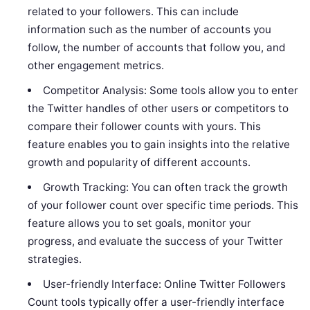
related to your followers. This can include
information such as the number of accounts you
follow, the number of accounts that follow you, and
other engagement metrics.
Competitor Analysis: Some tools allow you to enter
the Twitter handles of other users or competitors to
compare their follower counts with yours. This
feature enables you to gain insights into the relative
growth and popularity of different accounts.
Growth Tracking: You can often track the growth
of your follower count over specific time periods. This
feature allows you to set goals, monitor your
progress, and evaluate the success of your Twitter
strategies.
User-friendly Interface: Online Twitter Followers
Count tools typically offer a user-friendly interface