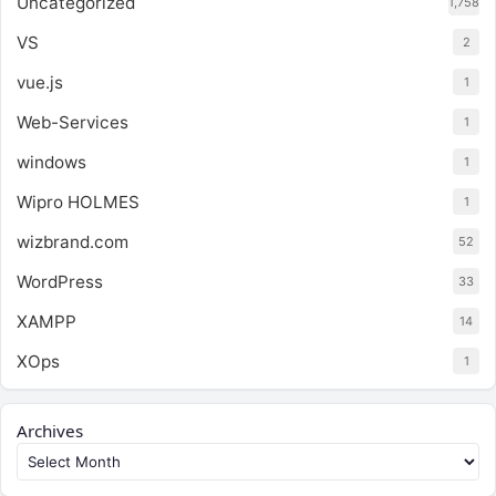
Uncategorized
1,758
VS
2
vue.js
1
Web-Services
1
windows
1
Wipro HOLMES
1
wizbrand.com
52
WordPress
33
XAMPP
14
XOps
1
Archives