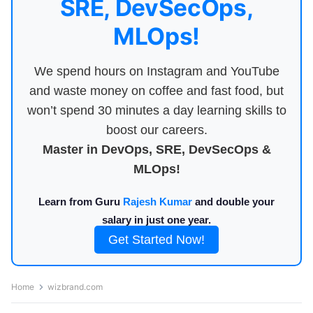
SRE, DevSecOps,
MLOps!
We spend hours on Instagram and YouTube
and waste money on coffee and fast food, but
won’t spend 30 minutes a day learning skills to
boost our careers.
Master in DevOps, SRE, DevSecOps &
MLOps!
Learn from Guru
Rajesh Kumar
and double your
salary in just one year.
Get Started Now!
Home
wizbrand.com