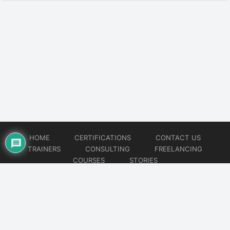
HOME
CERTIFICATIONS
CONTACT US
TRAINERS
CONSULTING
FREELANCING
COURSES
STORIES
© 2026
Artificial Intelligence
Website developed by
CMSGalaxy – Website & WordPress Development Company
| SEO,
Digital Marketing & Influencer Platform by