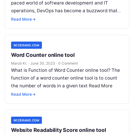
paced world of software development and IT
operations, DevOps has become a buzzword that
you can’t escape. But what
Read More
Read More
→
WIZBRAND.COM
Word Counter online tool
Maruti Kr.
·
June 30, 2023
·
0 Comment
What is Function of Word Counter online tool? The
function of a word counter online tool is to count
the number of words in a given text
Read More
Read More
→
WIZBRAND.COM
Website Readability Score online tool