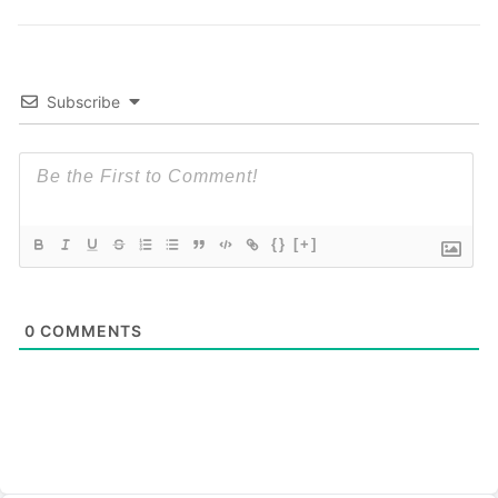
Subscribe
{}
[+]
0
COMMENTS