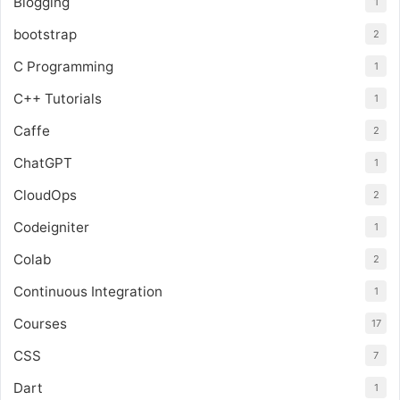
Blogging
1
bootstrap
2
C Programming
1
C++ Tutorials
1
Caffe
2
ChatGPT
1
CloudOps
2
Codeigniter
1
Colab
2
Continuous Integration
1
Courses
17
CSS
7
Dart
1