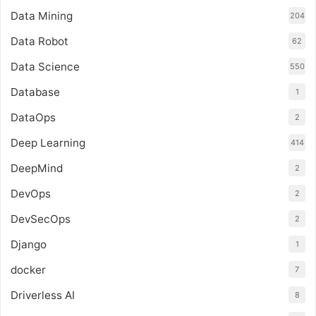
Data Mining
204
Data Robot
62
Data Science
550
Database
1
DataOps
2
Deep Learning
414
DeepMind
2
DevOps
2
DevSecOps
2
Django
1
docker
7
Driverless AI
8