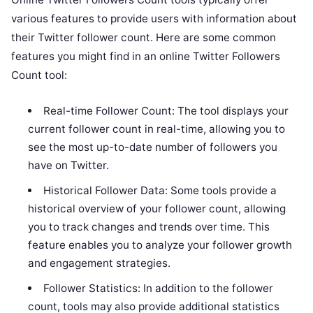
various features to provide users with information about
their Twitter follower count. Here are some common
features you might find in an online Twitter Followers
Count tool:
Real-time Follower Count: The tool displays your
current follower count in real-time, allowing you to
see the most up-to-date number of followers you
have on Twitter.
Historical Follower Data: Some tools provide a
historical overview of your follower count, allowing
you to track changes and trends over time. This
feature enables you to analyze your follower growth
and engagement strategies.
Follower Statistics: In addition to the follower
count, tools may also provide additional statistics