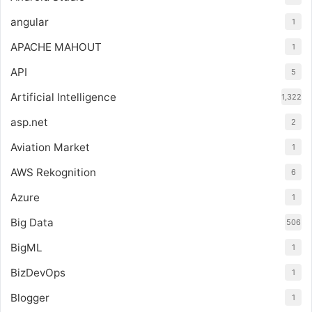
angular
1
APACHE MAHOUT
1
API
5
Artificial Intelligence
1,322
asp.net
2
Aviation Market
1
AWS Rekognition
6
Azure
1
Big Data
506
BigML
1
BizDevOps
1
Blogger
1