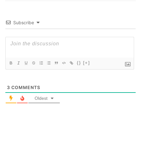
Subscribe
{}
[+]
3
COMMENTS
Oldest