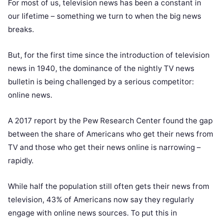
For most of us, television news has been a constant in
our lifetime – something we turn to when the big news
breaks.
But, for the first time since the introduction of television
news in 1940, the dominance of the nightly TV news
bulletin is being challenged by a serious competitor:
online news.
A 2017 report by the
Pew Research Center
found the gap
between the share of Americans who get their news from
TV and those who get their news online is narrowing –
rapidly.
While half the population still often gets their news from
television, 43% of Americans now say they regularly
engage with online news sources. To put this in