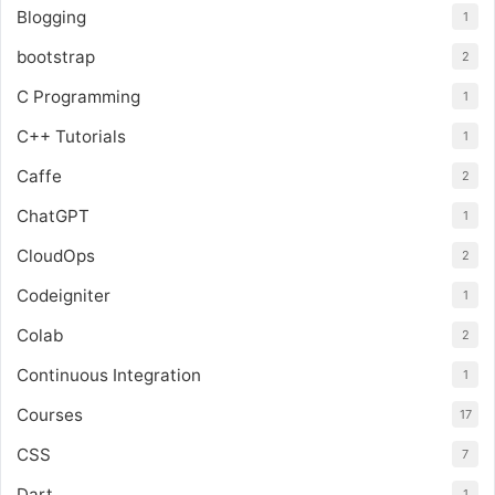
Blogging
1
bootstrap
2
C Programming
1
C++ Tutorials
1
Caffe
2
ChatGPT
1
CloudOps
2
Codeigniter
1
Colab
2
Continuous Integration
1
Courses
17
CSS
7
Dart
1