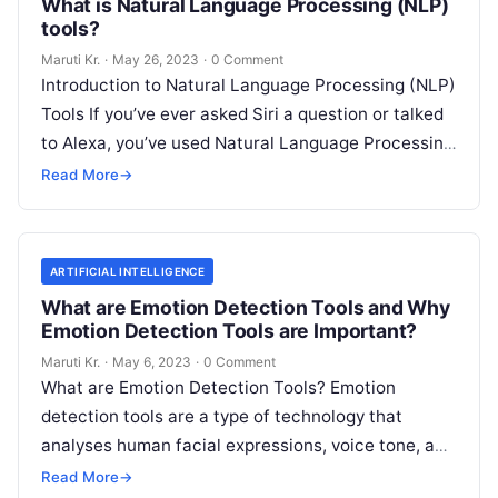
What is Natural Language Processing (NLP)
tools?
Maruti Kr.
·
May 26, 2023
·
0 Comment
Introduction to Natural Language Processing (NLP)
Tools If you’ve ever asked Siri a question or talked
to Alexa, you’ve used Natural Language Processing
(NLP) tools. In essence,
Read More
Read More
→
ARTIFICIAL INTELLIGENCE
What are Emotion Detection Tools and Why
Emotion Detection Tools are Important?
Maruti Kr.
·
May 6, 2023
·
0 Comment
What are Emotion Detection Tools? Emotion
detection tools are a type of technology that
analyses human facial expressions, voice tone, and
body language to determine the emotional
Read
Read More
→