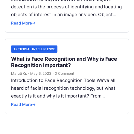
detection is the process of identifying and locating
objects of interest in an image or video. Object
detection tools are software
Read More
Read More
→
ARTIFICIAL INTELLIGENCE
What is Face Recognition and Why is Face
Recognition Important?
Maruti Kr.
·
May 6, 2023
·
0 Comment
Introduction to Face Recognition Tools We’ve all
heard of facial recognition technology, but what
exactly is it and why is it important? From
unlocking your phone with
Read More
Read More
→