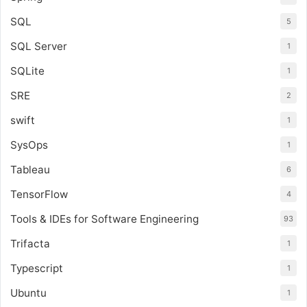
SQL
5
SQL Server
1
SQLite
1
SRE
2
swift
1
SysOps
1
Tableau
6
TensorFlow
4
Tools & IDEs for Software Engineering
93
Trifacta
1
Typescript
1
Ubuntu
1