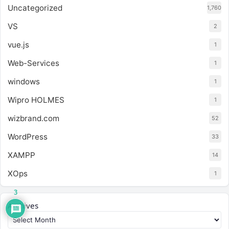
Uncategorized
1,760
VS
2
vue.js
1
Web-Services
1
windows
1
Wipro HOLMES
1
wizbrand.com
52
WordPress
33
XAMPP
14
XOps
1
3
Archives