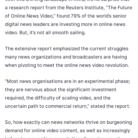
a research report from the Reuters Institute, “
The Future
of Online News Video,”
found 79% of the world’s senior
digital news leaders are investing more in online news
video. But, it’s not all smooth sailing.
The extensive report emphasized the current struggles
many news organizations and broadcasters are having
when pivoting to meet the online news video revolution.
“Most news organisations are in an experimental phase;
they are nervous about the significant investment
required, the difficulty of scaling video, and the
uncertain path to commercial return,” stated the report.
So, how exactly can news networks thrive on burgeoning
demand for online video content, as well as increasingly