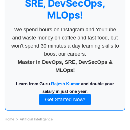
SRE, DevSecOps,
MLOps!
We spend hours on Instagram and YouTube
and waste money on coffee and fast food, but
won’t spend 30 minutes a day learning skills to
boost our careers.
Master in DevOps, SRE, DevSecOps &
MLOps!
Learn from Guru
Rajesh Kumar
and double your
salary in just one year.
Get Started Now!
Home
Artificial Intelligence