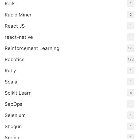
Rails
1
Rapid Miner
2
React JS
1
react-native
1
Reinforcement Learning
173
Robotics
123
Ruby
1
Scala
1
Scikit Learn
4
SecOps
1
Selenium
1
Shogun
1
Spring
1