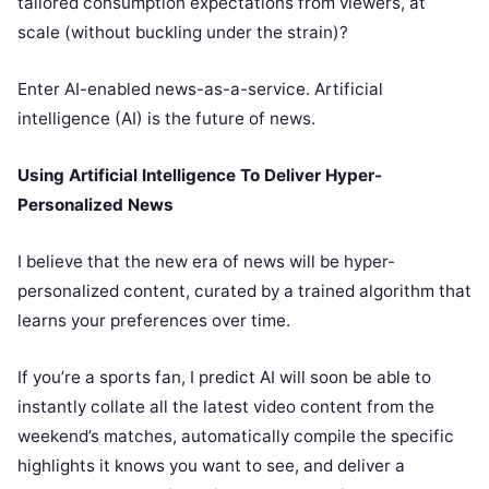
tailored consumption expectations from viewers, at
scale (without buckling under the strain)?
Enter AI-enabled news-as-a-service. Artificial
intelligence (AI) is the future of news.
Using Artificial Intelligence To Deliver Hyper-
Personalized News
I believe that the new era of news will be hyper-
personalized content, curated by a trained algorithm that
learns your preferences over time.
If you’re a sports fan, I predict AI will soon be able to
instantly collate all the latest video content from the
weekend’s matches, automatically compile the specific
highlights it knows you want to see, and deliver a