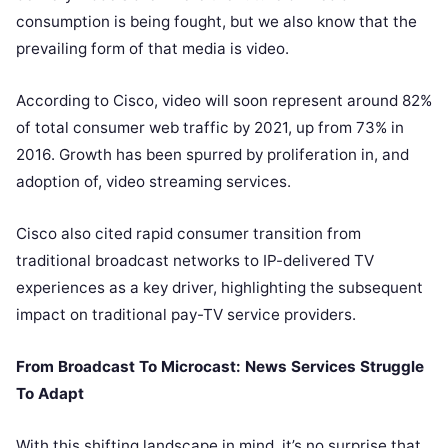
consumption is being fought, but we also know that the
prevailing form of that media is video.
According to Cisco
, video will soon represent around 82%
of total consumer web traffic by 2021, up from 73% in
2016. Growth has been spurred by proliferation in, and
adoption of, video streaming services.
Cisco also cited rapid consumer transition from
traditional broadcast networks to IP-delivered TV
experiences as a key driver, highlighting the subsequent
impact on traditional pay-TV service providers.
From Broadcast To Microcast: News Services Struggle
To Adapt
With this shifting landscape in mind, it’s no surprise that