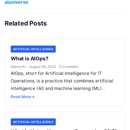
aiuniverse
Related Posts
ARTIFICIAL INTELLIGENCE
What is AIOps?
Maruti Kr.
·
August 28, 2023
·
0 Comment
AIOps, short for Artificial Intelligence for IT
Operations, is a practice that combines artificial
intelligence (AI) and machine learning (ML)
technologies with traditional IT operations to
Read More
→
enhance
Read More
ARTIFICIAL INTELLIGENCE