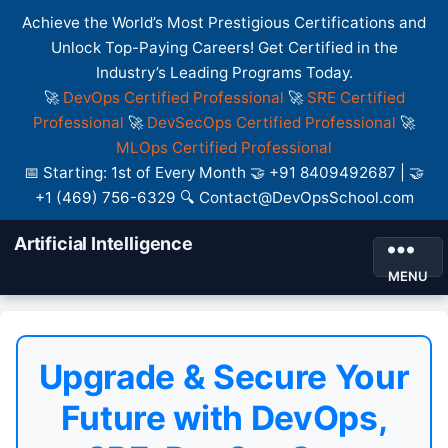
Achieve the World’s Most Prestigious Certifications and
Unlock Top-Paying Careers! Get Certified in the
Industry’s Leading Programs Today.
🚀
DevOps Certified Professional
🚀
SRE Certified
Professional
🚀
DevSecOps Certified Professional
🚀
MLOps Certified Professional
📅 Starting: 1st of Every Month 🤝 +91 8409492687 | 🤝
+1 (469) 756-6329 🔍 Contact@DevOpsSchool.com
Artificial Intelligence
MENU
Upgrade & Secure Your
Future with DevOps,