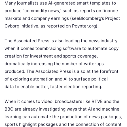
Many journalists use AI-generated smart templates to
produce “commodity news,” such as reports on finance
markets and company earnings (see
Bloomberg’s Project
Cyborg initiative
, as reported on Poynter.org).
The Associated Press is also leading the news industry
when it comes to
embracing software to automate copy
creation
for investment and sports coverage,
dramatically increasing the number of write-ups
produced. The Associated Press is also at the forefront
of
exploring automation and AI to surface political
data
to enable better, faster election reporting.
When it comes to video, broadcasters like RTVE and the
BBC are already investigating ways that AI and machine
learning can automate the production of news packages,
sports highlight packages and the connection of content