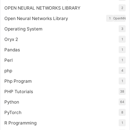
OPEN NEURAL NETWORKS LIBRARY
2
Open Neural Networks Library
1
OpenNN
Operating System
3
Oryx 2
1
Pandas
1
Perl
1
php
4
Php Program
1
PHP Tutorials
38
Python
64
PyTorch
8
R Programming
1