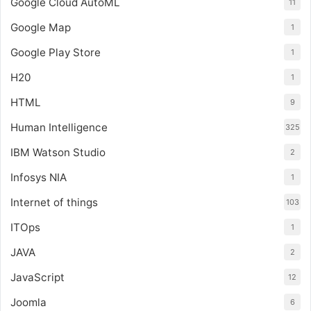
Google Cloud AutoML
11
Google Map
1
Google Play Store
1
H20
1
HTML
9
Human Intelligence
325
IBM Watson Studio
2
Infosys NIA
1
Internet of things
103
ITOps
1
JAVA
2
JavaScript
12
Joomla
6