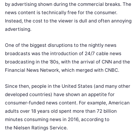
by advertising shown during the commercial breaks. The
news content is technically free for the consumer.
Instead, the cost to the viewer is dull and often annoying
advertising.
One of the biggest disruptions to the nightly news
broadcasts was the introduction of 24/7 cable news
broadcasting in the ’80s, with the arrival of CNN and the
Financial News Network, which merged with CNBC.
Since then, people in the United States (and many other
developed countries) have shown an appetite for
consumer-funded news content. For example, American
adults over 18 years old spent more than 72 billion
minutes consuming news in 2016, according to
the
Nielsen Ratings Service.