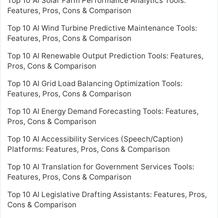
Top 10 AI Solar Farm Performance Analytics Tools:
Features, Pros, Cons & Comparison
Top 10 AI Wind Turbine Predictive Maintenance Tools:
Features, Pros, Cons & Comparison
Top 10 AI Renewable Output Prediction Tools: Features,
Pros, Cons & Comparison
Top 10 AI Grid Load Balancing Optimization Tools:
Features, Pros, Cons & Comparison
Top 10 AI Energy Demand Forecasting Tools: Features,
Pros, Cons & Comparison
Top 10 AI Accessibility Services (Speech/Caption)
Platforms: Features, Pros, Cons & Comparison
Top 10 AI Translation for Government Services Tools:
Features, Pros, Cons & Comparison
Top 10 AI Legislative Drafting Assistants: Features, Pros,
Cons & Comparison