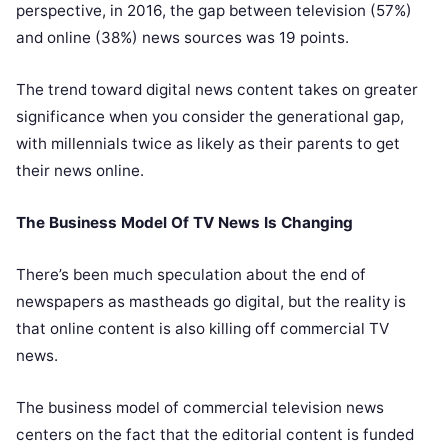
perspective, in 2016, the gap between television (57%)
and online (38%) news sources was 19 points.
The trend toward digital news content takes on greater
significance when you consider the generational gap,
with millennials twice as likely as their parents to get
their news online.
The Business Model Of TV News Is Changing
There’s been much speculation about the end of
newspapers as mastheads go digital, but the reality is
that online content is also killing off commercial TV
news.
The business model of commercial television news
centers on the fact that the editorial content is funded