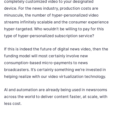
completely customized video to your designated
device. For the news industry, production costs are
minuscule, the number of hyper-personalized video
streams infinitely scalable and the consumer experience
hyper-targeted. Who wouldn’t be willing to pay for this
type of hyper-personalized subscription service?
If this is indeed the future of digital news video, then the
funding model will most certainly involve new
consumption-based micro-payments to news
broadcasters. It’s certainly something we’re invested in
helping realize with our video virtualization technology.
AI and automation are already being used in newsrooms
across the world to deliver content faster, at scale, with
less cost.