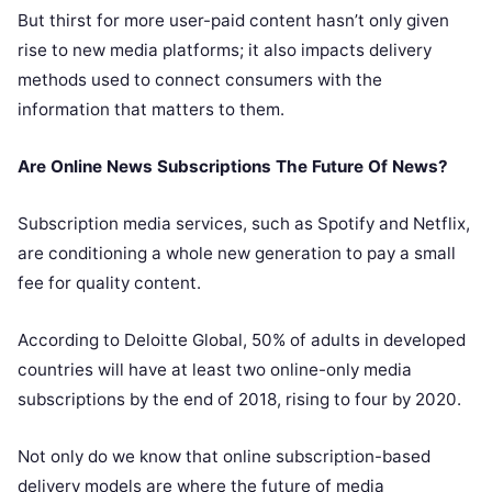
But thirst for more user-paid content hasn’t only given
rise to new media platforms; it also impacts delivery
methods used to connect consumers with the
information that matters to them.
Are Online News Subscriptions The Future Of News?
Subscription media services, such as Spotify and Netflix,
are conditioning a whole new generation to pay a small
fee for quality content.
According to
Deloitte Global
, 50% of adults in developed
countries will have at least two online-only media
subscriptions by the end of 2018, rising to four by 2020.
Not only do we know that online subscription-based
delivery models are where the future of media