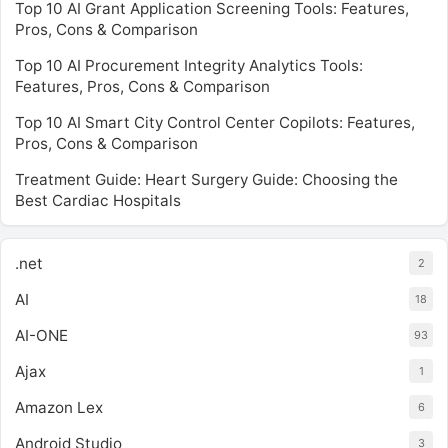
Top 10 AI Grant Application Screening Tools: Features,
Pros, Cons & Comparison
Top 10 AI Procurement Integrity Analytics Tools:
Features, Pros, Cons & Comparison
Top 10 AI Smart City Control Center Copilots: Features,
Pros, Cons & Comparison
Treatment Guide: Heart Surgery Guide: Choosing the
Best Cardiac Hospitals
.net
2
AI
18
AI-ONE
93
Ajax
1
Amazon Lex
6
Android Studio
3