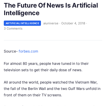
The Future Of News Is Artificial
Intelligence
aiuniverse
·
October 4, 2018
·
ARTIFICIAL INTELLIGENCE
3 Comments
Source-
forbes.com
For almost 80 years, people have tuned in to their
television sets to get their daily dose of news.
All around the world, people watched the Vietnam War,
the fall of the Berlin Wall and the two Gulf Wars unfold in
front of them on their TV screens.