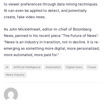
to viewer preferences through data mining techniques.
AI can even be applied to detect, and potentially
create, fake video news.
As John Micklethwait, editor-in-chief of Bloomberg
News, penned in his recent piece “
The Future of News”
:
“News is an industry in transition, not in decline. It is re-
emerging as something more digital, more personalized,
more automated, more paid for.”
AI
Artificial Intelligence
Automation
Digital news
Future
News industry