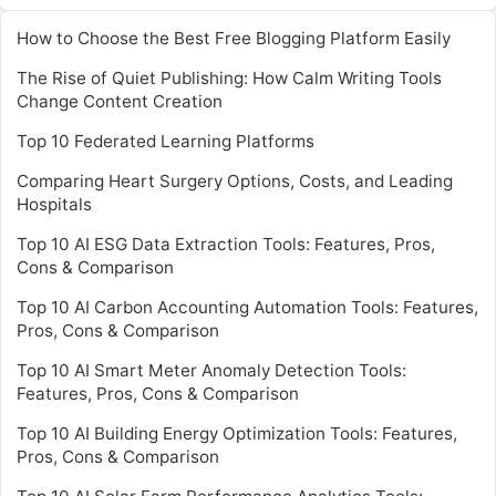
How to Choose the Best Free Blogging Platform Easily
The Rise of Quiet Publishing: How Calm Writing Tools
Change Content Creation
Top 10 Federated Learning Platforms
Comparing Heart Surgery Options, Costs, and Leading
Hospitals
Top 10 AI ESG Data Extraction Tools: Features, Pros,
Cons & Comparison
Top 10 AI Carbon Accounting Automation Tools: Features,
Pros, Cons & Comparison
Top 10 AI Smart Meter Anomaly Detection Tools:
Features, Pros, Cons & Comparison
Top 10 AI Building Energy Optimization Tools: Features,
Pros, Cons & Comparison