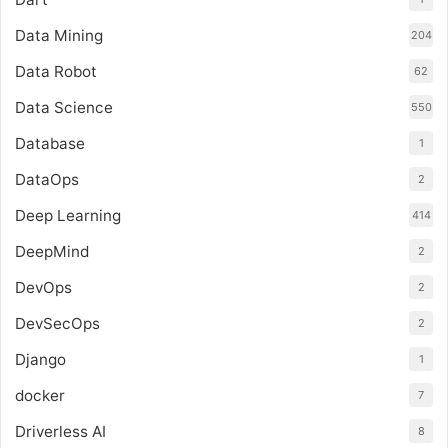
Data Mining
204
Data Robot
62
Data Science
550
Database
1
DataOps
2
Deep Learning
414
DeepMind
2
DevOps
2
DevSecOps
2
Django
1
docker
7
Driverless AI
8