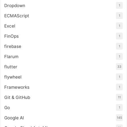
Dropdown
1
ECMAScript
1
Excel
1
FinOps
1
firebase
1
Flarum
1
flutter
33
flywheel
1
Frameworks
1
Git & GitHub
11
Go
1
Google AI
145