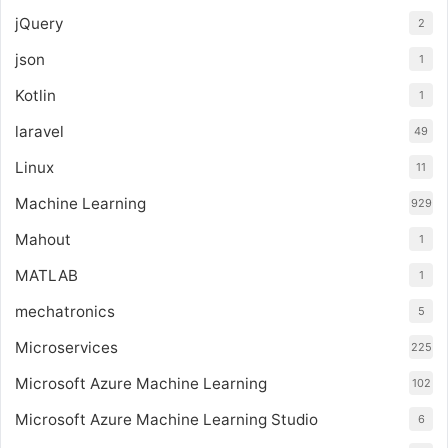
jQuery
2
json
1
Kotlin
1
laravel
49
Linux
11
Machine Learning
929
Mahout
1
MATLAB
1
mechatronics
5
Microservices
225
Microsoft Azure Machine Learning
102
Microsoft Azure Machine Learning Studio
6