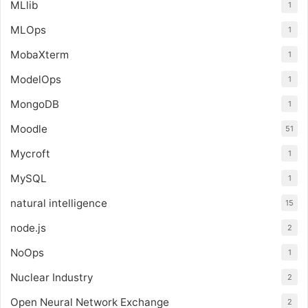
MLlib
1
MLOps
1
MobaXterm
1
ModelOps
1
MongoDB
1
Moodle
51
Mycroft
1
MySQL
1
natural intelligence
15
node.js
2
NoOps
1
Nuclear Industry
2
Open Neural Network Exchange
2