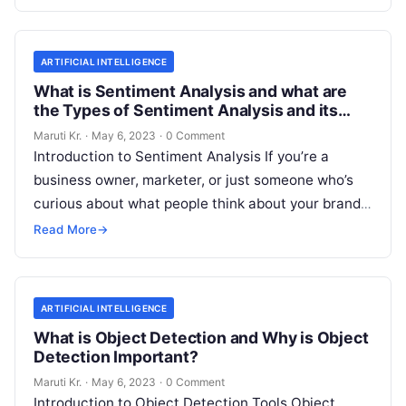
More
ARTIFICIAL INTELLIGENCE
What is Sentiment Analysis and what are
the Types of Sentiment Analysis and its
Important?
Maruti Kr.
·
May 6, 2023
·
0 Comment
Introduction to Sentiment Analysis If you’re a
business owner, marketer, or just someone who’s
curious about what people think about your brand,
then you’ve probably heard of
Read More
Read More
→
ARTIFICIAL INTELLIGENCE
What is Object Detection and Why is Object
Detection Important?
Maruti Kr.
·
May 6, 2023
·
0 Comment
Introduction to Object Detection Tools Object