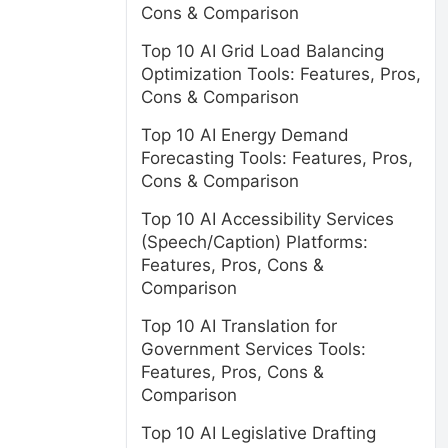
Cons & Comparison
Top 10 AI Grid Load Balancing
Optimization Tools: Features, Pros,
Cons & Comparison
Top 10 AI Energy Demand
Forecasting Tools: Features, Pros,
Cons & Comparison
Top 10 AI Accessibility Services
(Speech/Caption) Platforms:
Features, Pros, Cons &
Comparison
Top 10 AI Translation for
Government Services Tools:
Features, Pros, Cons &
Comparison
Top 10 AI Legislative Drafting