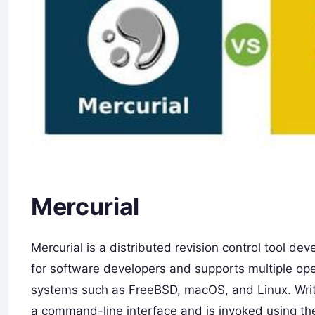
Mercurial
Mercurial is a distributed revision control tool de
for software developers and supports multiple op
systems such as FreeBSD, macOS, and Linux. Writte
a command-line interface and is invoked using the