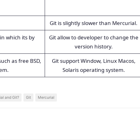
Git is slightly slower than Mercurial.
in which its by
Git allow to developer to change the
version history.
uch as free BSD,
Git support Window, Linux Macos,
tem.
Solaris operating system.
al and Git?
Git
Mercurial