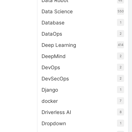
Data Robot
62
Data Science
550
Database
1
DataOps
2
Deep Learning
414
DeepMind
2
DevOps
2
DevSecOps
2
Django
1
docker
7
Driverless AI
8
Dropdown
1