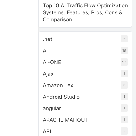
Top 10 AI Traffic Flow Optimization
Systems: Features, Pros, Cons &
Comparison
.net
2
AI
18
AI-ONE
93
Ajax
1
Amazon Lex
6
Android Studio
3
angular
1
APACHE MAHOUT
1
API
5