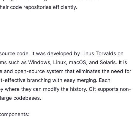
ir code repositories efficiently.
n source code. It was developed by Linus Torvalds on
ems such as Windows, Linux, macOS, and Solaris. It is
free and open-source system that eliminates the need for
ost-effective branching with easy merging. Each
py where they can modify the history. Git supports non-
 large codebases.
g components: