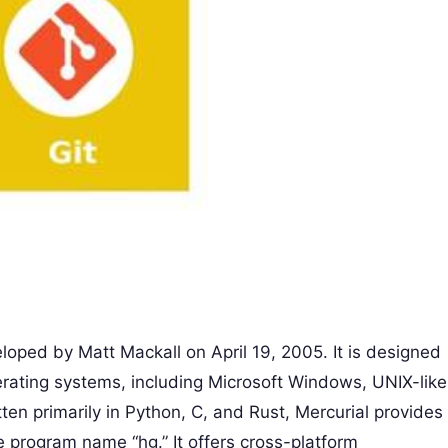
veloped by Matt Mackall on April 19, 2005. It is designed
erating systems, including Microsoft Windows, UNIX-like
n primarily in Python, C, and Rust, Mercurial provides
 program name “hg.” It offers cross-platform