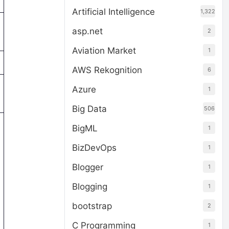
Artificial Intelligence
1,322
asp.net
2
Aviation Market
1
AWS Rekognition
6
Azure
1
Big Data
506
BigML
1
BizDevOps
1
Blogger
1
Blogging
1
bootstrap
2
C Programming
1