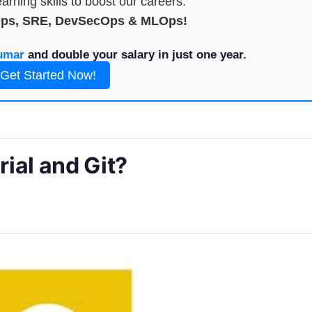
arning skills to boost our careers.
Ops, SRE, DevSecOps & MLOps!
umar
and double your salary in just one year.
Get Started Now!
ial and Git?