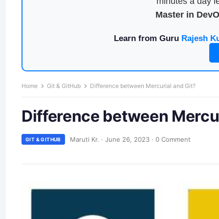
minutes a day le
Master in Dev
Learn from Guru
Rajesh K
Home
Git & GitHub
Difference between Mercurial and Git?
Difference between Mercur
Maruti Kr.
·
June 26, 2023
·
0 Comment
GIT & GITHUB