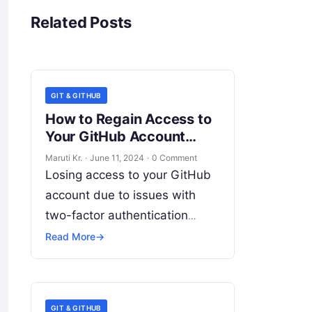
Related Posts
GIT & GITHUB
How to Regain Access to
Your GitHub Account
When You’ve Lost Your
Maruti Kr.
·
June 11, 2024
·
0 Comment
2FA
Losing access to your GitHub
account due to issues with
two-factor authentication
(2FA) can be frustrating, but
Read More
→
there are steps you can take to
regain access. Here’s
Read
More
GIT & GITHUB