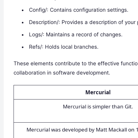
Config/: Contains configuration settings.
Description/: Provides a description of your 
Logs/: Maintains a record of changes.
Refs/: Holds local branches.
These elements contribute to the effective function
collaboration in software development.
Mercurial
Mercurial is simpler than Git.
Mercurial was developed by Matt Mackall on 1