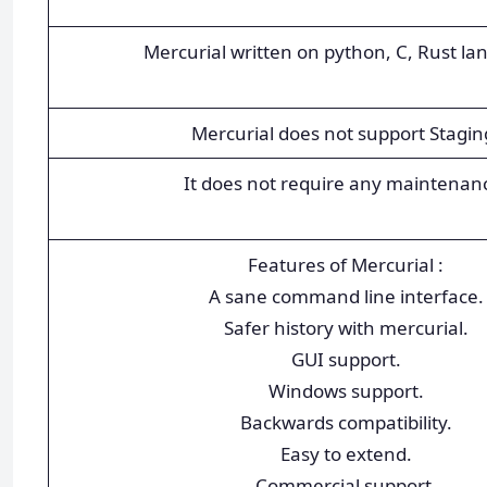
Mercurial written on python, C, Rust la
Mercurial does not support Stagin
It does not require any maintenan
Features of Mercurial :
A sane command line interface.
Safer history with mercurial.
GUI support.
Windows support.
Backwards compatibility.
Easy to extend.
Commercial support.