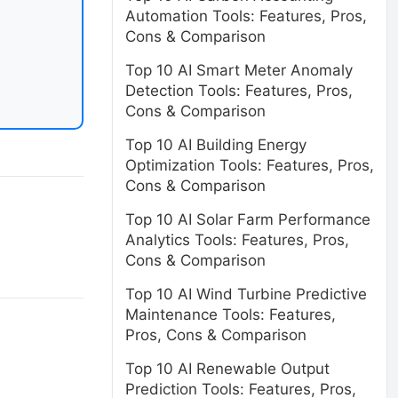
Automation Tools: Features, Pros,
Cons & Comparison
Top 10 AI Smart Meter Anomaly
Detection Tools: Features, Pros,
Cons & Comparison
Top 10 AI Building Energy
Optimization Tools: Features, Pros,
Cons & Comparison
Top 10 AI Solar Farm Performance
Analytics Tools: Features, Pros,
Cons & Comparison
Top 10 AI Wind Turbine Predictive
Maintenance Tools: Features,
Pros, Cons & Comparison
Top 10 AI Renewable Output
Prediction Tools: Features, Pros,