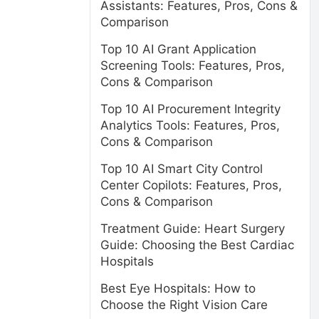
Assistants: Features, Pros, Cons &
Comparison
Top 10 AI Grant Application
Screening Tools: Features, Pros,
Cons & Comparison
Top 10 AI Procurement Integrity
Analytics Tools: Features, Pros,
Cons & Comparison
Top 10 AI Smart City Control
Center Copilots: Features, Pros,
Cons & Comparison
Treatment Guide: Heart Surgery
Guide: Choosing the Best Cardiac
Hospitals
Best Eye Hospitals: How to
Choose the Right Vision Care