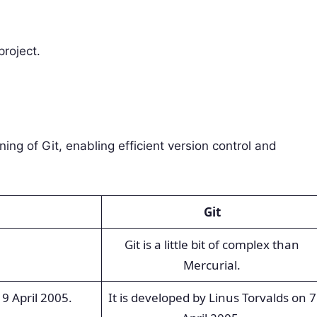
project.
ing of Git, enabling efficient version control and
Git
Git is a little bit of complex than
Mercurial.
9 April 2005.
It is developed by Linus Torvalds on 7