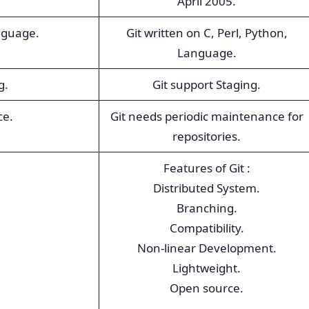
April 2005.
nguage.
Git written on C, Perl, Python,
Language.
g.
Git support Staging.
ce.
Git needs periodic maintenance for
repositories.
Features of Git :
Distributed System.
Branching.
Compatibility.
Non-linear Development.
Lightweight.
Open source.