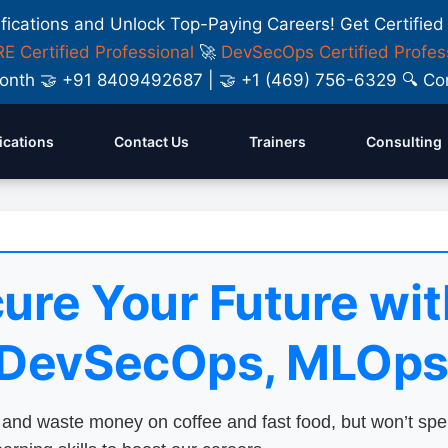
ifications and Unlock Top-Paying Careers! Get Certified
E Certified Professional
🚀
DevSecOps Certified Profes
y Month 🤝 +91 8409492687 | 🤝 +1 (469) 756-6329 🔍
fications
Contact Us
Trainers
Consulting
ure Your Future wit
 DevSecOps, MLOps
nd waste money on coffee and fast food, but won’t sp