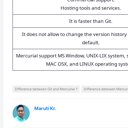
Hosting tools and services.
It is faster than Git.
It does not allow to change the version history 
default.
Mercurial support MS Window, UNIX-LIX system, s
MAC OSX, and LINUX operating sys
Difference between Git and Mercurial ?
Difference between Mercuri
Maruti Kr.