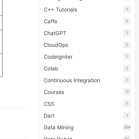
C++ Tutorials
1
Caffe
2
ChatGPT
1
CloudOps
2
Codeigniter
1
Colab
2
Continuous Integration
1
Courses
17
CSS
7
Dart
1
Data Mining
204