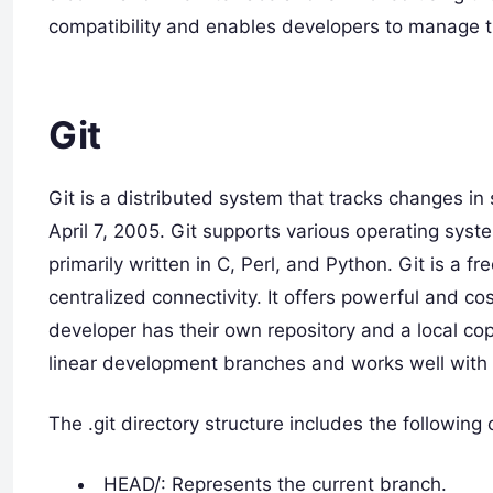
compatibility and enables developers to manage the
Git
Git is a distributed system that tracks changes i
April 7, 2005. Git supports various operating syst
primarily written in C, Perl, and Python. Git is a 
centralized connectivity. It offers powerful and c
developer has their own repository and a local co
linear development branches and works well with
The .git directory structure includes the followin
HEAD/: Represents the current branch.