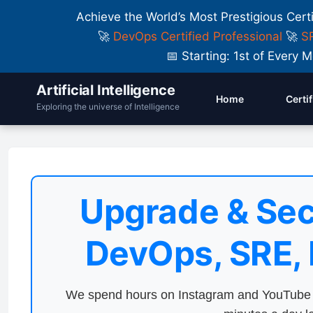
Achieve the World’s Most Prestigious Cert
🚀
DevOps Certified Professional
🚀
SR
📅 Starting: 1st of Ever
Artificial Intelligence
Home
Certi
Exploring the universe of Intelligence
Upgrade & Sec
DevOps, SRE,
We spend hours on Instagram and YouTube a