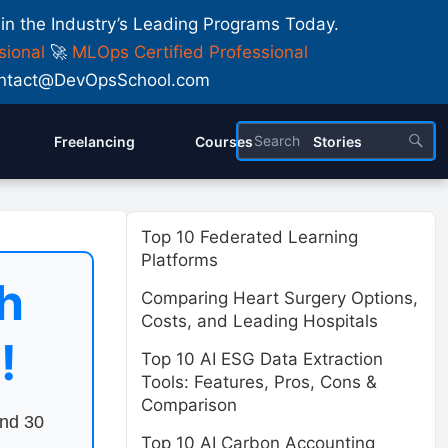
 in the Industry’s Leading Programs Today.
sional
🚀
MLOps Certified Professional
 Contact@DevOpsSchool.com
Freelancing
Courses
Stories
Top 10 Federated Learning
Platforms
h
Comparing Heart Surgery Options,
Costs, and Leading Hospitals
!
Top 10 AI ESG Data Extraction
Tools: Features, Pros, Cons &
Comparison
end 30
Top 10 AI Carbon Accounting