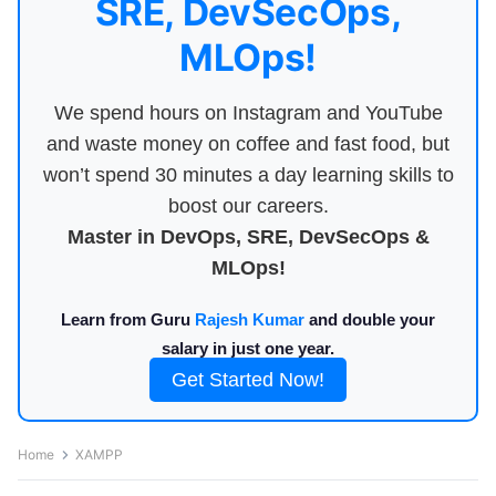
SRE, DevSecOps,
MLOps!
We spend hours on Instagram and YouTube
and waste money on coffee and fast food, but
won’t spend 30 minutes a day learning skills to
boost our careers.
Master in DevOps, SRE, DevSecOps &
MLOps!
Learn from Guru
Rajesh Kumar
and double your
salary in just one year.
Get Started Now!
Home
XAMPP