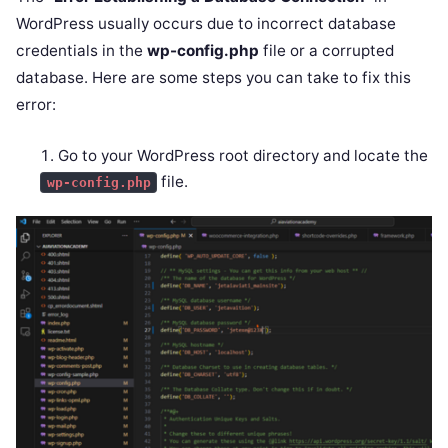
WordPress usually occurs due to incorrect database
credentials in the
wp-config.php
file or a corrupted
database. Here are some steps you can take to fix this
error:
Go to your WordPress root directory and locate the
file.
wp-config.php