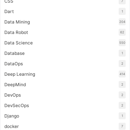
CSS
7
Dart
1
Data Mining
204
Data Robot
62
Data Science
550
Database
1
DataOps
2
Deep Learning
414
DeepMind
2
DevOps
2
DevSecOps
2
Django
1
docker
7