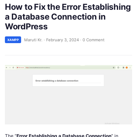
How to Fix the Error Establishing
a Database Connection in
WordPress
Maruti Kr.
·
February 3, 2024
·
0 Comment
XAMPP
The “
Error Establishing a Database Connection
” in