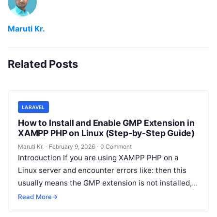
Maruti Kr.
Related Posts
LARAVEL
How to Install and Enable GMP Extension in
XAMPP PHP on Linux (Step-by-Step Guide)
Maruti Kr.
·
February 9, 2026
·
0 Comment
Introduction If you are using XAMPP PHP on a
Linux server and encounter errors like: then this
usually means the GMP extension is not installed,
not just
Read More
Read More
→