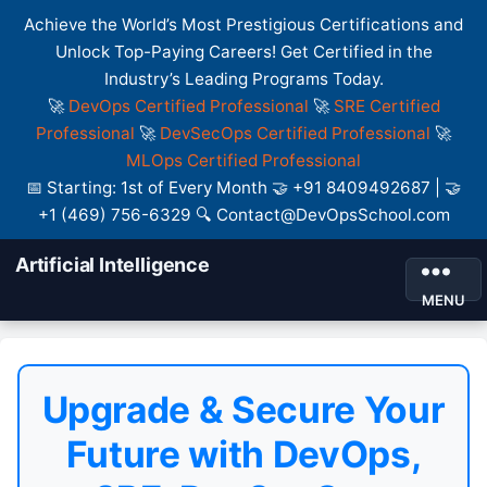
Achieve the World’s Most Prestigious Certifications and
Unlock Top-Paying Careers! Get Certified in the
Industry’s Leading Programs Today.
🚀
DevOps Certified Professional
🚀
SRE Certified
Professional
🚀
DevSecOps Certified Professional
🚀
MLOps Certified Professional
📅 Starting: 1st of Every Month 🤝 +91 8409492687 | 🤝
+1 (469) 756-6329 🔍 Contact@DevOpsSchool.com
Artificial Intelligence
MENU
Upgrade & Secure Your
Future with DevOps,