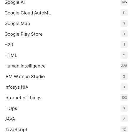
Google AI
145
Google Cloud AutoML
11
Google Map
1
Google Play Store
1
H20
1
HTML
9
Human Intelligence
325
IBM Watson Studio
2
Infosys NIA
1
Internet of things
103
ITOps
1
JAVA
2
JavaScript
12