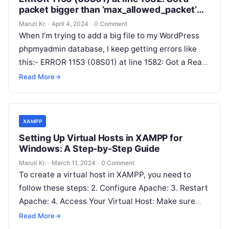
packet bigger than ‘max_allowed_packet’
bytes
Maruti Kr.
·
April 4, 2024
·
0 Comment
When I’m trying to add a big file to my WordPress
phpmyadmin database, I keep getting errors like
this:- ERROR 1153 (08S01) at line 1582: Got a
Read
More
Read More
→
XAMPP
Setting Up Virtual Hosts in XAMPP for
Windows: A Step-by-Step Guide
Maruti Kr.
·
March 11, 2024
·
0 Comment
To create a virtual host in XAMPP, you need to
follow these steps: 2. Configure Apache: 3. Restart
Apache: 4. Access Your Virtual Host: Make sure
that
Read More
Read More
→