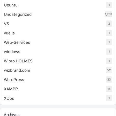
Ubuntu
1
Uncategorized
1,758
VS
2
vue.js
1
Web-Services
1
windows
1
Wipro HOLMES
1
wizbrand.com
52
WordPress
33
XAMPP
14
XOps
1
Archives