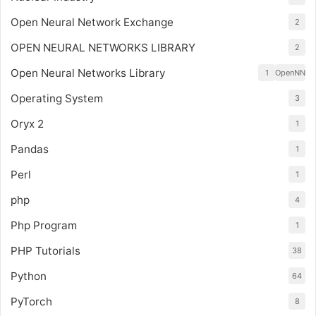
Open Neural Network Exchange
2
OPEN NEURAL NETWORKS LIBRARY
2
Open Neural Networks Library
1
OpenNN
Operating System
3
Oryx 2
1
Pandas
1
Perl
1
php
4
Php Program
1
PHP Tutorials
38
Python
64
PyTorch
8