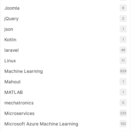
Joomla
6
jQuery
2
json
1
Kotlin
1
laravel
49
Linux
11
Machine Learning
929
Mahout
1
MATLAB
1
mechatronics
5
Microservices
225
Microsoft Azure Machine Learning
102