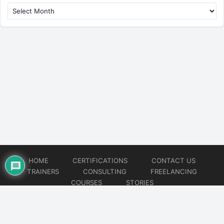
HOME
CERTIFICATIONS
CONTACT US
TRAINERS
CONSULTING
FREELANCING
COURSES
STORIES
© 2026
Artificial Intelligence
Website developed by