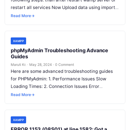
restart all services Now Upload data using import
function in
Read More
Read More
→
XAMPP
phpMyAdmin Troubleshooting Advance
Guides
Maruti Kr.
·
May 28, 2024
·
0 Comment
Here are some advanced troubleshooting guides
for PHPMyAdmin: 1. Performance Issues Slow
Loading Times: 2. Connection Issues Error
Messages like “Access Denied for User”: 3. Session
Read More
→
Timeout
Read More
XAMPP
ERROR 1153 (08S01) at line 1582: Got a