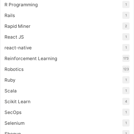
R Programming
1
Rails
1
Rapid Miner
2
React JS
1
react-native
1
Reinforcement Learning
173
Robotics
123
Ruby
1
Scala
1
Scikit Learn
4
SecOps
1
Selenium
1
Shogun
1