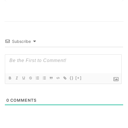
Subscribe
{}
[+]
0
COMMENTS