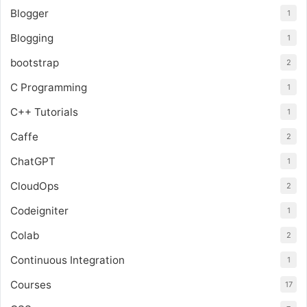
Blogger
1
Blogging
1
bootstrap
2
C Programming
1
C++ Tutorials
1
Caffe
2
ChatGPT
1
CloudOps
2
Codeigniter
1
Colab
2
Continuous Integration
1
Courses
17