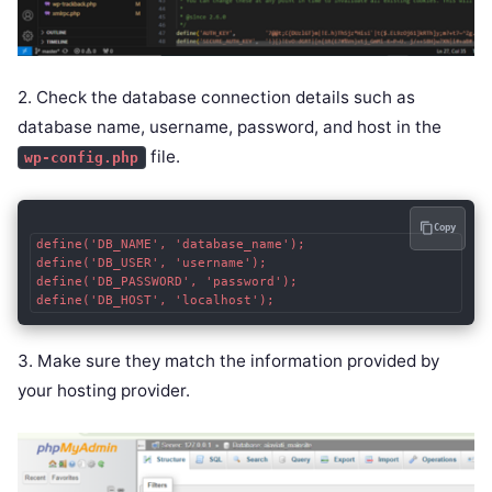
2. Check the database connection details such as
database name, username, password, and host in the
file.
wp-config.php
Copy
define('DB_NAME', 'database_name');

define('DB_USER', 'username');

define('DB_PASSWORD', 'password');

3. Make sure they match the information provided by
your hosting provider.