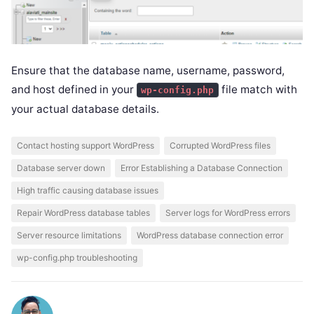
Ensure that the database name, username, password,
and host defined in your
file match with
wp-config.php
your actual database details.
Contact hosting support WordPress
Corrupted WordPress files
Database server down
Error Establishing a Database Connection
High traffic causing database issues
Repair WordPress database tables
Server logs for WordPress errors
Server resource limitations
WordPress database connection error
wp-config.php troubleshooting