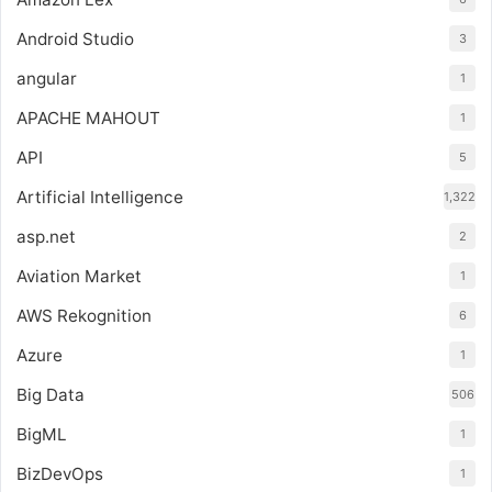
Android Studio
3
angular
1
APACHE MAHOUT
1
API
5
Artificial Intelligence
1,322
asp.net
2
Aviation Market
1
AWS Rekognition
6
Azure
1
Big Data
506
BigML
1
BizDevOps
1