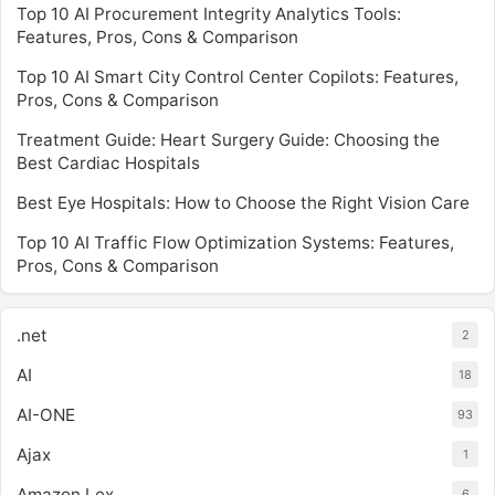
Top 10 AI Procurement Integrity Analytics Tools:
Features, Pros, Cons & Comparison
Top 10 AI Smart City Control Center Copilots: Features,
Pros, Cons & Comparison
Treatment Guide: Heart Surgery Guide: Choosing the
Best Cardiac Hospitals
Best Eye Hospitals: How to Choose the Right Vision Care
Top 10 AI Traffic Flow Optimization Systems: Features,
Pros, Cons & Comparison
.net
2
AI
18
AI-ONE
93
Ajax
1
Amazon Lex
6