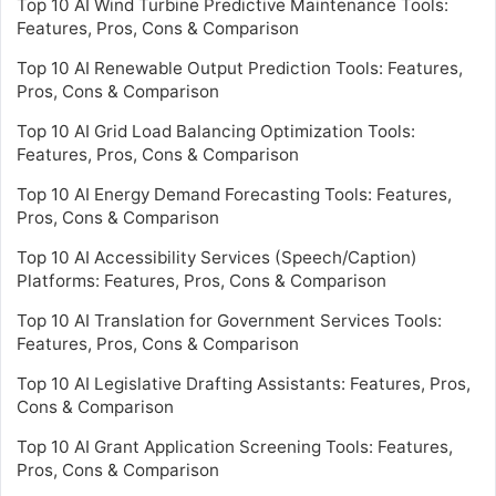
Top 10 AI Wind Turbine Predictive Maintenance Tools:
Features, Pros, Cons & Comparison
Top 10 AI Renewable Output Prediction Tools: Features,
Pros, Cons & Comparison
Top 10 AI Grid Load Balancing Optimization Tools:
Features, Pros, Cons & Comparison
Top 10 AI Energy Demand Forecasting Tools: Features,
Pros, Cons & Comparison
Top 10 AI Accessibility Services (Speech/Caption)
Platforms: Features, Pros, Cons & Comparison
Top 10 AI Translation for Government Services Tools:
Features, Pros, Cons & Comparison
Top 10 AI Legislative Drafting Assistants: Features, Pros,
Cons & Comparison
Top 10 AI Grant Application Screening Tools: Features,
Pros, Cons & Comparison