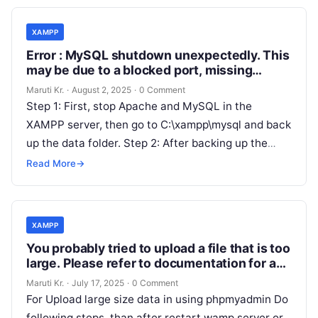
XAMPP
Error : MySQL shutdown unexpectedly. This
may be due to a blocked port, missing
dependencies , improper privileges, a
Maruti Kr.
·
August 2, 2025
·
0 Comment
crash, or a shutdown by another method.
Step 1: First, stop Apache and MySQL in the
XAMPP server, then go to C:\xampp\mysql and back
up the data folder. Step 2: After backing up the
Read More
Read More
→
XAMPP
You probably tried to upload a file that is too
large. Please refer to documentation for a
workaround for this limit.
Maruti Kr.
·
July 17, 2025
·
0 Comment
For Upload large size data in using phpmyadmin Do
following steps. than after restart wamp server or