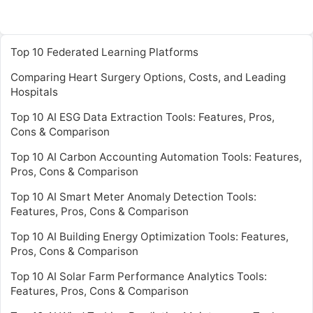
Top 10 Federated Learning Platforms
Comparing Heart Surgery Options, Costs, and Leading
Hospitals
Top 10 AI ESG Data Extraction Tools: Features, Pros,
Cons & Comparison
Top 10 AI Carbon Accounting Automation Tools: Features,
Pros, Cons & Comparison
Top 10 AI Smart Meter Anomaly Detection Tools:
Features, Pros, Cons & Comparison
Top 10 AI Building Energy Optimization Tools: Features,
Pros, Cons & Comparison
Top 10 AI Solar Farm Performance Analytics Tools:
Features, Pros, Cons & Comparison