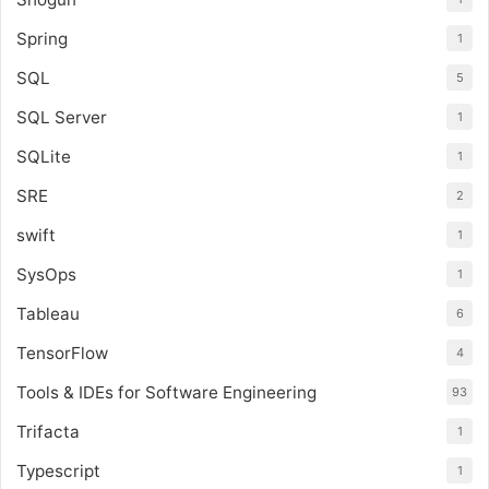
Spring
1
SQL
5
SQL Server
1
SQLite
1
SRE
2
swift
1
SysOps
1
Tableau
6
TensorFlow
4
Tools & IDEs for Software Engineering
93
Trifacta
1
Typescript
1