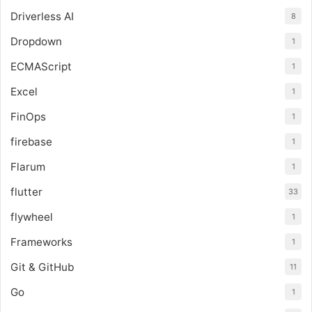
Driverless AI
8
Dropdown
1
ECMAScript
1
Excel
1
FinOps
1
firebase
1
Flarum
1
flutter
33
flywheel
1
Frameworks
1
Git & GitHub
11
Go
1