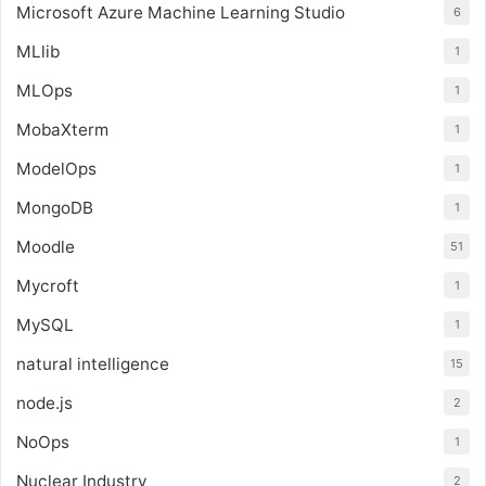
Microsoft Azure Machine Learning Studio
6
MLlib
1
MLOps
1
MobaXterm
1
ModelOps
1
MongoDB
1
Moodle
51
Mycroft
1
MySQL
1
natural intelligence
15
node.js
2
NoOps
1
Nuclear Industry
2