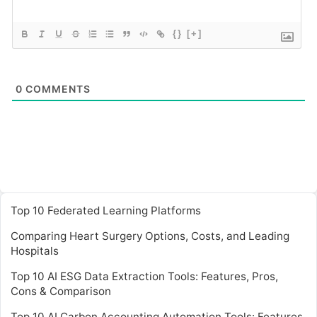
{}
[+]
0
COMMENTS
Top 10 Federated Learning Platforms
Comparing Heart Surgery Options, Costs, and Leading
Hospitals
Top 10 AI ESG Data Extraction Tools: Features, Pros,
Cons & Comparison
Top 10 AI Carbon Accounting Automation Tools: Features,