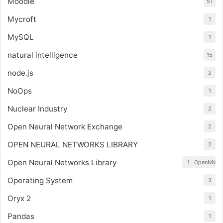
Moodle
51
Mycroft
1
MySQL
1
natural intelligence
15
node.js
2
NoOps
1
Nuclear Industry
2
Open Neural Network Exchange
2
OPEN NEURAL NETWORKS LIBRARY
2
Open Neural Networks Library
1
OpenNN
Operating System
3
Oryx 2
1
Pandas
1