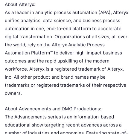
About Alteryx:
As a leader in analytic process automation (APA), Alteryx
unifies analytics, data science, and business process
automation in one, end-to-end platform to accelerate
digital transformation. Organizations of all sizes, all over
the world, rely on the Alteryx Analytic Process
Automation Platform™ to deliver high-impact business
outcomes and the rapid upskilling of the modern
workforce. Alteryx is a registered trademark of Alteryx,
Inc. All other product and brand names may be
trademarks or registered trademarks of their respective
owners.
About Advancements and DMG Productions:
The Advancements series is an information-based
educational show targeting recent advances across a
number of industries and economies. Featuring state-of-