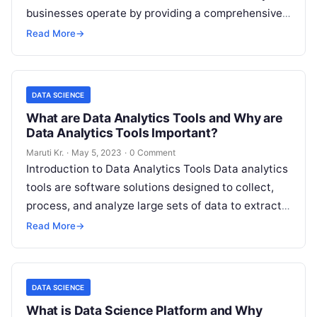
businesses operate by providing a comprehensive
suite of tools for managing and analyzing large
Read More
→
volumes
Read More
DATA SCIENCE
What are Data Analytics Tools and Why are
Data Analytics Tools Important?
Maruti Kr.
·
May 5, 2023
·
0 Comment
Introduction to Data Analytics Tools Data analytics
tools are software solutions designed to collect,
process, and analyze large sets of data to extract
valuable insights. With data
Read More
Read More
→
DATA SCIENCE
What is Data Science Platform and Why