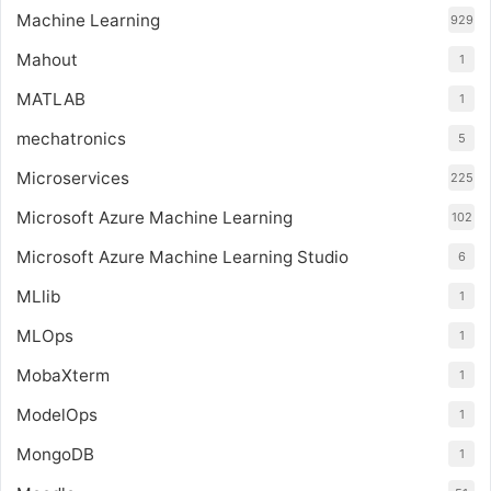
Machine Learning
929
Mahout
1
MATLAB
1
mechatronics
5
Microservices
225
Microsoft Azure Machine Learning
102
Microsoft Azure Machine Learning Studio
6
MLlib
1
MLOps
1
MobaXterm
1
ModelOps
1
MongoDB
1