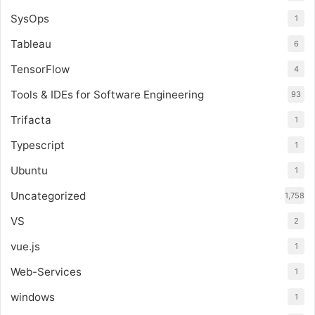
SysOps
1
Tableau
6
TensorFlow
4
Tools & IDEs for Software Engineering
93
Trifacta
1
Typescript
1
Ubuntu
1
Uncategorized
1,758
VS
2
vue.js
1
Web-Services
1
windows
1