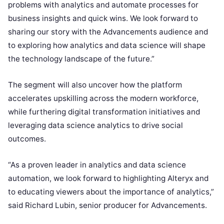
problems with analytics and automate processes for
business insights and quick wins. We look forward to
sharing our story with the Advancements audience and
to exploring how analytics and data science will shape
the technology landscape of the future.”
The segment will also uncover how the platform
accelerates upskilling across the modern workforce,
while furthering digital transformation initiatives and
leveraging data science analytics to drive social
outcomes.
“As a proven leader in analytics and data science
automation, we look forward to highlighting Alteryx and
to educating viewers about the importance of analytics,”
said Richard Lubin, senior producer for Advancements.