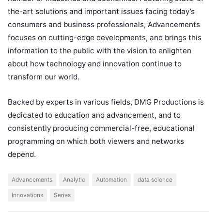
the-art solutions and important issues facing today’s
consumers and business professionals, Advancements
focuses on cutting-edge developments, and brings this
information to the public with the vision to enlighten
about how technology and innovation continue to
transform our world.
Backed by experts in various fields, DMG Productions is
dedicated to education and advancement, and to
consistently producing commercial-free, educational
programming on which both viewers and networks
depend.
Advancements
Analytic
Automation
data science
Innovations
Series