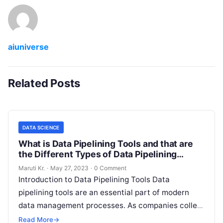
aiuniverse
Related Posts
DATA SCIENCE
What is Data Pipelining Tools and that are
the Different Types of Data Pipelining
Tools?
Maruti Kr.
·
May 27, 2023
·
0 Comment
Introduction to Data Pipelining Tools Data
pipelining tools are an essential part of modern
data management processes. As companies collect
more and more data, they need to
Read More
Read More
→