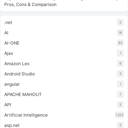
Pros, Cons & Comparison
.net
2
AI
18
AI-ONE
93
Ajax
1
Amazon Lex
6
Android Studio
3
angular
1
APACHE MAHOUT
1
API
5
Artificial Intelligence
1,322
asp.net
2