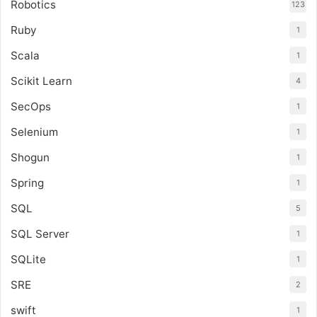
Robotics
123
Ruby
1
Scala
1
Scikit Learn
4
SecOps
1
Selenium
1
Shogun
1
Spring
1
SQL
5
SQL Server
1
SQLite
1
SRE
2
swift
1