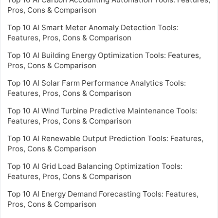
Pros, Cons & Comparison
Top 10 AI Smart Meter Anomaly Detection Tools:
Features, Pros, Cons & Comparison
Top 10 AI Building Energy Optimization Tools: Features,
Pros, Cons & Comparison
Top 10 AI Solar Farm Performance Analytics Tools:
Features, Pros, Cons & Comparison
Top 10 AI Wind Turbine Predictive Maintenance Tools:
Features, Pros, Cons & Comparison
Top 10 AI Renewable Output Prediction Tools: Features,
Pros, Cons & Comparison
Top 10 AI Grid Load Balancing Optimization Tools:
Features, Pros, Cons & Comparison
Top 10 AI Energy Demand Forecasting Tools: Features,
Pros, Cons & Comparison