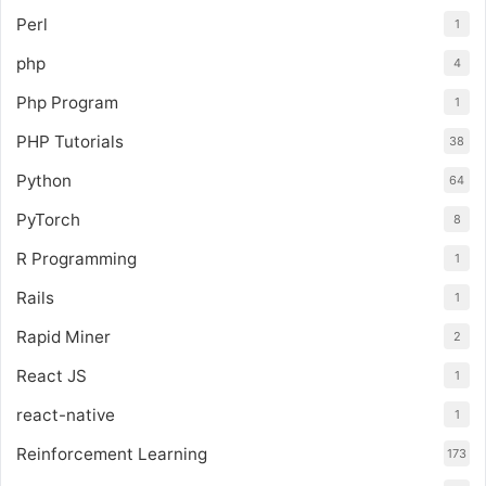
Perl
1
php
4
Php Program
1
PHP Tutorials
38
Python
64
PyTorch
8
R Programming
1
Rails
1
Rapid Miner
2
React JS
1
react-native
1
Reinforcement Learning
173