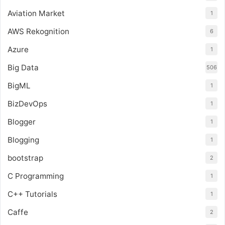
Aviation Market
1
AWS Rekognition
6
Azure
1
Big Data
506
BigML
1
BizDevOps
1
Blogger
1
Blogging
1
bootstrap
2
C Programming
1
C++ Tutorials
1
Caffe
2