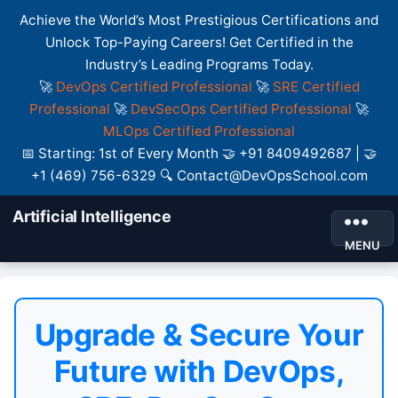
Achieve the World’s Most Prestigious Certifications and
Unlock Top-Paying Careers! Get Certified in the
Industry’s Leading Programs Today.
🚀
DevOps Certified Professional
🚀
SRE Certified
Professional
🚀
DevSecOps Certified Professional
🚀
MLOps Certified Professional
📅 Starting: 1st of Every Month 🤝 +91 8409492687 | 🤝
+1 (469) 756-6329 🔍 Contact@DevOpsSchool.com
Artificial Intelligence
MENU
Upgrade & Secure Your
Future with DevOps,