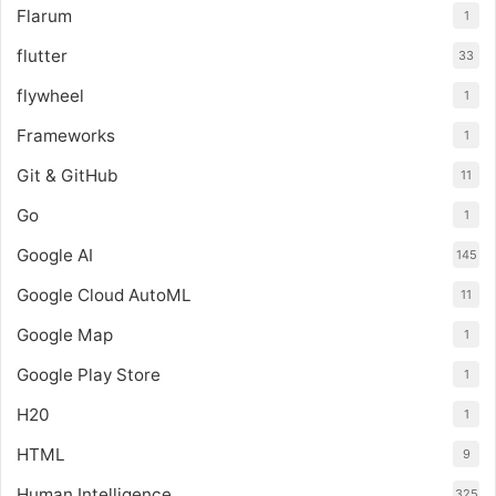
Flarum
1
flutter
33
flywheel
1
Frameworks
1
Git & GitHub
11
Go
1
Google AI
145
Google Cloud AutoML
11
Google Map
1
Google Play Store
1
H20
1
HTML
9
Human Intelligence
325