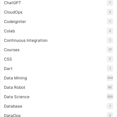
ChatGPT
1
CloudOps
2
Codeigniter
1
Colab
2
Continuous Integration
1
Courses
17
CSS
7
Dart
1
Data Mining
204
Data Robot
62
Data Science
550
Database
1
DataOps
2