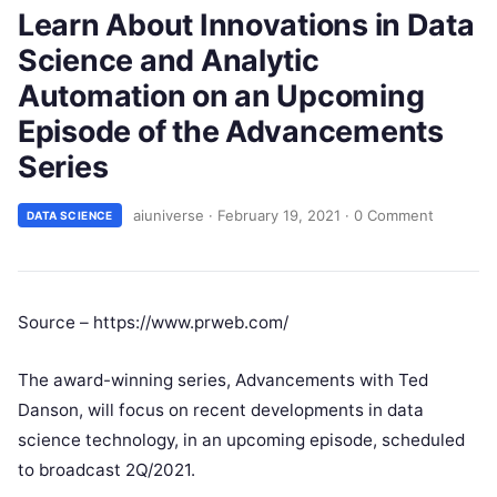
Learn About Innovations in Data
Science and Analytic
Automation on an Upcoming
Episode of the Advancements
Series
aiuniverse
·
February 19, 2021
·
0 Comment
DATA SCIENCE
Source – https://www.prweb.com/
The award-winning series, Advancements with Ted
Danson, will focus on recent developments in data
science technology, in an upcoming episode, scheduled
to broadcast 2Q/2021.