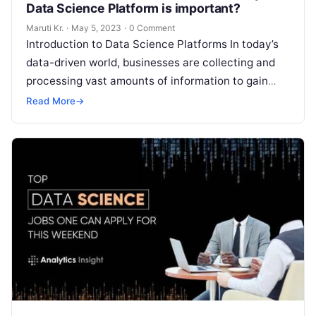
Data Science Platform is important?
Maruti Kr.
·
May 5, 2023
·
0 Comment
Introduction to Data Science Platforms In today’s
data-driven world, businesses are collecting and
processing vast amounts of information to gain
insights, make informed decisions, and stay ahead
Read More
→
Read More