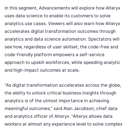
In this segment, Advancements will explore how Alteryx
uses data science to enable its customers to solve
analytics use cases. Viewers will also learn how Alteryx
accelerates digital transformation outcomes through
analytics and data science automation. Spectators will
see how, regardless of user skillset, the code-free and
code-friendly platform empowers a self-service
approach to upskill workforces, while speeding analytic
and high-impact outcomes at scale.
“As digital transformation accelerates across the globe,
the ability to unlock critical business insights through
analytics is of the utmost importance in achieving
meaningful outcomes,” said Alan Jacobson, chief data
and analytics officer of Alteryx. “Alteryx allows data
workers at almost any experience level to solve complex