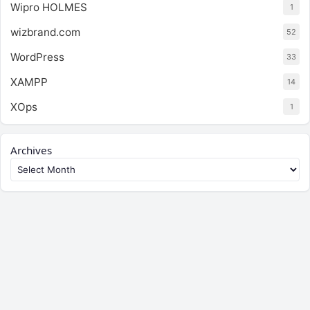
Wipro HOLMES
1
wizbrand.com
52
WordPress
33
XAMPP
14
XOps
1
Archives