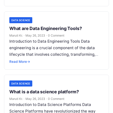
DATA SCIENCE
What are Data Engineering Tools?
Maruti Kr.
·
May 26, 2023
·
0 Comment
Introduction to Data Engineering Tools Data
engineering is a crucial component of the data
lifecycle that involves collecting, transforming,
storing, and managing large datasets. With the
Read More
→
increase
Read More
DATA SCIENCE
What is a data science platform?
Maruti Kr.
·
May 26, 2023
·
0 Comment
Introduction to Data Science Platforms Data
Science Platforms have revolutionized the way