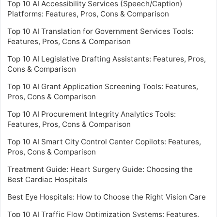
Top 10 AI Accessibility Services (Speech/Caption)
Platforms: Features, Pros, Cons & Comparison
Top 10 AI Translation for Government Services Tools:
Features, Pros, Cons & Comparison
Top 10 AI Legislative Drafting Assistants: Features, Pros,
Cons & Comparison
Top 10 AI Grant Application Screening Tools: Features,
Pros, Cons & Comparison
Top 10 AI Procurement Integrity Analytics Tools:
Features, Pros, Cons & Comparison
Top 10 AI Smart City Control Center Copilots: Features,
Pros, Cons & Comparison
Treatment Guide: Heart Surgery Guide: Choosing the
Best Cardiac Hospitals
Best Eye Hospitals: How to Choose the Right Vision Care
Top 10 AI Traffic Flow Optimization Systems: Features,