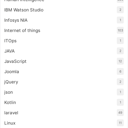
IBM Watson Studio
2
Infosys NIA
1
Internet of things
103
ITOps
1
JAVA
2
JavaScript
12
Joomla
6
jQuery
2
json
1
Kotlin
1
laravel
49
Linux
11