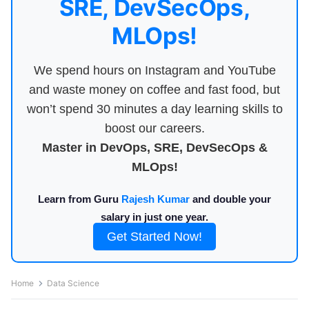
SRE, DevSecOps,
MLOps!
We spend hours on Instagram and YouTube
and waste money on coffee and fast food, but
won’t spend 30 minutes a day learning skills to
boost our careers.
Master in DevOps, SRE, DevSecOps &
MLOps!
Learn from Guru
Rajesh Kumar
and double your
salary in just one year.
Get Started Now!
Home
Data Science