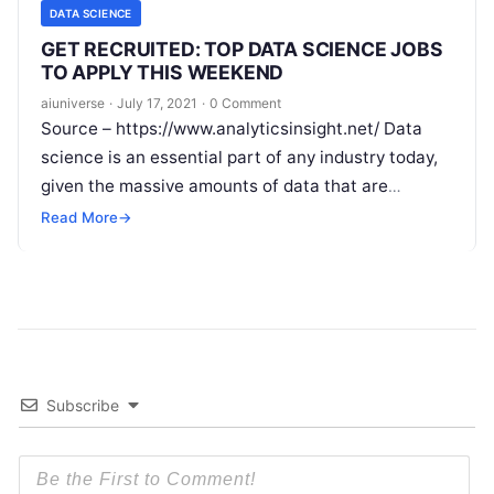
DATA SCIENCE
GET RECRUITED: TOP DATA SCIENCE JOBS
TO APPLY THIS WEEKEND
aiuniverse
·
July 17, 2021
·
0 Comment
Source – https://www.analyticsinsight.net/ Data
science is an essential part of any industry today,
given the massive amounts of data that are
produced. Data science is one of
Read More
Read More
→
Subscribe