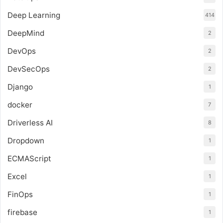
Deep Learning
414
DeepMind
2
DevOps
2
DevSecOps
2
Django
1
docker
7
Driverless AI
8
Dropdown
1
ECMAScript
1
Excel
1
FinOps
1
firebase
1