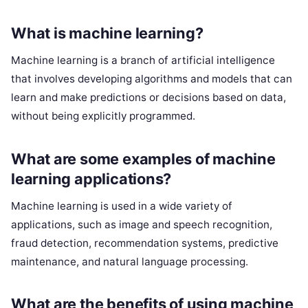
What is machine learning?
Machine learning is a branch of artificial intelligence
that involves developing algorithms and models that can
learn and make predictions or decisions based on data,
without being explicitly programmed.
What are some examples of machine
learning applications?
Machine learning is used in a wide variety of
applications, such as image and speech recognition,
fraud detection, recommendation systems, predictive
maintenance, and natural language processing.
What are the benefits of using machine