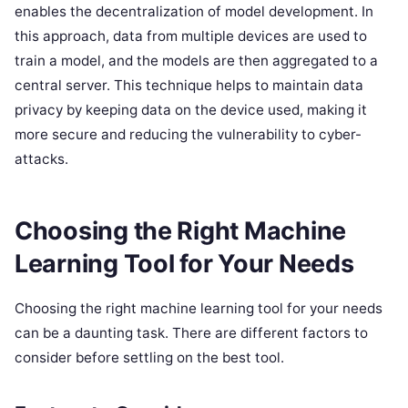
enables the decentralization of model development. In
this approach, data from multiple devices are used to
train a model, and the models are then aggregated to a
central server. This technique helps to maintain data
privacy by keeping data on the device used, making it
more secure and reducing the vulnerability to cyber-
attacks.
Choosing the Right Machine
Learning Tool for Your Needs
Choosing the right machine learning tool for your needs
can be a daunting task. There are different factors to
consider before settling on the best tool.