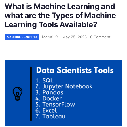
What is Machine Learning and
what are the Types of Machine
Learning Tools Available?
Maruti Kr.
·
May 25, 2023
·
0 Comment
MACHINE LEARNING