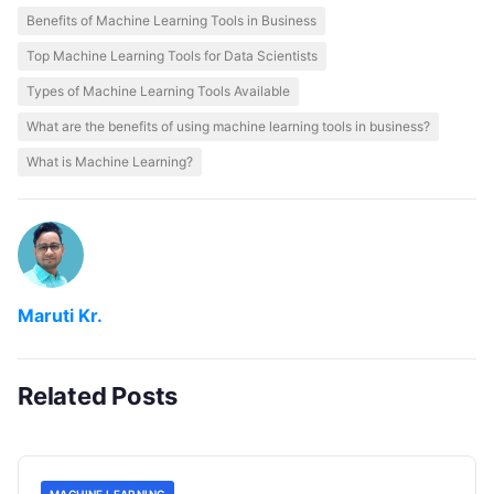
Benefits of Machine Learning Tools in Business
Top Machine Learning Tools for Data Scientists
Types of Machine Learning Tools Available
What are the benefits of using machine learning tools in business?
What is Machine Learning?
Maruti Kr.
Related Posts
MACHINE LEARNING