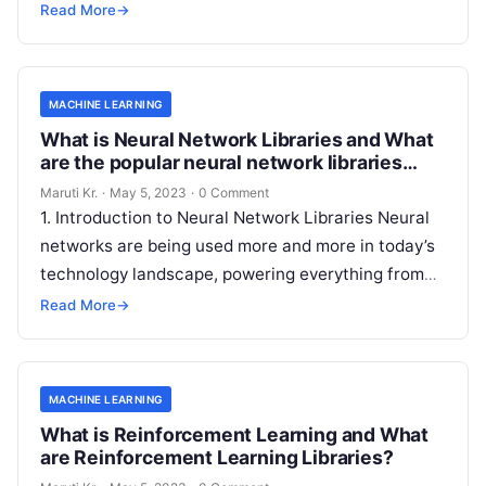
informed decisions that drive growth and improve
Read More
→
Read More
MACHINE LEARNING
What is Neural Network Libraries and What
are the popular neural network libraries
available today?
Maruti Kr.
·
May 5, 2023
·
0 Comment
1. Introduction to Neural Network Libraries Neural
networks are being used more and more in today’s
technology landscape, powering everything from
image recognition algorithms to natural language
Read More
→
Read More
MACHINE LEARNING
What is Reinforcement Learning and What
are Reinforcement Learning Libraries?