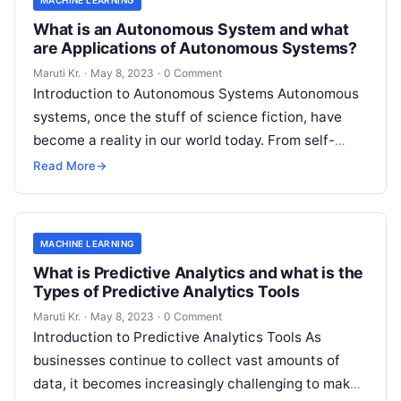
What is an Autonomous System and what
are Applications of Autonomous Systems?
Maruti Kr.
·
May 8, 2023
·
0 Comment
Introduction to Autonomous Systems Autonomous
systems, once the stuff of science fiction, have
become a reality in our world today. From self-
driving cars to drones, robots, and
Read More
Read More
→
MACHINE LEARNING
What is Predictive Analytics and what is the
Types of Predictive Analytics Tools
Maruti Kr.
·
May 8, 2023
·
0 Comment
Introduction to Predictive Analytics Tools As
businesses continue to collect vast amounts of
data, it becomes increasingly challenging to make