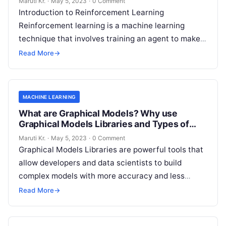
Maruti Kr.
·
May 5, 2023
·
0 Comment
Introduction to Reinforcement Learning
Reinforcement learning is a machine learning
technique that involves training an agent to make
decisions based on trial and error. It is an
Read
Read More
→
More
MACHINE LEARNING
What are Graphical Models? Why use
Graphical Models Libraries and Types of
Graphical Models Libraries?
Maruti Kr.
·
May 5, 2023
·
0 Comment
Graphical Models Libraries are powerful tools that
allow developers and data scientists to build
complex models with more accuracy and less
complexity. These libraries help in capturing
Read
Read More
→
More