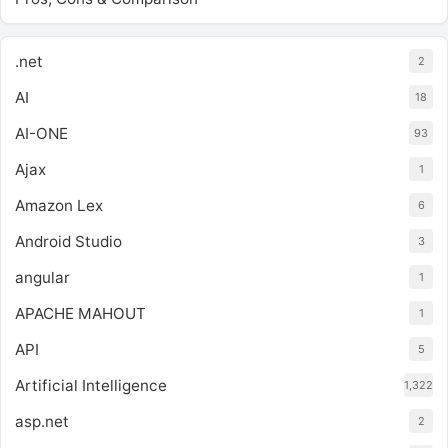
.net
2
AI
18
AI-ONE
93
Ajax
1
Amazon Lex
6
Android Studio
3
angular
1
APACHE MAHOUT
1
API
5
Artificial Intelligence
1,322
asp.net
2