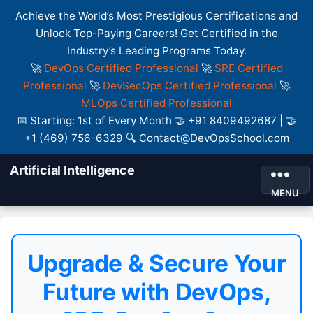
Achieve the World’s Most Prestigious Certifications and
Unlock Top-Paying Careers! Get Certified in the
Industry’s Leading Programs Today.
🚀
DevOps Certified Professional
🚀
SRE Certified
Professional
🚀
DevSecOps Certified Professional
🚀
MLOps Certified Professional
📅 Starting: 1st of Every Month 🤝 +91 8409492687 | 🤝
+1 (469) 756-6329 🔍 Contact@DevOpsSchool.com
Artificial Intelligence
MENU
Upgrade & Secure Your
Future with DevOps,