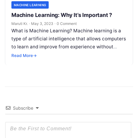
MACHINE LEARNING
Machine Learning: Why It’s Important ?
Maruti Kr.
·
May 3, 2023
·
0 Comment
What is Machine Learning? Machine learning is a
type of artificial intelligence that allows computers
to learn and improve from experience without
being explicitly programmed. Machine learning
Read More
→
Read More
Subscribe