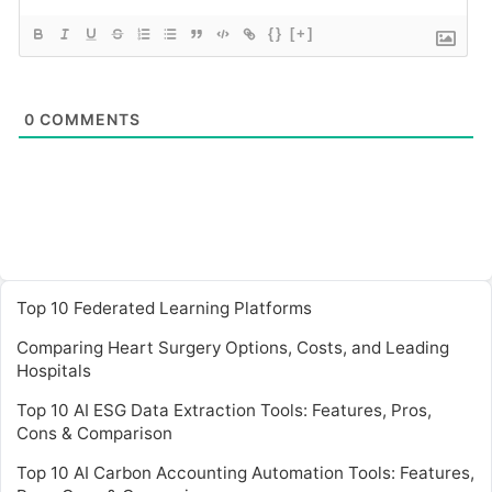
{}
[+]
0
COMMENTS
Top 10 Federated Learning Platforms
Comparing Heart Surgery Options, Costs, and Leading
Hospitals
Top 10 AI ESG Data Extraction Tools: Features, Pros,
Cons & Comparison
Top 10 AI Carbon Accounting Automation Tools: Features,