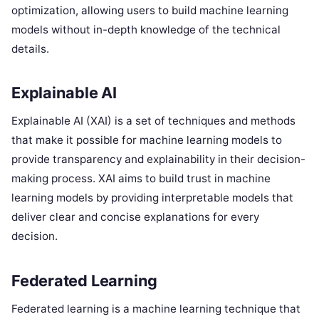
optimization, allowing users to build machine learning
models without in-depth knowledge of the technical
details.
Explainable AI
Explainable AI (XAI) is a set of techniques and methods
that make it possible for machine learning models to
provide transparency and explainability in their decision-
making process. XAI aims to build trust in machine
learning models by providing interpretable models that
deliver clear and concise explanations for every
decision.
Federated Learning
Federated learning is a machine learning technique that