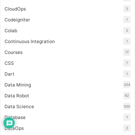
CloudOps
2
Codeigniter
1
Colab
2
Continuous Integration
1
Courses
17
CSS
7
Dart
1
Data Mining
204
Data Robot
62
Data Science
550
Database
1
DataOps
2