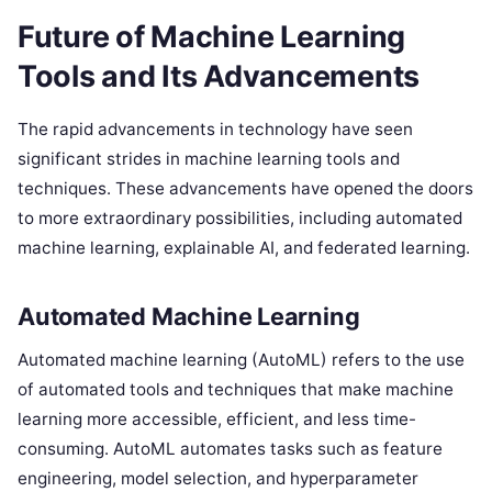
Future of Machine Learning
Tools and Its Advancements
The rapid advancements in technology have seen
significant strides in machine learning tools and
techniques. These advancements have opened the doors
to more extraordinary possibilities, including automated
machine learning, explainable AI, and federated learning.
Automated Machine Learning
Automated machine learning (AutoML) refers to the use
of automated tools and techniques that make machine
learning more accessible, efficient, and less time-
consuming. AutoML automates tasks such as feature
engineering, model selection, and hyperparameter