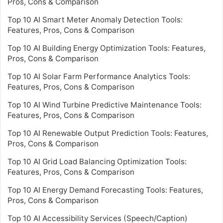
Pros, Cons & Comparison
Top 10 AI Smart Meter Anomaly Detection Tools:
Features, Pros, Cons & Comparison
Top 10 AI Building Energy Optimization Tools: Features,
Pros, Cons & Comparison
Top 10 AI Solar Farm Performance Analytics Tools:
Features, Pros, Cons & Comparison
Top 10 AI Wind Turbine Predictive Maintenance Tools:
Features, Pros, Cons & Comparison
Top 10 AI Renewable Output Prediction Tools: Features,
Pros, Cons & Comparison
Top 10 AI Grid Load Balancing Optimization Tools:
Features, Pros, Cons & Comparison
Top 10 AI Energy Demand Forecasting Tools: Features,
Pros, Cons & Comparison
Top 10 AI Accessibility Services (Speech/Caption)