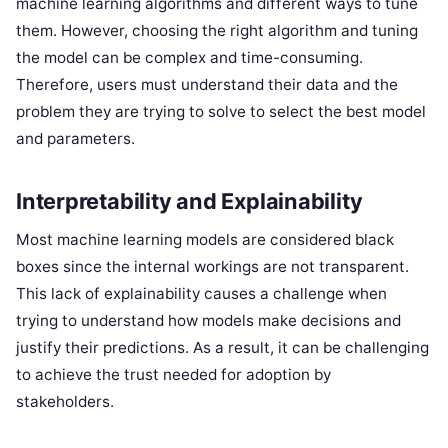
machine learning algorithms and different ways to tune
them. However, choosing the right algorithm and tuning
the model can be complex and time-consuming.
Therefore, users must understand their data and the
problem they are trying to solve to select the best model
and parameters.
Interpretability and Explainability
Most machine learning models are considered black
boxes since the internal workings are not transparent.
This lack of explainability causes a challenge when
trying to understand how models make decisions and
justify their predictions. As a result, it can be challenging
to achieve the trust needed for adoption by
stakeholders.