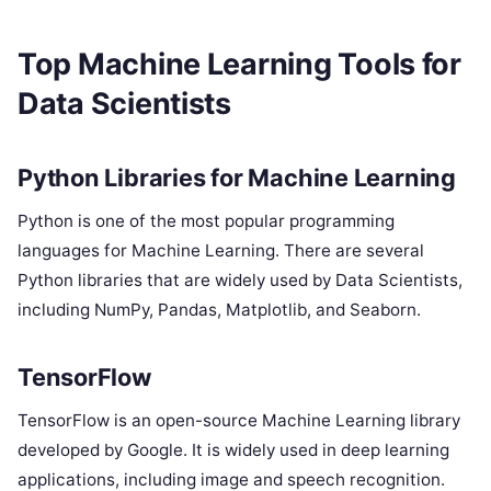
Top Machine Learning Tools for
Data Scientists
Python Libraries for Machine Learning
Python is one of the most popular programming
languages for Machine Learning. There are several
Python libraries that are widely used by Data Scientists,
including NumPy, Pandas, Matplotlib, and Seaborn.
TensorFlow
TensorFlow is an open-source Machine Learning library
developed by Google. It is widely used in deep learning
applications, including image and speech recognition.