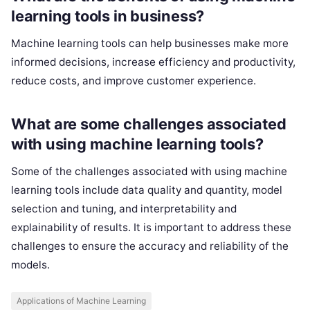
learning tools in business?
Machine learning tools can help businesses make more
informed decisions, increase efficiency and productivity,
reduce costs, and improve customer experience.
What are some challenges associated
with using machine learning tools?
Some of the challenges associated with using machine
learning tools include data quality and quantity, model
selection and tuning, and interpretability and
explainability of results. It is important to address these
challenges to ensure the accuracy and reliability of the
models.
Applications of Machine Learning