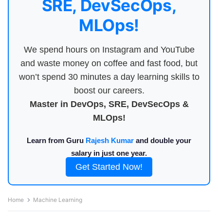
SRE, DevSecOps,
MLOps!
We spend hours on Instagram and YouTube
and waste money on coffee and fast food, but
won’t spend 30 minutes a day learning skills to
boost our careers.
Master in DevOps, SRE, DevSecOps &
MLOps!
Learn from Guru
Rajesh Kumar
and double your
salary in just one year.
Get Started Now!
Home
Machine Learning