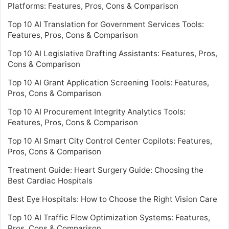
Platforms: Features, Pros, Cons & Comparison
Top 10 AI Translation for Government Services Tools:
Features, Pros, Cons & Comparison
Top 10 AI Legislative Drafting Assistants: Features, Pros,
Cons & Comparison
Top 10 AI Grant Application Screening Tools: Features,
Pros, Cons & Comparison
Top 10 AI Procurement Integrity Analytics Tools:
Features, Pros, Cons & Comparison
Top 10 AI Smart City Control Center Copilots: Features,
Pros, Cons & Comparison
Treatment Guide: Heart Surgery Guide: Choosing the
Best Cardiac Hospitals
Best Eye Hospitals: How to Choose the Right Vision Care
Top 10 AI Traffic Flow Optimization Systems: Features,
Pros, Cons & Comparison