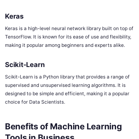
Keras
Keras is a high-level neural network library built on top of
TensorFlow. It is known for its ease of use and flexibility,
making it popular among beginners and experts alike.
Scikit-Learn
Scikit-Learn is a Python library that provides a range of
supervised and unsupervised learning algorithms. It is
designed to be simple and efficient, making it a popular
choice for Data Scientists.
Benefits of Machine Learning
Tools in Business