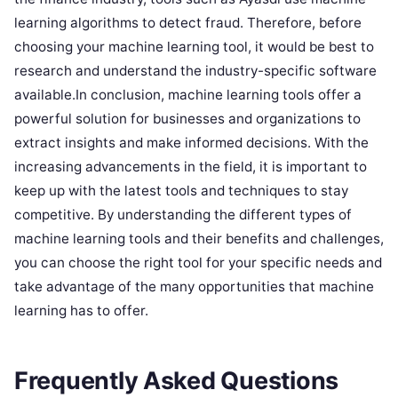
learning algorithms to detect fraud. Therefore, before
choosing your machine learning tool, it would be best to
research and understand the industry-specific software
available.In conclusion, machine learning tools offer a
powerful solution for businesses and organizations to
extract insights and make informed decisions. With the
increasing advancements in the field, it is important to
keep up with the latest tools and techniques to stay
competitive. By understanding the different types of
machine learning tools and their benefits and challenges,
you can choose the right tool for your specific needs and
take advantage of the many opportunities that machine
learning has to offer.
Frequently Asked Questions