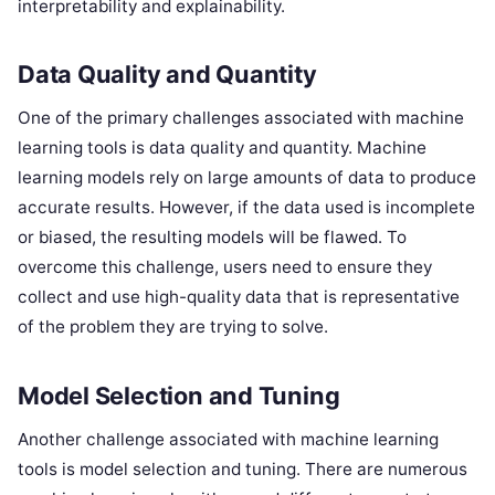
interpretability and explainability.
Data Quality and Quantity
One of the primary challenges associated with machine
learning tools is data quality and quantity. Machine
learning models rely on large amounts of data to produce
accurate results. However, if the data used is incomplete
or biased, the resulting models will be flawed. To
overcome this challenge, users need to ensure they
collect and use high-quality data that is representative
of the problem they are trying to solve.
Model Selection and Tuning
Another challenge associated with machine learning
tools is model selection and tuning. There are numerous