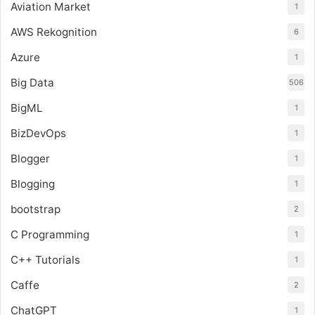
Aviation Market
1
AWS Rekognition
6
Azure
1
Big Data
506
BigML
1
BizDevOps
1
Blogger
1
Blogging
1
bootstrap
2
C Programming
1
C++ Tutorials
1
Caffe
2
ChatGPT
1