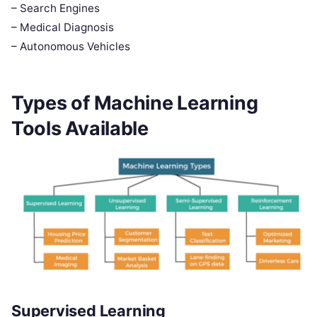
– Search Engines
– Medical Diagnosis
– Autonomous Vehicles
Types of Machine Learning
Tools Available
Supervised Learning