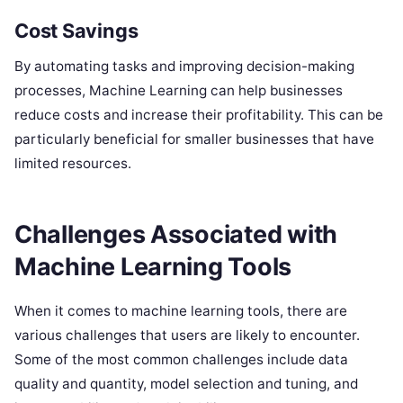
Cost Savings
By automating tasks and improving decision-making
processes, Machine Learning can help businesses
reduce costs and increase their profitability. This can be
particularly beneficial for smaller businesses that have
limited resources.
Challenges Associated with
Machine Learning Tools
When it comes to machine learning tools, there are
various challenges that users are likely to encounter.
Some of the most common challenges include data
quality and quantity, model selection and tuning, and