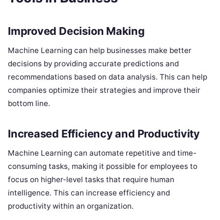
Improved Decision Making
Machine Learning can help businesses make better
decisions by providing accurate predictions and
recommendations based on data analysis. This can help
companies optimize their strategies and improve their
bottom line.
Increased Efficiency and Productivity
Machine Learning can automate repetitive and time-
consuming tasks, making it possible for employees to
focus on higher-level tasks that require human
intelligence. This can increase efficiency and
productivity within an organization.