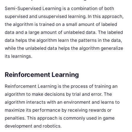
Semi-Supervised Learning is a combination of both
supervised and unsupervised learning. In this approach,
the algorithm is trained on a small amount of labeled
data and a large amount of unlabeled data. The labeled
data helps the algorithm learn the patterns in the data,
while the unlabeled data helps the algorithm generalize
its learnings.
Reinforcement Learning
Reinforcement Learning is the process of training an
algorithm to make decisions by trial and error. The
algorithm interacts with an environment and learns to
maximize its performance by receiving rewards or
penalties. This approach is commonly used in game
development and robotics.