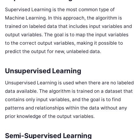
Supervised Learning is the most common type of
Machine Learning. In this approach, the algorithm is
trained on labeled data that includes input variables and
output variables. The goal is to map the input variables
to the correct output variables, making it possible to
predict the output for new, unlabeled data.
Unsupervised Learning
Unsupervised Learning is used when there are no labeled
data available. The algorithm is trained on a dataset that
contains only input variables, and the goal is to find
patterns and relationships within the data without any
prior knowledge of the output variables.
Semi-Supervised Learning