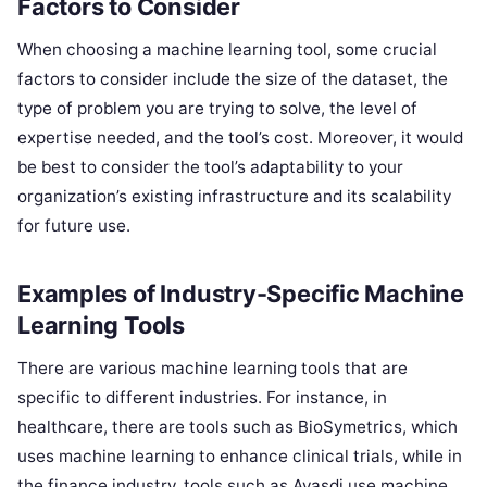
Factors to Consider
When choosing a machine learning tool, some crucial
factors to consider include the size of the dataset, the
type of problem you are trying to solve, the level of
expertise needed, and the tool’s cost. Moreover, it would
be best to consider the tool’s adaptability to your
organization’s existing infrastructure and its scalability
for future use.
Examples of Industry-Specific Machine
Learning Tools
There are various machine learning tools that are
specific to different industries. For instance, in
healthcare, there are tools such as BioSymetrics, which
uses machine learning to enhance clinical trials, while in
the finance industry, tools such as Ayasdi use machine