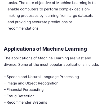
tasks. The core objective of Machine Learning is to
enable computers to perform complex decision-
making processes by learning from large datasets
and providing accurate predictions or
recommendations.
Applications of Machine Learning
The applications of Machine Learning are vast and
diverse. Some of the most popular applications include:
– Speech and Natural Language Processing
– Image and Object Recognition
– Financial Forecasting
– Fraud Detection
– Recommender Systems