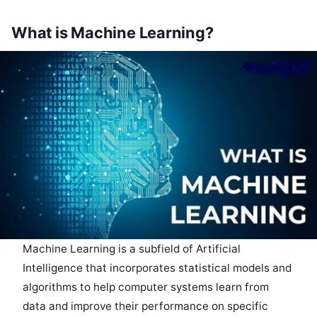
What is Machine Learning?
Machine Learning is a subfield of Artificial
Intelligence that incorporates statistical models and
algorithms to help computer systems learn from
data and improve their performance on specific