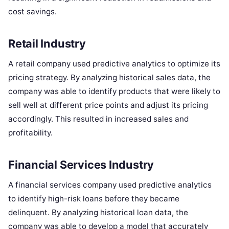
cost savings.
Retail Industry
A retail company used predictive analytics to optimize its
pricing strategy. By analyzing historical sales data, the
company was able to identify products that were likely to
sell well at different price points and adjust its pricing
accordingly. This resulted in increased sales and
profitability.
Financial Services Industry
A financial services company used predictive analytics
to identify high-risk loans before they became
delinquent. By analyzing historical loan data, the
company was able to develop a model that accurately