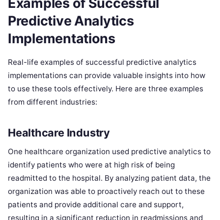
Examples of Successful
Predictive Analytics
Implementations
Real-life examples of successful predictive analytics
implementations can provide valuable insights into how
to use these tools effectively. Here are three examples
from different industries:
Healthcare Industry
One healthcare organization used predictive analytics to
identify patients who were at high risk of being
readmitted to the hospital. By analyzing patient data, the
organization was able to proactively reach out to these
patients and provide additional care and support,
resulting in a significant reduction in readmissions and