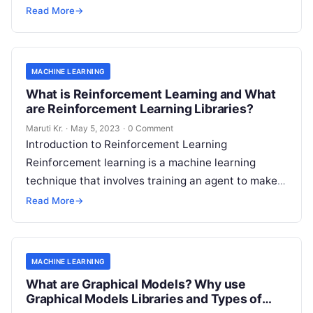
image recognition algorithms to natural language
Read More
→
Read More
MACHINE LEARNING
What is Reinforcement Learning and What
are Reinforcement Learning Libraries?
Maruti Kr.
·
May 5, 2023
·
0 Comment
Introduction to Reinforcement Learning
Reinforcement learning is a machine learning
technique that involves training an agent to make
decisions based on trial and error. It is an
Read
Read More
→
More
MACHINE LEARNING
What are Graphical Models? Why use
Graphical Models Libraries and Types of