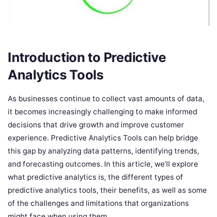
Introduction to Predictive
Analytics Tools
As businesses continue to collect vast amounts of data,
it becomes increasingly challenging to make informed
decisions that drive growth and improve customer
experience. Predictive Analytics Tools can help bridge
this gap by analyzing data patterns, identifying trends,
and forecasting outcomes. In this article, we’ll explore
what predictive analytics is, the different types of
predictive analytics tools, their benefits, as well as some
of the challenges and limitations that organizations
might face when using them.