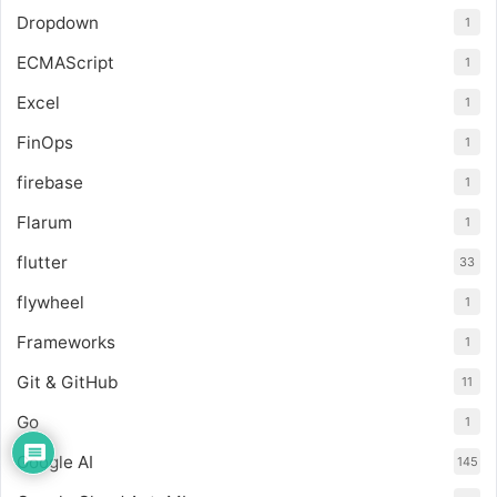
Dropdown
1
ECMAScript
1
Excel
1
FinOps
1
firebase
1
Flarum
1
flutter
33
flywheel
1
Frameworks
1
Git & GitHub
11
Go
1
Google AI
145