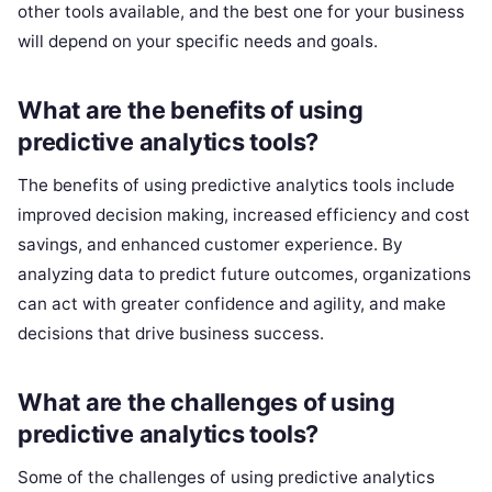
other tools available, and the best one for your business
will depend on your specific needs and goals.
What are the benefits of using
predictive analytics tools?
The benefits of using predictive analytics tools include
improved decision making, increased efficiency and cost
savings, and enhanced customer experience. By
analyzing data to predict future outcomes, organizations
can act with greater confidence and agility, and make
decisions that drive business success.
What are the challenges of using
predictive analytics tools?
Some of the challenges of using predictive analytics