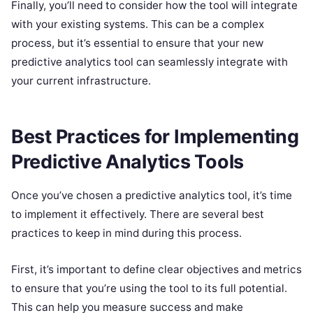
Finally, you’ll need to consider how the tool will integrate
with your existing systems. This can be a complex
process, but it’s essential to ensure that your new
predictive analytics tool can seamlessly integrate with
your current infrastructure.
Best Practices for Implementing
Predictive Analytics Tools
Once you’ve chosen a predictive analytics tool, it’s time
to implement it effectively. There are several best
practices to keep in mind during this process.
First, it’s important to define clear objectives and metrics
to ensure that you’re using the tool to its full potential.
This can help you measure success and make