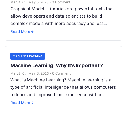
Graphical Models Libraries?
Maruti Kr.
·
May 5, 2023
·
0 Comment
Graphical Models Libraries are powerful tools that
allow developers and data scientists to build
complex models with more accuracy and less
complexity. These libraries help in capturing
Read
Read More
→
More
MACHINE LEARNING
Machine Learning: Why It’s Important ?
Maruti Kr.
·
May 3, 2023
·
0 Comment
What is Machine Learning? Machine learning is a
type of artificial intelligence that allows computers
to learn and improve from experience without
being explicitly programmed. Machine learning
Read More
→
Read More