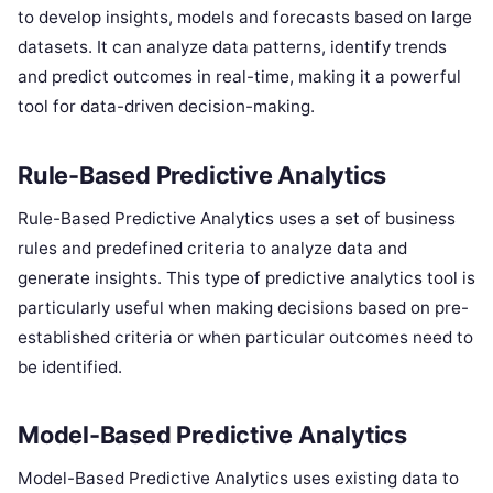
to develop insights, models and forecasts based on large
datasets. It can analyze data patterns, identify trends
and predict outcomes in real-time, making it a powerful
tool for data-driven decision-making.
Rule-Based Predictive Analytics
Rule-Based Predictive Analytics uses a set of business
rules and predefined criteria to analyze data and
generate insights. This type of predictive analytics tool is
particularly useful when making decisions based on pre-
established criteria or when particular outcomes need to
be identified.
Model-Based Predictive Analytics
Model-Based Predictive Analytics uses existing data to