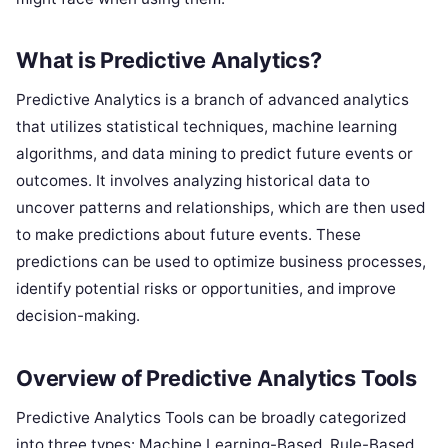
What is Predictive Analytics?
Predictive Analytics is a branch of advanced analytics
that utilizes statistical techniques, machine learning
algorithms, and data mining to predict future events or
outcomes. It involves analyzing historical data to
uncover patterns and relationships, which are then used
to make predictions about future events. These
predictions can be used to optimize business processes,
identify potential risks or opportunities, and improve
decision-making.
Overview of Predictive Analytics Tools
Predictive Analytics Tools can be broadly categorized
into three types: Machine Learning-Based, Rule-Based,