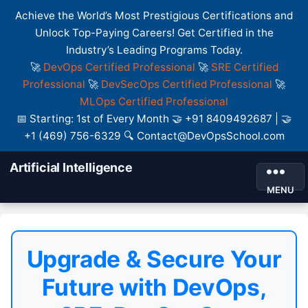
Achieve the World’s Most Prestigious Certifications and
Unlock Top-Paying Careers! Get Certified in the
Industry’s Leading Programs Today.
🚀
DevOps Certified Professional
🚀
SRE Certified
Professional
🚀
DevSecOps Certified Professional
🚀
MLOps Certified Professional
📅 Starting: 1st of Every Month 🤝 +91 8409492687 | 🤝
+1 (469) 756-6329 🔍 Contact@DevOpsSchool.com
Artificial Intelligence
MENU
Upgrade & Secure Your
Future with DevOps,