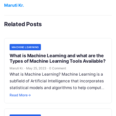
Maruti Kr.
Related Posts
MACHINE LEARNING
What is Machine Learning and what are the
Types of Machine Learning Tools Available?
Maruti Kr.
·
May 25, 2023
·
0 Comment
What is Machine Learning? Machine Learning is a
subfield of Artificial Intelligence that incorporates
statistical models and algorithms to help computer
systems learn from data and improve
Read More
Read More
→