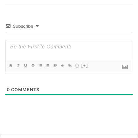
Subscribe
{}
[+]
0
COMMENTS