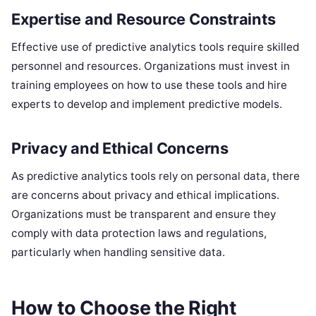
Expertise and Resource Constraints
Effective use of predictive analytics tools require skilled
personnel and resources. Organizations must invest in
training employees on how to use these tools and hire
experts to develop and implement predictive models.
Privacy and Ethical Concerns
As predictive analytics tools rely on personal data, there
are concerns about privacy and ethical implications.
Organizations must be transparent and ensure they
comply with data protection laws and regulations,
particularly when handling sensitive data.
How to Choose the Right