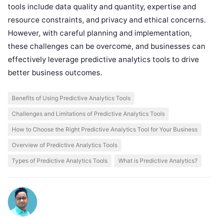
tools include data quality and quantity, expertise and
resource constraints, and privacy and ethical concerns.
However, with careful planning and implementation,
these challenges can be overcome, and businesses can
effectively leverage predictive analytics tools to drive
better business outcomes.
Benefits of Using Predictive Analytics Tools
Challenges and Limitations of Predictive Analytics Tools
How to Choose the Right Predictive Analytics Tool for Your Business
Overview of Predictive Analytics Tools
Types of Predictive Analytics Tools
What is Predictive Analytics?