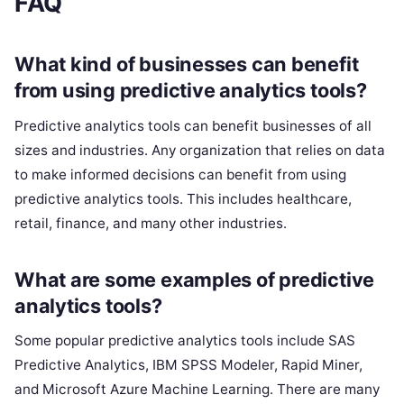
FAQ
What kind of businesses can benefit
from using predictive analytics tools?
Predictive analytics tools can benefit businesses of all
sizes and industries. Any organization that relies on data
to make informed decisions can benefit from using
predictive analytics tools. This includes healthcare,
retail, finance, and many other industries.
What are some examples of predictive
analytics tools?
Some popular predictive analytics tools include SAS
Predictive Analytics, IBM SPSS Modeler, Rapid Miner,
and Microsoft Azure Machine Learning. There are many