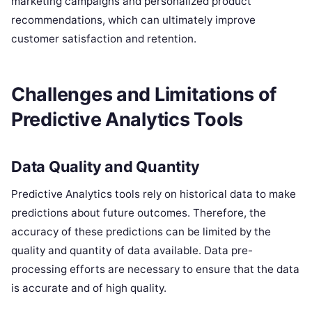
marketing campaigns and personalized product
recommendations, which can ultimately improve
customer satisfaction and retention.
Challenges and Limitations of
Predictive Analytics Tools
Data Quality and Quantity
Predictive Analytics tools rely on historical data to make
predictions about future outcomes. Therefore, the
accuracy of these predictions can be limited by the
quality and quantity of data available. Data pre-
processing efforts are necessary to ensure that the data
is accurate and of high quality.