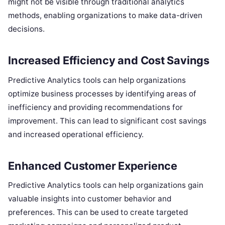
might not be visible through traditional analytics
methods, enabling organizations to make data-driven
decisions.
Increased Efficiency and Cost Savings
Predictive Analytics tools can help organizations
optimize business processes by identifying areas of
inefficiency and providing recommendations for
improvement. This can lead to significant cost savings
and increased operational efficiency.
Enhanced Customer Experience
Predictive Analytics tools can help organizations gain
valuable insights into customer behavior and
preferences. This can be used to create targeted