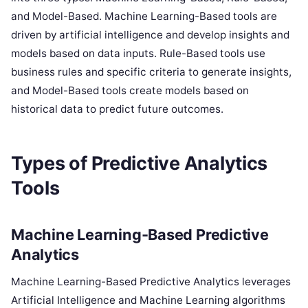
and Model-Based. Machine Learning-Based tools are
driven by artificial intelligence and develop insights and
models based on data inputs. Rule-Based tools use
business rules and specific criteria to generate insights,
and Model-Based tools create models based on
historical data to predict future outcomes.
Types of Predictive Analytics
Tools
Machine Learning-Based Predictive
Analytics
Machine Learning-Based Predictive Analytics leverages
Artificial Intelligence and Machine Learning algorithms