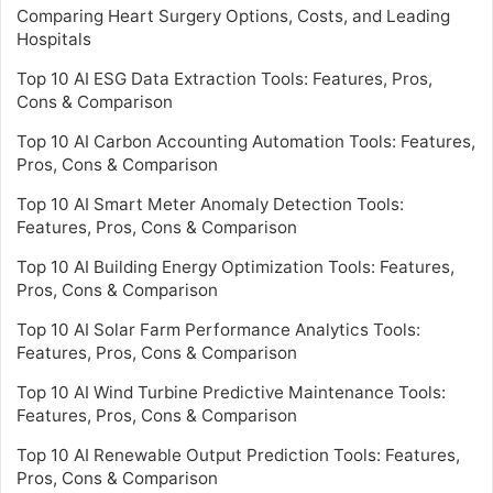
Comparing Heart Surgery Options, Costs, and Leading
Hospitals
Top 10 AI ESG Data Extraction Tools: Features, Pros,
Cons & Comparison
Top 10 AI Carbon Accounting Automation Tools: Features,
Pros, Cons & Comparison
Top 10 AI Smart Meter Anomaly Detection Tools:
Features, Pros, Cons & Comparison
Top 10 AI Building Energy Optimization Tools: Features,
Pros, Cons & Comparison
Top 10 AI Solar Farm Performance Analytics Tools:
Features, Pros, Cons & Comparison
Top 10 AI Wind Turbine Predictive Maintenance Tools:
Features, Pros, Cons & Comparison
Top 10 AI Renewable Output Prediction Tools: Features,
Pros, Cons & Comparison