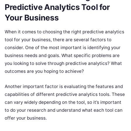
Predictive Analytics Tool for
Your Business
When it comes to choosing the right predictive analytics
tool for your business, there are several factors to
consider. One of the most important is identifying your
business needs and goals. What specific problems are
you looking to solve through predictive analytics? What
outcomes are you hoping to achieve?
Another important factor is evaluating the features and
capabilities of different predictive analytics tools. These
can vary widely depending on the tool, so it’s important
to do your research and understand what each tool can
offer your business.