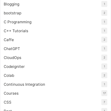
Blogging
1
bootstrap
2
C Programming
1
C++ Tutorials
1
Caffe
2
ChatGPT
1
CloudOps
2
Codeigniter
1
Colab
2
Continuous Integration
1
Courses
17
CSS
7
1