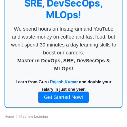
SRE, DevSecOps,
MLOps!
We spend hours on Instagram and YouTube
and waste money on coffee and fast food, but
won’t spend 30 minutes a day learning skills to
boost our careers.
Master in DevOps, SRE, DevSecOps &
MLOps!
Learn from Guru
Rajesh Kumar
and double your
salary in just one year.
Get Started Now!
Home
Machine Learning