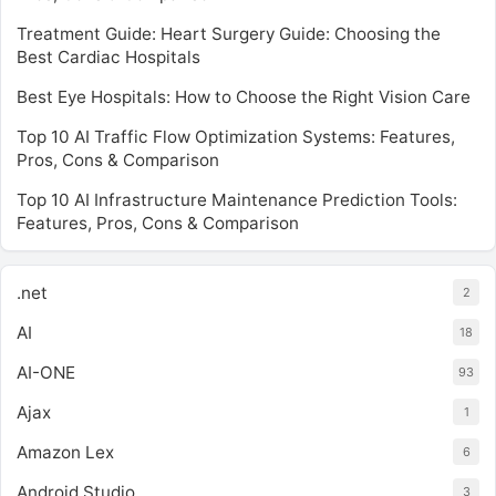
Treatment Guide: Heart Surgery Guide: Choosing the
Best Cardiac Hospitals
Best Eye Hospitals: How to Choose the Right Vision Care
Top 10 AI Traffic Flow Optimization Systems: Features,
Pros, Cons & Comparison
Top 10 AI Infrastructure Maintenance Prediction Tools:
Features, Pros, Cons & Comparison
.net
2
AI
18
AI-ONE
93
Ajax
1
Amazon Lex
6
Android Studio
3