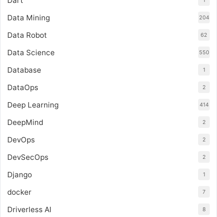
Dart
Data Mining
204
Data Robot
62
Data Science
550
Database
1
DataOps
2
Deep Learning
414
DeepMind
2
DevOps
2
DevSecOps
2
Django
1
docker
7
Driverless AI
8