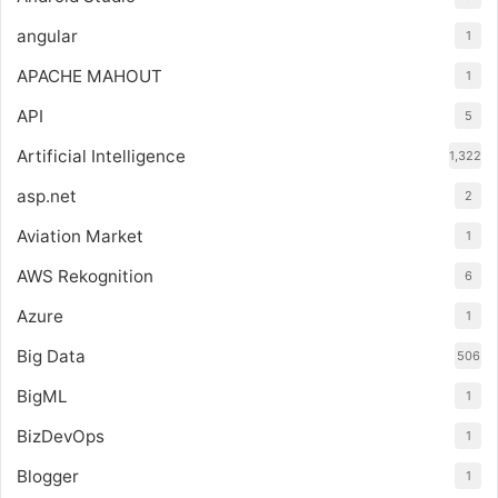
angular
1
APACHE MAHOUT
1
API
5
Artificial Intelligence
1,322
asp.net
2
Aviation Market
1
AWS Rekognition
6
Azure
1
Big Data
506
BigML
1
BizDevOps
1
Blogger
1