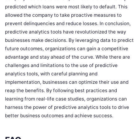
predicted which loans were most likely to default. This
allowed the company to take proactive measures to
prevent delinquencies and reduce losses. In conclusion,
predictive analytics tools have revolutionized the way
businesses make decisions. By leveraging data to predict
future outcomes, organizations can gain a competitive
advantage and stay ahead of the curve. While there are
challenges and limitations to the use of predictive
analytics tools, with careful planning and
implementation, businesses can optimize their use and
reap the benefits. By following best practices and
learning from real-life case studies, organizations can
harness the power of predictive analytics tools to drive
better business outcomes and achieve success.