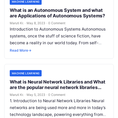
MACHINE LEARNING
What is an Autonomous System and what
are Applications of Autonomous Systems?
Maruti Kr.
·
May 8, 2023
·
0 Comment
Introduction to Autonomous Systems Autonomous
systems, once the stuff of science fiction, have
become a reality in our world today. From self-
driving cars to drones, robots, and
Read More
Read More
→
MACHINE LEARNING
What is Neural Network Libraries and What
are the popular neural network libraries
available today?
Maruti Kr.
·
May 5, 2023
·
0 Comment
1. Introduction to Neural Network Libraries Neural
networks are being used more and more in today’s
technology landscape, powering everything from