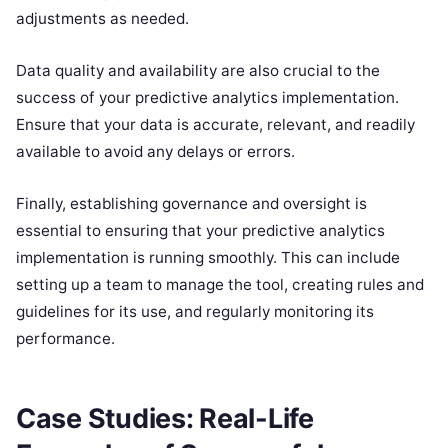
adjustments as needed.
Data quality and availability are also crucial to the
success of your predictive analytics implementation.
Ensure that your data is accurate, relevant, and readily
available to avoid any delays or errors.
Finally, establishing governance and oversight is
essential to ensuring that your predictive analytics
implementation is running smoothly. This can include
setting up a team to manage the tool, creating rules and
guidelines for its use, and regularly monitoring its
performance.
Case Studies: Real-Life