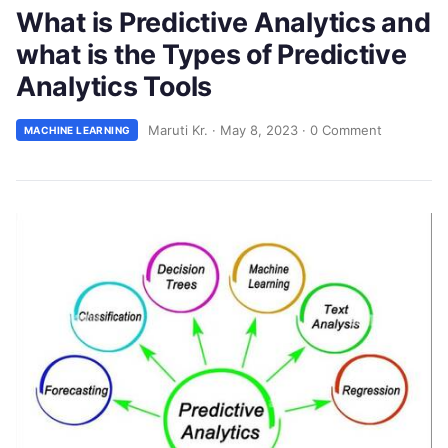
What is Predictive Analytics and
what is the Types of Predictive
Analytics Tools
Maruti Kr.
·
May 8, 2023
·
0 Comment
MACHINE LEARNING