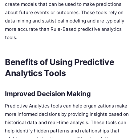
create models that can be used to make predictions
about future events or outcomes. These tools rely on
data mining and statistical modeling and are typically
more accurate than Rule-Based predictive analytics
tools.
Benefits of Using Predictive
Analytics Tools
Improved Decision Making
Predictive Analytics tools can help organizations make
more informed decisions by providing insights based on
historical data and real-time analysis. These tools can
help identify hidden patterns and relationships that