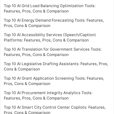
Top 10 AI Grid Load Balancing Optimization Tools:
Features, Pros, Cons & Comparison
Top 10 AI Energy Demand Forecasting Tools: Features,
Pros, Cons & Comparison
Top 10 AI Accessibility Services (Speech/Caption)
Platforms: Features, Pros, Cons & Comparison
Top 10 AI Translation for Government Services Tools:
Features, Pros, Cons & Comparison
Top 10 AI Legislative Drafting Assistants: Features, Pros,
Cons & Comparison
Top 10 AI Grant Application Screening Tools: Features,
Pros, Cons & Comparison
Top 10 AI Procurement Integrity Analytics Tools:
Features, Pros, Cons & Comparison
Top 10 AI Smart City Control Center Copilots: Features,
Pros, Cons & Comparison