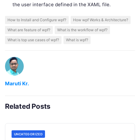
the user interface defined in the XAML file.
How to Install and Configure wpf?
How wpf Works & Architecture?
What are feature of wpf?
What is the workflow of wpf?
What is top use cases of wpf?
What is wpf?
Maruti Kr.
Related Posts
UNCATEGORIZED