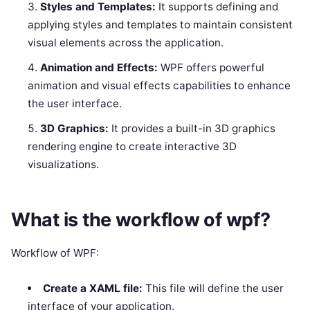
Styles and Templates:
It supports defining and
applying styles and templates to maintain consistent
visual elements across the application.
Animation and Effects:
WPF offers powerful
animation and visual effects capabilities to enhance
the user interface.
3D Graphics:
It provides a built-in 3D graphics
rendering engine to create interactive 3D
visualizations.
What is the workflow of wpf?
Workflow of WPF:
Create a XAML file:
This file will define the user
interface of your application.