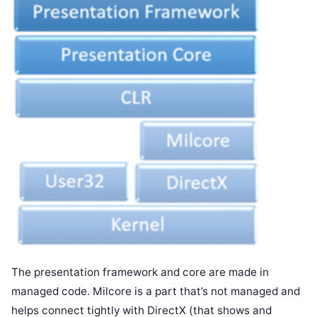
The presentation framework and core are made in
managed code. Milcore is a part that’s not managed and
helps connect tightly with DirectX (that shows and