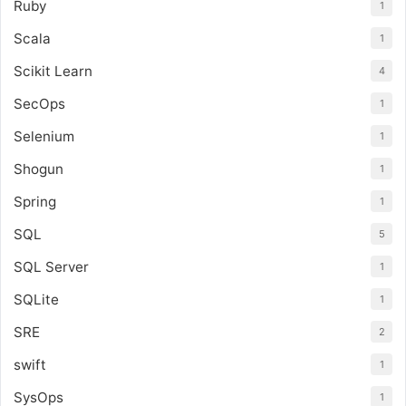
Ruby
1
Scala
1
Scikit Learn
4
SecOps
1
Selenium
1
Shogun
1
Spring
1
SQL
5
SQL Server
1
SQLite
1
SRE
2
swift
1
SysOps
1