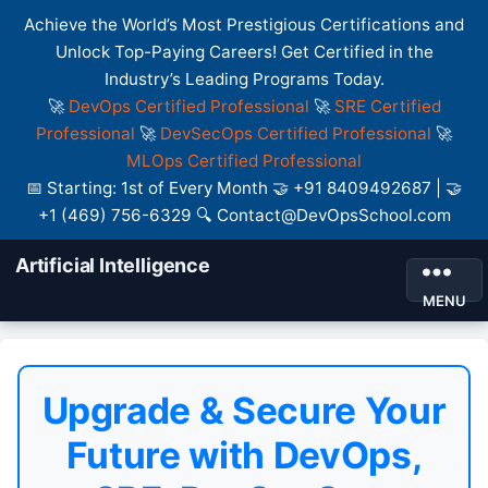
Achieve the World’s Most Prestigious Certifications and
Unlock Top-Paying Careers! Get Certified in the
Industry’s Leading Programs Today.
🚀
DevOps Certified Professional
🚀
SRE Certified
Professional
🚀
DevSecOps Certified Professional
🚀
MLOps Certified Professional
📅 Starting: 1st of Every Month 🤝 +91 8409492687 | 🤝
+1 (469) 756-6329 🔍 Contact@DevOpsSchool.com
Artificial Intelligence
MENU
Upgrade & Secure Your
Future with DevOps,