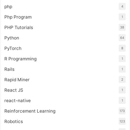
php
4
Php Program
1
PHP Tutorials
38
Python
64
PyTorch
8
R Programming
1
Rails
1
Rapid Miner
2
React JS
1
react-native
1
Reinforcement Learning
173
Robotics
123