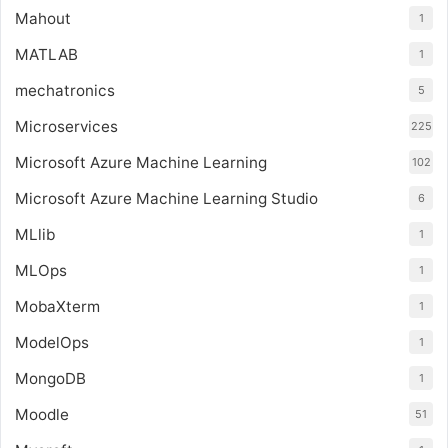
Mahout
1
MATLAB
1
mechatronics
5
Microservices
225
Microsoft Azure Machine Learning
102
Microsoft Azure Machine Learning Studio
6
MLlib
1
MLOps
1
MobaXterm
1
ModelOps
1
MongoDB
1
Moodle
51