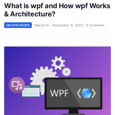
What is wpf and How wpf Works
& Architecture?
Maruti Kr.
·
November 4, 2023
·
0 Comment
UNCATEGORIZED