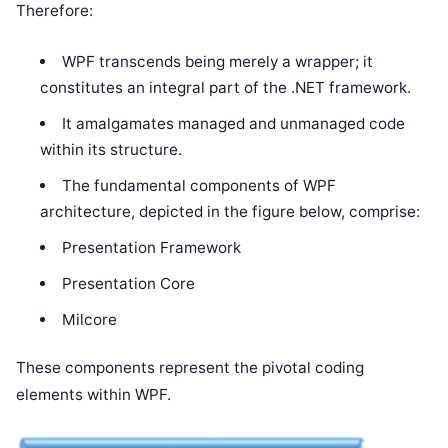
Therefore:
WPF transcends being merely a wrapper; it
constitutes an integral part of the .NET framework.
It amalgamates managed and unmanaged code
within its structure.
The fundamental components of WPF
architecture, depicted in the figure below, comprise:
Presentation Framework
Presentation Core
Milcore
These components represent the pivotal coding
elements within WPF.