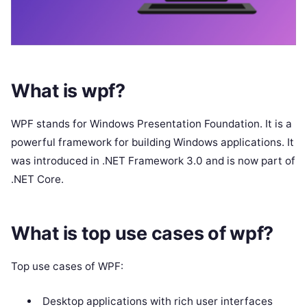
What is wpf?
WPF stands for Windows Presentation Foundation. It is a
powerful framework for building Windows applications. It
was introduced in .NET Framework 3.0 and is now part of
.NET Core.
What is top use cases of wpf?
Top use cases of WPF:
Desktop applications with rich user interfaces