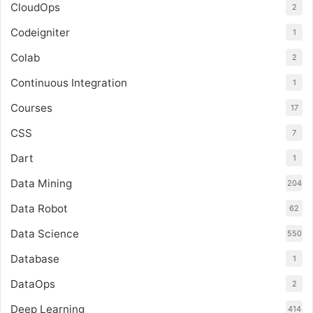
CloudOps
2
Codeigniter
1
Colab
2
Continuous Integration
1
Courses
17
CSS
7
Dart
1
Data Mining
204
Data Robot
62
Data Science
550
Database
1
DataOps
2
Deep Learning
414