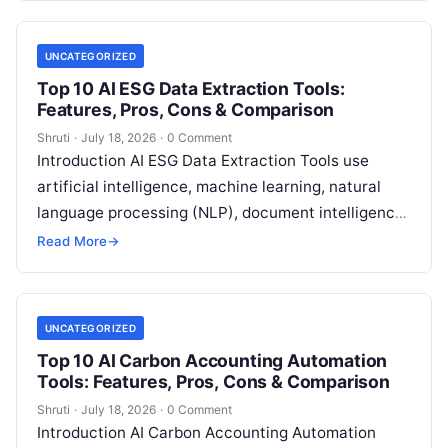
UNCATEGORIZED
Top 10 AI ESG Data Extraction Tools:
Features, Pros, Cons & Comparison
Shruti
·
July 18, 2026
·
0 Comment
Introduction AI ESG Data Extraction Tools use
artificial intelligence, machine learning, natural
language processing (NLP), document intelligence,
and automation technologies to collect, extract,
Read More
→
classify, and organize environmental,
Read More
UNCATEGORIZED
Top 10 AI Carbon Accounting Automation
Tools: Features, Pros, Cons & Comparison
Shruti
·
July 18, 2026
·
0 Comment
Introduction AI Carbon Accounting Automation