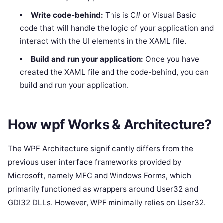
Write code-behind:
This is C# or Visual Basic
code that will handle the logic of your application and
interact with the UI elements in the XAML file.
Build and run your application:
Once you have
created the XAML file and the code-behind, you can
build and run your application.
How wpf Works & Architecture?
The WPF Architecture significantly differs from the
previous user interface frameworks provided by
Microsoft, namely MFC and Windows Forms, which
primarily functioned as wrappers around User32 and
GDI32 DLLs. However, WPF minimally relies on User32.