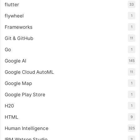
flutter
33
flywheel
1
Frameworks
1
Git & GitHub
11
Go
1
Google AI
145
Google Cloud AutoML
11
Google Map
1
Google Play Store
1
H20
1
HTML
9
Human Intelligence
325
IBM Watson Studio
2