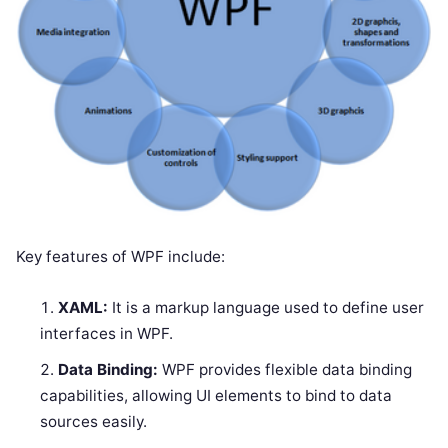
Key features of WPF include:
XAML:
It is a markup language used to define user
interfaces in WPF.
Data Binding:
WPF provides flexible data binding
capabilities, allowing UI elements to bind to data
sources easily.