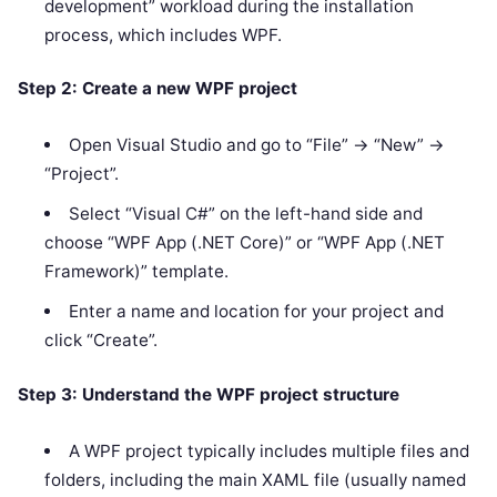
development” workload during the installation
process, which includes WPF.
Step 2: Create a new WPF project
Open Visual Studio and go to “File” -> “New” ->
“Project”.
Select “Visual C#” on the left-hand side and
choose “WPF App (.NET Core)” or “WPF App (.NET
Framework)” template.
Enter a name and location for your project and
click “Create”.
Step 3: Understand the WPF project structure
A WPF project typically includes multiple files and
folders, including the main XAML file (usually named