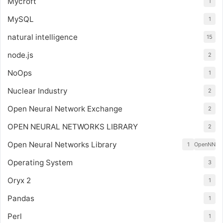
Mycroft
1
MySQL
1
natural intelligence
15
node.js
2
NoOps
1
Nuclear Industry
2
Open Neural Network Exchange
2
OPEN NEURAL NETWORKS LIBRARY
2
Open Neural Networks Library
1
OpenNN
Operating System
3
Oryx 2
1
Pandas
1
Perl
1