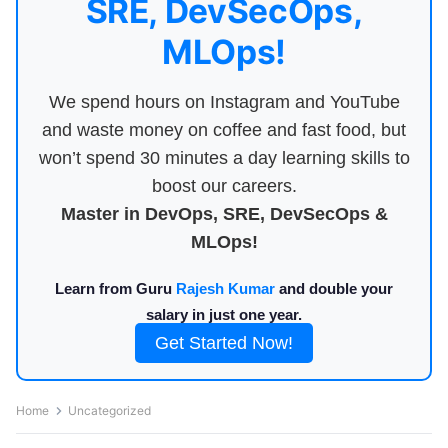
SRE, DevSecOps,
MLOps!
We spend hours on Instagram and YouTube
and waste money on coffee and fast food, but
won’t spend 30 minutes a day learning skills to
boost our careers.
Master in DevOps, SRE, DevSecOps &
MLOps!
Learn from Guru
Rajesh Kumar
and double your
salary in just one year.
Get Started Now!
Home
Uncategorized