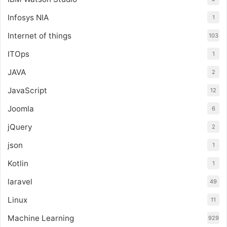
Infosys NIA
1
Internet of things
103
ITOps
1
JAVA
2
JavaScript
12
Joomla
6
jQuery
2
json
1
Kotlin
1
laravel
49
Linux
11
Machine Learning
929