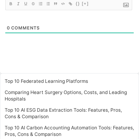
{}
[+]
0
COMMENTS
Top 10 Federated Learning Platforms
Comparing Heart Surgery Options, Costs, and Leading
Hospitals
Top 10 AI ESG Data Extraction Tools: Features, Pros,
Cons & Comparison
Top 10 AI Carbon Accounting Automation Tools: Features,
Pros, Cons & Comparison