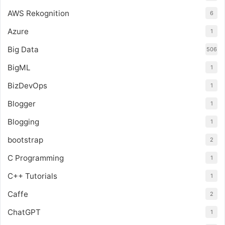
AWS Rekognition
6
Azure
1
Big Data
506
BigML
1
BizDevOps
1
Blogger
1
Blogging
1
bootstrap
2
C Programming
1
C++ Tutorials
1
Caffe
2
ChatGPT
1