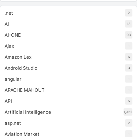
.net
2
AI
18
AI-ONE
93
Ajax
1
Amazon Lex
6
Android Studio
3
angular
1
APACHE MAHOUT
1
API
5
Artificial Intelligence
1,322
asp.net
2
Aviation Market
1