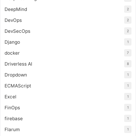
DeepMind
2
DevOps
2
DevSecOps
2
Django
1
docker
7
Driverless AI
8
Dropdown
1
ECMAScript
1
Excel
1
FinOps
1
firebase
1
Flarum
1