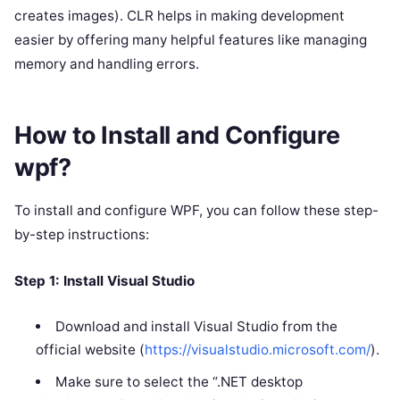
creates images). CLR helps in making development
easier by offering many helpful features like managing
memory and handling errors.
How to Install and Configure
wpf?
To install and configure WPF, you can follow these step-
by-step instructions:
Step 1: Install Visual Studio
Download and install Visual Studio from the
official website (
https://visualstudio.microsoft.com/
).
Make sure to select the “.NET desktop