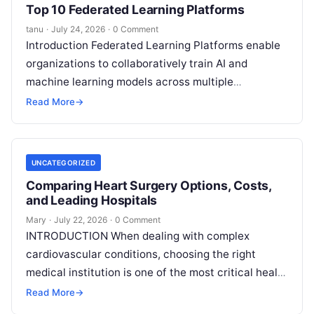
Top 10 Federated Learning Platforms
tanu
·
July 24, 2026
·
0 Comment
Introduction Federated Learning Platforms enable
organizations to collaboratively train AI and
machine learning models across multiple
decentralized data sources without moving or
Read More
→
exposing raw data. In plain
Read More
UNCATEGORIZED
Comparing Heart Surgery Options, Costs,
and Leading Hospitals
Mary
·
July 22, 2026
·
0 Comment
INTRODUCTION When dealing with complex
cardiovascular conditions, choosing the right
medical institution is one of the most critical health
decisions you will ever make. The quality of
Read
Read More
→
More