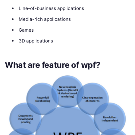
Line-of-business applications
Media-rich applications
Games
3D applications
What are feature of wpf?