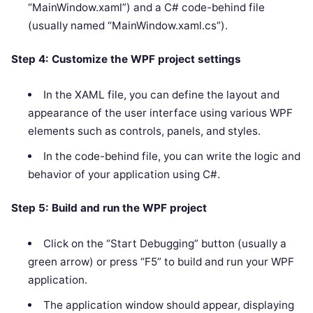
“MainWindow.xaml”) and a C# code-behind file
(usually named “MainWindow.xaml.cs”).
Step 4: Customize the WPF project settings
In the XAML file, you can define the layout and
appearance of the user interface using various WPF
elements such as controls, panels, and styles.
In the code-behind file, you can write the logic and
behavior of your application using C#.
Step 5: Build and run the WPF project
Click on the “Start Debugging” button (usually a
green arrow) or press “F5” to build and run your WPF
application.
The application window should appear, displaying