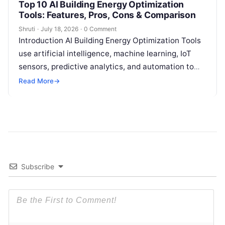
Top 10 AI Building Energy Optimization
Tools: Features, Pros, Cons & Comparison
Shruti
·
July 18, 2026
·
0 Comment
Introduction AI Building Energy Optimization Tools
use artificial intelligence, machine learning, IoT
sensors, predictive analytics, and automation to
help buildings reduce energy consumption, improve
Read More
→
operational efficiency, and
Read More
Subscribe