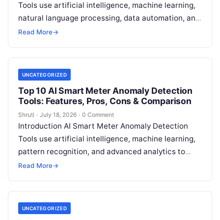
Tools use artificial intelligence, machine learning,
natural language processing, data automation, and
sustainability analytics to help organizations
Read More
→
measure, track, calculate, and report
Read More
UNCATEGORIZED
Top 10 AI Smart Meter Anomaly Detection
Tools: Features, Pros, Cons & Comparison
Shruti
·
July 18, 2026
·
0 Comment
Introduction AI Smart Meter Anomaly Detection
Tools use artificial intelligence, machine learning,
pattern recognition, and advanced analytics to
identify unusual energy consumption behaviors,
Read More
→
meter faults, fraud patterns,
Read More
UNCATEGORIZED