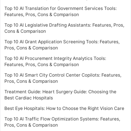
Top 10 AI Translation for Government Services Tools:
Features, Pros, Cons & Comparison
Top 10 AI Legislative Drafting Assistants: Features, Pros,
Cons & Comparison
Top 10 AI Grant Application Screening Tools: Features,
Pros, Cons & Comparison
Top 10 AI Procurement Integrity Analytics Tools:
Features, Pros, Cons & Comparison
Top 10 AI Smart City Control Center Copilots: Features,
Pros, Cons & Comparison
Treatment Guide: Heart Surgery Guide: Choosing the
Best Cardiac Hospitals
Best Eye Hospitals: How to Choose the Right Vision Care
Top 10 AI Traffic Flow Optimization Systems: Features,
Pros, Cons & Comparison