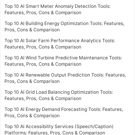
Top 10 AI Smart Meter Anomaly Detection Tools:
Features, Pros, Cons & Comparison
Top 10 AI Building Energy Optimization Tools: Features,
Pros, Cons & Comparison
Top 10 AI Solar Farm Performance Analytics Tools:
Features, Pros, Cons & Comparison
Top 10 AI Wind Turbine Predictive Maintenance Tools:
Features, Pros, Cons & Comparison
Top 10 AI Renewable Output Prediction Tools: Features,
Pros, Cons & Comparison
Top 10 AI Grid Load Balancing Optimization Tools:
Features, Pros, Cons & Comparison
Top 10 AI Energy Demand Forecasting Tools: Features,
Pros, Cons & Comparison
Top 10 AI Accessibility Services (Speech/Caption)
Platforms: Features, Pros, Cons & Comparison