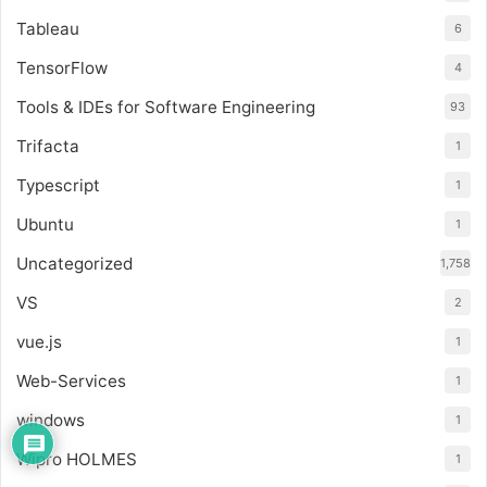
Tableau
6
TensorFlow
4
Tools & IDEs for Software Engineering
93
Trifacta
1
Typescript
1
Ubuntu
1
Uncategorized
1,758
VS
2
vue.js
1
Web-Services
1
windows
1
Wipro HOLMES
1