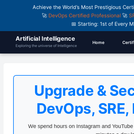
Achieve the World’s Most Prestigious Cert
🚀
DevOps Certified Professional
🚀
SR
📅 Starting: 1st of Ever
Artificial Intelligence
Home
Certi
Exploring the universe of Intelligence
Upgrade & Sec
DevOps, SRE,
We spend hours on Instagram and YouTube a