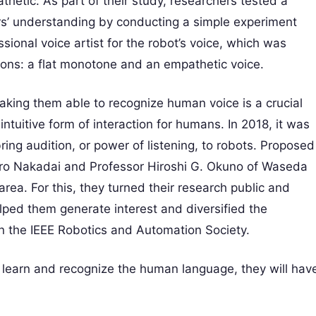
hetic. As part of their study, researchers tested a
rs’ understanding by conducting a simple experiment
sional voice artist for the robot’s voice, which was
tions: a flat monotone and an empathetic voice.
king them able to recognize human voice is a crucial
ntuitive form of interaction for humans. In 2018, it was
ing audition, or power of listening, to robots. Proposed
iro Nakadai and Professor Hiroshi G. Okuno of Waseda
area. For this, they turned their research public and
lped them generate interest and diversified the
 in the IEEE Robotics and Automation Society.
 learn and recognize the human language, they will hav