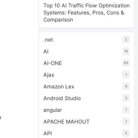
Top 10 AI Traffic Flow Optimization
Systems: Features, Pros, Cons &
Comparison
.net
2
AI
18
AI-ONE
93
Ajax
1
Amazon Lex
6
Android Studio
3
angular
1
e
APACHE MAHOUT
1
API
5