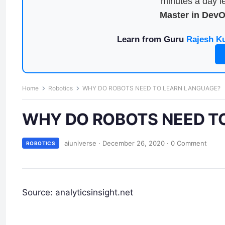
minutes a day le
Master in Dev
Learn from Guru
Rajesh K
Home
Robotics
WHY DO ROBOTS NEED TO LEARN LANGUAGE?
WHY DO ROBOTS NEED T
aiuniverse
·
December 26, 2020
·
0 Comment
ROBOTICS
Source: analyticsinsight.net