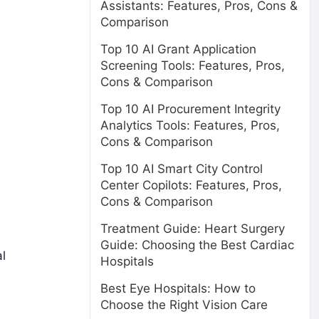
Assistants: Features, Pros, Cons &
Comparison
Top 10 AI Grant Application
Screening Tools: Features, Pros,
Cons & Comparison
Top 10 AI Procurement Integrity
Analytics Tools: Features, Pros,
Cons & Comparison
Top 10 AI Smart City Control
Center Copilots: Features, Pros,
Cons & Comparison
Treatment Guide: Heart Surgery
Guide: Choosing the Best Cardiac
l
Hospitals
Best Eye Hospitals: How to
Choose the Right Vision Care