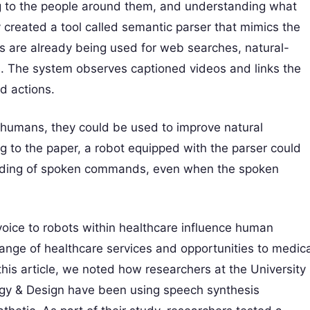
ng to the people around them, and understanding what
 created a tool called semantic parser that mimics the
rs are already being used for web searches, natural-
. The system observes captioned videos and links the
d actions.
 humans, they could be used to improve natural
 to the paper, a robot equipped with the parser could
tanding of spoken commands, even when the spoken
 voice to robots within healthcare influence human
range of healthcare services and opportunities to medica
this article, we noted how researchers at the University
ogy & Design have been using speech synthesis