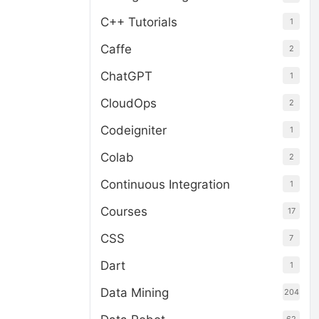
C++ Tutorials
1
Caffe
2
ChatGPT
1
CloudOps
2
Codeigniter
1
Colab
2
Continuous Integration
1
Courses
17
CSS
7
Dart
1
Data Mining
204