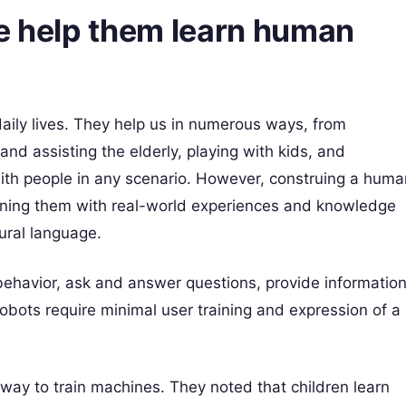
ce help them learn human
aily lives. They help us in numerous ways, from
and assisting the elderly, playing with kids, and
with people in any scenario. However, construing a huma
raining them with real-world experiences and knowledge
ural language.
behavior, ask and answer questions, provide information
obots require minimal user training and expression of a
way to train machines. They noted that children learn