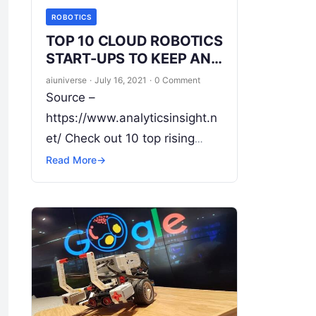
ROBOTICS
TOP 10 CLOUD ROBOTICS
START-UPS TO KEEP AN
EYE ON
aiuniverse
·
July 16, 2021
·
0 Comment
Source –
https://www.analyticsinsight.n
et/ Check out 10 top rising
cloud robotics start-ups Cloud
Read More
→
robotics is an area of robotics
that attempts to entreat cloud
technologies such as cloud
computing,
Read More