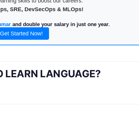
arning skills to boost our careers.
Ops, SRE, DevSecOps & MLOps!
umar
and double your salary in just one year.
Get Started Now!
O LEARN LANGUAGE?