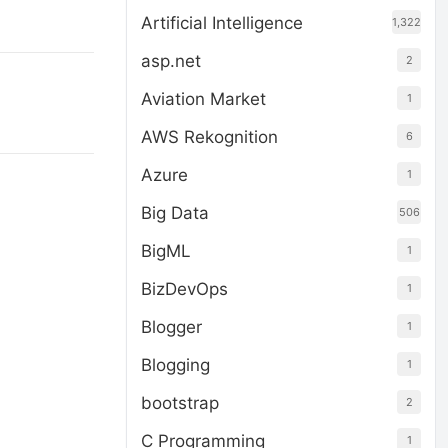
Artificial Intelligence
1,322
asp.net
2
Aviation Market
1
AWS Rekognition
6
Azure
1
Big Data
506
BigML
1
BizDevOps
1
Blogger
1
Blogging
1
bootstrap
2
C Programming
1