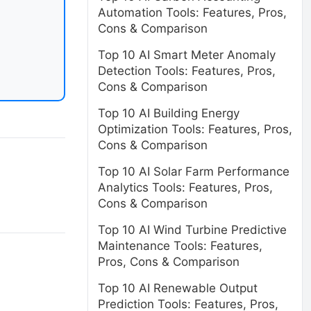
Automation Tools: Features, Pros,
Cons & Comparison
Top 10 AI Smart Meter Anomaly
Detection Tools: Features, Pros,
Cons & Comparison
Top 10 AI Building Energy
Optimization Tools: Features, Pros,
Cons & Comparison
Top 10 AI Solar Farm Performance
Analytics Tools: Features, Pros,
Cons & Comparison
Top 10 AI Wind Turbine Predictive
Maintenance Tools: Features,
Pros, Cons & Comparison
Top 10 AI Renewable Output
Prediction Tools: Features, Pros,