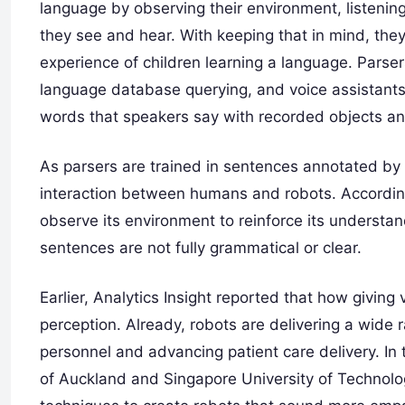
language by observing their environment, listeni
they see and hear. With keeping that in mind, they
experience of children learning a language. Parse
language database querying, and voice assistants
words that speakers say with recorded objects an
As parsers are trained in sentences annotated by
interaction between humans and robots. According
observe its environment to reinforce its unders
sentences are not fully grammatical or clear.
Earlier, Analytics Insight reported that how giving
perception. Already, robots are delivering a wide 
personnel and advancing patient care delivery. In 
of Auckland and Singapore University of Technol