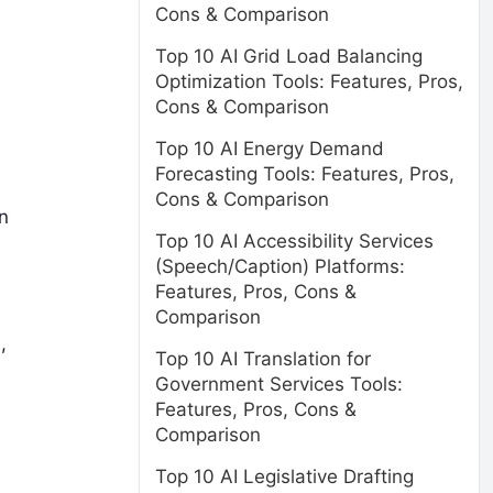
Cons & Comparison
Top 10 AI Grid Load Balancing
Optimization Tools: Features, Pros,
Cons & Comparison
Top 10 AI Energy Demand
Forecasting Tools: Features, Pros,
Cons & Comparison
n
Top 10 AI Accessibility Services
(Speech/Caption) Platforms:
Features, Pros, Cons &
Comparison
,
Top 10 AI Translation for
Government Services Tools:
Features, Pros, Cons &
Comparison
Top 10 AI Legislative Drafting