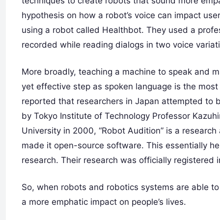
techniques to create robots that sound more empat
hypothesis on how a robot’s voice can impact use
using a robot called Healthbot. They used a profes
recorded while reading dialogs in two voice varia
More broadly, teaching a machine to speak and ma
yet effective step as spoken language is the most i
reported that researchers in Japan attempted to br
by Tokyo Institute of Technology Professor Kazuh
University in 2000, “Robot Audition” is a research 
made it open-source software. This essentially he
research. Their research was officially registered
So, when robots and robotics systems are able to
a more emphatic impact on people’s lives.