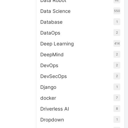
Data Robot
62
Data Science
550
Database
1
DataOps
2
Deep Learning
414
DeepMind
2
DevOps
2
DevSecOps
2
Django
1
docker
7
Driverless AI
8
Dropdown
1