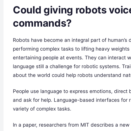
Could giving robots voi
commands?
Robots have become an integral part of human’s d
performing complex tasks to lifting heavy weights 
entertaining people at events. They can interact 
language still a challenge for robotic systems. T
about the world could help robots understand nat
People use language to express emotions, direct 
and ask for help. Language-based interfaces for r
variety of complex tasks.
In a paper, researchers from MIT describes a new 