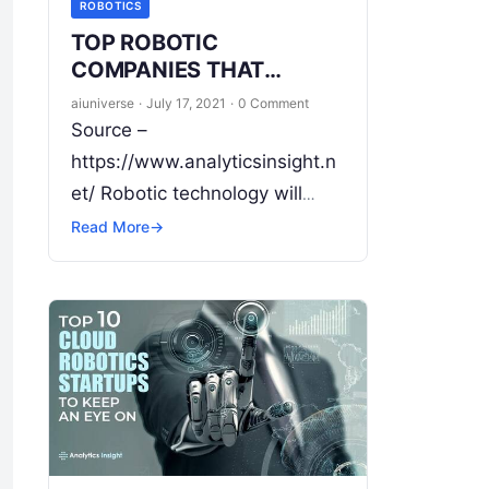
ROBOTICS
TOP ROBOTIC
COMPANIES THAT
RECEIVED FUNDING IN
aiuniverse
·
July 17, 2021
·
0 Comment
JULY 2021
Source –
https://www.analyticsinsight.n
et/ Robotic technology will
shape the world for better
Read More
→
efficiency. The Robotic
Industry is changing the
landscape of work in the
modern era. Right from
Read
More