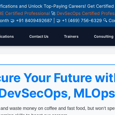
ifications and Unlock Top-Paying Careers! Get Certified
E Certified Professional
🚀
DevSecOps Certified Profes
y Month 🤝 +91 8409492687 | 🤝 +1 (469) 756-6329 🔍
fications
Contact Us
Trainers
Consulting
ure Your Future wit
 DevSecOps, MLOps
nd waste money on coffee and fast food, but won’t sp