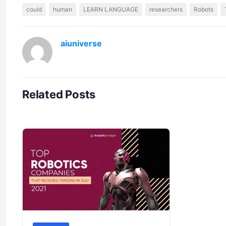
could
human
LEARN LANGUAGE
researchers
Robots
aiuniverse
Related Posts