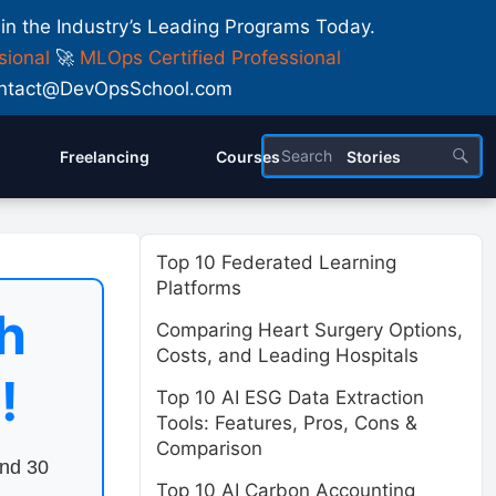
 in the Industry’s Leading Programs Today.
sional
🚀
MLOps Certified Professional
 Contact@DevOpsSchool.com
Freelancing
Courses
Stories
Top 10 Federated Learning
Platforms
h
Comparing Heart Surgery Options,
Costs, and Leading Hospitals
!
Top 10 AI ESG Data Extraction
Tools: Features, Pros, Cons &
Comparison
end 30
Top 10 AI Carbon Accounting