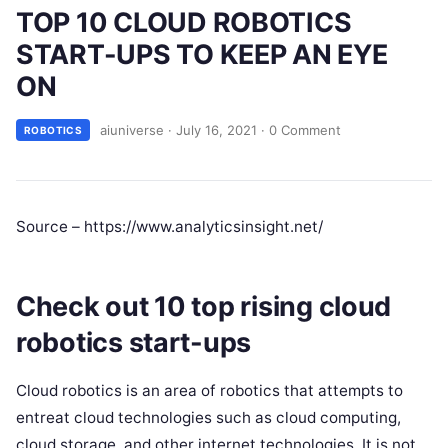
TOP 10 CLOUD ROBOTICS
START-UPS TO KEEP AN EYE
ON
aiuniverse
·
July 16, 2021
·
0 Comment
ROBOTICS
Source – https://www.analyticsinsight.net/
Check out 10 top rising cloud
robotics start-ups
Cloud robotics is an area of robotics that attempts to
entreat cloud technologies such as cloud computing,
cloud storage, and other internet technologies. It is not