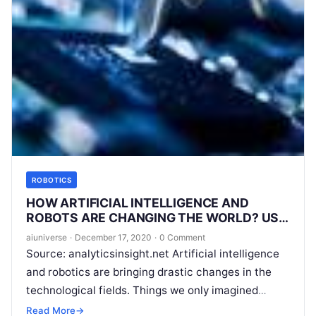
ROBOTICS
HOW ARTIFICIAL INTELLIGENCE AND
ROBOTS ARE CHANGING THE WORLD? USE
CASES OF AI AND ROBOTICS
aiuniverse
·
December 17, 2020
·
0 Comment
Source: analyticsinsight.net Artificial intelligence
and robotics are bringing drastic changes in the
technological fields. Things we only imagined
twenty years back have now become a reality.
Read More
→