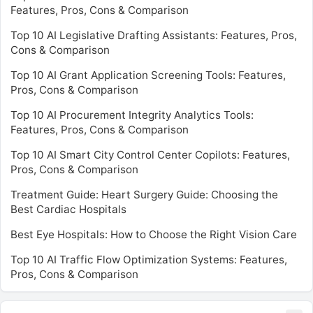
Features, Pros, Cons & Comparison
Top 10 AI Legislative Drafting Assistants: Features, Pros,
Cons & Comparison
Top 10 AI Grant Application Screening Tools: Features,
Pros, Cons & Comparison
Top 10 AI Procurement Integrity Analytics Tools:
Features, Pros, Cons & Comparison
Top 10 AI Smart City Control Center Copilots: Features,
Pros, Cons & Comparison
Treatment Guide: Heart Surgery Guide: Choosing the
Best Cardiac Hospitals
Best Eye Hospitals: How to Choose the Right Vision Care
Top 10 AI Traffic Flow Optimization Systems: Features,
Pros, Cons & Comparison