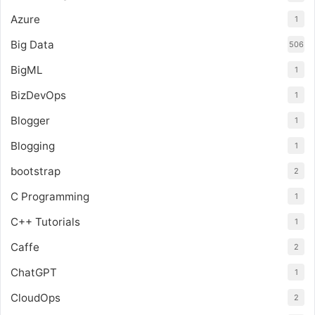
Azure
1
Big Data
506
BigML
1
BizDevOps
1
Blogger
1
Blogging
1
bootstrap
2
C Programming
1
C++ Tutorials
1
Caffe
2
ChatGPT
1
CloudOps
2