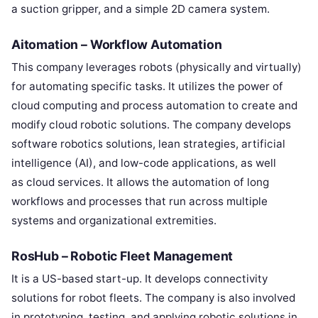
a suction gripper, and a simple 2D camera system.
Aitomation – Workflow Automation
This company leverages robots (physically and virtually)
for automating specific tasks. It utilizes the power of
cloud computing and process automation to create and
modify cloud robotic solutions. The company develops
software robotics solutions, lean strategies, artificial
intelligence (AI), and low-code applications, as well
as cloud services. It allows the automation of long
workflows and processes that run across multiple
systems and organizational extremities.
RosHub – Robotic Fleet Management
It is a US-based start-up. It develops connectivity
solutions for robot fleets. The company is also involved
in prototyping, testing, and applying robotic solutions in