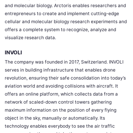
and molecular biology. Arctoris enables researchers and
entrepreneurs to create and implement cutting-edge
cellular and molecular biology research experiments and
offers a complete system to recognize, analyze and
visualize research data.
INVOLI
The company was founded in 2017, Switzerland. INVOLI
serves in building infrastructure that enables drone
revolution, ensuring their safe consolidation into today’s
aviation world and avoiding collisions with aircraft. It
offers an online platform, which collects data from a
network of scaled-down control towers gathering
maximum information on the position of every flying
object in the sky, manually or automatically. Its
technology enables everybody to see the air traffic