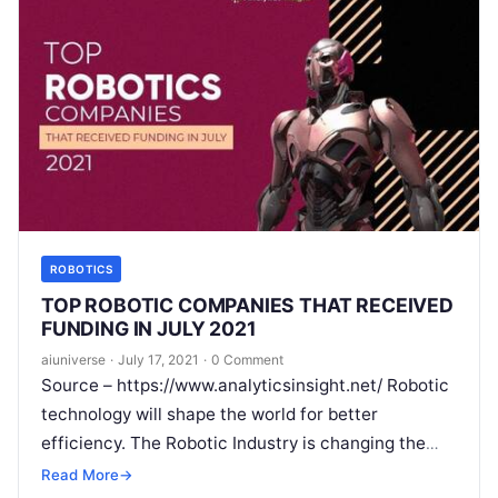
ROBOTICS
TOP ROBOTIC COMPANIES THAT RECEIVED
FUNDING IN JULY 2021
aiuniverse
·
July 17, 2021
·
0 Comment
Source – https://www.analyticsinsight.net/ Robotic
technology will shape the world for better
efficiency. The Robotic Industry is changing the
landscape of work in the modern era. Right from
Read More
→