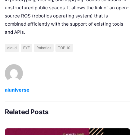
unstructured public spaces. It allows the link of an open-
source ROS (robotics operating system) that is
combined efficiently with the support of existing tools
and APIs.
cloud
EYE
Robotics
TOP 10
aiuniverse
Related Posts