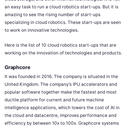
an easy task to run a cloud robotics start-ups. But it is
amazing to see the rising number of start-ups
specializing in cloud robotics. These start-ups are seen
to work on innovative technologies.
Here is the list of 10 cloud robotics start-ups that are
working on the innovation of technologies and products.
Graphcore
It was founded in 2016. The company is situated in the
United Kingdom. The company’s IPU accelerators and
popular software together make the fastest and most
ductile platform for current and future machine
intelligence applications, which lowers the cost of AI in
the cloud and datacentre, improves performance and
efficiency by between 10x to 100x. Graphcore systems