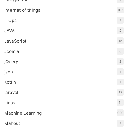
Internet of things
103
ITOps
1
JAVA
2
JavaScript
12
Joomla
6
jQuery
2
json
1
Kotlin
1
laravel
49
Linux
11
Machine Learning
929
Mahout
1