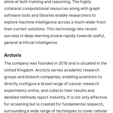
shine at both training and reasoning. The highly
collateral computational resources along with graph
software tools and libraries enable researchers to
explore machine intelligence across a much wider front
than current solutions. This technology lets recent
success in deep learning evolve rapidly towards useful,
general artificial intelligence.
Arctoris
The company was founded in 2016 and is situated in the
United Kingdom. Arctoris serves academic research
groups and biotech companies, enabling scientists to
directly configure a broad range of cancer research
experiments online, and collects their results and
detailed methods report instantly. It is not only effective
for screening but is created for fundamental research,
surrounding a wide range of techniques to cover cellular