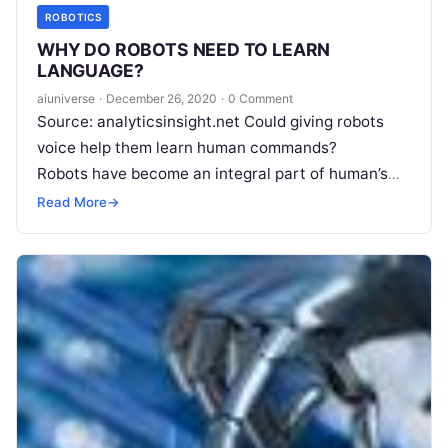
ROBOTICS
WHY DO ROBOTS NEED TO LEARN
LANGUAGE?
aiuniverse
·
December 26, 2020
·
0 Comment
Source: analyticsinsight.net Could giving robots
voice help them learn human commands?
Robots have become an integral part of human’s
daily lives. They help us in numerous ways, from
Read More
→
Read More