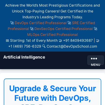
Achieve the World’s Most Prestigious Certifications and
Unlock Top-Paying Careers! Get Certified in the
Industry’s Leading Programs Today.
🚀
DevOps Certified Professional
🚀
SRE Certified
Professional
🚀
DevSecOps Certified Professional
🚀
MLOps Certified Professional
📅 Starting: 1st of Every Month 🤝 +91 8409492687 | 🤝
+1 (469) 756-6329 🔍 Contact@DevOpsSchool.com
Artificial Intelligence
MENU
Upgrade & Secure Your
Future with DevOps,