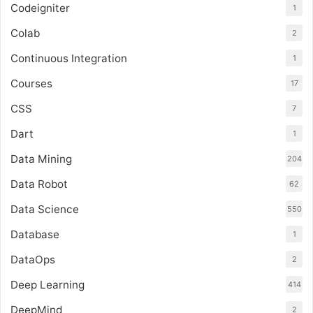
Codeigniter
1
Colab
2
Continuous Integration
1
Courses
17
CSS
7
Dart
1
Data Mining
204
Data Robot
62
Data Science
550
Database
1
DataOps
2
Deep Learning
414
DeepMind
2