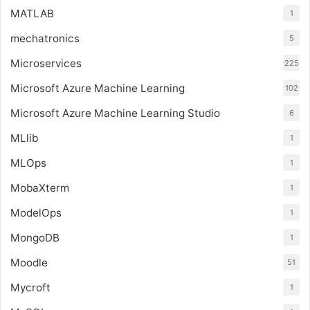
MATLAB
1
mechatronics
5
Microservices
225
Microsoft Azure Machine Learning
102
Microsoft Azure Machine Learning Studio
6
MLlib
1
MLOps
1
MobaXterm
1
ModelOps
1
MongoDB
1
Moodle
51
Mycroft
1