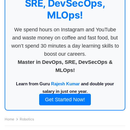
SRE, DevSecOps,
MLOps!
We spend hours on Instagram and YouTube
and waste money on coffee and fast food, but
won’t spend 30 minutes a day learning skills to
boost our careers.
Master in DevOps, SRE, DevSecOps &
MLOps!
Learn from Guru
Rajesh Kumar
and double your
salary in just one year.
Get Started Now!
Home
Robotics