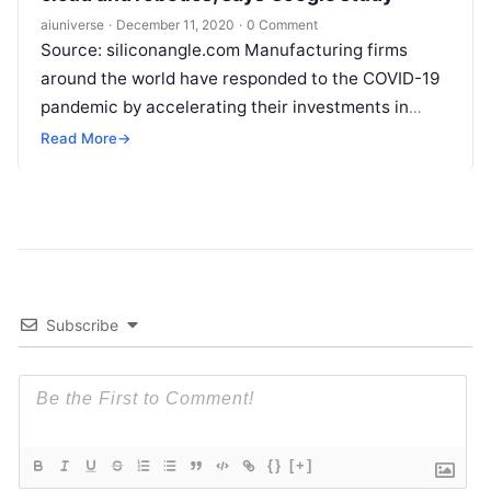
aiuniverse
·
December 11, 2020
·
0 Comment
Source: siliconangle.com Manufacturing firms
around the world have responded to the COVID-19
pandemic by accelerating their investments in
disruptive digital technologies such as artificial
Read More
→
intelligence, robotics and
Read More
Subscribe
{}
[+]