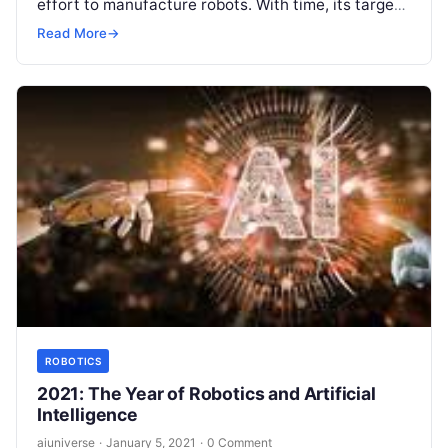
effort to manufacture robots. With time, its target
has become self-effacing but with time the
Read More
→
technology
Read More
ROBOTICS
2021: The Year of Robotics and Artificial
Intelligence
aiuniverse
·
January 5, 2021
·
0 Comment