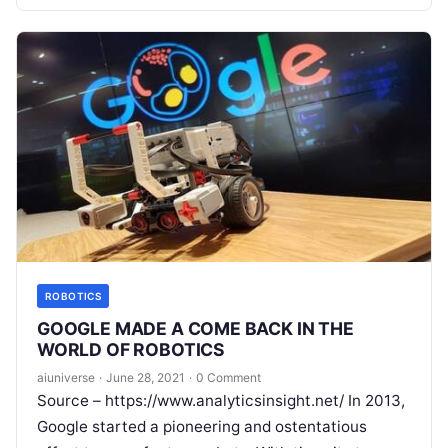
Read More
ROBOTICS
GOOGLE MADE A COME BACK IN THE
WORLD OF ROBOTICS
aiuniverse
·
June 28, 2021
·
0 Comment
Source – https://www.analyticsinsight.net/ In 2013,
Google started a pioneering and ostentatious