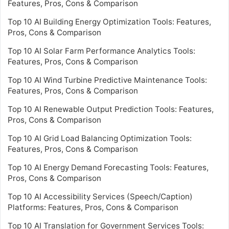
Features, Pros, Cons & Comparison
Top 10 AI Building Energy Optimization Tools: Features,
Pros, Cons & Comparison
Top 10 AI Solar Farm Performance Analytics Tools:
Features, Pros, Cons & Comparison
Top 10 AI Wind Turbine Predictive Maintenance Tools:
Features, Pros, Cons & Comparison
Top 10 AI Renewable Output Prediction Tools: Features,
Pros, Cons & Comparison
Top 10 AI Grid Load Balancing Optimization Tools:
Features, Pros, Cons & Comparison
Top 10 AI Energy Demand Forecasting Tools: Features,
Pros, Cons & Comparison
Top 10 AI Accessibility Services (Speech/Caption)
Platforms: Features, Pros, Cons & Comparison
Top 10 AI Translation for Government Services Tools: