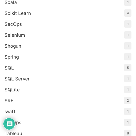
Scala
1
Scikit Learn
4
SecOps
1
Selenium
1
Shogun
1
Spring
1
SQL
5
SQL Server
1
SQLite
1
SRE
2
swift
1
SysOps
1
Tableau
6