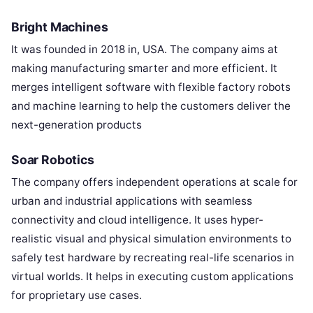
Bright Machines
It was founded in 2018 in, USA. The company aims at
making manufacturing smarter and more efficient. It
merges intelligent software with flexible factory robots
and machine learning to help the customers deliver the
next-generation products
Soar Robotics
The company offers independent operations at scale for
urban and industrial applications with seamless
connectivity and cloud intelligence. It uses hyper-
realistic visual and physical simulation environments to
safely test hardware by recreating real-life scenarios in
virtual worlds. It helps in executing custom applications
for proprietary use cases.