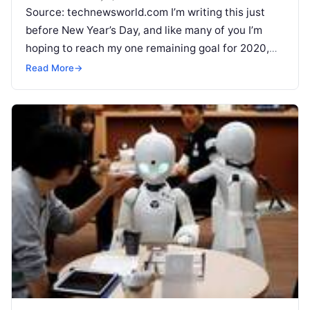
Source: technewsworld.com I’m writing this just
before New Year’s Day, and like many of you I’m
hoping to reach my one remaining goal for 2020,
which is
Read More
Read More
→