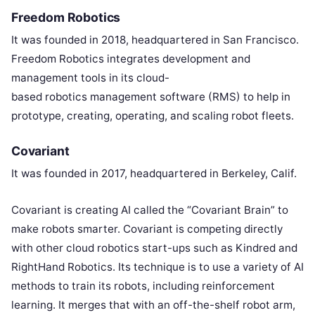
Freedom Robotics
It was founded in 2018, headquartered in San Francisco.
Freedom Robotics integrates development and
management tools in its cloud-
based robotics management software (RMS) to help in
prototype, creating, operating, and scaling robot fleets.
Covariant
It was founded in 2017, headquartered in Berkeley, Calif.
Covariant is creating AI called the “Covariant Brain” to
make robots smarter. Covariant is competing directly
with other cloud robotics start-ups such as Kindred and
RightHand Robotics. Its technique is to use a variety of AI
methods to train its robots, including reinforcement
learning. It merges that with an off-the-shelf robot arm,