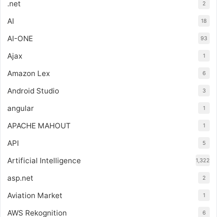
.net
2
AI
18
AI-ONE
93
Ajax
1
Amazon Lex
6
Android Studio
3
angular
1
APACHE MAHOUT
1
API
5
Artificial Intelligence
1,322
asp.net
2
Aviation Market
1
AWS Rekognition
6