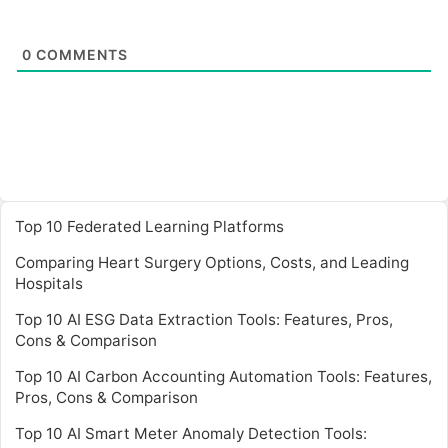
0
COMMENTS
Top 10 Federated Learning Platforms
Comparing Heart Surgery Options, Costs, and Leading
Hospitals
Top 10 AI ESG Data Extraction Tools: Features, Pros,
Cons & Comparison
Top 10 AI Carbon Accounting Automation Tools: Features,
Pros, Cons & Comparison
Top 10 AI Smart Meter Anomaly Detection Tools: