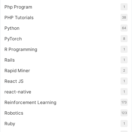
Php Program
1
PHP Tutorials
38
Python
64
PyTorch
8
R Programming
1
Rails
1
Rapid Miner
2
React JS
1
react-native
1
Reinforcement Learning
173
Robotics
123
Ruby
1