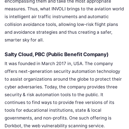
encompassing them and take the most appropriate
measures. Thus, what INVOLI brings to the aviation world
is intelligent air traffic instruments and automatic
collision avoidance tools, allowing low-risk flight plans
and avoidance strategies and thus creating a safer,
smarter sky for all.
Salty Cloud, PBC (Public Benefit Company)
It was founded in March 2017 in, USA. The company
offers next-generation security automation technology
to assist organizations around the globe to protect their
cyber adversaries. Today, the company provides three
security & risk automation tools to the public. It
continues to find ways to provide free versions of its
tools for educational institutions, state & local
governments, and non-profits. One such offering is
Dorkbot, the web vulnerability scanning service.