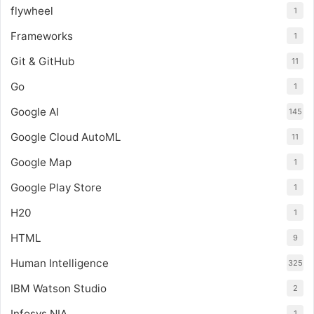
flywheel
1
Frameworks
1
Git & GitHub
11
Go
1
Google AI
145
Google Cloud AutoML
11
Google Map
1
Google Play Store
1
H20
1
HTML
9
Human Intelligence
325
IBM Watson Studio
2
Infosys NIA
1