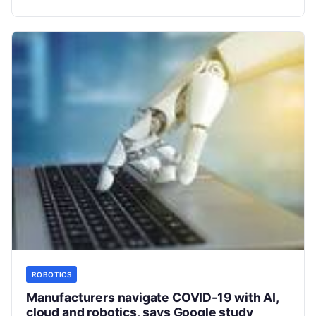
From
Read More
ROBOTICS
Manufacturers navigate COVID-19 with AI,
cloud and robotics, says Google study