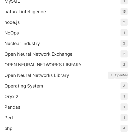
MySQL
1
natural intelligence
15
node.js
2
NoOps
1
Nuclear Industry
2
Open Neural Network Exchange
2
OPEN NEURAL NETWORKS LIBRARY
2
Open Neural Networks Library
1
OpenNN
Operating System
3
Oryx 2
1
Pandas
1
Perl
1
php
4