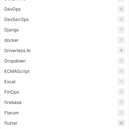
DevOps
2
DevSecOps
2
Django
1
docker
7
Driverless AI
8
Dropdown
1
ECMAScript
1
Excel
1
FinOps
1
firebase
1
Flarum
1
flutter
33