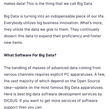
makes data! This is the thing that we call Big Data.
Big Data is turning into an indispensable piece of our life.
Everybody utilizes big business innovation. What’s more,
they utilize the data we give to them. They continually
dissect this data to expand their proficiency and foster
new items.
What Software For Big Data?
The handling of masses of advanced data coming from
various channels requires explicit PC apparatuses. A few,
the vast majority of which depend on the Open Source
idea—update on the most famous Big Data apparatuses.
Here is best big data software development services by
DICEUS. If you want to get more services of software
support then you can