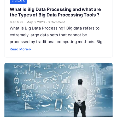
BIG DATA
What is Big Data Processing and what are
the Types of Big Data Processing Tools ?
Maruti Kr.
·
May 6, 2023
·
0 Comment
What is Big Data Processing? Big data refers to
extremely large data sets that cannot be
processed by traditional computing methods. Big
data processing involves various techniques
Read
Read More
→
More