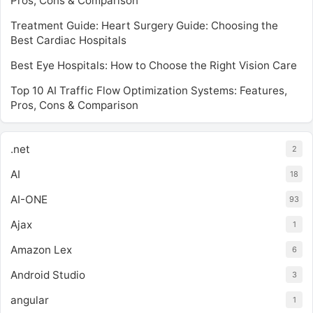
Pros, Cons & Comparison
Treatment Guide: Heart Surgery Guide: Choosing the
Best Cardiac Hospitals
Best Eye Hospitals: How to Choose the Right Vision Care
Top 10 AI Traffic Flow Optimization Systems: Features,
Pros, Cons & Comparison
.net
2
AI
18
AI-ONE
93
Ajax
1
Amazon Lex
6
Android Studio
3
angular
1