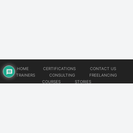
HOME
CERTIFICATIONS
CONTACT US
TRAINERS
CONSULTING
FREELANCING
COURSES
STORIES
© 2026
Artificial Intelligence
Website developed by
CMSGalaxy – Website & WordPress Development Company
| SEO,
Digital Marketing & Influencer Platform by
Wizbrand – SEO & Influencer Marketing Platform
| Software
Development, Agile & DevOps Services by