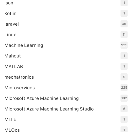
json
1
Kotlin
1
laravel
49
Linux
11
Machine Learning
929
Mahout
1
MATLAB
1
mechatronics
5
Microservices
225
Microsoft Azure Machine Learning
102
Microsoft Azure Machine Learning Studio
6
MLlib
1
MLOps
1