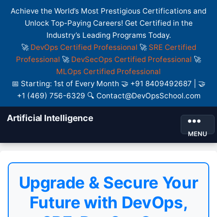
Achieve the World’s Most Prestigious Certifications and
Unlock Top-Paying Careers! Get Certified in the
Industry’s Leading Programs Today.
🚀
DevOps Certified Professional
🚀
SRE Certified
Professional
🚀
DevSecOps Certified Professional
🚀
MLOps Certified Professional
📅 Starting: 1st of Every Month 🤝 +91 8409492687 | 🤝
+1 (469) 756-6329 🔍 Contact@DevOpsSchool.com
Artificial Intelligence
MENU
Upgrade & Secure Your
Future with DevOps,