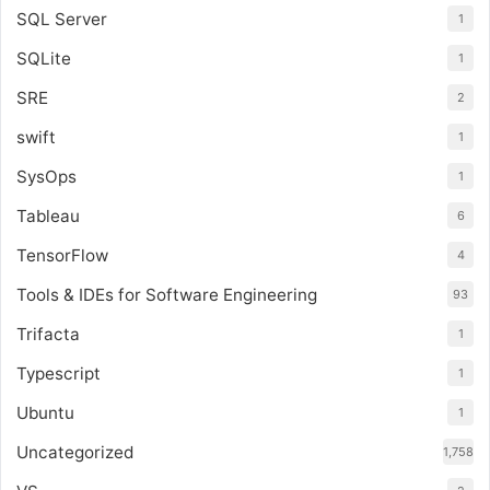
SQL Server
1
SQLite
1
SRE
2
swift
1
SysOps
1
Tableau
6
TensorFlow
4
Tools & IDEs for Software Engineering
93
Trifacta
1
Typescript
1
Ubuntu
1
Uncategorized
1,758