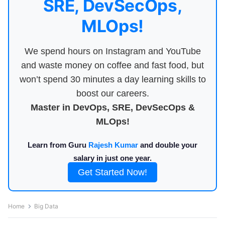
SRE, DevSecOps,
MLOps!
We spend hours on Instagram and YouTube
and waste money on coffee and fast food, but
won’t spend 30 minutes a day learning skills to
boost our careers.
Master in DevOps, SRE, DevSecOps &
MLOps!
Learn from Guru
Rajesh Kumar
and double your
salary in just one year.
Get Started Now!
Home
Big Data