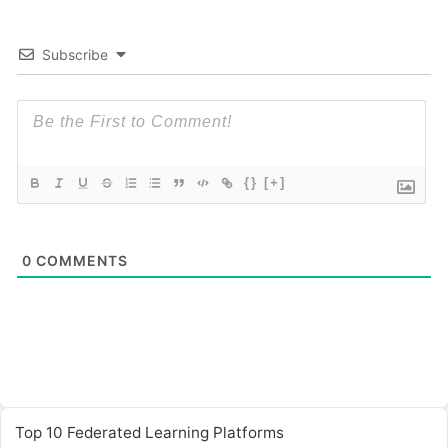
Subscribe
{}
[+]
0
COMMENTS
Top 10 Federated Learning Platforms