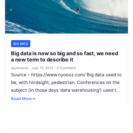
BIG DATA
Big data is now so big and so fast, we need
a new term to describe it
aiuniverse
·
July 15, 2021
·
0 Comment
Source – https://www.nyoooz.com/ Big data used to
be, with hindsight, pedestrian. Conferences on the
subject (in those days ‘data warehousing’) used to
be about companies showing off.
Read More
Read More
→