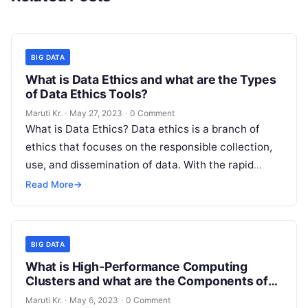
BIG DATA
What is Data Ethics and what are the Types
of Data Ethics Tools?
Maruti Kr.
·
May 27, 2023
·
0 Comment
What is Data Ethics? Data ethics is a branch of
ethics that focuses on the responsible collection,
use, and dissemination of data. With the rapid
advancement of
Read More
Read More
→
BIG DATA
What is High-Performance Computing
Clusters and what are the Components of
HPC Clusters
Maruti Kr.
·
May 6, 2023
·
0 Comment