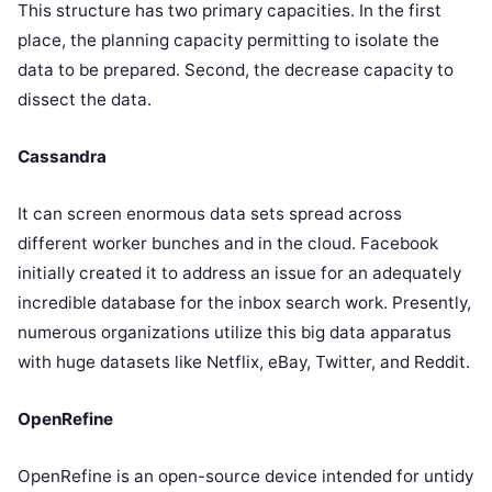
This structure has two primary capacities. In the first
place, the planning capacity permitting to isolate the
data to be prepared. Second, the decrease capacity to
dissect the data.
Cassandra
It can screen enormous data sets spread across
different worker bunches and in the cloud. Facebook
initially created it to address an issue for an adequately
incredible database for the inbox search work. Presently,
numerous organizations utilize this big data apparatus
with huge datasets like Netflix, eBay, Twitter, and Reddit.
OpenRefine
OpenRefine is an open-source device intended for untidy