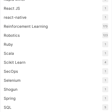
React JS
1
react-native
1
Reinforcement Learning
173
Robotics
123
Ruby
1
Scala
1
Scikit Learn
4
SecOps
1
Selenium
1
Shogun
1
Spring
1
SQL
5