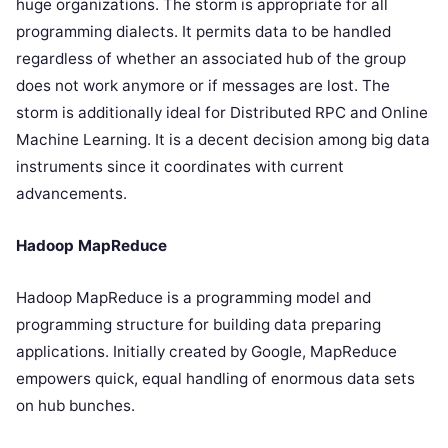
huge organizations. The storm is appropriate for all
programming dialects. It permits data to be handled
regardless of whether an associated hub of the group
does not work anymore or if messages are lost. The
storm is additionally ideal for Distributed RPC and Online
Machine Learning. It is a decent decision among big data
instruments since it coordinates with current
advancements.
Hadoop MapReduce
Hadoop MapReduce is a programming model and
programming structure for building data preparing
applications. Initially created by Google, MapReduce
empowers quick, equal handling of enormous data sets
on hub bunches.