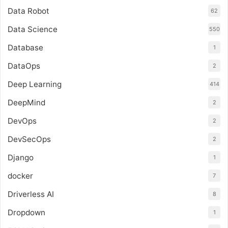
Data Robot
62
Data Science
550
Database
1
DataOps
2
Deep Learning
414
DeepMind
2
DevOps
2
DevSecOps
2
Django
1
docker
7
Driverless AI
8
Dropdown
1