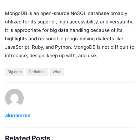
MongoDB is an open-source NoSQL database broadly
utilized for its superior, high accessibility, and versatility.
It is appropriate for big data handling because of its
highlights and reasonable programming dialects ​​like
JavaScript, Ruby, and Python. MongoDB is not difficult to
introduce, design, keep up with, and use.
Big data
Definition
What
aiuniverse
Related Posts