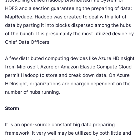
HDFS and a section guaranteeing the preparing of data:
MapReduce. Hadoop was created to deal with a lot of
data by parting it into blocks dispersed among the hubs
of the bunch. It is presumably the most utilized device by
Chief Data Officers.
A few distributed computing devices like Azure HDInsight
from Microsoft Azure or Amazon Elastic Compute Cloud
permit Hadoop to store and break down data. On Azure
HDInsight, organizations are charged dependent on the
number of hubs running.
Storm
It is an open-source constant big data preparing
framework. It very well may be utilized by both little and