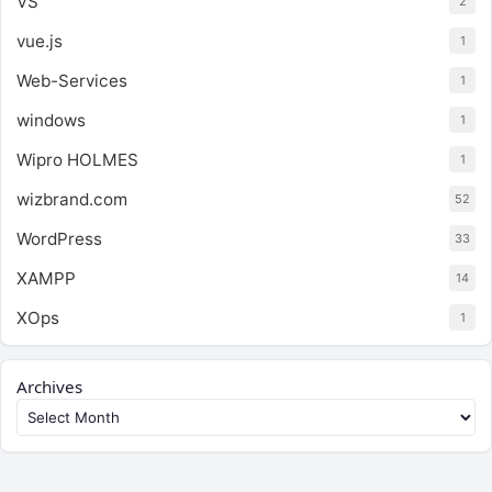
VS
2
vue.js
1
Web-Services
1
windows
1
Wipro HOLMES
1
wizbrand.com
52
WordPress
33
XAMPP
14
XOps
1
Archives