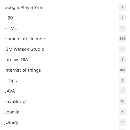
Google Play Store
1
H20
1
HTML
9
Human Intelligence
325
IBM Watson Studio
2
Infosys NIA
1
Internet of things
103
ITOps
1
JAVA
2
JavaScript
12
Joomla
6
jQuery
2