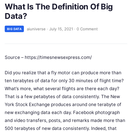
What Is The Definition Of Big
Data?
aiuniverse
·
July 15, 2021
·
0 Comment
BIG DATA
Source – https://timesnewsexpress.com/
Did you realize that a fly motor can produce more than
ten terabytes of data for only 30 minutes of flight time?
What’s more, what several flights are there each day?
That is a few petabytes of data consistently. The New
York Stock Exchange produces around one terabyte of
new exchanging data each day. Facebook photograph
and video transfers, posts, and remarks made more than
500 terabytes of new data consistently. Indeed, that