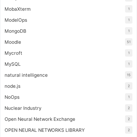
MobaXterm
1
ModelOps
1
MongoDB
1
Moodle
51
Mycroft
1
MySQL
1
natural intelligence
15
node.js
2
NoOps
1
Nuclear Industry
2
Open Neural Network Exchange
2
OPEN NEURAL NETWORKS LIBRARY
2