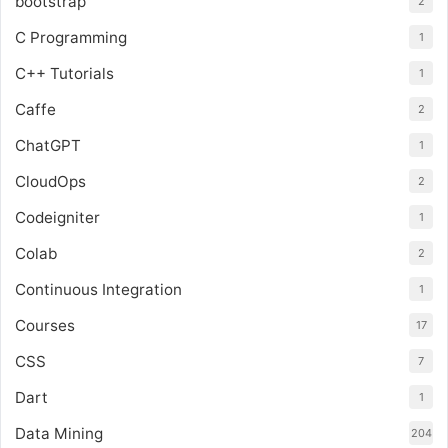
bootstrap
2
C Programming
1
C++ Tutorials
1
Caffe
2
ChatGPT
1
CloudOps
2
Codeigniter
1
Colab
2
Continuous Integration
1
Courses
17
CSS
7
Dart
1
Data Mining
204