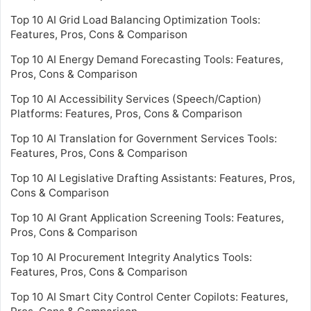
Top 10 AI Grid Load Balancing Optimization Tools:
Features, Pros, Cons & Comparison
Top 10 AI Energy Demand Forecasting Tools: Features,
Pros, Cons & Comparison
Top 10 AI Accessibility Services (Speech/Caption)
Platforms: Features, Pros, Cons & Comparison
Top 10 AI Translation for Government Services Tools:
Features, Pros, Cons & Comparison
Top 10 AI Legislative Drafting Assistants: Features, Pros,
Cons & Comparison
Top 10 AI Grant Application Screening Tools: Features,
Pros, Cons & Comparison
Top 10 AI Procurement Integrity Analytics Tools:
Features, Pros, Cons & Comparison
Top 10 AI Smart City Control Center Copilots: Features,