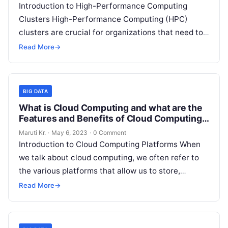
Introduction to High-Performance Computing
Clusters High-Performance Computing (HPC)
clusters are crucial for organizations that need to
process and analyze vast amounts of data in a
Read More
→
short period.
Read More
BIG DATA
What is Cloud Computing and what are the
Features and Benefits of Cloud Computing
Platforms?
Maruti Kr.
·
May 6, 2023
·
0 Comment
Introduction to Cloud Computing Platforms When
we talk about cloud computing, we often refer to
the various platforms that allow us to store,
manage, and access data
Read More
Read More
→