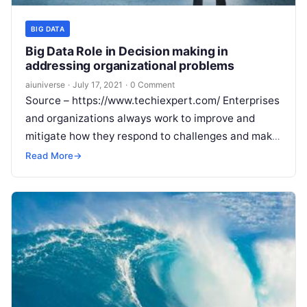
BIG DATA
Big Data Role in Decision making in
addressing organizational problems
aiuniverse
·
July 17, 2021
·
0 Comment
Source – https://www.techiexpert.com/ Enterprises
and organizations always work to improve and
mitigate how they respond to challenges and make
their businesses agile at the center of every
Read
Read More
→
More