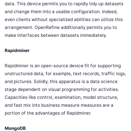
data. This device permits you to rapidly tidy up datasets
and change them into a usable configuration. Indeed,
even clients without specialized abilities can utilize this
arrangement. OpenRefine additionally permits you to
make interfaces between datasets immediately.
Rapidminer
Rapidminer is an open-source device fit for supporting
unstructured data, for example, text records, traffic logs,
and pictures. Solidly, this apparatus is a data science
stage dependent on visual programming for activities.
Capacities like control, examination, model structure,
and fast mix into business measure measures are a
portion of the advantages of Rapidminer.
MongoDB