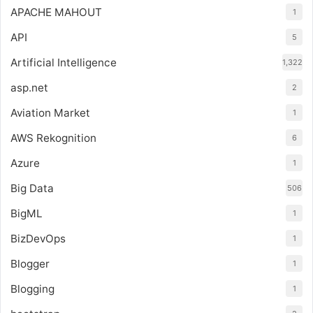
APACHE MAHOUT
1
API
5
Artificial Intelligence
1,322
asp.net
2
Aviation Market
1
AWS Rekognition
6
Azure
1
Big Data
506
BigML
1
BizDevOps
1
Blogger
1
Blogging
1