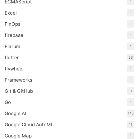
ECMAScript
1
Excel
1
FinOps
1
firebase
1
Flarum
1
flutter
33
flywheel
1
Frameworks
1
Git & GitHub
11
Go
1
Google AI
145
Google Cloud AutoML
11
Google Map
1