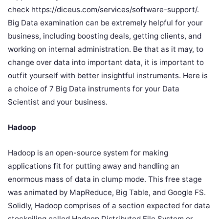
check https://diceus.com/services/software-support/.
Big Data examination can be extremely helpful for your
business, including boosting deals, getting clients, and
working on internal administration. Be that as it may, to
change over data into important data, it is important to
outfit yourself with better insightful instruments. Here is
a choice of 7 Big Data instruments for your Data
Scientist and your business.
Hadoop
Hadoop is an open-source system for making
applications fit for putting away and handling an
enormous mass of data in clump mode. This free stage
was animated by MapReduce, Big Table, and Google FS.
Solidly, Hadoop comprises of a section expected for data
stockpiling called Hadoop Distributed File System or