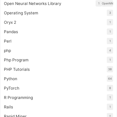
Open Neural Networks Library
1
OpenNN
Operating System
3
Oryx 2
1
Pandas
1
Perl
1
php
4
Php Program
1
PHP Tutorials
38
Python
64
PyTorch
8
R Programming
1
Rails
1
Rapid Miner
2