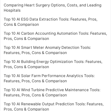
Comparing Heart Surgery Options, Costs, and Leading
Hospitals
Top 10 AI ESG Data Extraction Tools: Features, Pros,
Cons & Comparison
Top 10 AI Carbon Accounting Automation Tools: Features,
Pros, Cons & Comparison
Top 10 AI Smart Meter Anomaly Detection Tools:
Features, Pros, Cons & Comparison
Top 10 AI Building Energy Optimization Tools: Features,
Pros, Cons & Comparison
Top 10 AI Solar Farm Performance Analytics Tools:
Features, Pros, Cons & Comparison
Top 10 AI Wind Turbine Predictive Maintenance Tools:
Features, Pros, Cons & Comparison
Top 10 AI Renewable Output Prediction Tools: Features,
Pros, Cons & Comparison