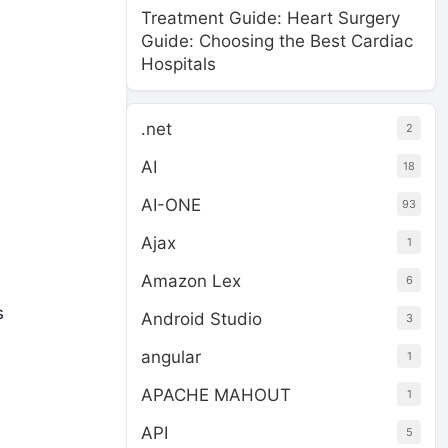
Treatment Guide: Heart Surgery
Guide: Choosing the Best Cardiac
Hospitals
.net
2
AI
18
AI-ONE
93
Ajax
1
Amazon Lex
6
s
Android Studio
3
angular
1
APACHE MAHOUT
1
API
5