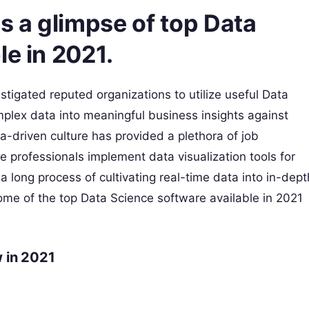
es a glimpse of top Data
le in 2021.
stigated reputed organizations to utilize useful Data
mplex data into meaningful business insights against
-driven culture has provided a plethora of job
he professionals implement data visualization tools for
long process of cultivating real-time data into in-dept
some of the top Data Science software available in 2021
 in 2021