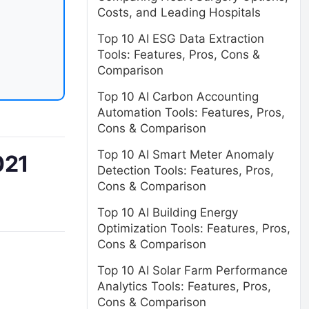
Costs, and Leading Hospitals
Top 10 AI ESG Data Extraction
Tools: Features, Pros, Cons &
Comparison
Top 10 AI Carbon Accounting
Automation Tools: Features, Pros,
Cons & Comparison
Top 10 AI Smart Meter Anomaly
021
Detection Tools: Features, Pros,
Cons & Comparison
Top 10 AI Building Energy
Optimization Tools: Features, Pros,
Cons & Comparison
Top 10 AI Solar Farm Performance
Analytics Tools: Features, Pros,
Cons & Comparison