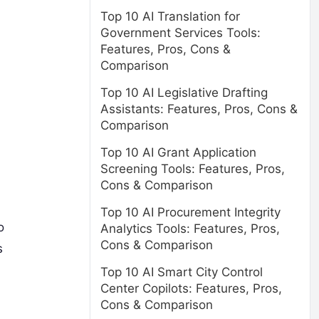
Top 10 AI Translation for
Government Services Tools:
Features, Pros, Cons &
Comparison
Top 10 AI Legislative Drafting
Assistants: Features, Pros, Cons &
Comparison
Top 10 AI Grant Application
Screening Tools: Features, Pros,
Cons & Comparison
Top 10 AI Procurement Integrity
o
Analytics Tools: Features, Pros,
Cons & Comparison
s
Top 10 AI Smart City Control
Center Copilots: Features, Pros,
Cons & Comparison