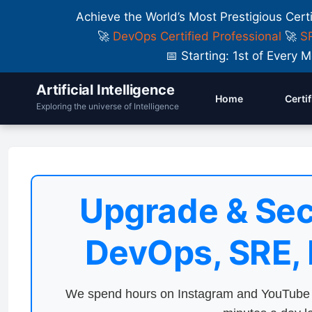
Achieve the World’s Most Prestigious Cert
🚀
DevOps Certified Professional
🚀
SR
📅 Starting: 1st of Ever
Artificial Intelligence
Home
Certi
Exploring the universe of Intelligence
Upgrade & Sec
DevOps, SRE,
We spend hours on Instagram and YouTube a