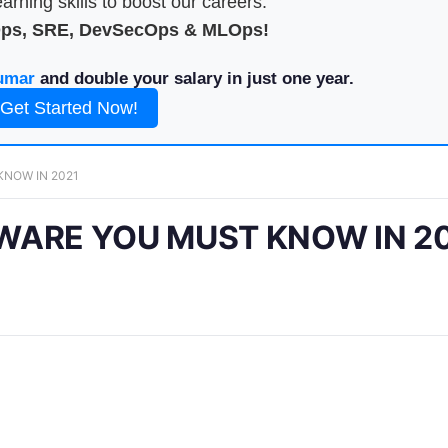
arning skills to boost our careers.
Ops, SRE, DevSecOps & MLOps!
umar
and double your salary in just one year.
Get Started Now!
KNOW IN 2021
WARE YOU MUST KNOW IN 2