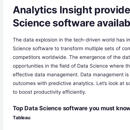
Analytics Insight provid
Science software availab
The data explosion in the tech-driven world has in
Science software to transform multiple sets of co
competitors worldwide. The emergence of the data
opportunities in the field of Data Science where t
effective data management. Data management is a 
outcomes with predictive analytics. Let’s look at 
to boost productivity efficiently.
Top Data Science software you must know
Tableau