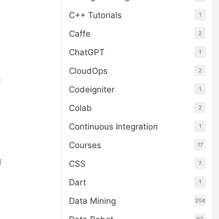
C++ Tutorials
1
Caffe
2
ChatGPT
1
CloudOps
2
f
Codeigniter
1
Colab
2
Continuous Integration
1
Courses
17
l
CSS
7
Dart
1
Data Mining
204