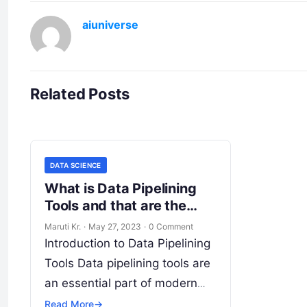
aiuniverse
Related Posts
DATA SCIENCE
What is Data Pipelining
Tools and that are the
Different Types of Data
Maruti Kr.
·
May 27, 2023
·
0 Comment
Pipelining Tools?
Introduction to Data Pipelining
Tools Data pipelining tools are
an essential part of modern
data management processes.
Read More
→