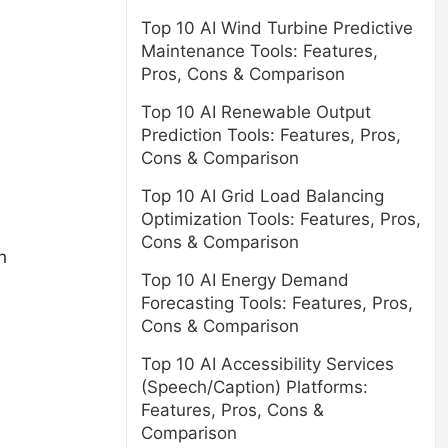
Top 10 AI Wind Turbine Predictive
Maintenance Tools: Features,
Pros, Cons & Comparison
Top 10 AI Renewable Output
Prediction Tools: Features, Pros,
Cons & Comparison
Top 10 AI Grid Load Balancing
Optimization Tools: Features, Pros,
Cons & Comparison
h
Top 10 AI Energy Demand
Forecasting Tools: Features, Pros,
Cons & Comparison
Top 10 AI Accessibility Services
(Speech/Caption) Platforms:
Features, Pros, Cons &
Comparison