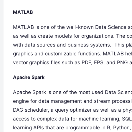
MATLAB
MATLAB is one of the well-known Data Science sof
as well as create models for organizations. The co
with data sources and business systems. This plat
graphics and customizable functions. MATLAB help
vector graphics files such as PDF, EPS, and PNG a
Apache Spark
Apache Spark is one of the most used Data Science
engine for data management and stream processing
DAG scheduler, a query optimizer as well as a physi
access to complex data for machine learning, SQL
learning APIs that are programmable in R, Python