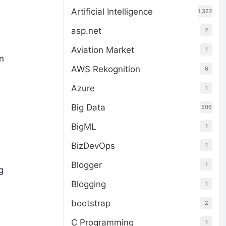
Artificial Intelligence
1,322
asp.net
2
Aviation Market
1
n
AWS Rekognition
6
Azure
1
Big Data
506
BigML
1
BizDevOps
1
Blogger
1
g
Blogging
1
bootstrap
2
C Programming
1