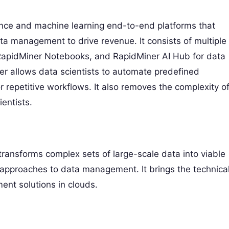
ence and machine learning end-to-end platforms that
ta management to drive revenue. It consists of multiple
 RapidMiner Notebooks, and RapidMiner AI Hub for data
ner allows data scientists to automate predefined
r repetitive workflows. It also removes the complexity o
entists.
ansforms complex sets of large-scale data into viable
e approaches to data management. It brings the technica
nt solutions in clouds.