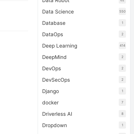
Data Robot
62
Data Science
550
Database
1
DataOps
2
Deep Learning
414
DeepMind
2
DevOps
2
DevSecOps
2
Django
1
docker
7
Driverless AI
8
Dropdown
1