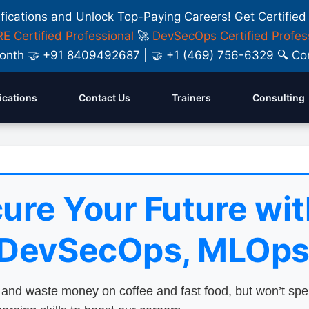
ifications and Unlock Top-Paying Careers! Get Certified
E Certified Professional
🚀
DevSecOps Certified Profes
y Month 🤝 +91 8409492687 | 🤝 +1 (469) 756-6329 🔍
fications
Contact Us
Trainers
Consulting
ure Your Future wit
 DevSecOps, MLOps
nd waste money on coffee and fast food, but won’t sp