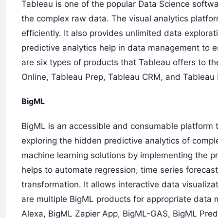
Tableau is one of the popular Data Science softwa
the complex raw data. The visual analytics platfor
efficiently. It also provides unlimited data explora
predictive analytics help in data management to e
are six types of products that Tableau offers to 
Online, Tableau Prep, Tableau CRM, and Tableau 
BigML
BigML is an accessible and consumable platform th
exploring the hidden predictive analytics of comple
machine learning solutions by implementing the p
helps to automate regression, time series forecas
transformation. It allows interactive data visualiz
are multiple BigML products for appropriate data
Alexa, BigML Zapier App, BigML-GAS, BigML Pred