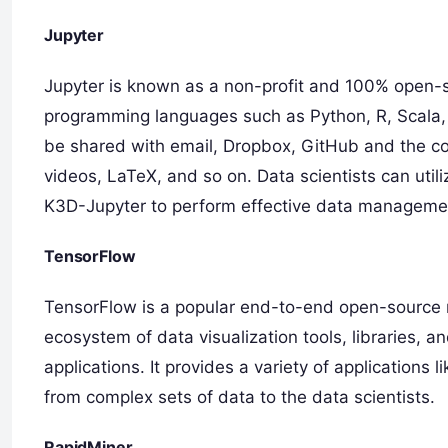
Jupyter
Jupyter is known as a non-profit and 100% open-s
programming languages such as Python, R, Scala, 
be shared with email, Dropbox, GitHub and the co
videos, LaTeX, and so on. Data scientists can util
K3D-Jupyter to perform effective data managemen
TensorFlow
TensorFlow is a popular end-to-end open-source m
ecosystem of data visualization tools, libraries,
applications. It provides a variety of application
from complex sets of data to the data scientists.
RapidMiner