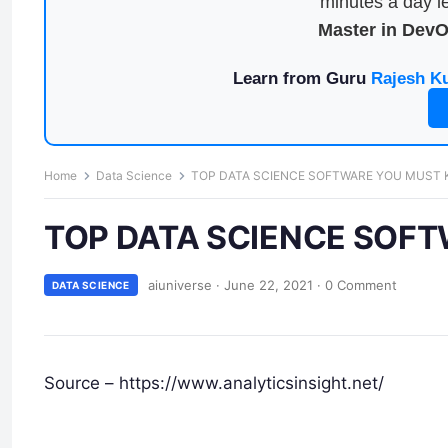
minutes a day le
Master in Dev
Learn from Guru
Rajesh K
Home
Data Science
TOP DATA SCIENCE SOFTWARE YOU MUST 
TOP DATA SCIENCE SOFT
aiuniverse
·
June 22, 2021
·
0 Comment
DATA SCIENCE
Source – https://www.analyticsinsight.net/