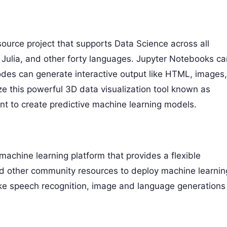
ource project that supports Data Science across all
Julia, and other forty languages. Jupyter Notebooks ca
des can generate interactive output like HTML, images,
ize this powerful 3D data visualization tool known as
t to create predictive machine learning models.
achine learning platform that provides a flexible
 and other community resources to deploy machine learnin
s like speech recognition, image and language generations