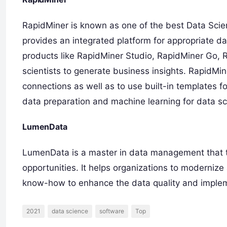
RapidMiner is known as one of the best Data Sci
provides an integrated platform for appropriate da
products like RapidMiner Studio, RapidMiner Go,
scientists to generate business insights. RapidMi
connections as well as to use built-in templates fo
data preparation and machine learning for data sci
LumenData
LumenData is a master in data management that tr
opportunities. It helps organizations to moderniz
know-how to enhance the data quality and impleme
2021
data science
software
Top