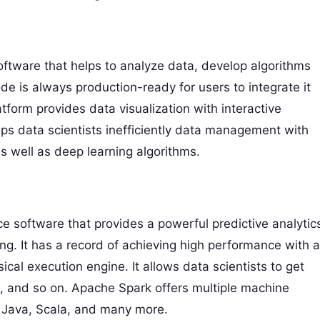
tware that helps to analyze data, develop algorithms
de is always production-ready for users to integrate it
form provides data visualization with interactive
s data scientists inefficiently data management with
s well as deep learning algorithms.
 software that provides a powerful predictive analytic
. It has a record of achieving high performance with a
cal execution engine. It allows data scientists to get
, and so on. Apache Spark offers multiple machine
, Java, Scala, and many more.