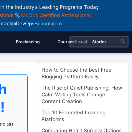
 in the Industry’s Leading Programs Today.
sional
🚀
MLOps Certified Professional
 Contact@DevOpsSchool.com
Freelancing
Courses
Stories
How to Choose the Best Free
Blogging Platform Easily
h
The Rise of Quiet Publishing: How
Calm Writing Tools Change
!
Content Creation
Top 10 Federated Learning
Platforms
end 30
Comparing Heart Surgery Options,