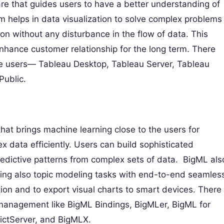
re that guides users to have a better understanding of
m helps in data visualization to solve complex problems
tion without any disturbance in the flow of data. This
nhance customer relationship for the long term. There
the users— Tableau Desktop, Tableau Server, Tableau
Public.
at brings machine learning close to the users for
x data efficiently. Users can build sophisticated
redictive patterns from complex sets of data. BigML als
ting also topic modeling tasks with end-to-end seamles
ation and to export visual charts to smart devices. There
 management like BigML Bindings, BigMLer, BigML for
ictServer, and BigMLX.