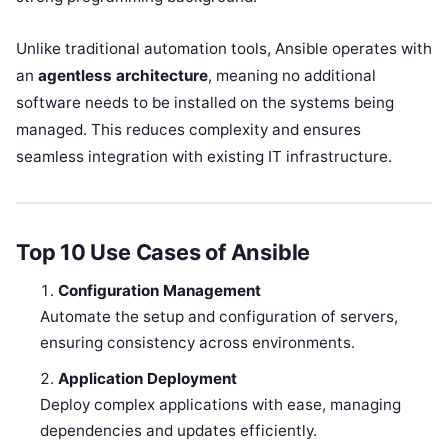
Unlike traditional automation tools, Ansible operates with
an
agentless architecture
, meaning no additional
software needs to be installed on the systems being
managed. This reduces complexity and ensures
seamless integration with existing IT infrastructure.
Top 10 Use Cases of Ansible
Configuration Management
Automate the setup and configuration of servers,
ensuring consistency across environments.
Application Deployment
Deploy complex applications with ease, managing
dependencies and updates efficiently.