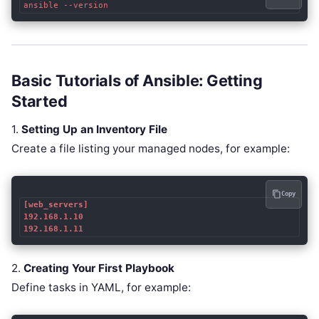
ansible --version
Basic Tutorials of Ansible: Getting
Started
1.
Setting Up an Inventory File
Create a file listing your managed nodes, for example:
Copy
[web_servers]

192.168.1.10

192.168.1.11
2.
Creating Your First Playbook
Define tasks in YAML, for example: