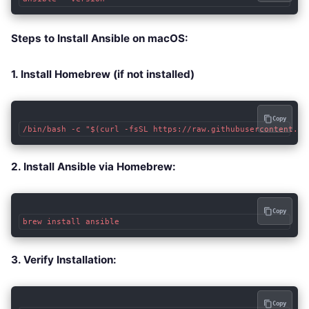
Steps to Install Ansible on macOS:
1. Install Homebrew (if not installed)
Copy
/bin/bash -c "$(curl -fsSL https://raw.githubusercontent.co
2. Install Ansible via Homebrew:
Copy
brew install ansible
3. Verify Installation:
Copy