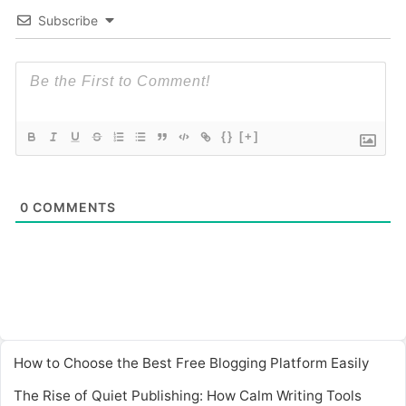
Subscribe
{}
[+]
0
COMMENTS
How to Choose the Best Free Blogging Platform Easily
The Rise of Quiet Publishing: How Calm Writing Tools