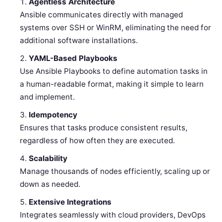
Agentless Architecture
Ansible communicates directly with managed
systems over SSH or WinRM, eliminating the need for
additional software installations.
YAML-Based Playbooks
Use Ansible Playbooks to define automation tasks in
a human-readable format, making it simple to learn
and implement.
Idempotency
Ensures that tasks produce consistent results,
regardless of how often they are executed.
Scalability
Manage thousands of nodes efficiently, scaling up or
down as needed.
Extensive Integrations
Integrates seamlessly with cloud providers, DevOps