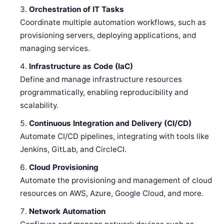
Orchestration of IT Tasks
Coordinate multiple automation workflows, such as
provisioning servers, deploying applications, and
managing services.
Infrastructure as Code (IaC)
Define and manage infrastructure resources
programmatically, enabling reproducibility and
scalability.
Continuous Integration and Delivery (CI/CD)
Automate CI/CD pipelines, integrating with tools like
Jenkins, GitLab, and CircleCI.
Cloud Provisioning
Automate the provisioning and management of cloud
resources on AWS, Azure, Google Cloud, and more.
Network Automation