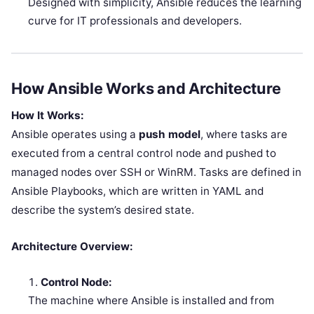
Designed with simplicity, Ansible reduces the learning
curve for IT professionals and developers.
How Ansible Works and Architecture
How It Works:
Ansible operates using a
push model
, where tasks are
executed from a central control node and pushed to
managed nodes over SSH or WinRM. Tasks are defined in
Ansible Playbooks, which are written in YAML and
describe the system’s desired state.
Architecture Overview:
Control Node:
The machine where Ansible is installed and from