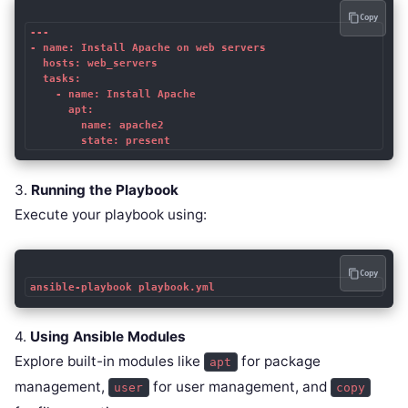
Copy
---

- name: Install Apache on web servers

  hosts: web_servers

  tasks:

    - name: Install Apache

      apt:

        name: apache2

        state: present
3.
Running the Playbook
Execute your playbook using:
Copy
ansible-playbook playbook.yml
4.
Using Ansible Modules
Explore built-in modules like
for package
apt
management,
for user management, and
user
copy