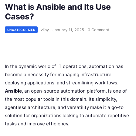
What is Ansible and Its Use
Cases?
vijay
·
January 11, 2025
·
0 Comment
UNCATEGORIZED
In the dynamic world of IT operations, automation has
become a necessity for managing infrastructure,
deploying applications, and streamlining workflows.
Ansible
, an open-source automation platform, is one of
the most popular tools in this domain. Its simplicity,
agentless architecture, and versatility make it a go-to
solution for organizations looking to automate repetitive
tasks and improve efficiency.