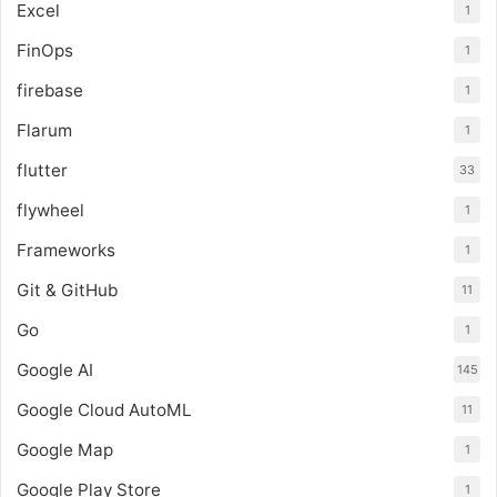
Excel
1
FinOps
1
firebase
1
Flarum
1
flutter
33
flywheel
1
Frameworks
1
Git & GitHub
11
Go
1
Google AI
145
Google Cloud AutoML
11
Google Map
1
Google Play Store
1