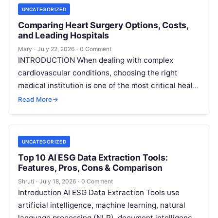
UNCATEGORIZED
Comparing Heart Surgery Options, Costs,
and Leading Hospitals
Mary
·
July 22, 2026
·
0 Comment
INTRODUCTION When dealing with complex
cardiovascular conditions, choosing the right
medical institution is one of the most critical health
decisions you will ever make. The quality of
Read
Read More
→
More
UNCATEGORIZED
Top 10 AI ESG Data Extraction Tools:
Features, Pros, Cons & Comparison
Shruti
·
July 18, 2026
·
0 Comment
Introduction AI ESG Data Extraction Tools use
artificial intelligence, machine learning, natural
language processing (NLP), document intelligence,