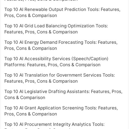
Top 10 AI Renewable Output Prediction Tools: Features,
Pros, Cons & Comparison
Top 10 AI Grid Load Balancing Optimization Tools:
Features, Pros, Cons & Comparison
Top 10 AI Energy Demand Forecasting Tools: Features,
Pros, Cons & Comparison
Top 10 AI Accessibility Services (Speech/Caption)
Platforms: Features, Pros, Cons & Comparison
Top 10 AI Translation for Government Services Tools:
Features, Pros, Cons & Comparison
Top 10 AI Legislative Drafting Assistants: Features, Pros,
Cons & Comparison
Top 10 AI Grant Application Screening Tools: Features,
Pros, Cons & Comparison
Top 10 AI Procurement Integrity Analytics Tools: