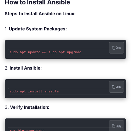
How to Install Ansible
Steps to Install Ansible on Linux:
1.
Update System Packages:
Copy
sudo apt update && sudo apt upgrade
2.
Install Ansible:
Copy
sudo apt install ansible
3.
Verify Installation:
Copy
ansible --version