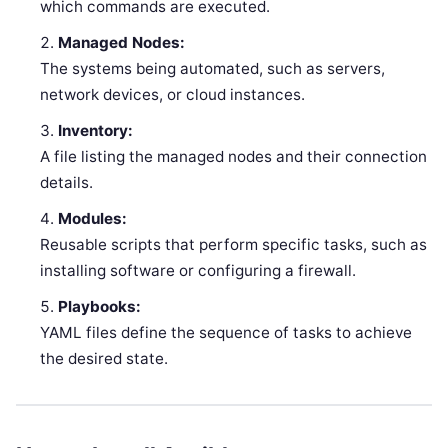
which commands are executed.
Managed Nodes:
The systems being automated, such as servers,
network devices, or cloud instances.
Inventory:
A file listing the managed nodes and their connection
details.
Modules:
Reusable scripts that perform specific tasks, such as
installing software or configuring a firewall.
Playbooks:
YAML files define the sequence of tasks to achieve
the desired state.