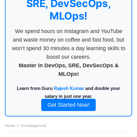
SRE, DevSecOps,
MLOps!
We spend hours on Instagram and YouTube
and waste money on coffee and fast food, but
won’t spend 30 minutes a day learning skills to
boost our careers.
Master in DevOps, SRE, DevSecOps &
MLOps!
Learn from Guru
Rajesh Kumar
and double your
salary in just one year.
Get Started Now!
Home
Uncategorized