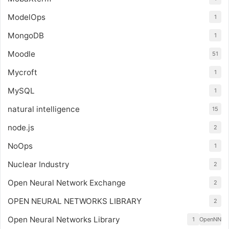
ModelOps
1
MongoDB
1
Moodle
51
Mycroft
1
MySQL
1
natural intelligence
15
node.js
2
NoOps
1
Nuclear Industry
2
Open Neural Network Exchange
2
OPEN NEURAL NETWORKS LIBRARY
2
Open Neural Networks Library
1
OpenNN