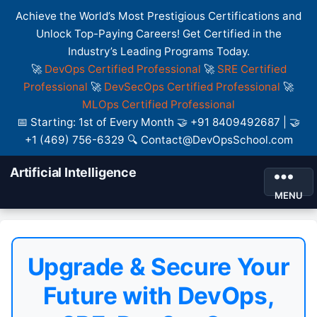
Achieve the World’s Most Prestigious Certifications and
Unlock Top-Paying Careers! Get Certified in the
Industry’s Leading Programs Today.
🚀
DevOps Certified Professional
🚀
SRE Certified
Professional
🚀
DevSecOps Certified Professional
🚀
MLOps Certified Professional
📅 Starting: 1st of Every Month 🤝 +91 8409492687 | 🤝
+1 (469) 756-6329 🔍 Contact@DevOpsSchool.com
Artificial Intelligence
MENU
Upgrade & Secure Your
Future with DevOps,