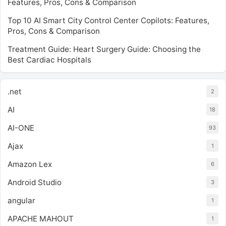
Features, Pros, Cons & Comparison
Top 10 AI Smart City Control Center Copilots: Features,
Pros, Cons & Comparison
Treatment Guide: Heart Surgery Guide: Choosing the
Best Cardiac Hospitals
.net
2
AI
18
AI-ONE
93
Ajax
1
Amazon Lex
6
Android Studio
3
angular
1
APACHE MAHOUT
1