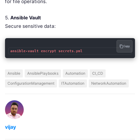
for file operations.
5.
Ansible Vault
Secure sensitive data:
Copy
ansible-vault encrypt secrets.yml
Ansible
AnsiblePlaybooks
Automation
CI_CD
ConfigurationManagement
ITAutomation
NetworkAutomation
vijay