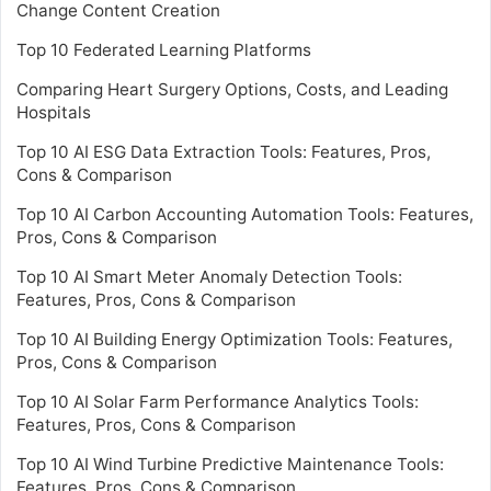
Change Content Creation
Top 10 Federated Learning Platforms
Comparing Heart Surgery Options, Costs, and Leading
Hospitals
Top 10 AI ESG Data Extraction Tools: Features, Pros,
Cons & Comparison
Top 10 AI Carbon Accounting Automation Tools: Features,
Pros, Cons & Comparison
Top 10 AI Smart Meter Anomaly Detection Tools:
Features, Pros, Cons & Comparison
Top 10 AI Building Energy Optimization Tools: Features,
Pros, Cons & Comparison
Top 10 AI Solar Farm Performance Analytics Tools:
Features, Pros, Cons & Comparison
Top 10 AI Wind Turbine Predictive Maintenance Tools:
Features, Pros, Cons & Comparison