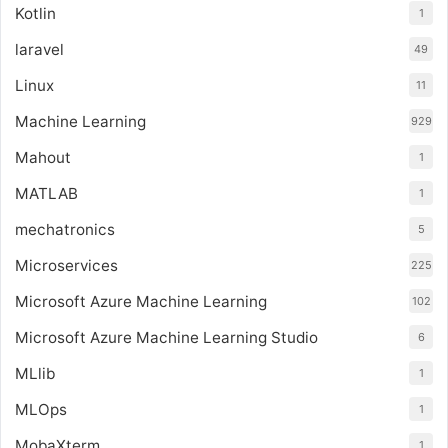
Kotlin
1
laravel
49
Linux
11
Machine Learning
929
Mahout
1
MATLAB
1
mechatronics
5
Microservices
225
Microsoft Azure Machine Learning
102
Microsoft Azure Machine Learning Studio
6
MLlib
1
MLOps
1
MobaXterm
1