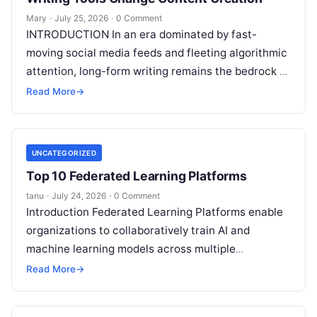
Mary
·
July 25, 2026
·
0 Comment
INTRODUCTION In an era dominated by fast-
moving social media feeds and fleeting algorithmic
attention, long-form writing remains the bedrock of
deep ideas, authentic storytelling, and professional
Read More
→
credibility.
Read More
UNCATEGORIZED
Top 10 Federated Learning Platforms
tanu
·
July 24, 2026
·
0 Comment
Introduction Federated Learning Platforms enable
organizations to collaboratively train AI and
machine learning models across multiple
decentralized data sources without moving or
Read More
→
exposing raw data. In plain
Read More