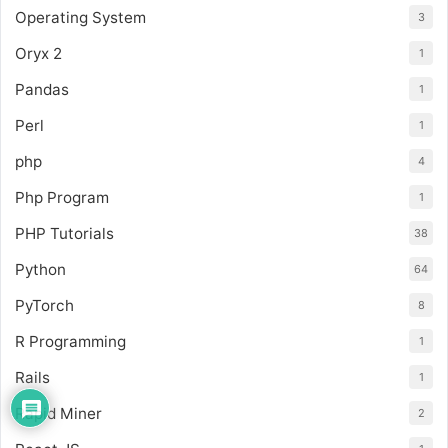
Operating System
3
Oryx 2
1
Pandas
1
Perl
1
php
4
Php Program
1
PHP Tutorials
38
Python
64
PyTorch
8
R Programming
1
Rails
1
Rapid Miner
2