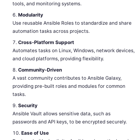
tools, and monitoring systems.
Modularity
Use reusable Ansible Roles to standardize and share
automation tasks across projects.
Cross-Platform Support
Automates tasks on Linux, Windows, network devices,
and cloud platforms, providing flexibility.
Community-Driven
A vast community contributes to Ansible Galaxy,
providing pre-built roles and modules for common
tasks.
Security
Ansible Vault allows sensitive data, such as
passwords and API keys, to be encrypted securely.
Ease of Use