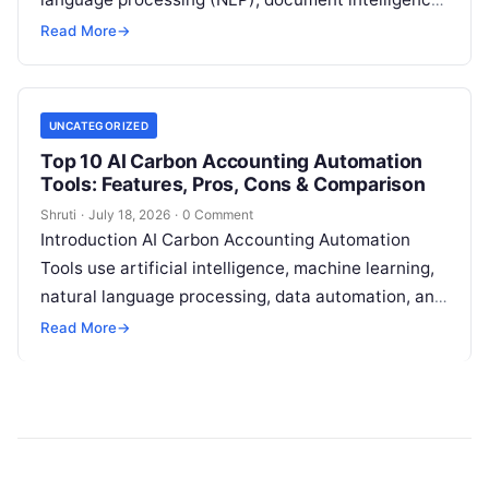
and automation technologies to collect, extract,
Read More
→
classify, and organize environmental,
Read More
UNCATEGORIZED
Top 10 AI Carbon Accounting Automation
Tools: Features, Pros, Cons & Comparison
Shruti
·
July 18, 2026
·
0 Comment
Introduction AI Carbon Accounting Automation
Tools use artificial intelligence, machine learning,
natural language processing, data automation, and
sustainability analytics to help organizations
Read More
→
measure, track, calculate, and report
Read More