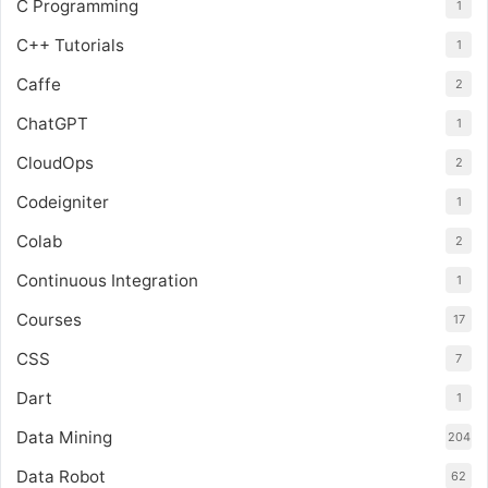
C Programming
1
C++ Tutorials
1
Caffe
2
ChatGPT
1
CloudOps
2
Codeigniter
1
Colab
2
Continuous Integration
1
Courses
17
CSS
7
Dart
1
Data Mining
204
Data Robot
62