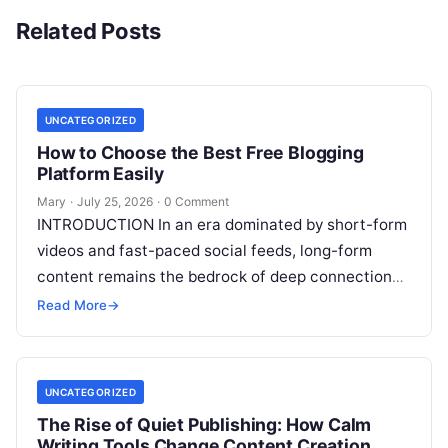
Related Posts
UNCATEGORIZED
How to Choose the Best Free Blogging
Platform Easily
Mary
·
July 25, 2026
·
0 Comment
INTRODUCTION In an era dominated by short-form
videos and fast-paced social feeds, long-form
content remains the bedrock of deep connections,
authority, and organic search traffic. Blogging
Read More
→
continues
Read More
UNCATEGORIZED
The Rise of Quiet Publishing: How Calm
Writing Tools Change Content Creation