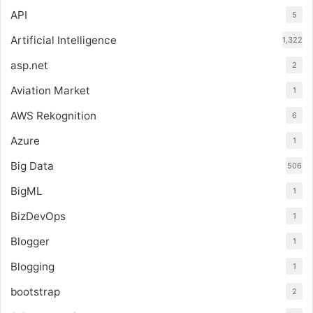
API
5
Artificial Intelligence
1,322
asp.net
2
Aviation Market
1
AWS Rekognition
6
Azure
1
Big Data
506
BigML
1
BizDevOps
1
Blogger
1
Blogging
1
bootstrap
2