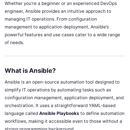
Whether you’re a beginner or an experienced DevOps
engineer, Ansible provides an intuitive approach to
managing IT operations. From configuration
management to application deployment, Ansible’s
powerful features and use cases cater to a wide range
of needs.
What is Ansible?
Ansible is an open-source automation tool designed to
simplify IT operations by automating tasks such as
configuration management, application deployment, and
orchestration. It uses a straightforward YAML-based
language called
Ansible Playbooks
to define automation
workflows, making it accessible even to those without a
strong programming background.