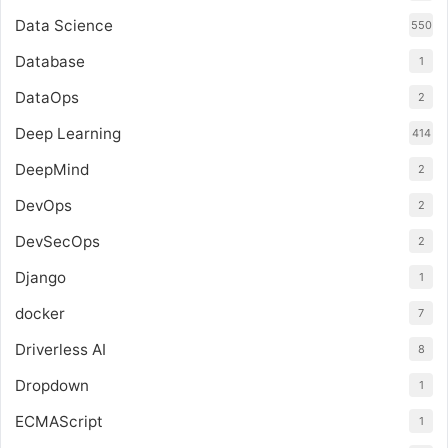
Data Science
550
Database
1
DataOps
2
Deep Learning
414
DeepMind
2
DevOps
2
DevSecOps
2
Django
1
docker
7
Driverless AI
8
Dropdown
1
ECMAScript
1