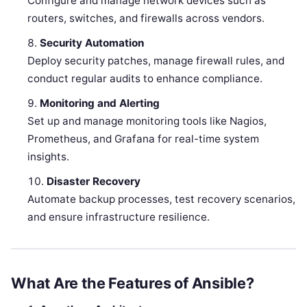
Configure and manage network devices such as
routers, switches, and firewalls across vendors.
Security Automation
Deploy security patches, manage firewall rules, and
conduct regular audits to enhance compliance.
Monitoring and Alerting
Set up and manage monitoring tools like Nagios,
Prometheus, and Grafana for real-time system
insights.
Disaster Recovery
Automate backup processes, test recovery scenarios,
and ensure infrastructure resilience.
What Are the Features of Ansible?