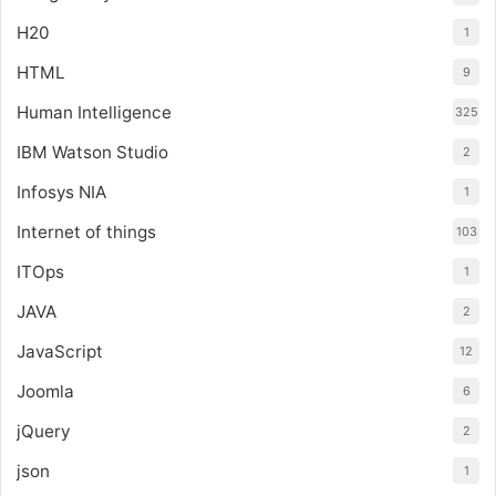
H20
1
HTML
9
Human Intelligence
325
IBM Watson Studio
2
Infosys NIA
1
Internet of things
103
ITOps
1
JAVA
2
JavaScript
12
Joomla
6
jQuery
2
json
1