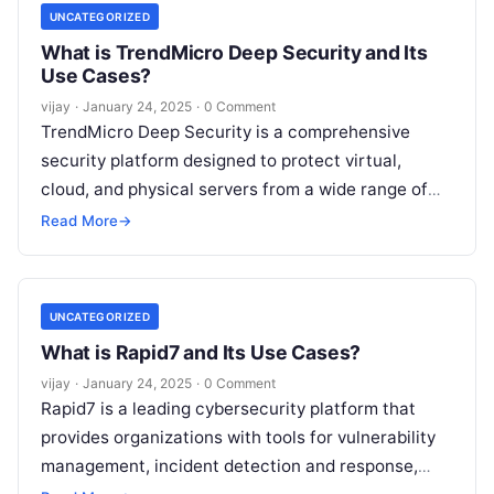
UNCATEGORIZED
What is TrendMicro Deep Security and Its
Use Cases?
vijay
·
January 24, 2025
·
0 Comment
TrendMicro Deep Security is a comprehensive
security platform designed to protect virtual,
cloud, and physical servers from a wide range of
threats. It provides advanced protection features
Read More
→
Read More
UNCATEGORIZED
What is Rapid7 and Its Use Cases?
vijay
·
January 24, 2025
·
0 Comment
Rapid7 is a leading cybersecurity platform that
provides organizations with tools for vulnerability
management, incident detection and response,