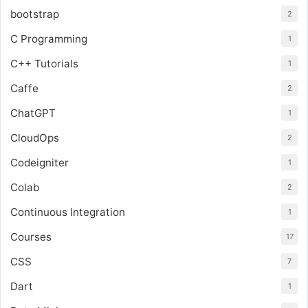
bootstrap
2
C Programming
1
C++ Tutorials
1
Caffe
2
ChatGPT
1
CloudOps
2
Codeigniter
1
Colab
2
Continuous Integration
1
Courses
17
CSS
7
Dart
1