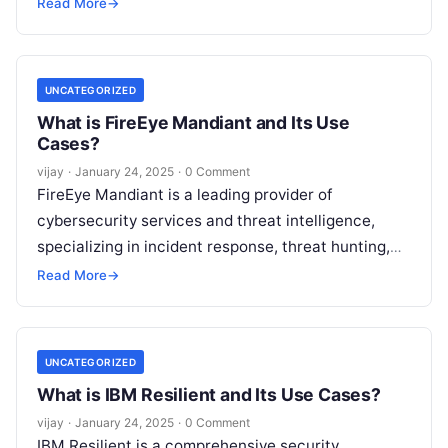
penetration testing, and application security. It
Read More
→
offers comprehensive solutions
Read More
UNCATEGORIZED
What is FireEye Mandiant and Its Use
Cases?
vijay
·
January 24, 2025
·
0 Comment
FireEye Mandiant is a leading provider of
cybersecurity services and threat intelligence,
specializing in incident response, threat hunting,
and advanced security solutions. Mandiant helps
Read More
→
organizations detect, respond
Read More
UNCATEGORIZED
What is IBM Resilient and Its Use Cases?
vijay
·
January 24, 2025
·
0 Comment
IBM Resilient is a comprehensive security