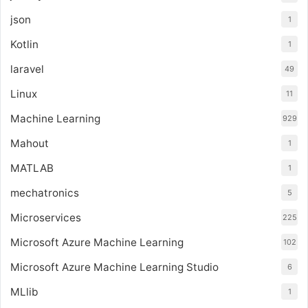
json
1
Kotlin
1
laravel
49
Linux
11
Machine Learning
929
Mahout
1
MATLAB
1
mechatronics
5
Microservices
225
Microsoft Azure Machine Learning
102
Microsoft Azure Machine Learning Studio
6
MLlib
1