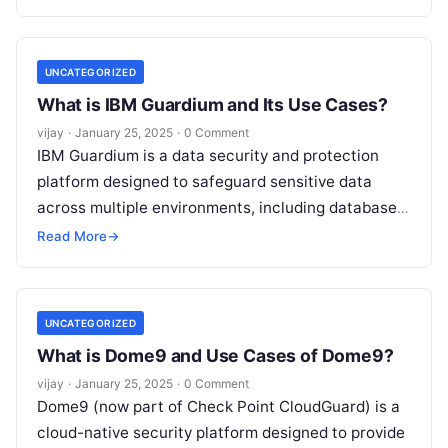
comprehensive suite of
Read More
UNCATEGORIZED
What is IBM Guardium and Its Use Cases?
vijay
·
January 25, 2025
·
0 Comment
IBM Guardium is a data security and protection
platform designed to safeguard sensitive data
across multiple environments, including databases,
big data platforms, cloud environments, and on-
Read More
→
premises systems.
Read More
UNCATEGORIZED
What is Dome9 and Use Cases of Dome9?
vijay
·
January 25, 2025
·
0 Comment
Dome9 (now part of Check Point CloudGuard) is a
cloud-native security platform designed to provide