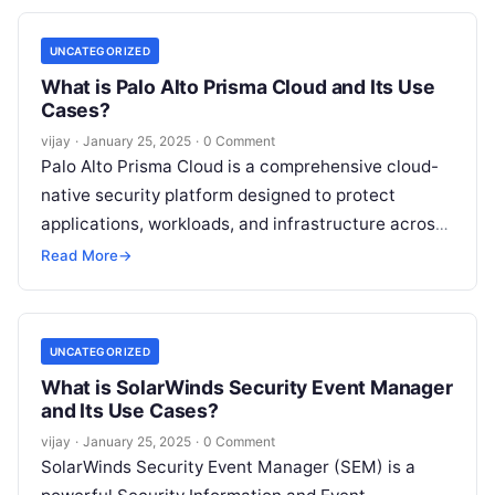
UNCATEGORIZED
What is Palo Alto Prisma Cloud and Its Use
Cases?
vijay
·
January 25, 2025
·
0 Comment
Palo Alto Prisma Cloud is a comprehensive cloud-
native security platform designed to protect
applications, workloads, and infrastructure across
hybrid and multi-cloud environments. It offers
Read More
→
advanced security capabilities,
Read More
UNCATEGORIZED
What is SolarWinds Security Event Manager
and Its Use Cases?
vijay
·
January 25, 2025
·
0 Comment
SolarWinds Security Event Manager (SEM) is a