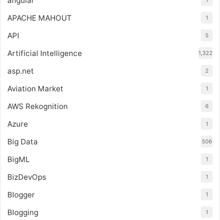
angular
1
APACHE MAHOUT
1
API
5
Artificial Intelligence
1,322
asp.net
2
Aviation Market
1
AWS Rekognition
6
Azure
1
Big Data
506
BigML
1
BizDevOps
1
Blogger
1
Blogging
1