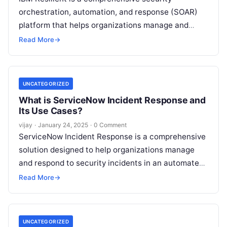
orchestration, automation, and response (SOAR)
platform that helps organizations manage and
respond to security incidents efficiently. It
Read More
→
automates incident response workflows,
Read
More
UNCATEGORIZED
What is ServiceNow Incident Response and
Its Use Cases?
vijay
·
January 24, 2025
·
0 Comment
ServiceNow Incident Response is a comprehensive
solution designed to help organizations manage
and respond to security incidents in an automated
and efficient manner. It integrates security
Read More
→
operations
Read More
UNCATEGORIZED