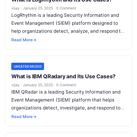
vijay
·
January 25, 2025
·
0 Comment
LogRhythm is a leading Security Information and
Event Management (SIEM) platform designed to
help organizations detect, analyze, and respond to
security threats in real time. It provides
Read More
Read More
→
UNCATEGORIZED
What is IBM QRadary and Its Use Cases?
vijay
·
January 25, 2025
·
0 Comment
IBM QRadar is a leading Security Information and
Event Management (SIEM) platform that helps
organizations detect, investigate, and respond to
cyber threats. It collects and analyzes data
Read
Read More
→
More