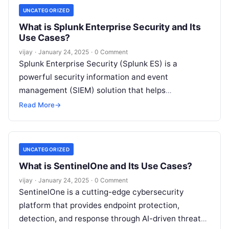
UNCATEGORIZED
What is Splunk Enterprise Security and Its
Use Cases?
vijay
·
January 24, 2025
·
0 Comment
Splunk Enterprise Security (Splunk ES) is a
powerful security information and event
management (SIEM) solution that helps
organizations detect, investigate, and respond to
Read More
→
cyber threats in real
Read More
UNCATEGORIZED
What is SentinelOne and Its Use Cases?
vijay
·
January 24, 2025
·
0 Comment
SentinelOne is a cutting-edge cybersecurity
platform that provides endpoint protection,
detection, and response through AI-driven threat