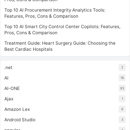
Top 10 AI Procurement Integrity Analytics Tools:
Features, Pros, Cons & Comparison
Top 10 AI Smart City Control Center Copilots: Features,
Pros, Cons & Comparison
Treatment Guide: Heart Surgery Guide: Choosing the
Best Cardiac Hospitals
.net
2
AI
18
AI-ONE
93
Ajax
1
Amazon Lex
6
Android Studio
3