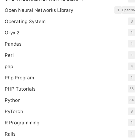
Open Neural Networks Library
1
OpenNN
Operating System
3
Oryx 2
1
Pandas
1
Perl
1
php
4
Php Program
1
PHP Tutorials
38
Python
64
PyTorch
8
R Programming
1
Rails
1