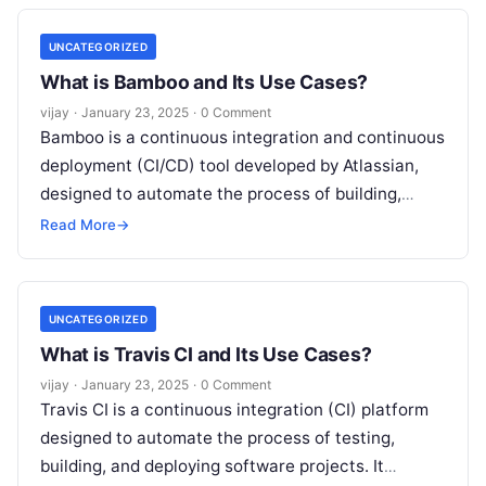
UNCATEGORIZED
What is Bamboo and Its Use Cases?
vijay
·
January 23, 2025
·
0 Comment
Bamboo is a continuous integration and continuous
deployment (CI/CD) tool developed by Atlassian,
designed to automate the process of building,
testing, and deploying software. It integrates
Read More
→
seamlessly
Read More
UNCATEGORIZED
What is Travis CI and Its Use Cases?
vijay
·
January 23, 2025
·
0 Comment
Travis CI is a continuous integration (CI) platform
designed to automate the process of testing,
building, and deploying software projects. It