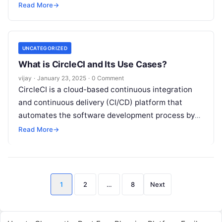
enables developers to identify bugs and
Read More
Read More
→
UNCATEGORIZED
What is CircleCI and Its Use Cases?
vijay
·
January 23, 2025
·
0 Comment
CircleCI is a cloud-based continuous integration
and continuous delivery (CI/CD) platform that
automates the software development process by
facilitating the building, testing, and deployment of
Read More
→
applications. It
Read More
Posts
1
2
…
8
Next
pagination