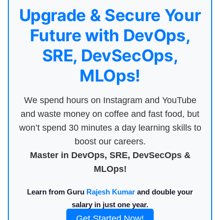
Upgrade & Secure Your
Future with DevOps,
SRE, DevSecOps,
MLOps!
We spend hours on Instagram and YouTube
and waste money on coffee and fast food, but
won’t spend 30 minutes a day learning skills to
boost our careers.
Master in DevOps, SRE, DevSecOps &
MLOps!
Learn from Guru
Rajesh Kumar
and double your
salary in just one year.
Get Started Now!