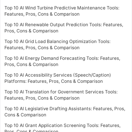
Top 10 AI Wind Turbine Predictive Maintenance Tools:
Features, Pros, Cons & Comparison
Top 10 AI Renewable Output Prediction Tools: Features,
Pros, Cons & Comparison
Top 10 AI Grid Load Balancing Optimization Tools:
Features, Pros, Cons & Comparison
Top 10 AI Energy Demand Forecasting Tools: Features,
Pros, Cons & Comparison
Top 10 AI Accessibility Services (Speech/Caption)
Platforms: Features, Pros, Cons & Comparison
Top 10 AI Translation for Government Services Tools:
Features, Pros, Cons & Comparison
Top 10 AI Legislative Drafting Assistants: Features, Pros,
Cons & Comparison
Top 10 AI Grant Application Screening Tools: Features,
Pros, Cons & Comparison