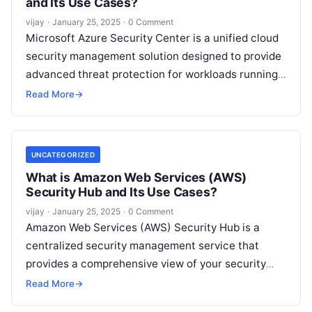
and Its Use Cases?
vijay
·
January 25, 2025
·
0 Comment
Microsoft Azure Security Center is a unified cloud
security management solution designed to provide
advanced threat protection for workloads running
in Azure, on-premises, and other cloud
Read More
→
environments.
Read More
UNCATEGORIZED
What is Amazon Web Services (AWS)
Security Hub and Its Use Cases?
vijay
·
January 25, 2025
·
0 Comment
Amazon Web Services (AWS) Security Hub is a
centralized security management service that
provides a comprehensive view of your security
posture across all your AWS accounts. It
Read
Read More
→
More