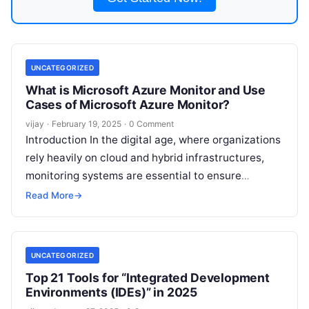
UNCATEGORIZED
What is Microsoft Azure Monitor and Use
Cases of Microsoft Azure Monitor?
vijay
·
February 19, 2025
·
0 Comment
Introduction In the digital age, where organizations
rely heavily on cloud and hybrid infrastructures,
monitoring systems are essential to ensure
reliability, performance, and efficiency. Microsoft
Read More
→
Azure Monitor
Read More
UNCATEGORIZED
Top 21 Tools for “Integrated Development
Environments (IDEs)” in 2025