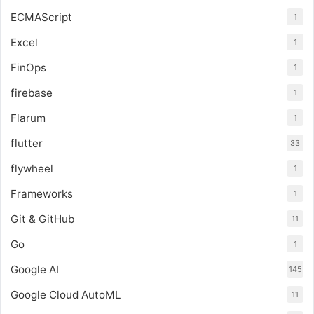
ECMAScript
1
Excel
1
FinOps
1
firebase
1
Flarum
1
flutter
33
flywheel
1
Frameworks
1
Git & GitHub
11
Go
1
Google AI
145
Google Cloud AutoML
11