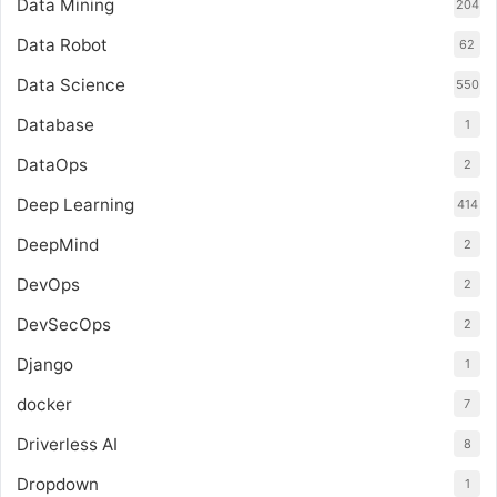
Data Mining
204
Data Robot
62
Data Science
550
Database
1
DataOps
2
Deep Learning
414
DeepMind
2
DevOps
2
DevSecOps
2
Django
1
docker
7
Driverless AI
8
Dropdown
1