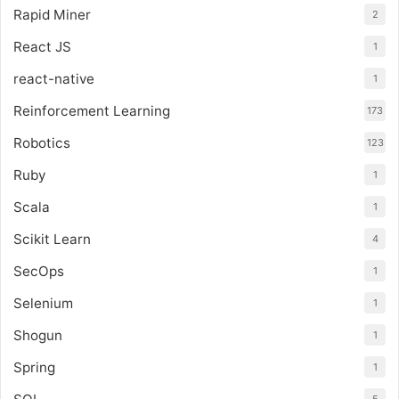
Rapid Miner
2
React JS
1
react-native
1
Reinforcement Learning
173
Robotics
123
Ruby
1
Scala
1
Scikit Learn
4
SecOps
1
Selenium
1
Shogun
1
Spring
1