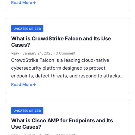
prevention and real-time monitoring. As an
Read More
→
autonomous endpoint security solution,
SentinelOne
Read More
UNCATEGORIZED
What is CrowdStrike Falcon and Its Use
Cases?
vijay
·
January 24, 2025
·
0 Comment
CrowdStrike Falcon is a leading cloud-native
cybersecurity platform designed to protect
endpoints, detect threats, and respond to attacks
in real-time. Leveraging artificial intelligence (AI)
Read More
→
and threat intelligence,
Read More
UNCATEGORIZED
What is Cisco AMP for Endpoints and Its
Use Cases?