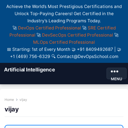
Achieve the World’s Most Prestigious Certifications and
Unlock Top-Paying Careers! Get Certified in the
Industry’s Leading Programs Today.
🚀
DevOps Certified Professional
🚀
SRE Certified
Professional
🚀
DevSecOps Certified Professional
🚀
MLOps Certified Professional
📅 Starting: 1st of Every Month 🤝 +91 8409492687 | 🤝
+1 (469) 756-6329 🔍 Contact@DevOpsSchool.com
Artificial Intelligence
MENU
Home
vijay
vijay