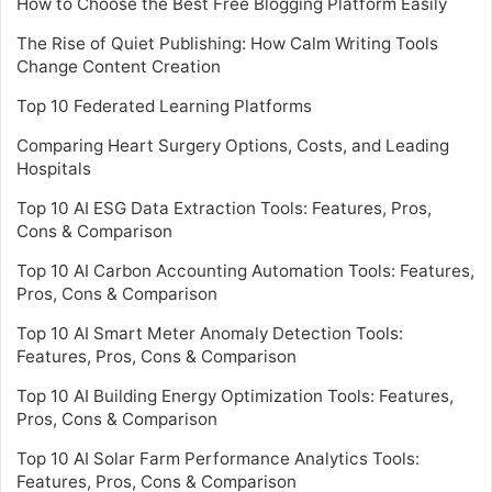
How to Choose the Best Free Blogging Platform Easily
The Rise of Quiet Publishing: How Calm Writing Tools
Change Content Creation
Top 10 Federated Learning Platforms
Comparing Heart Surgery Options, Costs, and Leading
Hospitals
Top 10 AI ESG Data Extraction Tools: Features, Pros,
Cons & Comparison
Top 10 AI Carbon Accounting Automation Tools: Features,
Pros, Cons & Comparison
Top 10 AI Smart Meter Anomaly Detection Tools:
Features, Pros, Cons & Comparison
Top 10 AI Building Energy Optimization Tools: Features,
Pros, Cons & Comparison
Top 10 AI Solar Farm Performance Analytics Tools:
Features, Pros, Cons & Comparison