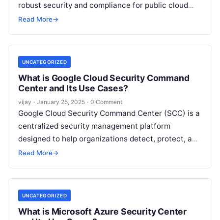
robust security and compliance for public cloud
environments such as AWS, Azure,
Read More
Read More
→
UNCATEGORIZED
What is Google Cloud Security Command
Center and Its Use Cases?
vijay
·
January 25, 2025
·
0 Comment
Google Cloud Security Command Center (SCC) is a
centralized security management platform
designed to help organizations detect, protect, and
respond to security threats across their Google
Read More
→
Cloud
Read More
UNCATEGORIZED
What is Microsoft Azure Security Center