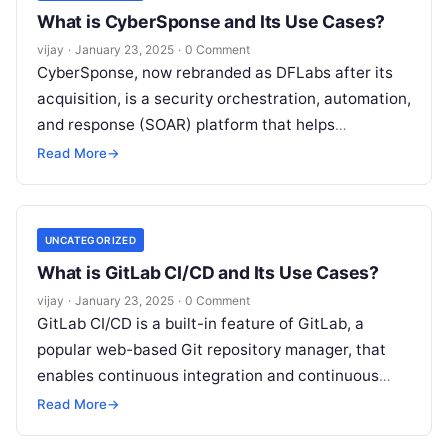
What is CyberSponse and Its Use Cases?
vijay
·
January 23, 2025
·
0 Comment
CyberSponse, now rebranded as DFLabs after its
acquisition, is a security orchestration, automation,
and response (SOAR) platform that helps
organizations improve their incident response
Read More
→
workflows and automate
Read More
UNCATEGORIZED
What is GitLab CI/CD and Its Use Cases?
vijay
·
January 23, 2025
·
0 Comment
GitLab CI/CD is a built-in feature of GitLab, a
popular web-based Git repository manager, that
enables continuous integration and continuous
delivery (CI/CD) automation for software
Read More
→
development projects.
Read More