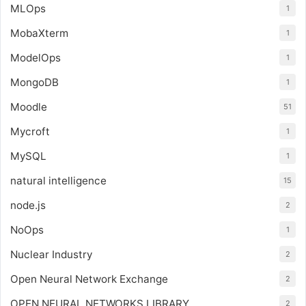
MLOps
1
MobaXterm
1
ModelOps
1
MongoDB
1
Moodle
51
Mycroft
1
MySQL
1
natural intelligence
15
node.js
2
NoOps
1
Nuclear Industry
2
Open Neural Network Exchange
2
OPEN NEURAL NETWORKS LIBRARY
2