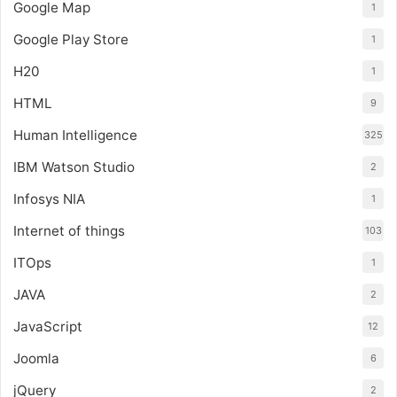
Google Map
1
Google Play Store
1
H20
1
HTML
9
Human Intelligence
325
IBM Watson Studio
2
Infosys NIA
1
Internet of things
103
ITOps
1
JAVA
2
JavaScript
12
Joomla
6
jQuery
2