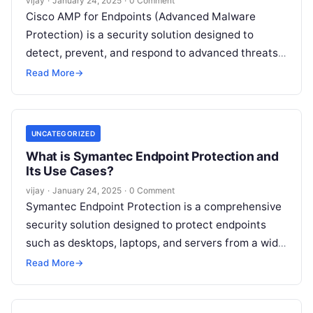
vijay
·
January 24, 2025
·
0 Comment
Cisco AMP for Endpoints (Advanced Malware
Protection) is a security solution designed to
detect, prevent, and respond to advanced threats
targeting endpoints, such as desktops, laptops, and
Read More
→
Read More
UNCATEGORIZED
What is Symantec Endpoint Protection and
Its Use Cases?
vijay
·
January 24, 2025
·
0 Comment
Symantec Endpoint Protection is a comprehensive
security solution designed to protect endpoints
such as desktops, laptops, and servers from a wide
range of cyber threats, including malware,
Read
Read More
→
More