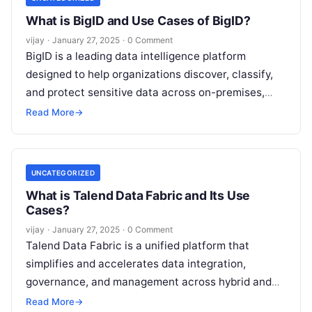
What is BigID and Use Cases of BigID?
vijay
·
January 27, 2025
·
0 Comment
BigID is a leading data intelligence platform
designed to help organizations discover, classify,
and protect sensitive data across on-premises,
cloud, and hybrid environments. Leveraging
Read More
→
advanced AI and
Read More
UNCATEGORIZED
What is Talend Data Fabric and Its Use
Cases?
vijay
·
January 27, 2025
·
0 Comment
Talend Data Fabric is a unified platform that
simplifies and accelerates data integration,
governance, and management across hybrid and
multi-cloud environments. It provides a
Read More
→