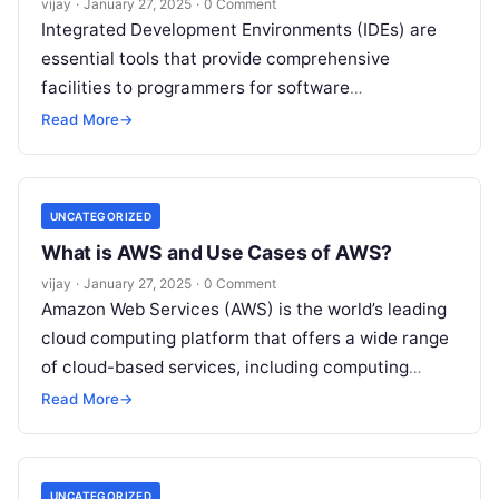
vijay
·
January 27, 2025
·
0 Comment
Integrated Development Environments (IDEs) are
essential tools that provide comprehensive
facilities to programmers for software
development. They combine various development
Read More
→
tools into a single application, enhancing
productivity
Read More
UNCATEGORIZED
What is AWS and Use Cases of AWS?
vijay
·
January 27, 2025
·
0 Comment
Amazon Web Services (AWS) is the world’s leading
cloud computing platform that offers a wide range
of cloud-based services, including computing
power, storage, networking, databases, machine
Read More
→
learning,
Read More
UNCATEGORIZED