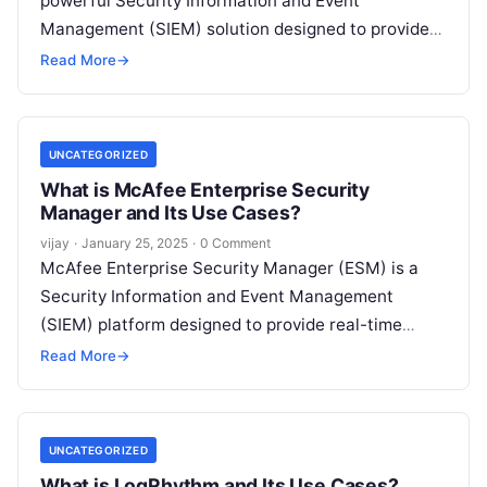
powerful Security Information and Event
Management (SIEM) solution designed to provide
real-time threat detection, log management, and
Read More
→
automated incident response.
Read More
UNCATEGORIZED
What is McAfee Enterprise Security
Manager and Its Use Cases?
vijay
·
January 25, 2025
·
0 Comment
McAfee Enterprise Security Manager (ESM) is a
Security Information and Event Management
(SIEM) platform designed to provide real-time
threat detection, incident response, and
Read More
→
centralized security management. By
Read More
UNCATEGORIZED
What is LogRhythm and Its Use Cases?