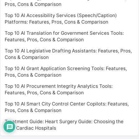
Pros, Cons & Comparison
Top 10 AI Accessibility Services (Speech/Caption)
Platforms: Features, Pros, Cons & Comparison
Top 10 AI Translation for Government Services Tools:
Features, Pros, Cons & Comparison
Top 10 AI Legislative Drafting Assistants: Features, Pros,
Cons & Comparison
Top 10 AI Grant Application Screening Tools: Features,
Pros, Cons & Comparison
Top 10 AI Procurement Integrity Analytics Tools:
Features, Pros, Cons & Comparison
Top 10 AI Smart City Control Center Copilots: Features,
Pros, Cons & Comparison
Treatment Guide: Heart Surgery Guide: Choosing the
Best Cardiac Hospitals