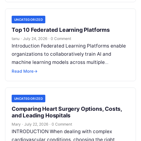
UNCATEGORIZED
Top 10 Federated Learning Platforms
tanu
·
July 24, 2026
·
0 Comment
Introduction Federated Learning Platforms enable
organizations to collaboratively train AI and
machine learning models across multiple
decentralized data sources without moving or
Read More
→
exposing raw data. In plain
Read More
UNCATEGORIZED
Comparing Heart Surgery Options, Costs,
and Leading Hospitals
Mary
·
July 22, 2026
·
0 Comment
INTRODUCTION When dealing with complex
cardiovascular conditions, choosing the right