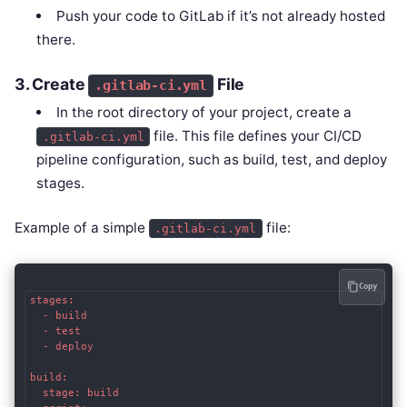
Push your code to GitLab if it’s not already hosted
there.
3.
Create
File
.gitlab-ci.yml
In the root directory of your project, create a
file. This file defines your CI/CD
.gitlab-ci.yml
pipeline configuration, such as build, test, and deploy
stages.
Example of a simple
file:
.gitlab-ci.yml
Copy
stages:

  - build

  - test

  - deploy

build:

  stage: build
