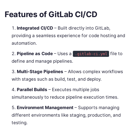
Features of GitLab CI/CD
Integrated CI/CD
– Built directly into GitLab,
providing a seamless experience for code hosting and
automation.
Pipeline as Code
– Uses a
file to
.gitlab-ci.yml
define and manage pipelines.
Multi-Stage Pipelines
– Allows complex workflows
with stages such as build, test, and deploy.
Parallel Builds
– Executes multiple jobs
simultaneously to reduce pipeline execution times.
Environment Management
– Supports managing
different environments like staging, production, and
testing.