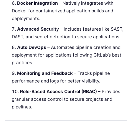
Docker Integration
– Natively integrates with
Docker for containerized application builds and
deployments.
Advanced Security
– Includes features like SAST,
DAST, and secret detection to secure applications.
Auto DevOps
– Automates pipeline creation and
deployment for applications following GitLab’s best
practices.
Monitoring and Feedback
– Tracks pipeline
performance and logs for better visibility.
Role-Based Access Control (RBAC)
– Provides
granular access control to secure projects and
pipelines.