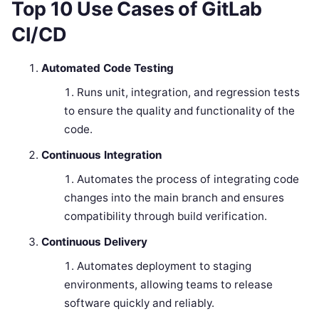
Top 10 Use Cases of GitLab
CI/CD
Automated Code Testing
Runs unit, integration, and regression tests
to ensure the quality and functionality of the
code.
Continuous Integration
Automates the process of integrating code
changes into the main branch and ensures
compatibility through build verification.
Continuous Delivery
Automates deployment to staging
environments, allowing teams to release
software quickly and reliably.