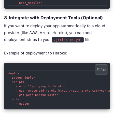
8.
Integrate with Deployment Tools (Optional)
If you want to deploy your app automatically to a cloud
provider (like AWS, Azure, Heroku), you can add
deployment steps to your
file.
.gitlab-ci.yml
Example of deployment to Heroku:
Copy
deploy:

  stage: deploy

  script:

    - echo "Deploying to Heroku"

    - git remote add heroku https://git.heroku.com/your-app.
    - git push heroku master

  only:
