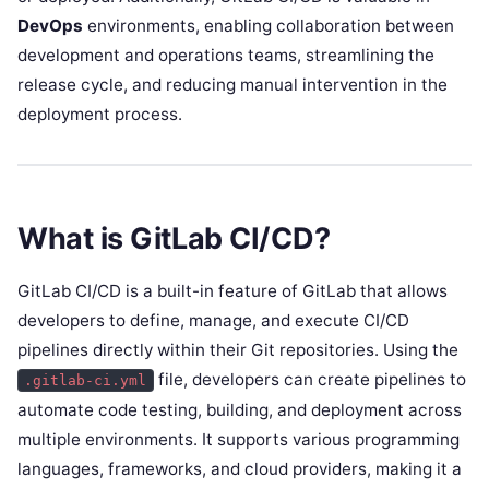
DevOps
environments, enabling collaboration between
development and operations teams, streamlining the
release cycle, and reducing manual intervention in the
deployment process.
What is GitLab CI/CD?
GitLab CI/CD is a built-in feature of GitLab that allows
developers to define, manage, and execute CI/CD
pipelines directly within their Git repositories. Using the
file, developers can create pipelines to
.gitlab-ci.yml
automate code testing, building, and deployment across
multiple environments. It supports various programming
languages, frameworks, and cloud providers, making it a