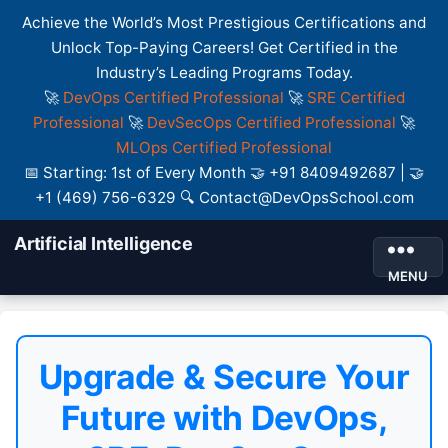
Achieve the World’s Most Prestigious Certifications and
Unlock Top-Paying Careers! Get Certified in the
Industry’s Leading Programs Today.
🚀
DevOps Certified Professional
🚀
SRE Certified
Professional
🚀
DevSecOps Certified Professional
🚀
MLOps Certified Professional
📅 Starting: 1st of Every Month 🤝 +91 8409492687 | 🤝
+1 (469) 756-6329 🔍 Contact@DevOpsSchool.com
Artificial Intelligence
MENU
Upgrade & Secure Your
Future with DevOps,