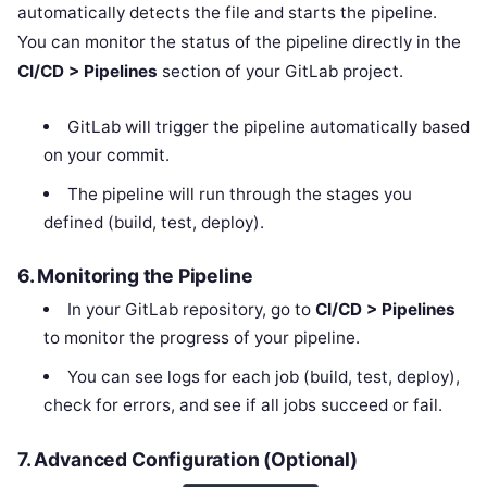
automatically detects the file and starts the pipeline.
You can monitor the status of the pipeline directly in the
CI/CD > Pipelines
section of your GitLab project.
GitLab will trigger the pipeline automatically based
on your commit.
The pipeline will run through the stages you
defined (build, test, deploy).
6.
Monitoring the Pipeline
In your GitLab repository, go to
CI/CD > Pipelines
to monitor the progress of your pipeline.
You can see logs for each job (build, test, deploy),
check for errors, and see if all jobs succeed or fail.
7.
Advanced Configuration (Optional)