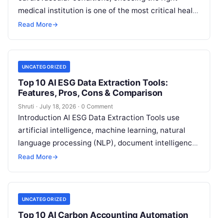
medical institution is one of the most critical health
decisions you will ever make. The quality of
Read
Read More
→
More
UNCATEGORIZED
Top 10 AI ESG Data Extraction Tools:
Features, Pros, Cons & Comparison
Shruti
·
July 18, 2026
·
0 Comment
Introduction AI ESG Data Extraction Tools use
artificial intelligence, machine learning, natural
language processing (NLP), document intelligence,
and automation technologies to collect, extract,
Read More
→
classify, and organize environmental,
Read More
UNCATEGORIZED
Top 10 AI Carbon Accounting Automation