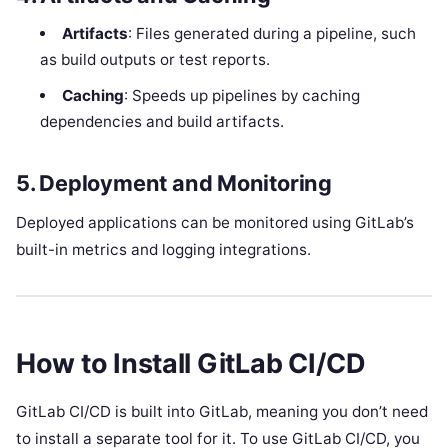
Artifacts
: Files generated during a pipeline, such
as build outputs or test reports.
Caching
: Speeds up pipelines by caching
dependencies and build artifacts.
5. Deployment and Monitoring
Deployed applications can be monitored using GitLab’s
built-in metrics and logging integrations.
How to Install GitLab CI/CD
GitLab CI/CD is built into GitLab, meaning you don’t need
to install a separate tool for it. To use GitLab CI/CD, you