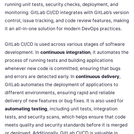
running unit tests, security checks, deployment, and
monitoring. GitLab CI/CD integrates with GitLab’s version
control, issue tracking, and code review features, making
it an all-in-one solution for modern DevOps practices.
GitLab CI/CD is used across various stages of software
development. In
continuous integration
, it automates the
process of running tests and building applications
whenever new code is committed, ensuring that bugs
and errors are detected early. In
continuous delivery
,
GitLab automates the deployment of applications to
different environments, ensuring rapid and reliable
delivery of new features or bug fixes. It is also used for
automating testing
, including unit tests, integration
tests, and security scans, which helps ensure that code
meets quality and security standards before it is merged
or deployed. Additionally, GitLab CI/CD is valuable in