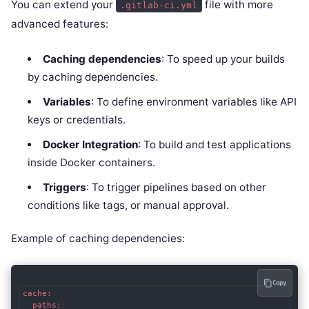
You can extend your
file with more
.gitlab-ci.yml
advanced features:
Caching dependencies
: To speed up your builds
by caching dependencies.
Variables
: To define environment variables like API
keys or credentials.
Docker Integration
: To build and test applications
inside Docker containers.
Triggers
: To trigger pipelines based on other
conditions like tags, or manual approval.
Example of caching dependencies:
Copy
cache:

  paths:
