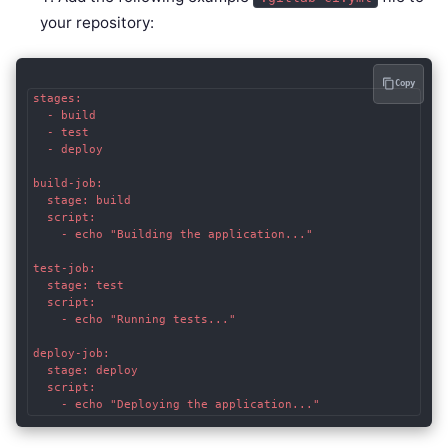
your repository:
Copy
stages:

  - build

  - test

  - deploy

build-job:

  stage: build

  script:

    - echo "Building the application..."

test-job:

  stage: test

  script:

    - echo "Running tests..."

deploy-job:

  stage: deploy

  script:

    - echo "Deploying the application..."