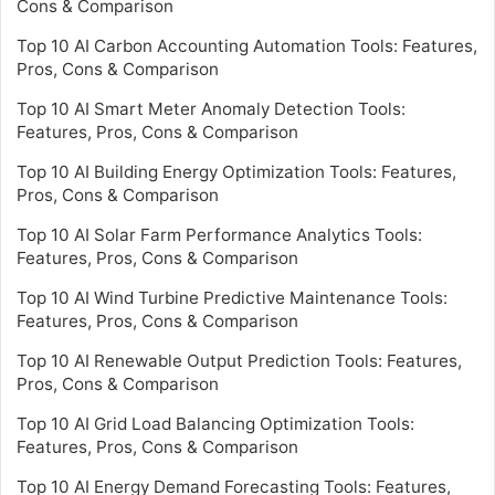
Cons & Comparison
Top 10 AI Carbon Accounting Automation Tools: Features,
Pros, Cons & Comparison
Top 10 AI Smart Meter Anomaly Detection Tools:
Features, Pros, Cons & Comparison
Top 10 AI Building Energy Optimization Tools: Features,
Pros, Cons & Comparison
Top 10 AI Solar Farm Performance Analytics Tools:
Features, Pros, Cons & Comparison
Top 10 AI Wind Turbine Predictive Maintenance Tools:
Features, Pros, Cons & Comparison
Top 10 AI Renewable Output Prediction Tools: Features,
Pros, Cons & Comparison
Top 10 AI Grid Load Balancing Optimization Tools:
Features, Pros, Cons & Comparison
Top 10 AI Energy Demand Forecasting Tools: Features,