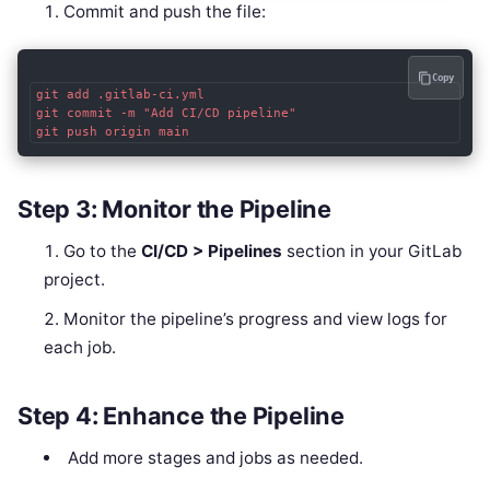
Commit and push the file:
Copy
git add .gitlab-ci.yml

git commit -m "Add CI/CD pipeline"

git push origin main
Step 3: Monitor the Pipeline
Go to the
CI/CD > Pipelines
section in your GitLab
project.
Monitor the pipeline’s progress and view logs for
each job.
Step 4: Enhance the Pipeline
Add more stages and jobs as needed.