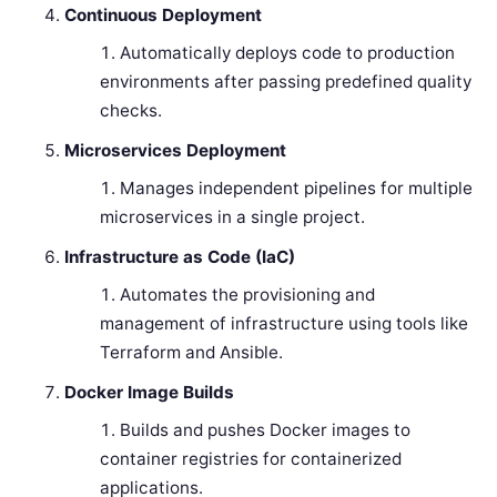
Continuous Deployment
Automatically deploys code to production
environments after passing predefined quality
checks.
Microservices Deployment
Manages independent pipelines for multiple
microservices in a single project.
Infrastructure as Code (IaC)
Automates the provisioning and
management of infrastructure using tools like
Terraform and Ansible.
Docker Image Builds
Builds and pushes Docker images to
container registries for containerized
applications.