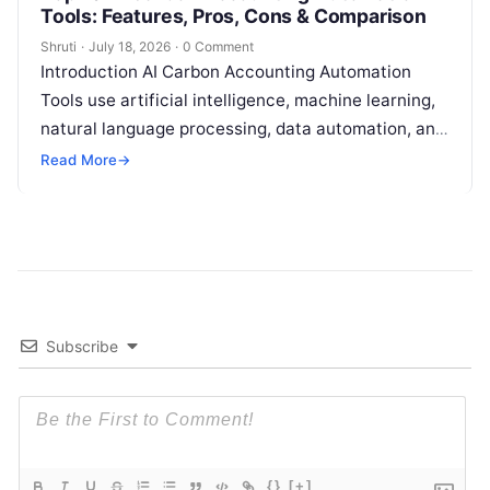
Tools: Features, Pros, Cons & Comparison
Shruti
·
July 18, 2026
·
0 Comment
Introduction AI Carbon Accounting Automation
Tools use artificial intelligence, machine learning,
natural language processing, data automation, and
sustainability analytics to help organizations
Read More
→
measure, track, calculate, and report
Read More
Subscribe
{}
[+]