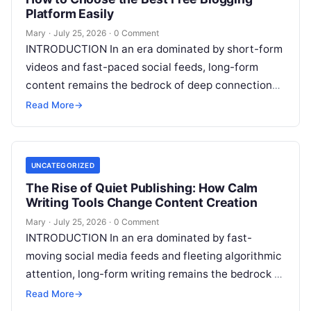
Platform Easily
Mary
·
July 25, 2026
·
0 Comment
INTRODUCTION In an era dominated by short-form
videos and fast-paced social feeds, long-form
content remains the bedrock of deep connections,
authority, and organic search traffic. Blogging
Read More
→
continues
Read More
UNCATEGORIZED
The Rise of Quiet Publishing: How Calm
Writing Tools Change Content Creation
Mary
·
July 25, 2026
·
0 Comment
INTRODUCTION In an era dominated by fast-
moving social media feeds and fleeting algorithmic
attention, long-form writing remains the bedrock of
deep ideas, authentic storytelling, and professional
Read More
→
credibility.
Read More