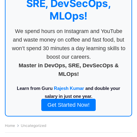
SRE, DevSecOps,
MLOps!
We spend hours on Instagram and YouTube
and waste money on coffee and fast food, but
won’t spend 30 minutes a day learning skills to
boost our careers.
Master in DevOps, SRE, DevSecOps &
MLOps!
Learn from Guru
Rajesh Kumar
and double your
salary in just one year.
Get Started Now!
Home
Uncategorized