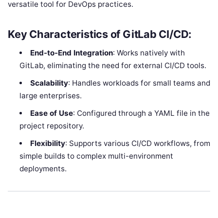
versatile tool for DevOps practices.
Key Characteristics of GitLab CI/CD:
End-to-End Integration
: Works natively with
GitLab, eliminating the need for external CI/CD tools.
Scalability
: Handles workloads for small teams and
large enterprises.
Ease of Use
: Configured through a YAML file in the
project repository.
Flexibility
: Supports various CI/CD workflows, from
simple builds to complex multi-environment
deployments.