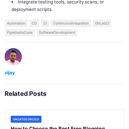
Integrate testing tools, security scans, or
deployment scripts.
Automation
CD
CI
ContinuousIntegration
GitLabCI
PipelineAsCode
SoftwareDevelopment
vijay
Related Posts
UNCATEGORIZED
How to Choose the Best Free Blogging