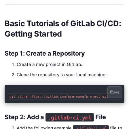
Basic Tutorials of GitLab CI/CD:
Getting Started
Step 1: Create a Repository
Create a new project in GitLab.
Clone the repository to your local machine:
Copy
git clone https://gitlab.com/username/project.git
Step 2: Add a
File
.gitlab-ci.yml
Add the following example
file to
.gitlab-ci.yml