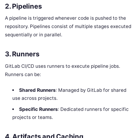
2. Pipelines
A pipeline is triggered whenever code is pushed to the
repository. Pipelines consist of multiple stages executed
sequentially or in parallel.
3. Runners
GitLab CI/CD uses runners to execute pipeline jobs.
Runners can be:
Shared Runners
: Managed by GitLab for shared
use across projects.
Specific Runners
: Dedicated runners for specific
projects or teams.
4. Artifacts and Caching