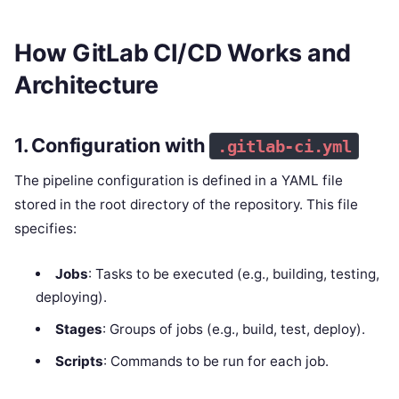
How GitLab CI/CD Works and
Architecture
1. Configuration with
.gitlab-ci.yml
The pipeline configuration is defined in a YAML file
stored in the root directory of the repository. This file
specifies:
Jobs
: Tasks to be executed (e.g., building, testing,
deploying).
Stages
: Groups of jobs (e.g., build, test, deploy).
Scripts
: Commands to be run for each job.