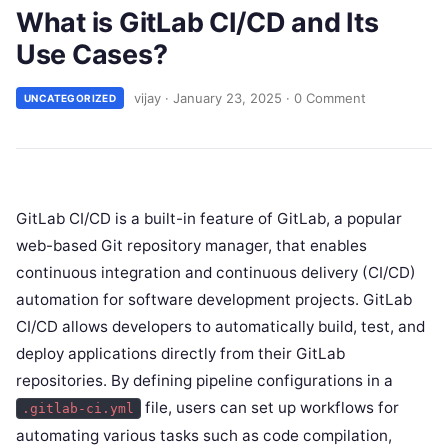
What is GitLab CI/CD and Its
Use Cases?
vijay
·
January 23, 2025
·
0 Comment
UNCATEGORIZED
GitLab CI/CD is a built-in feature of GitLab, a popular
web-based Git repository manager, that enables
continuous integration and continuous delivery (CI/CD)
automation for software development projects. GitLab
CI/CD allows developers to automatically build, test, and
deploy applications directly from their GitLab
repositories. By defining pipeline configurations in a
file, users can set up workflows for
.gitlab-ci.yml
automating various tasks such as code compilation,