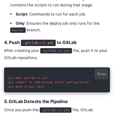
contains the scripts to run during that stage.
Script
: Commands to run for each job.
Only
: Ensures the deploy job only runs for the
branch.
master
4.
Push
to GitLab
.gitlab-ci.yml
After creating your
file, push it to your
.gitlab-ci.yml
GitLab repository:
Copy
git add .gitlab-ci.yml

git commit -m "Add GitLab CI/CD configuration"

5.
GitLab Detects the Pipeline
Once you push the
file, GitLab
.gitlab-ci.yml