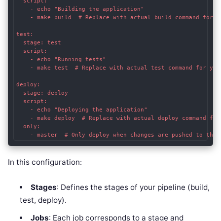
  script:

    - echo "Building the application"

    - make build  # Replace with actual build command for yo
test:

  stage: test

  script:

    - echo "Running tests"

    - make test  # Replace with actual test command for your
deploy:

  stage: deploy

  script:

    - echo "Deploying the application"

    - make deploy  # Replace with actual deploy command for 
  only:

In this configuration:
Stages
: Defines the stages of your pipeline (build,
test, deploy).
Jobs
: Each job corresponds to a stage and