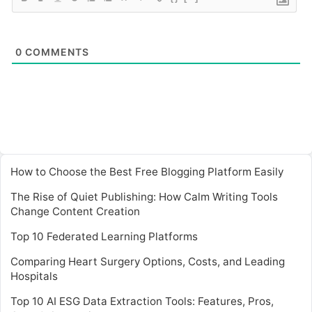
0
COMMENTS
How to Choose the Best Free Blogging Platform Easily
The Rise of Quiet Publishing: How Calm Writing Tools
Change Content Creation
Top 10 Federated Learning Platforms
Comparing Heart Surgery Options, Costs, and Leading
Hospitals
Top 10 AI ESG Data Extraction Tools: Features, Pros,