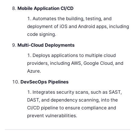
Mobile Application CI/CD
Automates the building, testing, and
deployment of iOS and Android apps, including
code signing.
Multi-Cloud Deployments
Deploys applications to multiple cloud
providers, including AWS, Google Cloud, and
Azure.
DevSecOps Pipelines
Integrates security scans, such as SAST,
DAST, and dependency scanning, into the
CI/CD pipeline to ensure compliance and
prevent vulnerabilities.