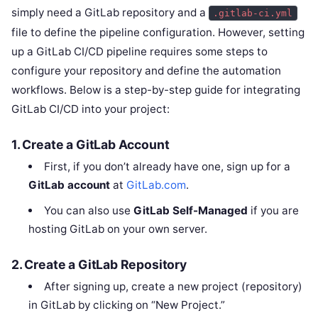
simply need a GitLab repository and a
.gitlab-ci.yml
file to define the pipeline configuration. However, setting
up a GitLab CI/CD pipeline requires some steps to
configure your repository and define the automation
workflows. Below is a step-by-step guide for integrating
GitLab CI/CD into your project:
1.
Create a GitLab Account
First, if you don’t already have one, sign up for a
GitLab account
at
GitLab.com
.
You can also use
GitLab Self-Managed
if you are
hosting GitLab on your own server.
2.
Create a GitLab Repository
After signing up, create a new project (repository)
in GitLab by clicking on “New Project.”