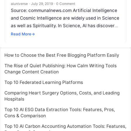
Intelligence (CI)
aiuniverse
·
July 29, 2019
·
0 Comment
Source: communalnews.com Artificial Intelligence
and Cosmic Intelligence are widely used in Science
as well as Spirituality. In Science, AI has discovered
the classical theory and because of
Read More
Read More
→
How to Choose the Best Free Blogging Platform Easily
The Rise of Quiet Publishing: How Calm Writing Tools
Change Content Creation
Top 10 Federated Learning Platforms
Comparing Heart Surgery Options, Costs, and Leading
Hospitals
Top 10 AI ESG Data Extraction Tools: Features, Pros,
Cons & Comparison
Top 10 AI Carbon Accounting Automation Tools: Features,