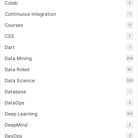
Colab
2
Continuous Integration
1
Courses
17
CSS
7
Dart
1
Data Mining
204
Data Robot
62
Data Science
550
Database
1
DataOps
2
Deep Learning
414
DeepMind
2
DevOps
2