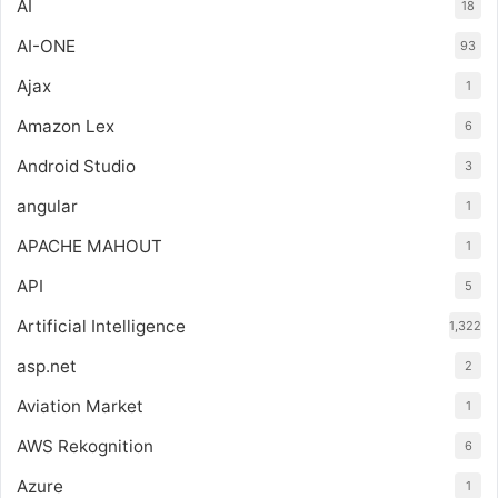
AI
18
AI-ONE
93
Ajax
1
Amazon Lex
6
Android Studio
3
angular
1
APACHE MAHOUT
1
API
5
Artificial Intelligence
1,322
asp.net
2
Aviation Market
1
AWS Rekognition
6
Azure
1