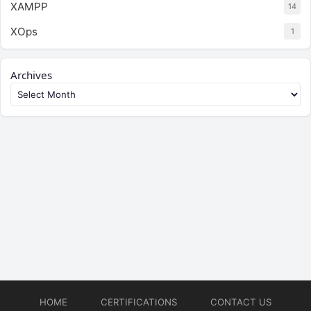
XAMPP
14
XOps
1
Archives
HOME
CERTIFICATIONS
CONTACT US