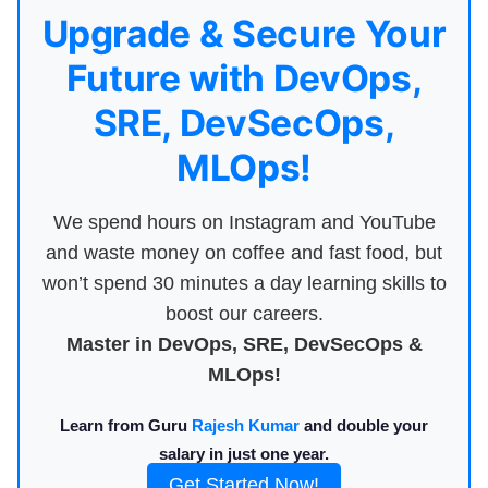
Upgrade & Secure Your
Future with DevOps,
SRE, DevSecOps,
MLOps!
We spend hours on Instagram and YouTube
and waste money on coffee and fast food, but
won’t spend 30 minutes a day learning skills to
boost our careers.
Master in DevOps, SRE, DevSecOps &
MLOps!
Learn from Guru
Rajesh Kumar
and double your
salary in just one year.
Get Started Now!