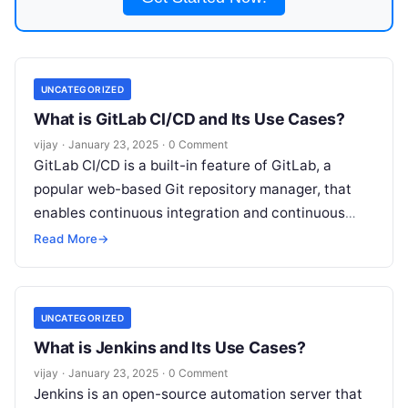
UNCATEGORIZED
What is GitLab CI/CD and Its Use Cases?
vijay
·
January 23, 2025
·
0 Comment
GitLab CI/CD is a built-in feature of GitLab, a
popular web-based Git repository manager, that
enables continuous integration and continuous
delivery (CI/CD) automation for software
Read More
→
development projects.
Read More
UNCATEGORIZED
What is Jenkins and Its Use Cases?
vijay
·
January 23, 2025
·
0 Comment
Jenkins is an open-source automation server that