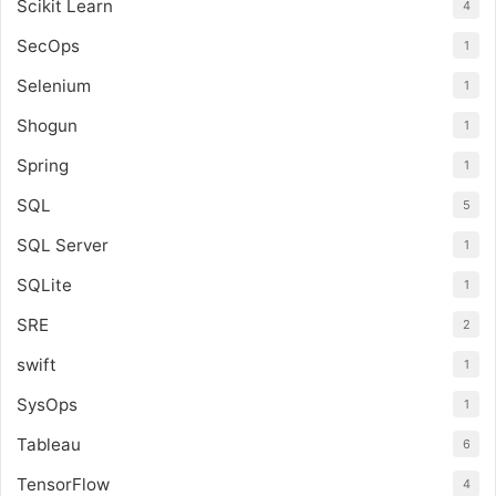
Scikit Learn
4
SecOps
1
Selenium
1
Shogun
1
Spring
1
SQL
5
SQL Server
1
SQLite
1
SRE
2
swift
1
SysOps
1
Tableau
6
TensorFlow
4