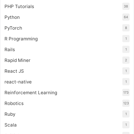
PHP Tutorials
38
Python
64
PyTorch
8
R Programming
1
Rails
1
Rapid Miner
2
React JS
1
react-native
1
Reinforcement Learning
173
Robotics
123
Ruby
1
Scala
1