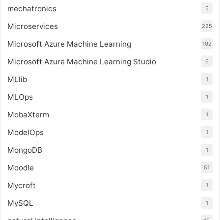
mechatronics
5
Microservices
225
Microsoft Azure Machine Learning
102
Microsoft Azure Machine Learning Studio
6
MLlib
1
MLOps
1
MobaXterm
1
ModelOps
1
MongoDB
1
Moodle
51
Mycroft
1
MySQL
1