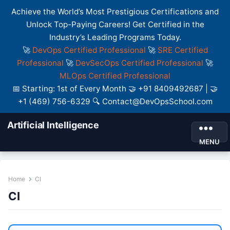
Achieve the World’s Most Prestigious Certifications and
Unlock Top-Paying Careers! Get Certified in the
Industry’s Leading Programs Today.
🚀
DevOps Certified Professional
🚀
SRE Certified
Professional
🚀
DevSecOps Certified Professional
🚀
MLOps Certified Professional
📅 Starting: 1st of Every Month 🤝 +91 8409492687 | 🤝
+1 (469) 756-6329 🔍 Contact@DevOpsSchool.com
Artificial Intelligence
MENU
Home
CI
CI