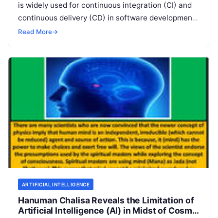
is widely used for continuous integration (CI) and
continuous delivery (CD) in software development.
It enables developers to automate various
Read
Read More
→
More
ARTIFICIAL INTELLIGENCE
Hanuman Chalisa Reveals the Limitation of
Artificial Intelligence (AI) in Midst of Cosmic