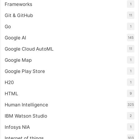
Frameworks
1
Git & GitHub
11
Go
1
Google AI
145
Google Cloud AutoML
11
Google Map
1
Google Play Store
1
H20
1
HTML
9
Human Intelligence
325
IBM Watson Studio
2
Infosys NIA
1
Internet of things
103