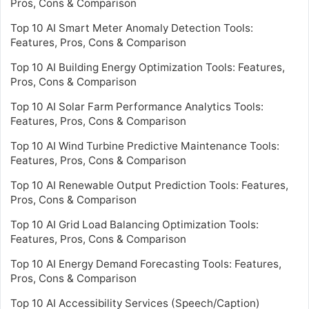
Pros, Cons & Comparison
Top 10 AI Smart Meter Anomaly Detection Tools:
Features, Pros, Cons & Comparison
Top 10 AI Building Energy Optimization Tools: Features,
Pros, Cons & Comparison
Top 10 AI Solar Farm Performance Analytics Tools:
Features, Pros, Cons & Comparison
Top 10 AI Wind Turbine Predictive Maintenance Tools:
Features, Pros, Cons & Comparison
Top 10 AI Renewable Output Prediction Tools: Features,
Pros, Cons & Comparison
Top 10 AI Grid Load Balancing Optimization Tools:
Features, Pros, Cons & Comparison
Top 10 AI Energy Demand Forecasting Tools: Features,
Pros, Cons & Comparison
Top 10 AI Accessibility Services (Speech/Caption)