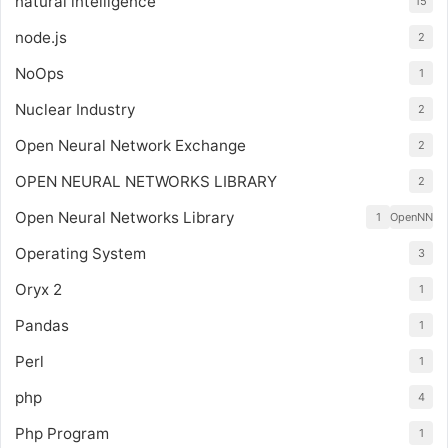
natural intelligence
15
node.js
2
NoOps
1
Nuclear Industry
2
Open Neural Network Exchange
2
OPEN NEURAL NETWORKS LIBRARY
2
Open Neural Networks Library
1
OpenNN
Operating System
3
Oryx 2
1
Pandas
1
Perl
1
php
4
Php Program
1