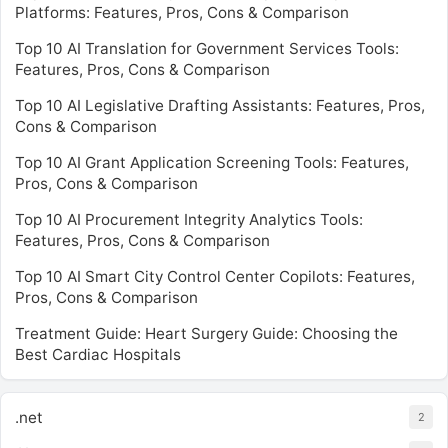
Platforms: Features, Pros, Cons & Comparison
Top 10 AI Translation for Government Services Tools:
Features, Pros, Cons & Comparison
Top 10 AI Legislative Drafting Assistants: Features, Pros,
Cons & Comparison
Top 10 AI Grant Application Screening Tools: Features,
Pros, Cons & Comparison
Top 10 AI Procurement Integrity Analytics Tools:
Features, Pros, Cons & Comparison
Top 10 AI Smart City Control Center Copilots: Features,
Pros, Cons & Comparison
Treatment Guide: Heart Surgery Guide: Choosing the
Best Cardiac Hospitals
.net
2