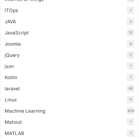
ITOps
1
JAVA
2
JavaScript
12
Joomla
6
jQuery
2
json
1
Kotlin
1
laravel
49
Linux
11
Machine Learning
929
Mahout
1
MATLAB
1