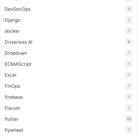
DevSecOps
2
Django
1
docker
7
Driverless AI
8
Dropdown
1
ECMAScript
1
Excel
1
FinOps
1
firebase
1
Flarum
1
flutter
33
flywheel
1