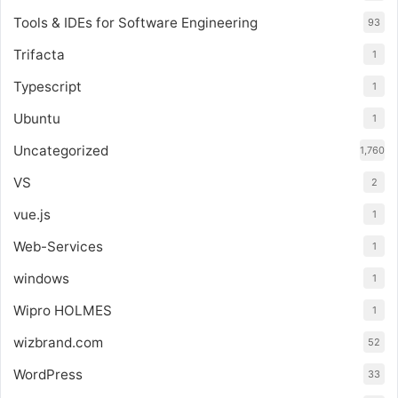
Tools & IDEs for Software Engineering
93
Trifacta
1
Typescript
1
Ubuntu
1
Uncategorized
1,760
VS
2
vue.js
1
Web-Services
1
windows
1
Wipro HOLMES
1
wizbrand.com
52
WordPress
33