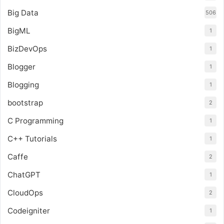
Big Data
506
BigML
1
BizDevOps
1
Blogger
1
Blogging
1
bootstrap
2
C Programming
1
C++ Tutorials
1
Caffe
2
ChatGPT
1
CloudOps
2
Codeigniter
1