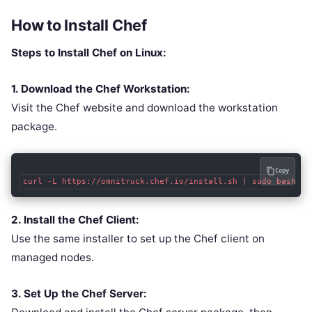
How to Install Chef
Steps to Install Chef on Linux:
1. Download the Chef Workstation:
Visit the Chef website and download the workstation
package.
Copy
curl -L https://omnitruck.chef.io/install.sh | sudo bash
2. Install the Chef Client:
Use the same installer to set up the Chef client on
managed nodes.
3. Set Up the Chef Server: