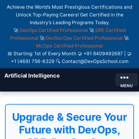
Achieve the World’s Most Prestigious Certifications and
Unlock Top-Paying Careers! Get Certified in the
Industry’s Leading Programs Today.
🚀
DevOps Certified Professional
🚀
SRE Certified
Professional
🚀
DevSecOps Certified Professional
🚀
MLOps Certified Professional
📅 Starting: 1st of Every Month 🤝 +91 8409492687 | 🤝
+1 (469) 756-6329 🔍 Contact@DevOpsSchool.com
Artificial Intelligence
MENU
Upgrade & Secure Your
Future with DevOps,