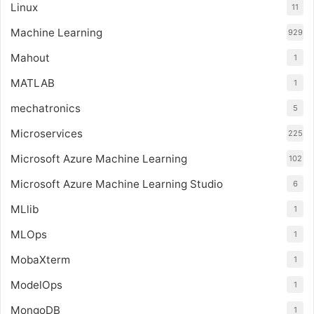
Linux
11
Machine Learning
929
Mahout
1
MATLAB
1
mechatronics
5
Microservices
225
Microsoft Azure Machine Learning
102
Microsoft Azure Machine Learning Studio
6
MLlib
1
MLOps
1
MobaXterm
1
ModelOps
1
MongoDB
1