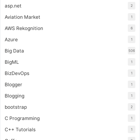
asp.net
2
Aviation Market
1
AWS Rekognition
6
Azure
1
Big Data
506
BigML
1
BizDevOps
1
Blogger
1
Blogging
1
bootstrap
2
C Programming
1
C++ Tutorials
1