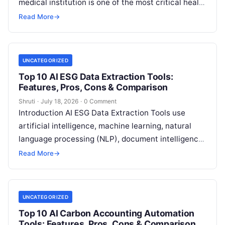
medical institution is one of the most critical health
decisions you will ever make. The quality of
Read
Read More
→
More
UNCATEGORIZED
Top 10 AI ESG Data Extraction Tools:
Features, Pros, Cons & Comparison
Shruti
·
July 18, 2026
·
0 Comment
Introduction AI ESG Data Extraction Tools use
artificial intelligence, machine learning, natural
language processing (NLP), document intelligence,
and automation technologies to collect, extract,
Read More
→
classify, and organize environmental,
Read More
UNCATEGORIZED
Top 10 AI Carbon Accounting Automation
Tools: Features, Pros, Cons & Comparison