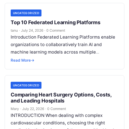
UNCATEGORIZED
Top 10 Federated Learning Platforms
tanu
·
July 24, 2026
·
0 Comment
Introduction Federated Learning Platforms enable
organizations to collaboratively train AI and
machine learning models across multiple
decentralized data sources without moving or
Read More
→
exposing raw data. In plain
Read More
UNCATEGORIZED
Comparing Heart Surgery Options, Costs,
and Leading Hospitals
Mary
·
July 22, 2026
·
0 Comment
INTRODUCTION When dealing with complex
cardiovascular conditions, choosing the right