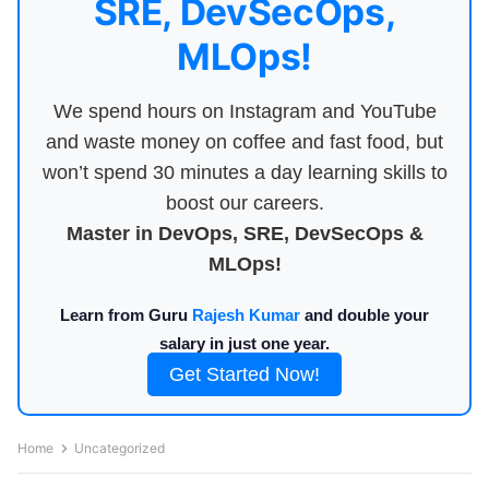
SRE, DevSecOps,
MLOps!
We spend hours on Instagram and YouTube
and waste money on coffee and fast food, but
won’t spend 30 minutes a day learning skills to
boost our careers.
Master in DevOps, SRE, DevSecOps &
MLOps!
Learn from Guru
Rajesh Kumar
and double your
salary in just one year.
Get Started Now!
Home
Uncategorized