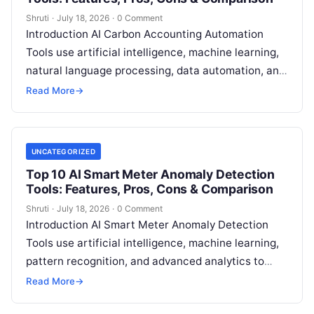
Shruti
·
July 18, 2026
·
0 Comment
Introduction AI Carbon Accounting Automation
Tools use artificial intelligence, machine learning,
natural language processing, data automation, and
sustainability analytics to help organizations
Read More
→
measure, track, calculate, and report
Read More
UNCATEGORIZED
Top 10 AI Smart Meter Anomaly Detection
Tools: Features, Pros, Cons & Comparison
Shruti
·
July 18, 2026
·
0 Comment
Introduction AI Smart Meter Anomaly Detection
Tools use artificial intelligence, machine learning,
pattern recognition, and advanced analytics to
identify unusual energy consumption behaviors,
Read More
→
meter faults, fraud patterns,
Read More