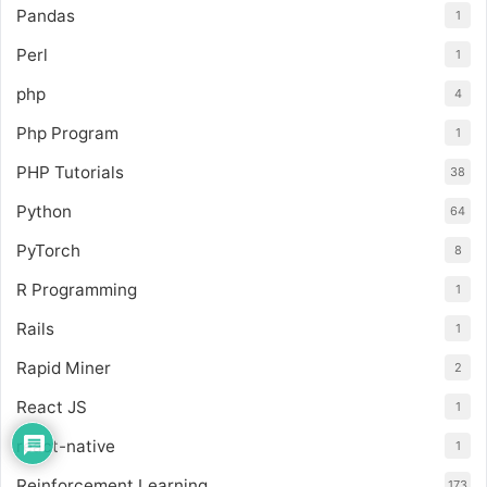
Pandas
1
Perl
1
php
4
Php Program
1
PHP Tutorials
38
Python
64
PyTorch
8
R Programming
1
Rails
1
Rapid Miner
2
React JS
1
react-native
1
Reinforcement Learning
173