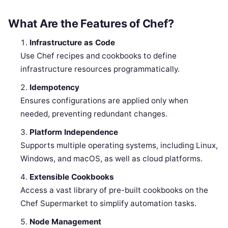
What Are the Features of Chef?
Infrastructure as Code
Use Chef recipes and cookbooks to define
infrastructure resources programmatically.
Idempotency
Ensures configurations are applied only when
needed, preventing redundant changes.
Platform Independence
Supports multiple operating systems, including Linux,
Windows, and macOS, as well as cloud platforms.
Extensible Cookbooks
Access a vast library of pre-built cookbooks on the
Chef Supermarket to simplify automation tasks.
Node Management