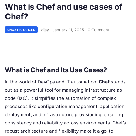
What is Chef and use cases of
Chef?
vijay
·
January 11, 2025
·
0 Comment
UNCATEGORIZED
What is Chef and Its Use Cases?
In the world of DevOps and IT automation,
Chef
stands
out as a powerful tool for managing infrastructure as
code (IaC). It simplifies the automation of complex
processes like configuration management, application
deployment, and infrastructure provisioning, ensuring
consistency and reliability across environments. Chef’s
robust architecture and flexibility make it a go-to