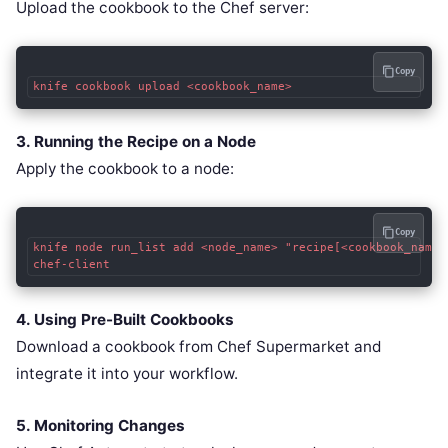
Upload the cookbook to the Chef server:
Copy
knife cookbook upload <cookbook_name>
3. Running the Recipe on a Node
Apply the cookbook to a node:
Copy
knife node run_list add <node_name> "recipe[<cookbook_name>]
chef-client
4. Using Pre-Built Cookbooks
Download a cookbook from Chef Supermarket and
integrate it into your workflow.
5. Monitoring Changes