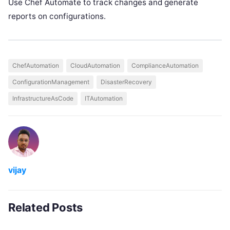
Use Chef Automate to track changes and generate
reports on configurations.
ChefAutomation
CloudAutomation
ComplianceAutomation
ConfigurationManagement
DisasterRecovery
InfrastructureAsCode
ITAutomation
vijay
Related Posts