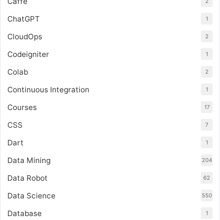
Caffe
2
ChatGPT
1
CloudOps
2
Codeigniter
1
Colab
2
Continuous Integration
1
Courses
17
CSS
7
Dart
1
Data Mining
204
Data Robot
62
Data Science
550
Database
1