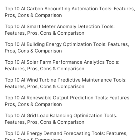
Top 10 AI Carbon Accounting Automation Tools: Features,
Pros, Cons & Comparison
Top 10 AI Smart Meter Anomaly Detection Tools:
Features, Pros, Cons & Comparison
Top 10 AI Building Energy Optimization Tools: Features,
Pros, Cons & Comparison
Top 10 AI Solar Farm Performance Analytics Tools:
Features, Pros, Cons & Comparison
Top 10 AI Wind Turbine Predictive Maintenance Tools:
Features, Pros, Cons & Comparison
Top 10 AI Renewable Output Prediction Tools: Features,
Pros, Cons & Comparison
Top 10 AI Grid Load Balancing Optimization Tools:
Features, Pros, Cons & Comparison
Top 10 AI Energy Demand Forecasting Tools: Features,
Pros, Cons & Comparison