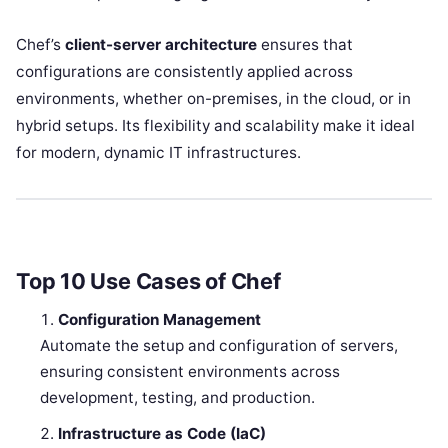
Chef’s
client-server architecture
ensures that
configurations are consistently applied across
environments, whether on-premises, in the cloud, or in
hybrid setups. Its flexibility and scalability make it ideal
for modern, dynamic IT infrastructures.
Top 10 Use Cases of Chef
Configuration Management
Automate the setup and configuration of servers,
ensuring consistent environments across
development, testing, and production.
Infrastructure as Code (IaC)