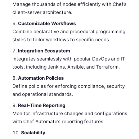
Manage thousands of nodes efficiently with Chef’s
client-server architecture.
Customizable Workflows
Combine declarative and procedural programming
styles to tailor workflows to specific needs.
Integration Ecosystem
Integrates seamlessly with popular DevOps and IT
tools, including Jenkins, Ansible, and Terraform.
Automation Policies
Define policies for enforcing compliance, security,
and operational standards.
Real-Time Reporting
Monitor infrastructure changes and configurations
with Chef Automate’s reporting features.
Scalability