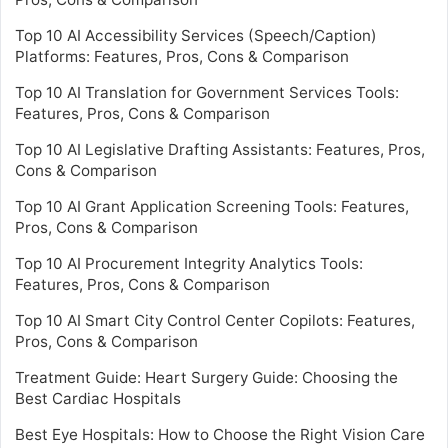
Top 10 AI Accessibility Services (Speech/Caption)
Platforms: Features, Pros, Cons & Comparison
Top 10 AI Translation for Government Services Tools:
Features, Pros, Cons & Comparison
Top 10 AI Legislative Drafting Assistants: Features, Pros,
Cons & Comparison
Top 10 AI Grant Application Screening Tools: Features,
Pros, Cons & Comparison
Top 10 AI Procurement Integrity Analytics Tools:
Features, Pros, Cons & Comparison
Top 10 AI Smart City Control Center Copilots: Features,
Pros, Cons & Comparison
Treatment Guide: Heart Surgery Guide: Choosing the
Best Cardiac Hospitals
Best Eye Hospitals: How to Choose the Right Vision Care