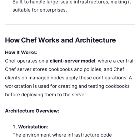
Built to handle large-scale infrastructures, making it
suitable for enterprises.
How Chef Works and Architecture
How It Works:
Chef operates on a
client-server model
, where a central
Chef server stores cookbooks and policies, and Chef
clients on managed nodes apply these configurations. A
workstation is used for creating and testing cookbooks
before deploying them to the server.
Architecture Overview:
Workstation:
The environment where infrastructure code