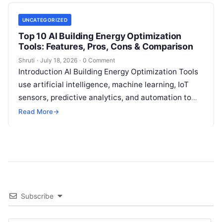
UNCATEGORIZED
Top 10 AI Building Energy Optimization
Tools: Features, Pros, Cons & Comparison
Shruti
·
July 18, 2026
·
0 Comment
Introduction AI Building Energy Optimization Tools
use artificial intelligence, machine learning, IoT
sensors, predictive analytics, and automation to
help buildings reduce energy consumption, improve
Read More
→
operational efficiency, and
Read More
Subscribe