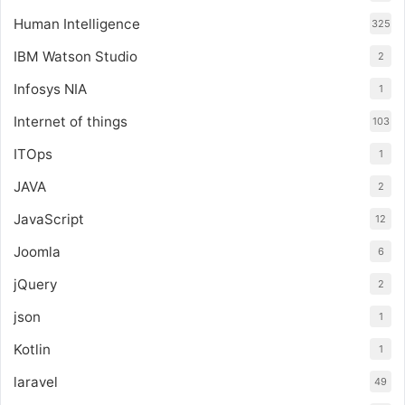
Human Intelligence
325
IBM Watson Studio
2
Infosys NIA
1
Internet of things
103
ITOps
1
JAVA
2
JavaScript
12
Joomla
6
jQuery
2
json
1
Kotlin
1
laravel
49