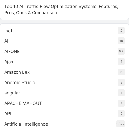
Top 10 AI Traffic Flow Optimization Systems: Features,
Pros, Cons & Comparison
.net
2
AI
18
AI-ONE
93
Ajax
1
Amazon Lex
6
Android Studio
3
angular
1
APACHE MAHOUT
1
API
5
Artificial Intelligence
1,322