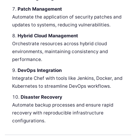
Patch Management
Automate the application of security patches and
updates to systems, reducing vulnerabilities.
Hybrid Cloud Management
Orchestrate resources across hybrid cloud
environments, maintaining consistency and
performance.
DevOps Integration
Integrate Chef with tools like Jenkins, Docker, and
Kubernetes to streamline DevOps workflows.
Disaster Recovery
Automate backup processes and ensure rapid
recovery with reproducible infrastructure
configurations.