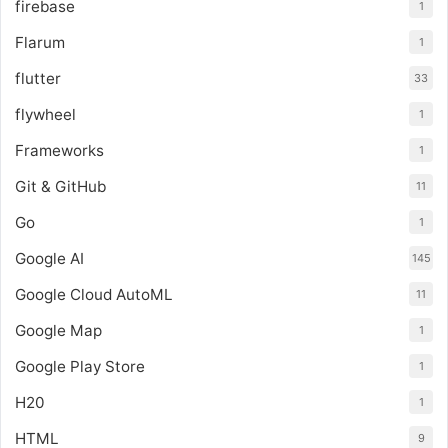
firebase
1
Flarum
1
flutter
33
flywheel
1
Frameworks
1
Git & GitHub
11
Go
1
Google AI
145
Google Cloud AutoML
11
Google Map
1
Google Play Store
1
H20
1
HTML
9