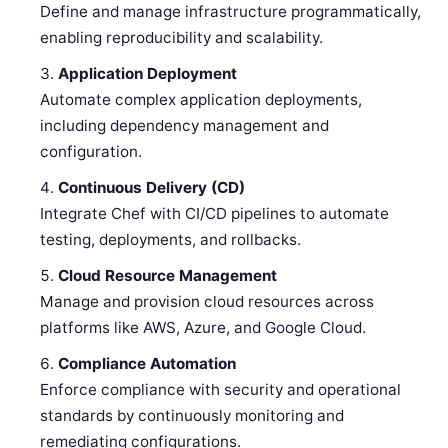
Define and manage infrastructure programmatically,
enabling reproducibility and scalability.
Application Deployment
Automate complex application deployments,
including dependency management and
configuration.
Continuous Delivery (CD)
Integrate Chef with CI/CD pipelines to automate
testing, deployments, and rollbacks.
Cloud Resource Management
Manage and provision cloud resources across
platforms like AWS, Azure, and Google Cloud.
Compliance Automation
Enforce compliance with security and operational
standards by continuously monitoring and
remediating configurations.