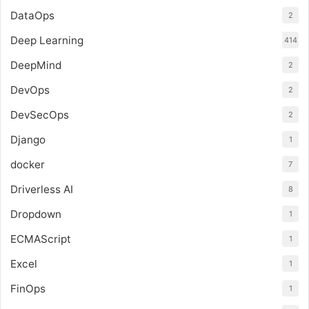
DataOps
2
Deep Learning
414
DeepMind
2
DevOps
2
DevSecOps
2
Django
1
docker
7
Driverless AI
8
Dropdown
1
ECMAScript
1
Excel
1
FinOps
1