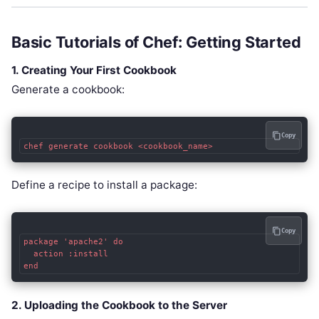
Basic Tutorials of Chef: Getting Started
1. Creating Your First Cookbook
Generate a cookbook:
Copy
chef generate cookbook <cookbook_name>
Define a recipe to install a package:
Copy
package 'apache2' do

  action :install

end
2. Uploading the Cookbook to the Server