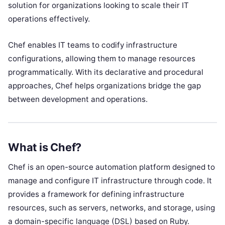
solution for organizations looking to scale their IT
operations effectively.
Chef enables IT teams to codify infrastructure
configurations, allowing them to manage resources
programmatically. With its declarative and procedural
approaches, Chef helps organizations bridge the gap
between development and operations.
What is Chef?
Chef is an open-source automation platform designed to
manage and configure IT infrastructure through code. It
provides a framework for defining infrastructure
resources, such as servers, networks, and storage, using
a domain-specific language (DSL) based on Ruby.