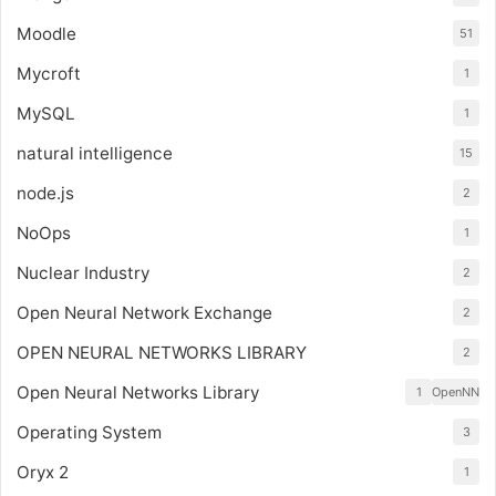
Moodle
51
Mycroft
1
MySQL
1
natural intelligence
15
node.js
2
NoOps
1
Nuclear Industry
2
Open Neural Network Exchange
2
OPEN NEURAL NETWORKS LIBRARY
2
Open Neural Networks Library
1
OpenNN
Operating System
3
Oryx 2
1