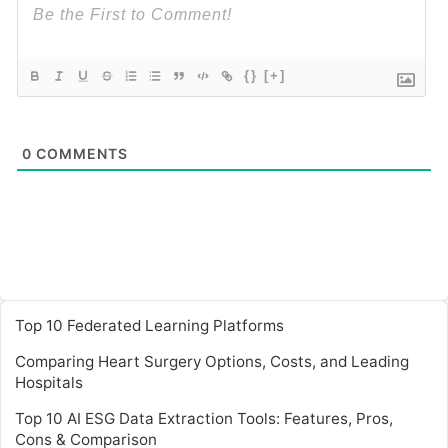
{}
[+]
0
COMMENTS
Top 10 Federated Learning Platforms
Comparing Heart Surgery Options, Costs, and Leading
Hospitals
Top 10 AI ESG Data Extraction Tools: Features, Pros,
Cons & Comparison