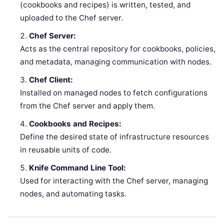
(cookbooks and recipes) is written, tested, and
uploaded to the Chef server.
Chef Server:
Acts as the central repository for cookbooks, policies,
and metadata, managing communication with nodes.
Chef Client:
Installed on managed nodes to fetch configurations
from the Chef server and apply them.
Cookbooks and Recipes:
Define the desired state of infrastructure resources
in reusable units of code.
Knife Command Line Tool:
Used for interacting with the Chef server, managing
nodes, and automating tasks.