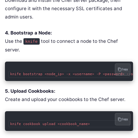
Download and install the Chef server package, then
configure it with the necessary SSL certificates and
admin users.
4. Bootstrap a Node:
Use the
tool to connect a node to the Chef
knife
server.
Copy
knife bootstrap <node_ip> -x <username> -P <password> --sud
5. Upload Cookbooks:
Create and upload your cookbooks to the Chef server.
Copy
knife cookbook upload <cookbook_name>