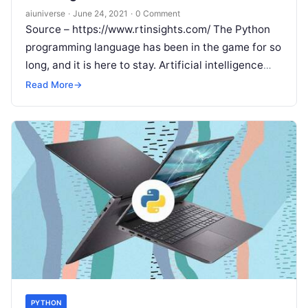
aiuniverse
·
June 24, 2021
·
0 Comment
Source – https://www.rtinsights.com/ The Python
programming language has been in the game for so
long, and it is here to stay. Artificial intelligence
projects are different from
Read More
Read More
→
PYTHON