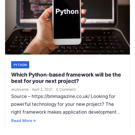
PYTHON
Which Python-based framework will be the
best for your next project?
aiuniverse
·
April 2, 2021
·
0 Comment
Source – https://bmmagazine.co.uk/ Looking for
powerful technology for your new project? The
right framework makes application development
simpler and faster. Your choice of tech stack can
Read More
→
also
Read More