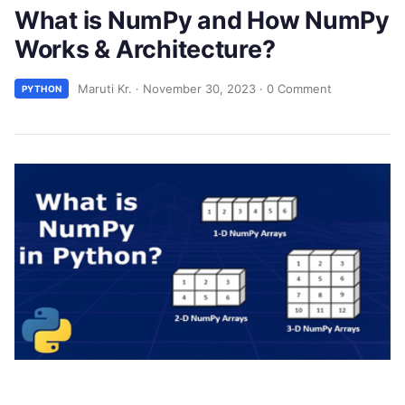
What is NumPy and How NumPy
Works & Architecture?
Maruti Kr.
·
November 30, 2023
·
0 Comment
PYTHON