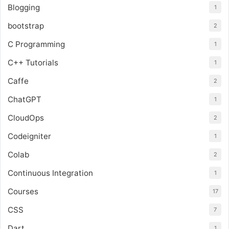
Blogging
1
bootstrap
2
C Programming
1
C++ Tutorials
1
Caffe
2
ChatGPT
1
CloudOps
2
Codeigniter
1
Colab
2
Continuous Integration
1
Courses
17
CSS
7
Dart
1