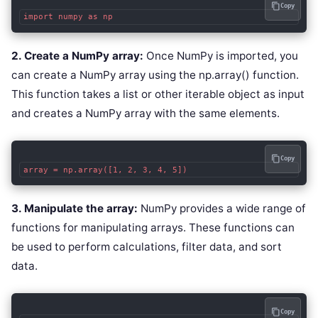
Copy
2. Create a NumPy array:
Once NumPy is imported, you
can create a NumPy array using the np.array() function.
This function takes a list or other iterable object as input
and creates a NumPy array with the same elements.
Copy
3. Manipulate the array:
NumPy provides a wide range of
functions for manipulating arrays. These functions can
be used to perform calculations, filter data, and sort
data.
Copy