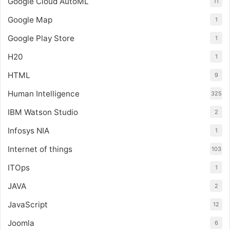
Google Cloud AutoML
11
Google Map
1
Google Play Store
1
H20
1
HTML
9
Human Intelligence
325
IBM Watson Studio
2
Infosys NIA
1
Internet of things
103
ITOps
1
JAVA
2
JavaScript
12
Joomla
6