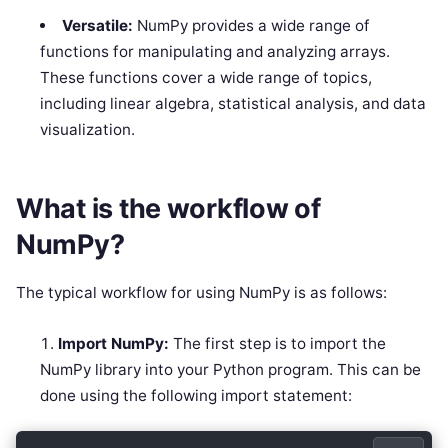
Versatile:
NumPy provides a wide range of
functions for manipulating and analyzing arrays.
These functions cover a wide range of topics,
including linear algebra, statistical analysis, and data
visualization.
What is the workflow of
NumPy?
The typical workflow for using NumPy is as follows:
Import NumPy:
The first step is to import the
NumPy library into your Python program. This can be
done using the following import statement: