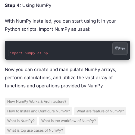
Step 4:
Using NumPy
With NumPy installed, you can start using it in your
Python scripts. Import NumPy as usual:
Copy
Now you can create and manipulate NumPy arrays,
perform calculations, and utilize the vast array of
functions and operations provided by NumPy.
How NumPy Works & Architecture?
How to Install and Configure NumPy?
What are feature of NumPy?
What is NumPy?
What is the workflow of NumPy?
What is top use cases of NumPy?