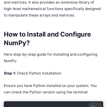
and matrices. It also provides an extensive library of
high-level mathematical functions specifically designed
to manipulate these arrays and matrices.
How to Install and Configure
NumPy?
Here step-by-step guide for Installing and configuring
NumPy:
Step 1:
Check Python Installation
Ensure you have Python installed on your system. You
can check the Python version using the terminal: