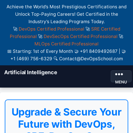
Achieve the World’s Most Prestigious Certifications and
Unlock Top-Paying Careers! Get Certified in the
Industry’s Leading Programs Today.
🚀
DevOps Certified Professional
🚀
SRE Certified
Professional
🚀
DevSecOps Certified Professional
🚀
MLOps Certified Professional
📅 Starting: 1st of Every Month 🤝 +91 8409492687 | 🤝
+1 (469) 756-6329 🔍 Contact@DevOpsSchool.com
Artificial Intelligence
MENU
Upgrade & Secure Your
Future with DevOps,