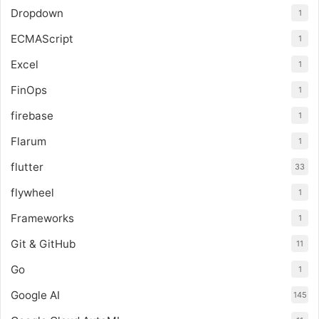
Dropdown
1
ECMAScript
1
Excel
1
FinOps
1
firebase
1
Flarum
1
flutter
33
flywheel
1
Frameworks
1
Git & GitHub
11
Go
1
Google AI
145