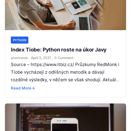
PYTHON
Index Tiobe: Python roste na úkor Javy
aiuniverse
·
April 5, 2021
·
0 Comment
Source – https://www.itbiz.cz/ Průzkumy RedMonk i
Tiobe vycházejí z odlišných metodik a dávají
rozdílné výsledky, v něčem se však shodují. Aktuální
přehled popularity programovacích jazyků, který
Read More
→
pravidelně
Read More