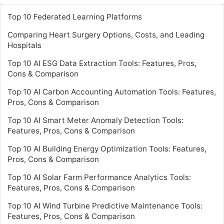
Top 10 Federated Learning Platforms
Comparing Heart Surgery Options, Costs, and Leading
Hospitals
Top 10 AI ESG Data Extraction Tools: Features, Pros,
Cons & Comparison
Top 10 AI Carbon Accounting Automation Tools: Features,
Pros, Cons & Comparison
Top 10 AI Smart Meter Anomaly Detection Tools:
Features, Pros, Cons & Comparison
Top 10 AI Building Energy Optimization Tools: Features,
Pros, Cons & Comparison
Top 10 AI Solar Farm Performance Analytics Tools:
Features, Pros, Cons & Comparison
Top 10 AI Wind Turbine Predictive Maintenance Tools:
Features, Pros, Cons & Comparison