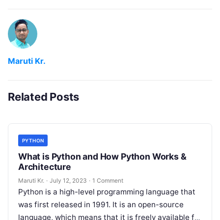
Maruti Kr.
Related Posts
PYTHON
What is Python and How Python Works &
Architecture
Maruti Kr.
·
July 12, 2023
·
1 Comment
Python is a high-level programming language that
was first released in 1991. It is an open-source
language, which means that it is freely available for