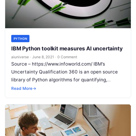
PYTHON
IBM Python toolkit measures AI uncertainty
aiuniverse
·
June 8, 2021
·
0 Comment
Source – https://www.infoworld.com/ IBM’s
Uncertainty Qualification 360 is an open source
library of Python algorithms for quantifying,
estimating, and communicating the uncertainty of
Read More
→
machine learning models. IBM
Read More