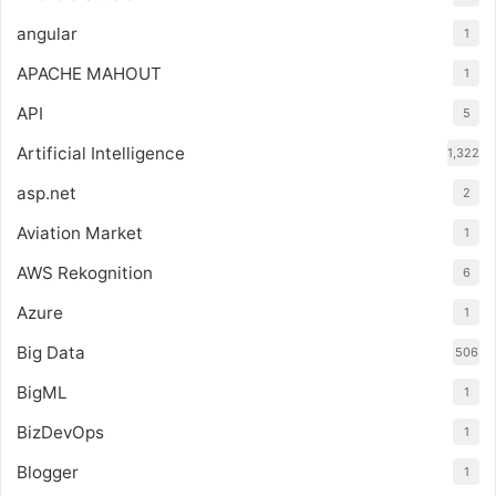
angular
1
APACHE MAHOUT
1
API
5
Artificial Intelligence
1,322
asp.net
2
Aviation Market
1
AWS Rekognition
6
Azure
1
Big Data
506
BigML
1
BizDevOps
1
Blogger
1