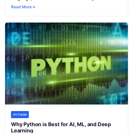
anyone to
Read More
Read More
→
PYTHON
Why Python is Best for AI, ML, and Deep
Learning