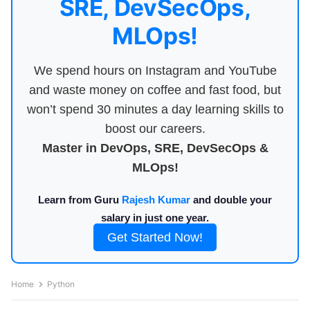
SRE, DevSecOps,
MLOps!
We spend hours on Instagram and YouTube
and waste money on coffee and fast food, but
won’t spend 30 minutes a day learning skills to
boost our careers.
Master in DevOps, SRE, DevSecOps &
MLOps!
Learn from Guru
Rajesh Kumar
and double your
salary in just one year.
Get Started Now!
Home
Python