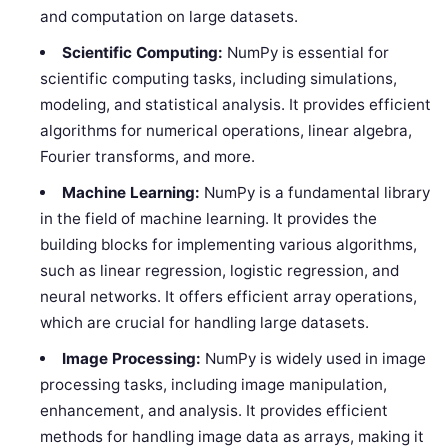
and computation on large datasets.
Scientific Computing:
NumPy is essential for
scientific computing tasks, including simulations,
modeling, and statistical analysis. It provides efficient
algorithms for numerical operations, linear algebra,
Fourier transforms, and more.
Machine Learning:
NumPy is a fundamental library
in the field of machine learning. It provides the
building blocks for implementing various algorithms,
such as linear regression, logistic regression, and
neural networks. It offers efficient array operations,
which are crucial for handling large datasets.
Image Processing:
NumPy is widely used in image
processing tasks, including image manipulation,
enhancement, and analysis. It provides efficient
methods for handling image data as arrays, making it