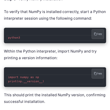
To verify that NumPy is installed correctly, start a Python
interpreter session using the following command:
Copy
Within the Python interpreter, import NumPy and try
printing a version information:
Copy
import numpy as np

This should print the installed NumPy version, confirming
successful installation.