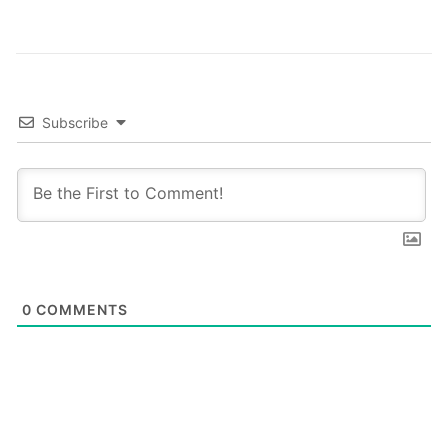
Subscribe
0
COMMENTS