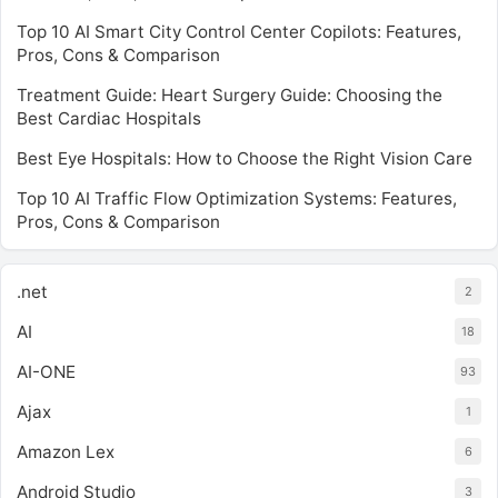
Top 10 AI Smart City Control Center Copilots: Features,
Pros, Cons & Comparison
Treatment Guide: Heart Surgery Guide: Choosing the
Best Cardiac Hospitals
Best Eye Hospitals: How to Choose the Right Vision Care
Top 10 AI Traffic Flow Optimization Systems: Features,
Pros, Cons & Comparison
.net
2
AI
18
AI-ONE
93
Ajax
1
Amazon Lex
6
Android Studio
3