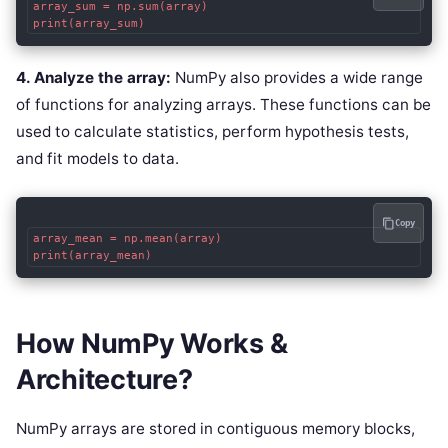
array_sum = np.sum(array)

4. Analyze the array:
NumPy also provides a wide range
of functions for analyzing arrays. These functions can be
used to calculate statistics, perform hypothesis tests,
and fit models to data.
Copy
array_mean = np.mean(array)

How NumPy Works &
Architecture?
NumPy arrays are stored in contiguous memory blocks,