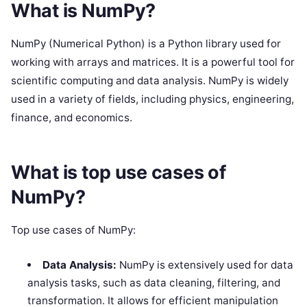
What is NumPy?
NumPy (Numerical Python) is a Python library used for
working with arrays and matrices. It is a powerful tool for
scientific computing and data analysis. NumPy is widely
used in a variety of fields, including physics, engineering,
finance, and economics.
What is top use cases of
NumPy?
Top use cases of NumPy:
Data Analysis:
NumPy is extensively used for data
analysis tasks, such as data cleaning, filtering, and
transformation. It allows for efficient manipulation