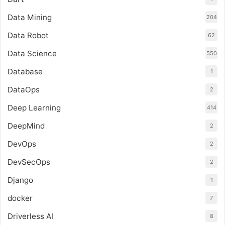
Data Mining
204
Data Robot
62
Data Science
550
Database
1
DataOps
2
Deep Learning
414
DeepMind
2
DevOps
2
DevSecOps
2
Django
1
docker
7
Driverless AI
8