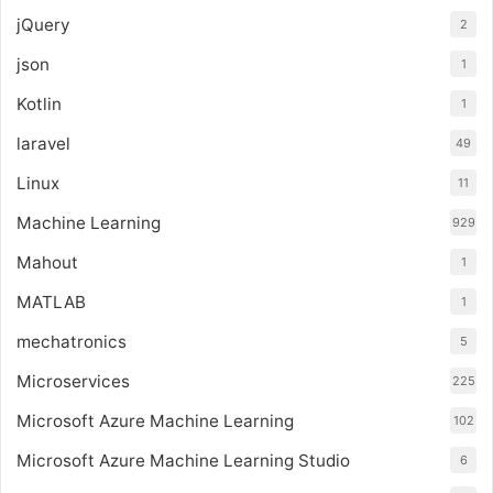
jQuery
2
json
1
Kotlin
1
laravel
49
Linux
11
Machine Learning
929
Mahout
1
MATLAB
1
mechatronics
5
Microservices
225
Microsoft Azure Machine Learning
102
Microsoft Azure Machine Learning Studio
6