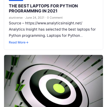
THE BEST LAPTOPS FOR PYTHON
PROGRAMMING IN 2021
aiuniverse
·
June 24, 2021
·
0 Comment
Source – https://www.analyticsinsight.net/
Analytics Insight has selected the best laptops for
Python programming. Laptops for Python
programming require a better battery life, speed,
Read More
→
bigger screen size, powerful hard drive,
Read More