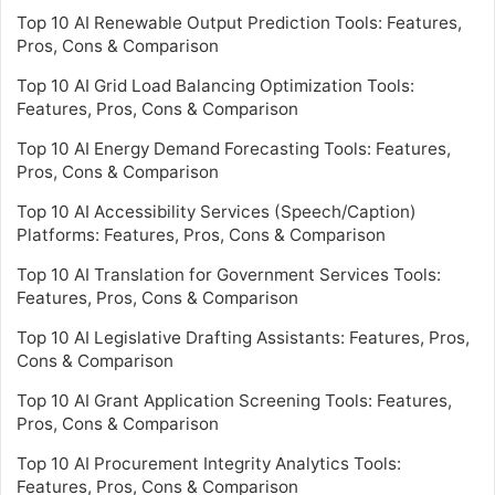
Top 10 AI Renewable Output Prediction Tools: Features,
Pros, Cons & Comparison
Top 10 AI Grid Load Balancing Optimization Tools:
Features, Pros, Cons & Comparison
Top 10 AI Energy Demand Forecasting Tools: Features,
Pros, Cons & Comparison
Top 10 AI Accessibility Services (Speech/Caption)
Platforms: Features, Pros, Cons & Comparison
Top 10 AI Translation for Government Services Tools:
Features, Pros, Cons & Comparison
Top 10 AI Legislative Drafting Assistants: Features, Pros,
Cons & Comparison
Top 10 AI Grant Application Screening Tools: Features,
Pros, Cons & Comparison
Top 10 AI Procurement Integrity Analytics Tools:
Features, Pros, Cons & Comparison