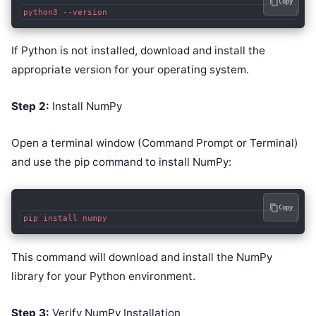
Copy
If Python is not installed, download and install the
appropriate version for your operating system.
Step 2:
Install NumPy
Open a terminal window (Command Prompt or Terminal)
and use the pip command to install NumPy:
Copy
This command will download and install the NumPy
library for your Python environment.
Step 3:
Verify NumPy Installation