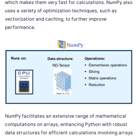
which makes them very fast for calculations. NumPy also
uses a variety of optimization techniques, such as
vectorization and caching, to further improve
performance.
NumPy facilitates an extensive range of mathematical
computations on arrays, enhancing Python with robust
data structures for efficient calculations involving arrays