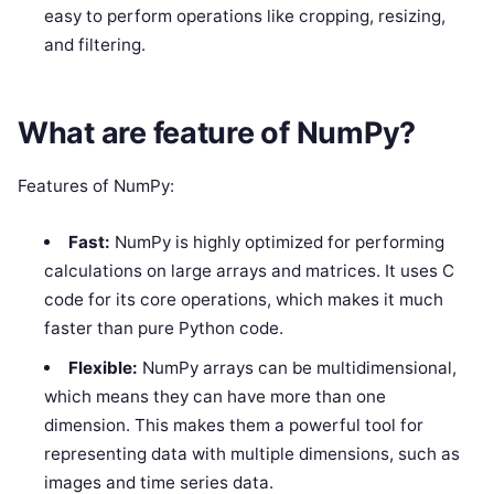
easy to perform operations like cropping, resizing,
and filtering.
What are feature of NumPy?
Features of NumPy:
Fast:
NumPy is highly optimized for performing
calculations on large arrays and matrices. It uses C
code for its core operations, which makes it much
faster than pure Python code.
Flexible:
NumPy arrays can be multidimensional,
which means they can have more than one
dimension. This makes them a powerful tool for
representing data with multiple dimensions, such as
images and time series data.