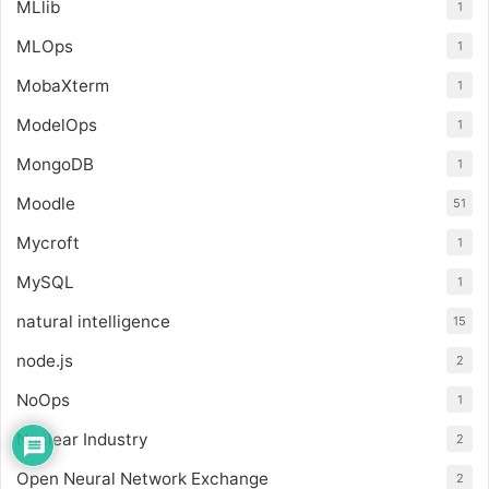
MLlib
1
MLOps
1
MobaXterm
1
ModelOps
1
MongoDB
1
Moodle
51
Mycroft
1
MySQL
1
natural intelligence
15
node.js
2
NoOps
1
Nuclear Industry
2
Open Neural Network Exchange
2