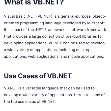
What is VB.NET?
Visual Basic .NET (VB.NET) is a general-purpose, object-
oriented programming language developed by Microsoft.
It is a part of the .NET Framework, a software framework
that provides a large collection of pre-built libraries for
developing applications. VB.NET can be used to develop
a wide variety of applications, including desktop
applications, web applications, and mobile applications.
Use Cases of VB.NET
VB.NET is a versatile language that can be used to
develop a wide variety of applications. Here are some of
the top use cases of VB.NET: