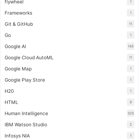
flywheel
1
Frameworks
1
Git & GitHub
11
Go
1
Google AI
145
Google Cloud AutoML
11
Google Map
1
Google Play Store
1
H20
1
HTML
9
Human Intelligence
325
IBM Watson Studio
2
Infosys NIA
1