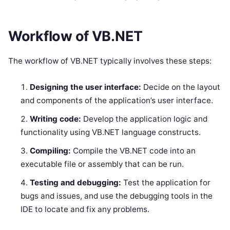
Workflow of VB.NET
The workflow of VB.NET typically involves these steps:
Designing the user interface:
Decide on the layout
and components of the application’s user interface.
Writing code:
Develop the application logic and
functionality using VB.NET language constructs.
Compiling:
Compile the VB.NET code into an
executable file or assembly that can be run.
Testing and debugging:
Test the application for
bugs and issues, and use the debugging tools in the
IDE to locate and fix any problems.