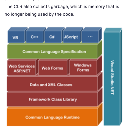
The CLR also collects garbage, which is memory that is
no longer being used by the code.