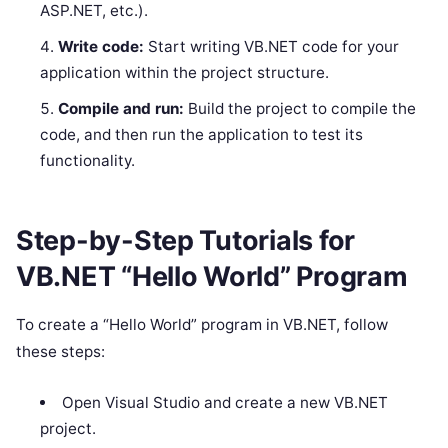
ASP.NET, etc.).
Write code:
Start writing VB.NET code for your
application within the project structure.
Compile and run:
Build the project to compile the
code, and then run the application to test its
functionality.
Step-by-Step Tutorials for
VB.NET “Hello World” Program
To create a “Hello World” program in VB.NET, follow
these steps:
Open Visual Studio and create a new VB.NET
project.