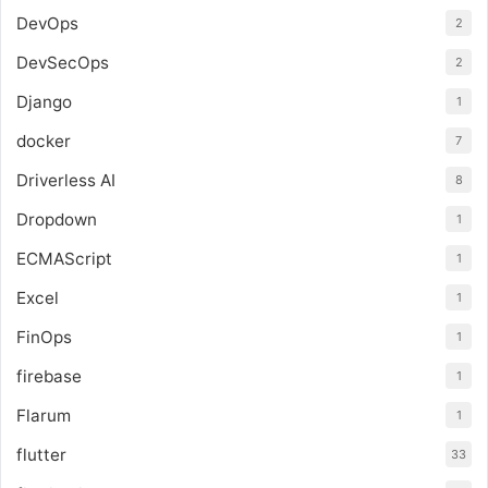
DevOps
2
DevSecOps
2
Django
1
docker
7
Driverless AI
8
Dropdown
1
ECMAScript
1
Excel
1
FinOps
1
firebase
1
Flarum
1
flutter
33