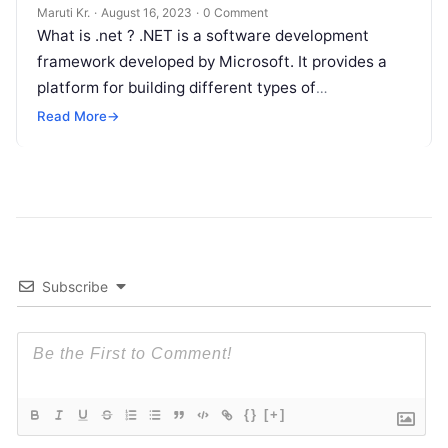
Maruti Kr.
·
August 16, 2023
·
0 Comment
What is .net ? .NET is a software development
framework developed by Microsoft. It provides a
platform for building different types of
applications, including web, desktop, mobile,
Read
Read More
→
More
Subscribe
{}
[+]