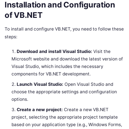
Installation and Configuration
of VB.NET
To install and configure VB.NET, you need to follow these
steps:
Download and install Visual Studio:
Visit the
Microsoft website and download the latest version of
Visual Studio, which includes the necessary
components for VB.NET development.
Launch Visual Studio:
Open Visual Studio and
choose the appropriate settings and configuration
options.
Create a new project:
Create a new VB.NET
project, selecting the appropriate project template
based on your application type (e.g., Windows Forms,