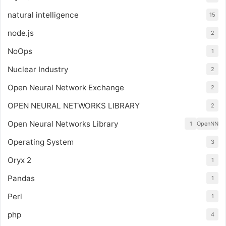
natural intelligence
15
node.js
2
NoOps
1
Nuclear Industry
2
Open Neural Network Exchange
2
OPEN NEURAL NETWORKS LIBRARY
2
Open Neural Networks Library
1
OpenNN
Operating System
3
Oryx 2
1
Pandas
1
Perl
1
php
4