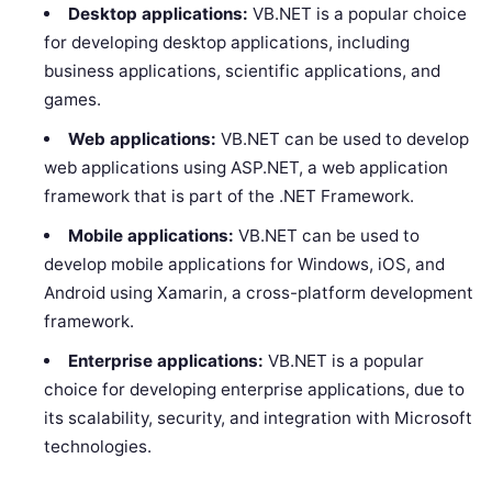
Desktop applications:
VB.NET is a popular choice
for developing desktop applications, including
business applications, scientific applications, and
games.
Web applications:
VB.NET can be used to develop
web applications using ASP.NET, a web application
framework that is part of the .NET Framework.
Mobile applications:
VB.NET can be used to
develop mobile applications for Windows, iOS, and
Android using Xamarin, a cross-platform development
framework.
Enterprise applications:
VB.NET is a popular
choice for developing enterprise applications, due to
its scalability, security, and integration with Microsoft
technologies.