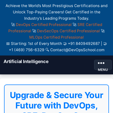
Achieve the World’s Most Prestigious Certifications and
Unlock Top-Paying Careers! Get Certified in the
Industry’s Leading Programs Today.
🚀
DevOps Certified Professional
🚀
SRE Certified
Professional
🚀
DevSecOps Certified Professional
🚀
MLOps Certified Professional
📅 Starting: 1st of Every Month 🤝 +91 8409492687 | 🤝
+1 (469) 756-6329 🔍 Contact@DevOpsSchool.com
Artificial Intelligence
MENU
Upgrade & Secure Your
Future with DevOps,