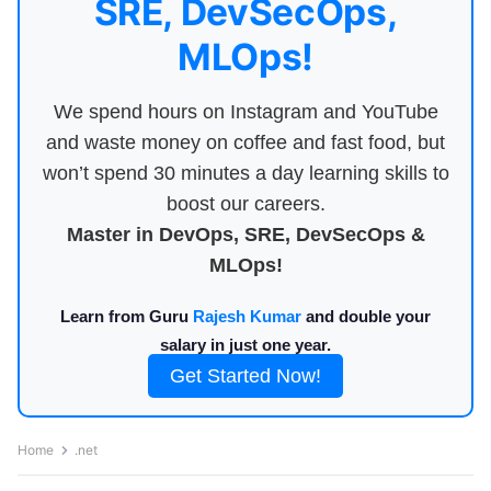
SRE, DevSecOps,
MLOps!
We spend hours on Instagram and YouTube
and waste money on coffee and fast food, but
won’t spend 30 minutes a day learning skills to
boost our careers.
Master in DevOps, SRE, DevSecOps &
MLOps!
Learn from Guru
Rajesh Kumar
and double your
salary in just one year.
Get Started Now!
Home
.net