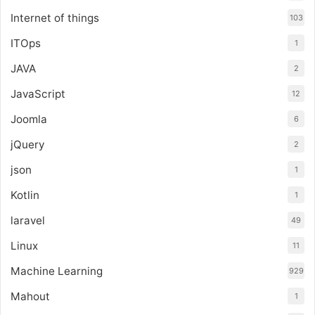
Internet of things
103
ITOps
1
JAVA
2
JavaScript
12
Joomla
6
jQuery
2
json
1
Kotlin
1
laravel
49
Linux
11
Machine Learning
929
Mahout
1