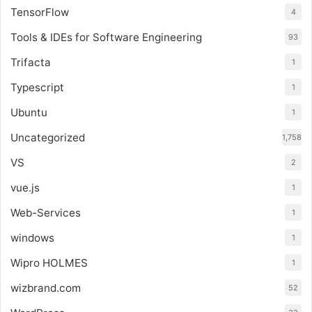
TensorFlow
4
Tools & IDEs for Software Engineering
93
Trifacta
1
Typescript
1
Ubuntu
1
Uncategorized
1,758
VS
2
vue.js
1
Web-Services
1
windows
1
Wipro HOLMES
1
wizbrand.com
52