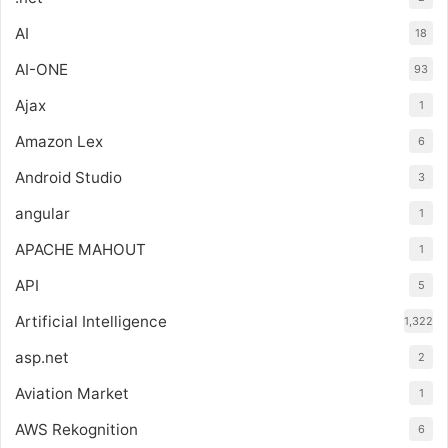
AI
18
AI-ONE
93
Ajax
1
Amazon Lex
6
Android Studio
3
angular
1
APACHE MAHOUT
1
API
5
Artificial Intelligence
1,322
asp.net
2
Aviation Market
1
AWS Rekognition
6