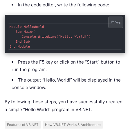
In the code editor, write the following code:
Copy
Module HelloWorld

   Sub Main()

      Console.WriteLine("Hello, World!")

   End Sub

End Module
Press the F5 key or click on the “Start” button to
run the program.
The output “Hello, World!” will be displayed in the
console window.
By following these steps, you have successfully created
a simple “Hello World” program in VB.NET.
Features of VB.NET
How VB.NET Works & Architecture