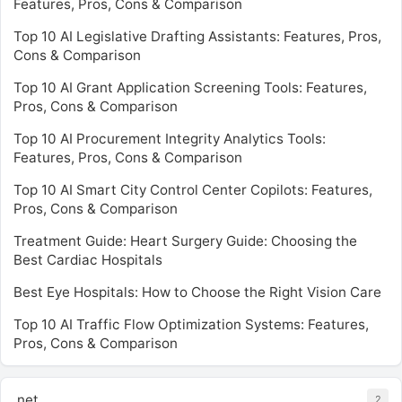
Features, Pros, Cons & Comparison
Top 10 AI Legislative Drafting Assistants: Features, Pros,
Cons & Comparison
Top 10 AI Grant Application Screening Tools: Features,
Pros, Cons & Comparison
Top 10 AI Procurement Integrity Analytics Tools:
Features, Pros, Cons & Comparison
Top 10 AI Smart City Control Center Copilots: Features,
Pros, Cons & Comparison
Treatment Guide: Heart Surgery Guide: Choosing the
Best Cardiac Hospitals
Best Eye Hospitals: How to Choose the Right Vision Care
Top 10 AI Traffic Flow Optimization Systems: Features,
Pros, Cons & Comparison
.net
2