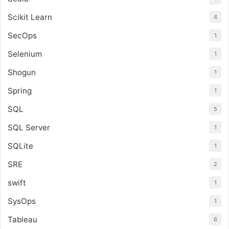
Scikit Learn
4
SecOps
1
Selenium
1
Shogun
1
Spring
1
SQL
5
SQL Server
1
SQLite
1
SRE
2
swift
1
SysOps
1
Tableau
6