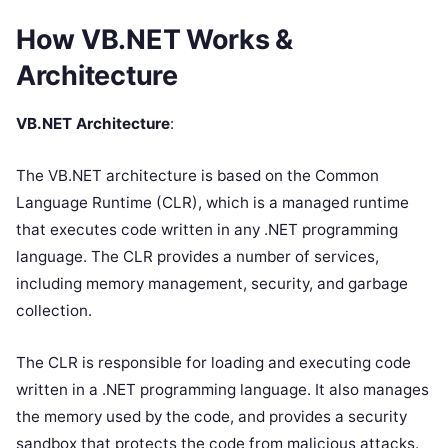
How VB.NET Works &
Architecture
VB.NET Architecture
:
The VB.NET architecture is based on the Common
Language Runtime (CLR), which is a managed runtime
that executes code written in any .NET programming
language. The CLR provides a number of services,
including memory management, security, and garbage
collection.
The CLR is responsible for loading and executing code
written in a .NET programming language. It also manages
the memory used by the code, and provides a security
sandbox that protects the code from malicious attacks.