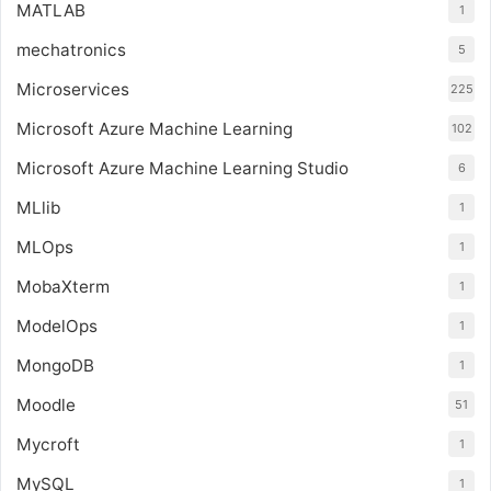
MATLAB
1
mechatronics
5
Microservices
225
Microsoft Azure Machine Learning
102
Microsoft Azure Machine Learning Studio
6
MLlib
1
MLOps
1
MobaXterm
1
ModelOps
1
MongoDB
1
Moodle
51
Mycroft
1
MySQL
1