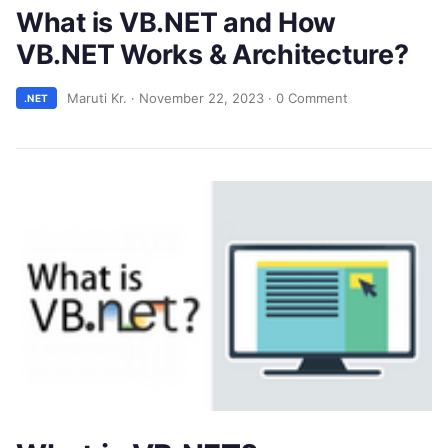
What is VB.NET and How
VB.NET Works & Architecture?
Maruti Kr.
·
November 22, 2023
·
0 Comment
.NET