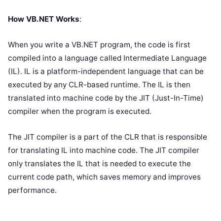
How VB.NET Works
:
When you write a VB.NET program, the code is first
compiled into a language called Intermediate Language
(IL). IL is a platform-independent language that can be
executed by any CLR-based runtime. The IL is then
translated into machine code by the JIT (Just-In-Time)
compiler when the program is executed.
The JIT compiler is a part of the CLR that is responsible
for translating IL into machine code. The JIT compiler
only translates the IL that is needed to execute the
current code path, which saves memory and improves
performance.