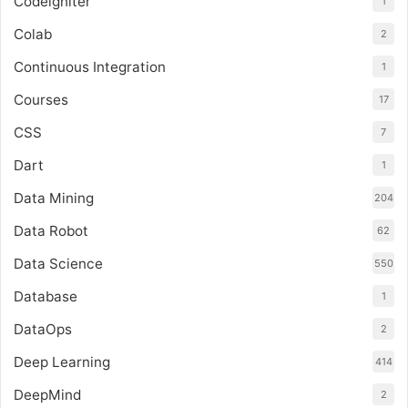
Codeigniter
1
Colab
2
Continuous Integration
1
Courses
17
CSS
7
Dart
1
Data Mining
204
Data Robot
62
Data Science
550
Database
1
DataOps
2
Deep Learning
414
DeepMind
2