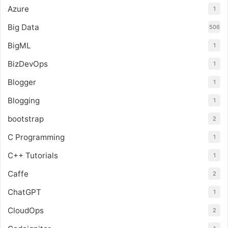
Azure
1
Big Data
506
BigML
1
BizDevOps
1
Blogger
1
Blogging
1
bootstrap
2
C Programming
1
C++ Tutorials
1
Caffe
2
ChatGPT
1
CloudOps
2