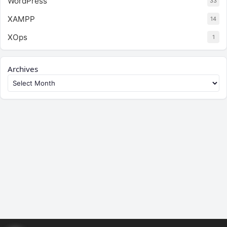
WordPress
33
XAMPP
14
XOps
1
Archives