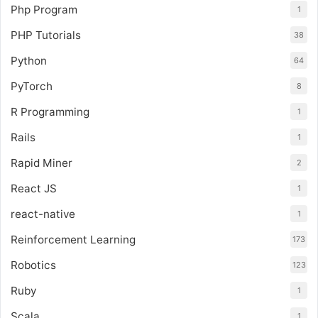
Php Program
1
PHP Tutorials
38
Python
64
PyTorch
8
R Programming
1
Rails
1
Rapid Miner
2
React JS
1
react-native
1
Reinforcement Learning
173
Robotics
123
Ruby
1
Scala
1