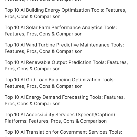
Top 10 AI Building Energy Optimization Tools: Features,
Pros, Cons & Comparison
Top 10 AI Solar Farm Performance Analytics Tools:
Features, Pros, Cons & Comparison
Top 10 AI Wind Turbine Predictive Maintenance Tools:
Features, Pros, Cons & Comparison
Top 10 AI Renewable Output Prediction Tools: Features,
Pros, Cons & Comparison
Top 10 AI Grid Load Balancing Optimization Tools:
Features, Pros, Cons & Comparison
Top 10 AI Energy Demand Forecasting Tools: Features,
Pros, Cons & Comparison
Top 10 AI Accessibility Services (Speech/Caption)
Platforms: Features, Pros, Cons & Comparison
Top 10 AI Translation for Government Services Tools: