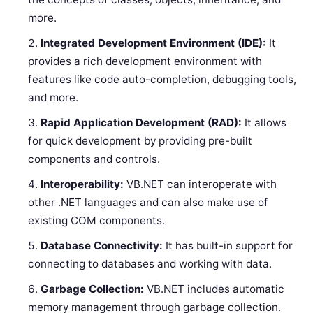
more.
Integrated Development Environment (IDE):
It
provides a rich development environment with
features like code auto-completion, debugging tools,
and more.
Rapid Application Development (RAD):
It allows
for quick development by providing pre-built
components and controls.
Interoperability:
VB.NET can interoperate with
other .NET languages and can also make use of
existing COM components.
Database Connectivity:
It has built-in support for
connecting to databases and working with data.
Garbage Collection:
VB.NET includes automatic
memory management through garbage collection.