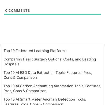
0
COMMENTS
Top 10 Federated Learning Platforms
Comparing Heart Surgery Options, Costs, and Leading
Hospitals
Top 10 AI ESG Data Extraction Tools: Features, Pros,
Cons & Comparison
Top 10 AI Carbon Accounting Automation Tools: Features,
Pros, Cons & Comparison
Top 10 AI Smart Meter Anomaly Detection Tools:
Features, Pros, Cons & Comparison