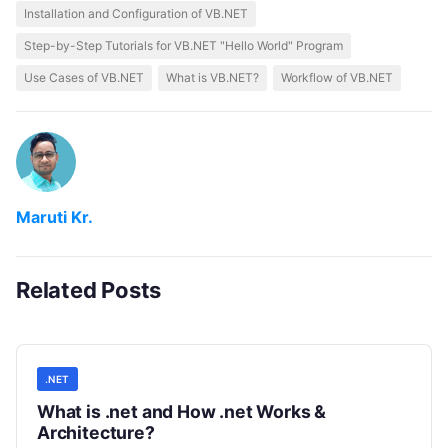
Installation and Configuration of VB.NET
Step-by-Step Tutorials for VB.NET "Hello World" Program
Use Cases of VB.NET
What is VB.NET?
Workflow of VB.NET
Maruti Kr.
Related Posts
.NET
What is .net and How .net Works &
Architecture?