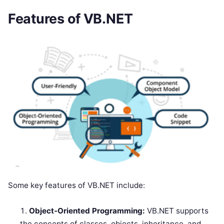
Features of VB.NET
Some key features of VB.NET include:
Object-Oriented Programming:
VB.NET supports
the concepts of classes, objects, inheritance, and