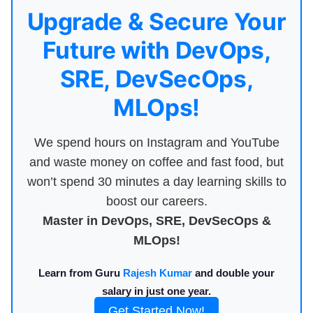
Upgrade & Secure Your
Future with DevOps,
SRE, DevSecOps,
MLOps!
We spend hours on Instagram and YouTube
and waste money on coffee and fast food, but
won’t spend 30 minutes a day learning skills to
boost our careers.
Master in DevOps, SRE, DevSecOps &
MLOps!
Learn from Guru
Rajesh Kumar
and double your
salary in just one year.
Get Started Now!