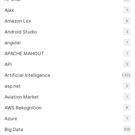
Ajax
1
Amazon Lex
6
Android Studio
3
angular
1
APACHE MAHOUT
1
API
5
Artificial Intelligence
1,322
asp.net
2
Aviation Market
1
AWS Rekognition
6
Azure
1
Big Data
506