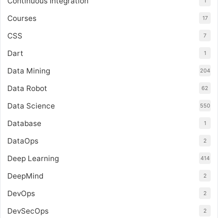
Continuous Integration
1
Courses
17
CSS
7
Dart
1
Data Mining
204
Data Robot
62
Data Science
550
Database
1
DataOps
2
Deep Learning
414
DeepMind
2
DevOps
2
DevSecOps
2