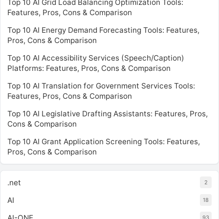
Top 10 AI Grid Load Balancing Optimization Tools:
Features, Pros, Cons & Comparison
Top 10 AI Energy Demand Forecasting Tools: Features,
Pros, Cons & Comparison
Top 10 AI Accessibility Services (Speech/Caption)
Platforms: Features, Pros, Cons & Comparison
Top 10 AI Translation for Government Services Tools:
Features, Pros, Cons & Comparison
Top 10 AI Legislative Drafting Assistants: Features, Pros,
Cons & Comparison
Top 10 AI Grant Application Screening Tools: Features,
Pros, Cons & Comparison
.net
2
AI
18
AI-ONE
93