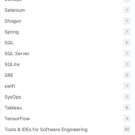
Selenium
1
Shogun
1
Spring
1
SQL
5
SQL Server
1
SQLite
1
SRE
2
swift
1
SysOps
1
Tableau
6
TensorFlow
4
Tools & IDEs for Software Engineering
93