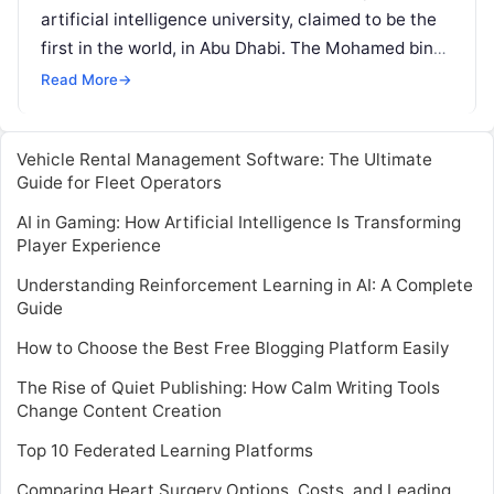
artificial intelligence university, claimed to be the
first in the world, in Abu Dhabi. The Mohamed bin
Zayed University
Read More
Read More
→
Vehicle Rental Management Software: The Ultimate
Guide for Fleet Operators
AI in Gaming: How Artificial Intelligence Is Transforming
Player Experience
Understanding Reinforcement Learning in AI: A Complete
Guide
How to Choose the Best Free Blogging Platform Easily
The Rise of Quiet Publishing: How Calm Writing Tools
Change Content Creation
Top 10 Federated Learning Platforms
Comparing Heart Surgery Options, Costs, and Leading