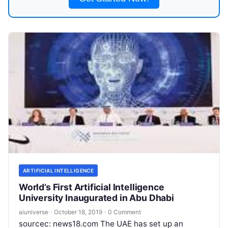
ARTIFICIAL INTELLIGENCE
World’s First Artificial Intelligence
University Inaugurated in Abu Dhabi
aiuniverse
·
October 18, 2019
·
0 Comment
sourcec: news18.com The UAE has set up an