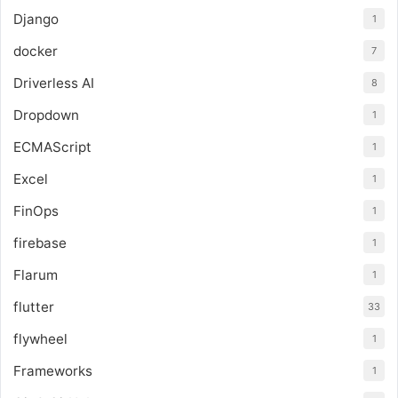
Django
1
docker
7
Driverless AI
8
Dropdown
1
ECMAScript
1
Excel
1
FinOps
1
firebase
1
Flarum
1
flutter
33
flywheel
1
Frameworks
1