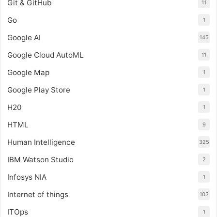
Git & GitHub
11
Go
1
Google AI
145
Google Cloud AutoML
11
Google Map
1
Google Play Store
1
H20
1
HTML
9
Human Intelligence
325
IBM Watson Studio
2
Infosys NIA
1
Internet of things
103
ITOps
1