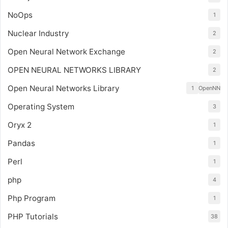
NoOps
1
Nuclear Industry
2
Open Neural Network Exchange
2
OPEN NEURAL NETWORKS LIBRARY
2
Open Neural Networks Library
1
OpenNN
Operating System
3
Oryx 2
1
Pandas
1
Perl
1
php
4
Php Program
1
PHP Tutorials
38