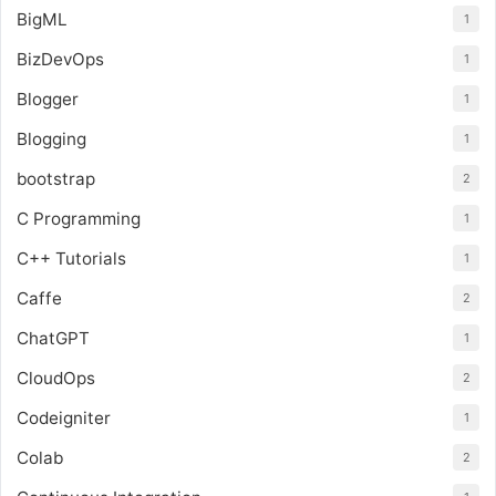
BigML
1
BizDevOps
1
Blogger
1
Blogging
1
bootstrap
2
C Programming
1
C++ Tutorials
1
Caffe
2
ChatGPT
1
CloudOps
2
Codeigniter
1
Colab
2