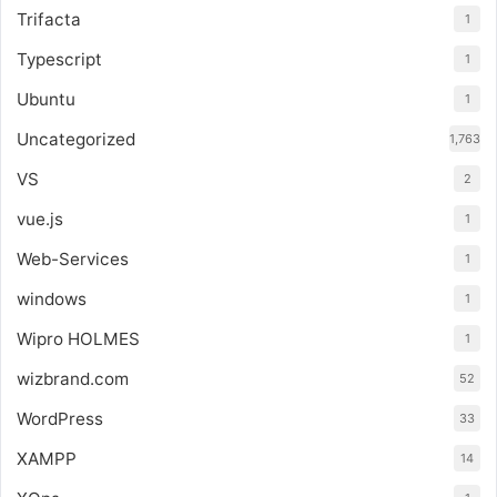
Trifacta
1
Typescript
1
Ubuntu
1
Uncategorized
1,763
VS
2
vue.js
1
Web-Services
1
windows
1
Wipro HOLMES
1
wizbrand.com
52
WordPress
33
XAMPP
14