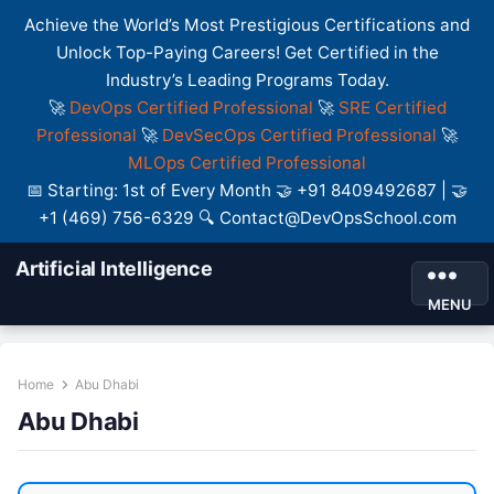
Achieve the World’s Most Prestigious Certifications and
Unlock Top-Paying Careers! Get Certified in the
Industry’s Leading Programs Today.
🚀
DevOps Certified Professional
🚀
SRE Certified
Professional
🚀
DevSecOps Certified Professional
🚀
MLOps Certified Professional
📅 Starting: 1st of Every Month 🤝 +91 8409492687 | 🤝
+1 (469) 756-6329 🔍 Contact@DevOpsSchool.com
Artificial Intelligence
MENU
Home
Abu Dhabi
Abu Dhabi