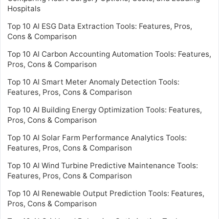
Hospitals
Top 10 AI ESG Data Extraction Tools: Features, Pros,
Cons & Comparison
Top 10 AI Carbon Accounting Automation Tools: Features,
Pros, Cons & Comparison
Top 10 AI Smart Meter Anomaly Detection Tools:
Features, Pros, Cons & Comparison
Top 10 AI Building Energy Optimization Tools: Features,
Pros, Cons & Comparison
Top 10 AI Solar Farm Performance Analytics Tools:
Features, Pros, Cons & Comparison
Top 10 AI Wind Turbine Predictive Maintenance Tools:
Features, Pros, Cons & Comparison
Top 10 AI Renewable Output Prediction Tools: Features,
Pros, Cons & Comparison