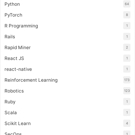
Python
64
PyTorch
8
R Programming
1
Rails
1
Rapid Miner
2
React JS
1
react-native
1
Reinforcement Learning
173
Robotics
123
Ruby
1
Scala
1
Scikit Learn
4
SecOps
1