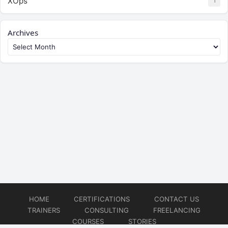
XOps
1
Archives
HOME
CERTIFICATIONS
CONTACT US
TRAINERS
CONSULTING
FREELANCING
COURSES
STORIES