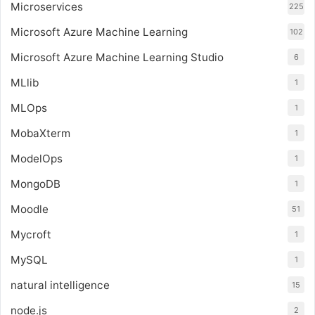
Microservices
225
Microsoft Azure Machine Learning
102
Microsoft Azure Machine Learning Studio
6
MLlib
1
MLOps
1
MobaXterm
1
ModelOps
1
MongoDB
1
Moodle
51
Mycroft
1
MySQL
1
natural intelligence
15
node.js
2