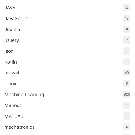
JAVA
2
JavaScript
12
Joomla
6
jQuery
2
json
1
Kotlin
1
laravel
49
Linux
11
Machine Learning
929
Mahout
1
MATLAB
1
mechatronics
5