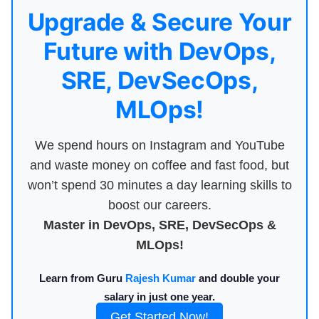
Upgrade & Secure Your
Future with DevOps,
SRE, DevSecOps,
MLOps!
We spend hours on Instagram and YouTube
and waste money on coffee and fast food, but
won’t spend 30 minutes a day learning skills to
boost our careers.
Master in DevOps, SRE, DevSecOps &
MLOps!
Learn from Guru
Rajesh Kumar
and double your
salary in just one year.
Get Started Now!