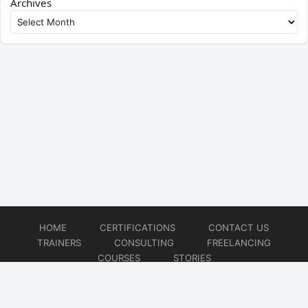
Archives
HOME
CERTIFICATIONS
CONTACT US
TRAINERS
CONSULTING
FREELANCING
COURSES
STORIES
© 2026
Artificial Intelligence