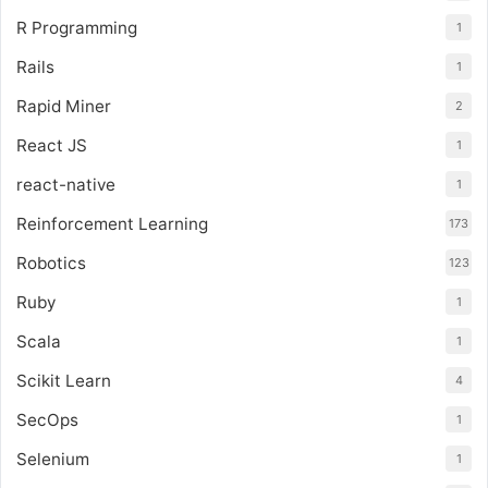
R Programming
1
Rails
1
Rapid Miner
2
React JS
1
react-native
1
Reinforcement Learning
173
Robotics
123
Ruby
1
Scala
1
Scikit Learn
4
SecOps
1
Selenium
1