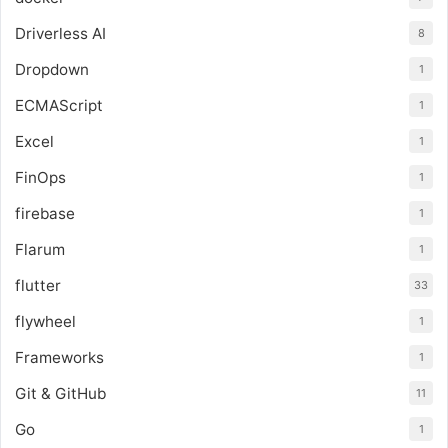
Driverless AI
8
Dropdown
1
ECMAScript
1
Excel
1
FinOps
1
firebase
1
Flarum
1
flutter
33
flywheel
1
Frameworks
1
Git & GitHub
11
Go
1