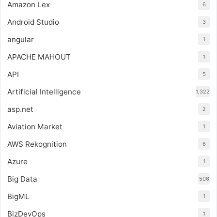
Amazon Lex
6
Android Studio
3
angular
1
APACHE MAHOUT
1
API
5
Artificial Intelligence
1,322
asp.net
2
Aviation Market
1
AWS Rekognition
6
Azure
1
Big Data
506
BigML
1
BizDevOps
1