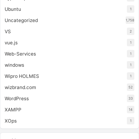
Ubuntu
1
Uncategorized
1,758
VS
2
vue.js
1
Web-Services
1
windows
1
Wipro HOLMES
1
wizbrand.com
52
WordPress
33
XAMPP
14
XOps
1