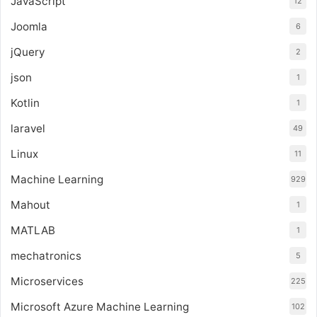
JavaScript
12
Joomla
6
jQuery
2
json
1
Kotlin
1
laravel
49
Linux
11
Machine Learning
929
Mahout
1
MATLAB
1
mechatronics
5
Microservices
225
Microsoft Azure Machine Learning
102