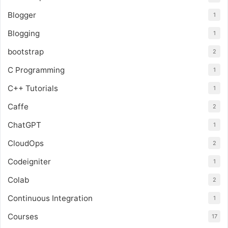
Blogger
1
Blogging
1
bootstrap
2
C Programming
1
C++ Tutorials
1
Caffe
2
ChatGPT
1
CloudOps
2
Codeigniter
1
Colab
2
Continuous Integration
1
Courses
17