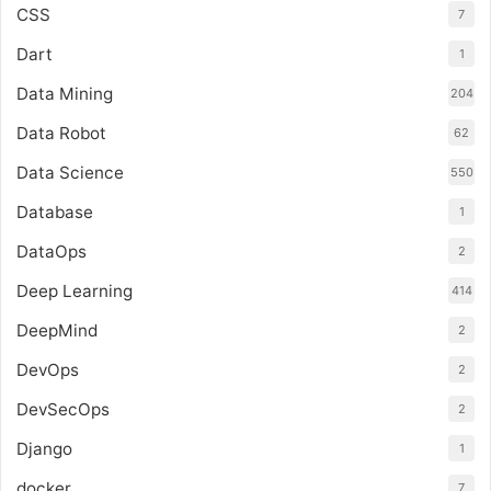
CSS
7
Dart
1
Data Mining
204
Data Robot
62
Data Science
550
Database
1
DataOps
2
Deep Learning
414
DeepMind
2
DevOps
2
DevSecOps
2
Django
1
docker
7