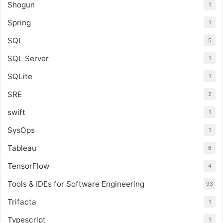
Shogun
1
Spring
1
SQL
5
SQL Server
1
SQLite
1
SRE
2
swift
1
SysOps
1
Tableau
6
TensorFlow
4
Tools & IDEs for Software Engineering
93
Trifacta
1
Typescript
1