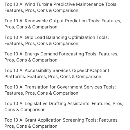
Top 10 AI Wind Turbine Predictive Maintenance Tools:
Features, Pros, Cons & Comparison
Top 10 AI Renewable Output Prediction Tools: Features,
Pros, Cons & Comparison
Top 10 AI Grid Load Balancing Optimization Tools:
Features, Pros, Cons & Comparison
Top 10 AI Energy Demand Forecasting Tools: Features,
Pros, Cons & Comparison
Top 10 AI Accessibility Services (Speech/Caption)
Platforms: Features, Pros, Cons & Comparison
Top 10 AI Translation for Government Services Tools:
Features, Pros, Cons & Comparison
Top 10 AI Legislative Drafting Assistants: Features, Pros,
Cons & Comparison
Top 10 AI Grant Application Screening Tools: Features,
Pros, Cons & Comparison