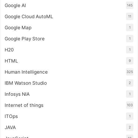
Google AI
145
Google Cloud AutoML
11
Google Map
1
Google Play Store
1
H20
1
HTML
9
Human Intelligence
325
IBM Watson Studio
2
Infosys NIA
1
Internet of things
103
ITOps
1
JAVA
2