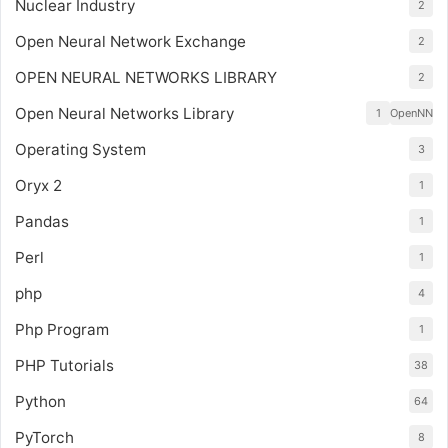
Nuclear Industry
2
Open Neural Network Exchange
2
OPEN NEURAL NETWORKS LIBRARY
2
Open Neural Networks Library
1
OpenNN
Operating System
3
Oryx 2
1
Pandas
1
Perl
1
php
4
Php Program
1
PHP Tutorials
38
Python
64
PyTorch
8