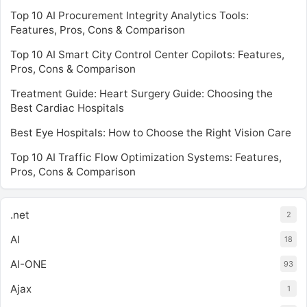
Top 10 AI Procurement Integrity Analytics Tools:
Features, Pros, Cons & Comparison
Top 10 AI Smart City Control Center Copilots: Features,
Pros, Cons & Comparison
Treatment Guide: Heart Surgery Guide: Choosing the
Best Cardiac Hospitals
Best Eye Hospitals: How to Choose the Right Vision Care
Top 10 AI Traffic Flow Optimization Systems: Features,
Pros, Cons & Comparison
.net
2
AI
18
AI-ONE
93
Ajax
1