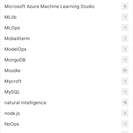
Microsoft Azure Machine Learning Studio
6
MLlib
1
MLOps
1
MobaXterm
1
ModelOps
1
MongoDB
1
Moodle
51
Mycroft
1
MySQL
1
natural intelligence
15
node.js
2
NoOps
1