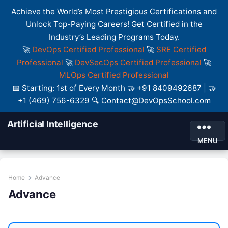
Achieve the World’s Most Prestigious Certifications and
Unlock Top-Paying Careers! Get Certified in the
Industry’s Leading Programs Today.
🚀
DevOps Certified Professional
🚀
SRE Certified
Professional
🚀
DevSecOps Certified Professional
🚀
MLOps Certified Professional
📅 Starting: 1st of Every Month 🤝 +91 8409492687 | 🤝
+1 (469) 756-6329 🔍 Contact@DevOpsSchool.com
Artificial Intelligence
MENU
Home
Advance
Advance