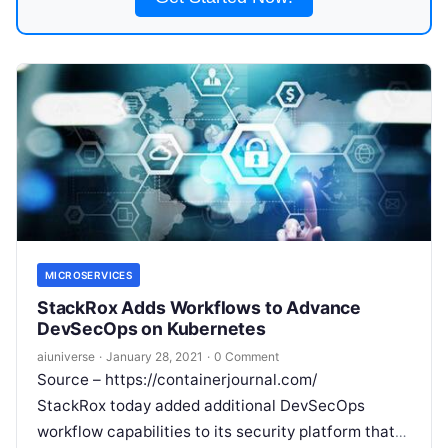
MICROSERVICES
StackRox Adds Workflows to Advance
DevSecOps on Kubernetes
aiuniverse
·
January 28, 2021
·
0 Comment
Source – https://containerjournal.com/
StackRox today added additional DevSecOps
workflow capabilities to its security platform that