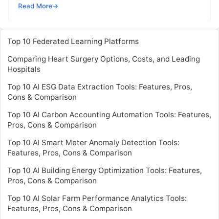
runs natively on Kubernetes platforms. IT teams
Read More
→
can now identify vulnerabilities in active
Read
More
Top 10 Federated Learning Platforms
Comparing Heart Surgery Options, Costs, and Leading
Hospitals
Top 10 AI ESG Data Extraction Tools: Features, Pros,
Cons & Comparison
Top 10 AI Carbon Accounting Automation Tools: Features,
Pros, Cons & Comparison
Top 10 AI Smart Meter Anomaly Detection Tools:
Features, Pros, Cons & Comparison
Top 10 AI Building Energy Optimization Tools: Features,
Pros, Cons & Comparison
Top 10 AI Solar Farm Performance Analytics Tools:
Features, Pros, Cons & Comparison