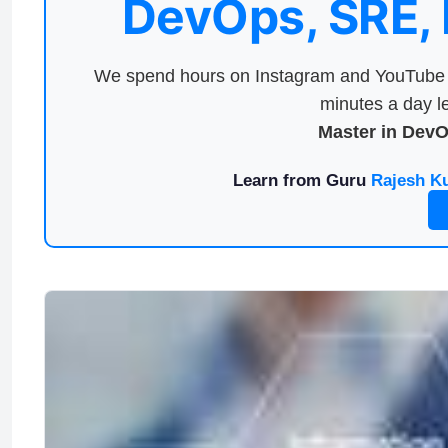
DevOps, SRE,
We spend hours on Instagram and YouTube a
minutes a day le
Master in Dev
Learn from Guru
Rajesh K