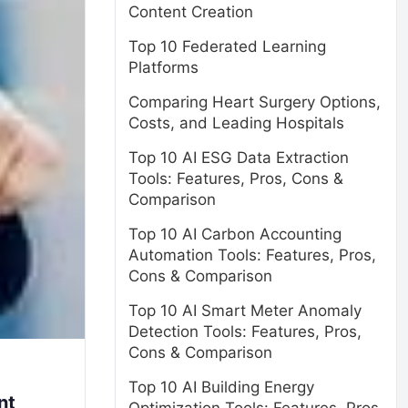
Content Creation
Top 10 Federated Learning
Platforms
Comparing Heart Surgery Options,
Costs, and Leading Hospitals
Top 10 AI ESG Data Extraction
Tools: Features, Pros, Cons &
Comparison
Top 10 AI Carbon Accounting
Automation Tools: Features, Pros,
Cons & Comparison
Top 10 AI Smart Meter Anomaly
Detection Tools: Features, Pros,
Cons & Comparison
Top 10 AI Building Energy
nt