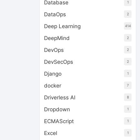
Database
1
DataOps
2
Deep Learning
414
DeepMind
2
DevOps
2
DevSecOps
2
Django
1
docker
7
Driverless AI
8
Dropdown
1
ECMAScript
1
Excel
1