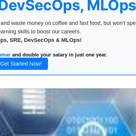
 DevSecOps, MLOps
nd waste money on coffee and fast food, but won’t sp
arning skills to boost our careers.
Ops, SRE, DevSecOps & MLOps!
umar
and double your salary in just one year.
Get Started Now!