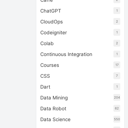
Caffe
ChatGPT
1
CloudOps
2
Codeigniter
1
Colab
2
Continuous Integration
1
Courses
17
CSS
7
Dart
1
Data Mining
204
Data Robot
62
Data Science
550