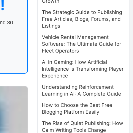
!
Growth
The Strategic Guide to Publishing
Free Articles, Blogs, Forums, and
end 30
Listings
Vehicle Rental Management
Software: The Ultimate Guide for
Fleet Operators
AI in Gaming: How Artificial
Intelligence Is Transforming Player
Experience
Understanding Reinforcement
Learning in AI: A Complete Guide
How to Choose the Best Free
Blogging Platform Easily
The Rise of Quiet Publishing: How
Calm Writing Tools Change