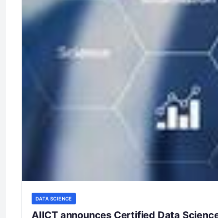
DATA SCIENCE
AIICT announces Certified Data Science