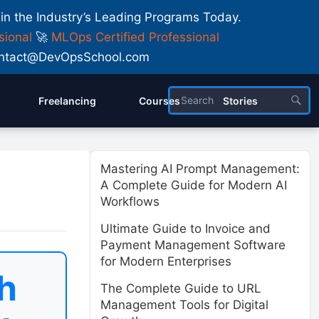
 in the Industry’s Leading Programs Today.
sional
🚀
MLOps Certified Professional
 Contact@DevOpsSchool.com
Freelancing
Courses
Stories
Mastering AI Prompt Management:
A Complete Guide for Modern AI
Workflows
Ultimate Guide to Invoice and
Payment Management Software
for Modern Enterprises
h
The Complete Guide to URL
Management Tools for Digital