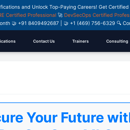
ifications and Unlock Top-Paying Careers! Get Certified
E Certified Professional
🚀
DevSecOps Certified Profes
y Month 🤝 +91 8409492687 | 🤝 +1 (469) 756-6329 🔍
fications
Contact Us
Trainers
Consulting
ure Your Future wit