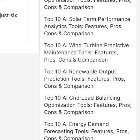
Optimization Tools: Features, Pros,
Cons & Comparison
ust six
Top 10 AI Solar Farm Performance
Analytics Tools: Features, Pros,
Cons & Comparison
Top 10 AI Wind Turbine Predictive
Maintenance Tools: Features,
Pros, Cons & Comparison
Top 10 AI Renewable Output
Prediction Tools: Features, Pros,
Cons & Comparison
Top 10 AI Grid Load Balancing
Optimization Tools: Features, Pros,
Cons & Comparison
Top 10 AI Energy Demand
Forecasting Tools: Features, Pros,
Cons & Comparison