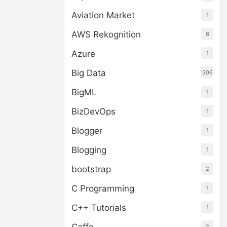
Aviation Market
1
AWS Rekognition
6
Azure
1
Big Data
506
BigML
1
BizDevOps
1
Blogger
1
Blogging
1
bootstrap
2
C Programming
1
C++ Tutorials
1
2