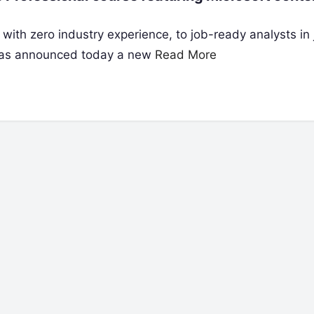
with zero industry experience, to job-ready analysts in j
) has announced today a new
Read More