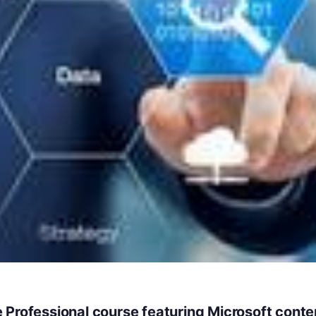
 Professional course featuring Microsoft conte