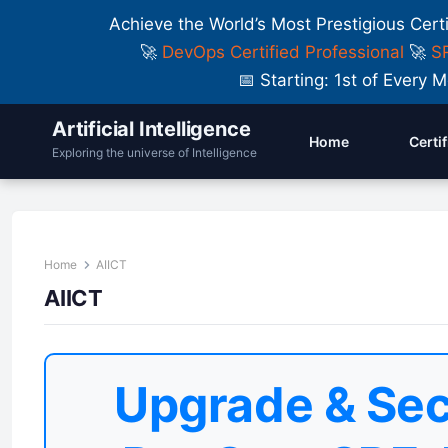
Achieve the World’s Most Prestigious Cert
🚀
DevOps Certified Professional
🚀
SR
📅 Starting: 1st of Ever
Artificial Intelligence
Home
Certi
Exploring the universe of Intelligence
Home
AIICT
AIICT
Upgrade & Sec