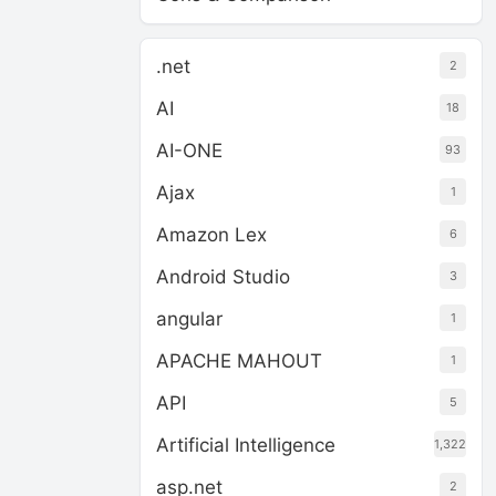
.net
2
AI
18
AI-ONE
93
Ajax
1
Amazon Lex
6
Android Studio
3
angular
1
APACHE MAHOUT
1
API
5
Artificial Intelligence
1,322
asp.net
2