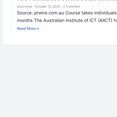
aiuniverse
·
October 12, 2020
·
0 Comment
Source: prwire.com.au Course takes individuals 
months The Australian Institute of ICT (AIICT
Read More
→