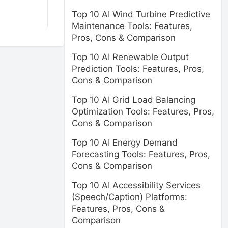
Top 10 AI Wind Turbine Predictive
Maintenance Tools: Features,
Pros, Cons & Comparison
Top 10 AI Renewable Output
Prediction Tools: Features, Pros,
Cons & Comparison
Top 10 AI Grid Load Balancing
Optimization Tools: Features, Pros,
Cons & Comparison
Top 10 AI Energy Demand
Forecasting Tools: Features, Pros,
Cons & Comparison
Top 10 AI Accessibility Services
(Speech/Caption) Platforms:
Features, Pros, Cons &
Comparison