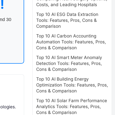
!
Costs, and Leading Hospitals
Top 10 AI ESG Data Extraction
end 30
Tools: Features, Pros, Cons &
Comparison
Top 10 AI Carbon Accounting
Automation Tools: Features, Pros,
Cons & Comparison
Top 10 AI Smart Meter Anomaly
Detection Tools: Features, Pros,
Cons & Comparison
Top 10 AI Building Energy
Optimization Tools: Features, Pros,
Cons & Comparison
Top 10 AI Solar Farm Performance
Analytics Tools: Features, Pros,
ologies.
Cons & Comparison