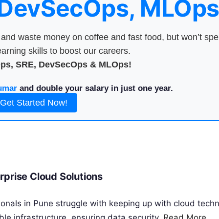
 DevSecOps, MLOps
nd waste money on coffee and fast food, but won’t sp
arning skills to boost our careers.
Ops, SRE, DevSecOps & MLOps!
umar
and double your salary in just one year.
Get Started Now!
rprise Cloud Solutions
onals in Pune struggle with keeping up with cloud techn
le infrastructure, ensuring data security,
Read More