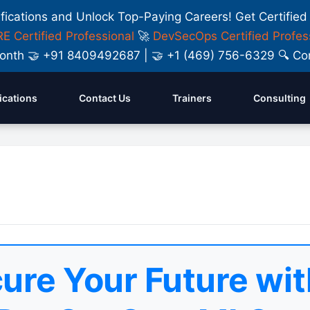
ifications and Unlock Top-Paying Careers! Get Certified
E Certified Professional
🚀
DevSecOps Certified Profes
y Month 🤝 +91 8409492687 | 🤝 +1 (469) 756-6329 🔍
fications
Contact Us
Trainers
Consulting
ure Your Future wit