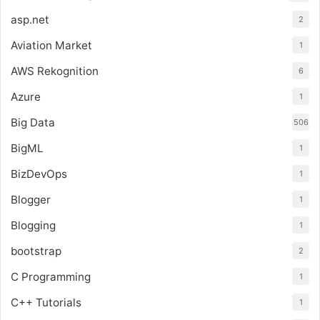
asp.net
2
Aviation Market
1
AWS Rekognition
6
Azure
1
Big Data
506
BigML
1
BizDevOps
1
Blogger
1
Blogging
1
bootstrap
2
C Programming
1
C++ Tutorials
1