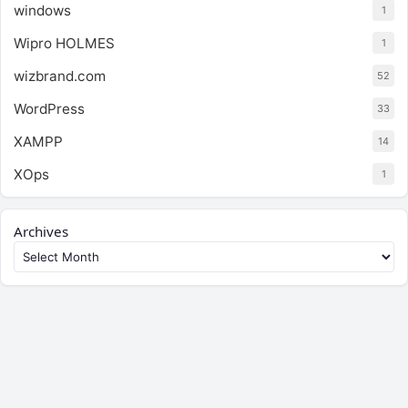
windows
1
Wipro HOLMES
1
wizbrand.com
52
WordPress
33
XAMPP
14
XOps
1
Archives