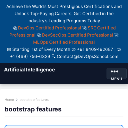
Achieve the World’s Most Prestigious Certifications and
Unlock Top-Paying Careers! Get Certified in the
Industry’s Leading Programs Today.
🚀
DevOps Certified Professional
🚀
SRE Certified
Professional
🚀
DevSecOps Certified Professional
🚀
MLOps Certified Professional
📅 Starting: 1st of Every Month 🤝 +91 8409492687 | 🤝
+1 (469) 756-6329 🔍 Contact@DevOpsSchool.com
Artificial Intelligence
MENU
Home
bootstrap features
bootstrap features