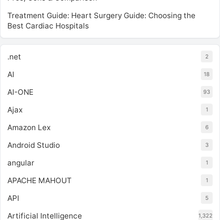
Treatment Guide: Heart Surgery Guide: Choosing the
Best Cardiac Hospitals
.net
2
AI
18
AI-ONE
93
Ajax
1
Amazon Lex
6
Android Studio
3
angular
1
APACHE MAHOUT
1
API
5
Artificial Intelligence
1,322