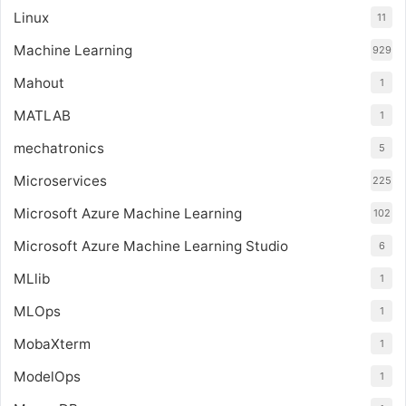
Linux
11
Machine Learning
929
Mahout
1
MATLAB
1
mechatronics
5
Microservices
225
Microsoft Azure Machine Learning
102
Microsoft Azure Machine Learning Studio
6
MLlib
1
MLOps
1
MobaXterm
1
ModelOps
1