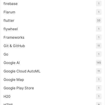
firebase
1
Flarum
1
flutter
33
flywheel
1
Frameworks
1
Git & GitHub
11
Go
1
Google AI
145
Google Cloud AutoML
11
Google Map
1
Google Play Store
1
H20
1
HTML
9