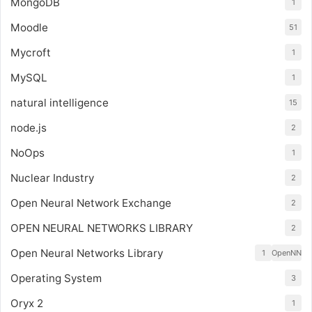
MongoDB
1
Moodle
51
Mycroft
1
MySQL
1
natural intelligence
15
node.js
2
NoOps
1
Nuclear Industry
2
Open Neural Network Exchange
2
OPEN NEURAL NETWORKS LIBRARY
2
Open Neural Networks Library
1
OpenNN
Operating System
3
Oryx 2
1