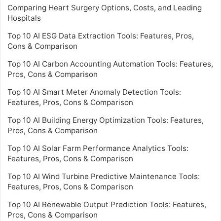
Comparing Heart Surgery Options, Costs, and Leading
Hospitals
Top 10 AI ESG Data Extraction Tools: Features, Pros,
Cons & Comparison
Top 10 AI Carbon Accounting Automation Tools: Features,
Pros, Cons & Comparison
Top 10 AI Smart Meter Anomaly Detection Tools:
Features, Pros, Cons & Comparison
Top 10 AI Building Energy Optimization Tools: Features,
Pros, Cons & Comparison
Top 10 AI Solar Farm Performance Analytics Tools:
Features, Pros, Cons & Comparison
Top 10 AI Wind Turbine Predictive Maintenance Tools:
Features, Pros, Cons & Comparison
Top 10 AI Renewable Output Prediction Tools: Features,
Pros, Cons & Comparison