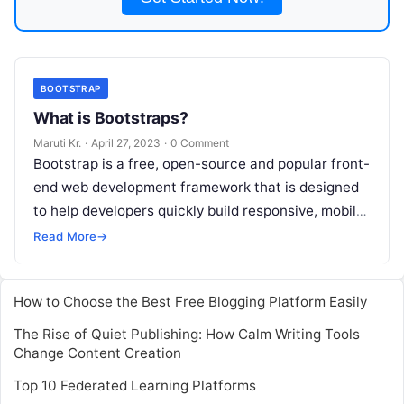
BOOTSTRAP
What is Bootstraps?
Maruti Kr.
·
April 27, 2023
·
0 Comment
Bootstrap is a free, open-source and popular front-
end web development framework that is designed
to help developers quickly build responsive, mobile-
first websites. It was developed by Twitter
Read
Read More
→
More
How to Choose the Best Free Blogging Platform Easily
The Rise of Quiet Publishing: How Calm Writing Tools
Change Content Creation
Top 10 Federated Learning Platforms