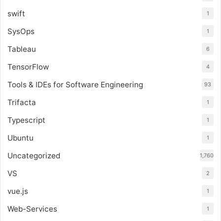
swift
1
SysOps
1
Tableau
6
TensorFlow
4
Tools & IDEs for Software Engineering
93
Trifacta
1
Typescript
1
Ubuntu
1
Uncategorized
1,760
VS
2
vue.js
1
Web-Services
1