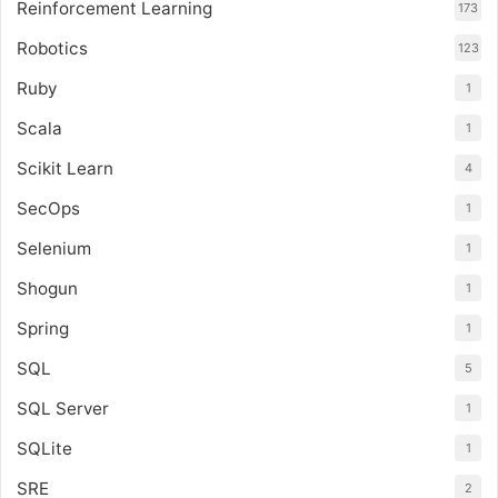
Reinforcement Learning
173
Robotics
123
Ruby
1
Scala
1
Scikit Learn
4
SecOps
1
Selenium
1
Shogun
1
Spring
1
SQL
5
SQL Server
1
SQLite
1
SRE
2