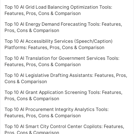
Top 10 AI Grid Load Balancing Optimization Tools:
Features, Pros, Cons & Comparison
Top 10 AI Energy Demand Forecasting Tools: Features,
Pros, Cons & Comparison
Top 10 AI Accessibility Services (Speech/Caption)
Platforms: Features, Pros, Cons & Comparison
Top 10 AI Translation for Government Services Tools:
Features, Pros, Cons & Comparison
Top 10 AI Legislative Drafting Assistants: Features, Pros,
Cons & Comparison
Top 10 AI Grant Application Screening Tools: Features,
Pros, Cons & Comparison
Top 10 AI Procurement Integrity Analytics Tools:
Features, Pros, Cons & Comparison
Top 10 AI Smart City Control Center Copilots: Features,
Pros, Cons & Comparison