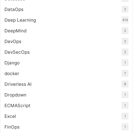
DataOps
2
Deep Learning
414
DeepMind
2
DevOps
2
DevSecOps
2
Django
1
docker
7
Driverless AI
8
Dropdown
1
ECMAScript
1
Excel
1
FinOps
1