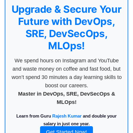
Upgrade & Secure Your
Future with DevOps,
SRE, DevSecOps,
MLOps!
We spend hours on Instagram and YouTube
and waste money on coffee and fast food, but
won’t spend 30 minutes a day learning skills to
boost our careers.
Master in DevOps, SRE, DevSecOps &
MLOps!
Learn from Guru
Rajesh Kumar
and double your
salary in just one year.
Get Started Now!