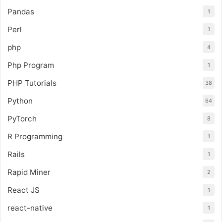
Pandas
1
Perl
1
php
4
Php Program
1
PHP Tutorials
38
Python
64
PyTorch
8
R Programming
1
Rails
1
Rapid Miner
2
React JS
1
react-native
1