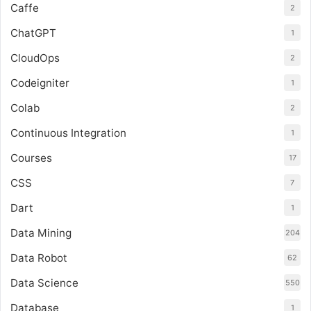
Caffe
2
ChatGPT
1
CloudOps
2
Codeigniter
1
Colab
2
Continuous Integration
1
Courses
17
CSS
7
Dart
1
Data Mining
204
Data Robot
62
Data Science
550
Database
1