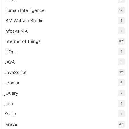
Human Intelligence
325
IBM Watson Studio
2
Infosys NIA
1
Internet of things
103
ITOps
1
JAVA
2
JavaScript
12
Joomla
6
jQuery
2
json
1
Kotlin
1
laravel
49