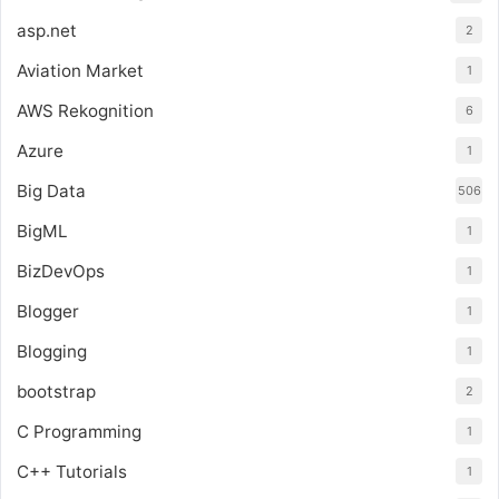
asp.net
2
Aviation Market
1
AWS Rekognition
6
Azure
1
Big Data
506
BigML
1
BizDevOps
1
Blogger
1
Blogging
1
bootstrap
2
C Programming
1
C++ Tutorials
1