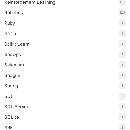
Reinforcement Learning
173
Robotics
123
Ruby
1
Scala
1
Scikit Learn
4
SecOps
1
Selenium
1
Shogun
1
Spring
1
SQL
5
SQL Server
1
SQLite
1
SRE
2