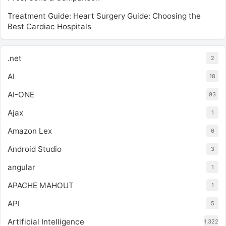
Treatment Guide: Heart Surgery Guide: Choosing the
Best Cardiac Hospitals
.net
2
AI
18
AI-ONE
93
Ajax
1
Amazon Lex
6
Android Studio
3
angular
1
APACHE MAHOUT
1
API
5
Artificial Intelligence
1,322