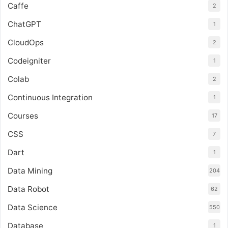
Caffe
2
ChatGPT
1
CloudOps
2
Codeigniter
1
Colab
2
Continuous Integration
1
Courses
17
CSS
7
Dart
1
Data Mining
204
Data Robot
62
Data Science
550
Database
1