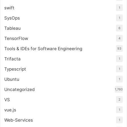
swift
1
SysOps
1
Tableau
6
TensorFlow
4
Tools & IDEs for Software Engineering
93
Trifacta
1
Typescript
1
Ubuntu
1
Uncategorized
1,760
VS
2
vue.js
1
Web-Services
1