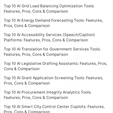
Top 10 AI Grid Load Balancing Optimization Tools:
Features, Pros, Cons & Comparison
Top 10 AI Energy Demand Forecasting Tools: Features,
Pros, Cons & Comparison
Top 10 AI Accessibility Services (Speech/Caption)
Platforms: Features, Pros, Cons & Comparison
Top 10 AI Translation for Government Services Tools:
Features, Pros, Cons & Comparison
Top 10 AI Legislative Drafting Assistants: Features, Pros,
Cons & Comparison
Top 10 AI Grant Application Screening Tools: Features,
Pros, Cons & Comparison
Top 10 AI Procurement Integrity Analytics Tools:
Features, Pros, Cons & Comparison
Top 10 AI Smart City Control Center Copilots: Features,
Pros, Cons & Comparison