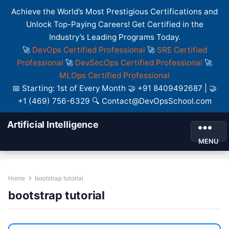
Achieve the World’s Most Prestigious Certifications and
Unlock Top-Paying Careers! Get Certified in the
Industry’s Leading Programs Today.
🚀
DevOps Certified Professional
🚀
SRE Certified
Professional
🚀
DevSecOps Certified Professional
🚀
MLOps Certified Professional
📅 Starting: 1st of Every Month 🤝 +91 8409492687 | 🤝
+1 (469) 756-6329 🔍 Contact@DevOpsSchool.com
Artificial Intelligence
MENU
Home
bootstrap tutorial
bootstrap tutorial