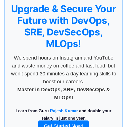
Upgrade & Secure Your
Future with DevOps,
SRE, DevSecOps,
MLOps!
We spend hours on Instagram and YouTube
and waste money on coffee and fast food, but
won’t spend 30 minutes a day learning skills to
boost our careers.
Master in DevOps, SRE, DevSecOps &
MLOps!
Learn from Guru
Rajesh Kumar
and double your
salary in just one year.
Get Started Now!