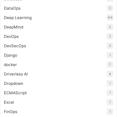
DataOps
2
Deep Learning
414
DeepMind
2
DevOps
2
DevSecOps
2
Django
1
docker
7
Driverless AI
8
Dropdown
1
ECMAScript
1
Excel
1
FinOps
1