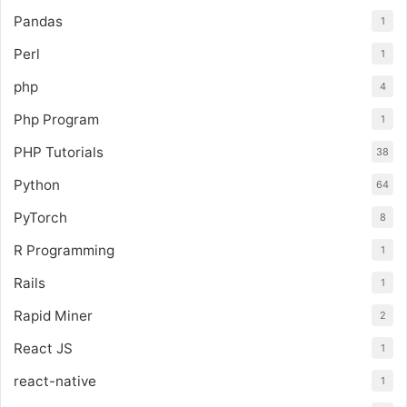
Pandas
1
Perl
1
php
4
Php Program
1
PHP Tutorials
38
Python
64
PyTorch
8
R Programming
1
Rails
1
Rapid Miner
2
React JS
1
react-native
1