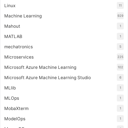
Linux
11
Machine Learning
929
Mahout
1
MATLAB
1
mechatronics
5
Microservices
225
Microsoft Azure Machine Learning
102
Microsoft Azure Machine Learning Studio
6
MLlib
1
MLOps
1
MobaXterm
1
ModelOps
1