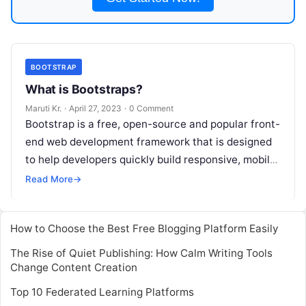
BOOTSTRAP
What is Bootstraps?
Maruti Kr.
·
April 27, 2023
·
0 Comment
Bootstrap is a free, open-source and popular front-
end web development framework that is designed
to help developers quickly build responsive, mobile-
first websites. It was developed by Twitter
Read
Read More
→
More
How to Choose the Best Free Blogging Platform Easily
The Rise of Quiet Publishing: How Calm Writing Tools
Change Content Creation
Top 10 Federated Learning Platforms