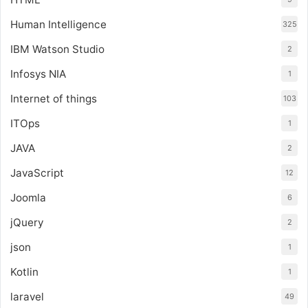
Human Intelligence
325
IBM Watson Studio
2
Infosys NIA
1
Internet of things
103
ITOps
1
JAVA
2
JavaScript
12
Joomla
6
jQuery
2
json
1
Kotlin
1
laravel
49