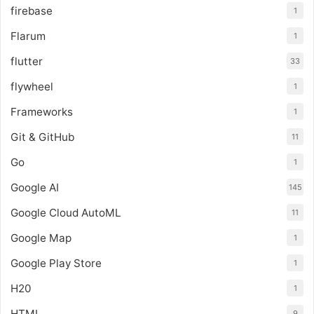
firebase
1
Flarum
1
flutter
33
flywheel
1
Frameworks
1
Git & GitHub
11
Go
1
Google AI
145
Google Cloud AutoML
11
Google Map
1
Google Play Store
1
H20
1
HTML
9