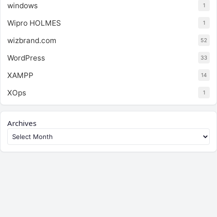
windows
1
Wipro HOLMES
1
wizbrand.com
52
WordPress
33
XAMPP
14
XOps
1
Archives