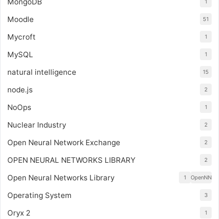
MongoDB
1
Moodle
51
Mycroft
1
MySQL
1
natural intelligence
15
node.js
2
NoOps
1
Nuclear Industry
2
Open Neural Network Exchange
2
OPEN NEURAL NETWORKS LIBRARY
2
Open Neural Networks Library
1
OpenNN
Operating System
3
Oryx 2
1