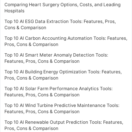
Comparing Heart Surgery Options, Costs, and Leading
Hospitals
Top 10 AI ESG Data Extraction Tools: Features, Pros,
Cons & Comparison
Top 10 AI Carbon Accounting Automation Tools: Features,
Pros, Cons & Comparison
Top 10 AI Smart Meter Anomaly Detection Tools:
Features, Pros, Cons & Comparison
Top 10 AI Building Energy Optimization Tools: Features,
Pros, Cons & Comparison
Top 10 AI Solar Farm Performance Analytics Tools:
Features, Pros, Cons & Comparison
Top 10 AI Wind Turbine Predictive Maintenance Tools:
Features, Pros, Cons & Comparison
Top 10 AI Renewable Output Prediction Tools: Features,
Pros, Cons & Comparison