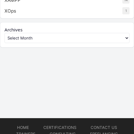
XAMPP
14
XOps
1
Archives
HOME
CERTIFICATIONS
CONTACT US