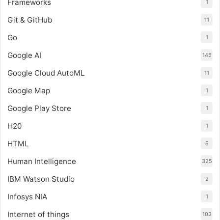
Frameworks
1
Git & GitHub
11
Go
1
Google AI
145
Google Cloud AutoML
11
Google Map
1
Google Play Store
1
H20
1
HTML
9
Human Intelligence
325
IBM Watson Studio
2
Infosys NIA
1
Internet of things
103