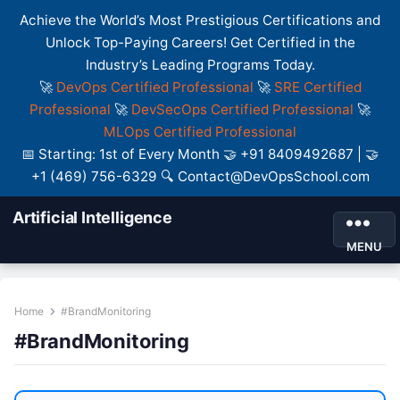
Achieve the World’s Most Prestigious Certifications and
Unlock Top-Paying Careers! Get Certified in the
Industry’s Leading Programs Today.
🚀
DevOps Certified Professional
🚀
SRE Certified
Professional
🚀
DevSecOps Certified Professional
🚀
MLOps Certified Professional
📅 Starting: 1st of Every Month 🤝 +91 8409492687 | 🤝
+1 (469) 756-6329 🔍 Contact@DevOpsSchool.com
Artificial Intelligence
MENU
Home
#BrandMonitoring
#BrandMonitoring