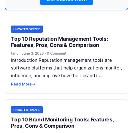
UNCATEGORIZED
Top 10 Reputation Management Tools:
Features, Pros, Cons & Comparison
tanu
·
June 3, 2026
·
0 Comment
Introduction Reputation management tools are
software platforms that help organizations monitor,
influence, and improve how their brand is
perceived in public channels. These solutions track
Read More
→
reviews, social
Read More
UNCATEGORIZED
Top 10 Brand Monitoring Tools: Features,
Pros, Cons & Comparison