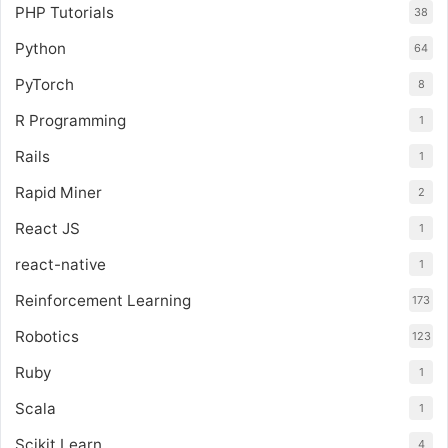
PHP Tutorials
38
Python
64
PyTorch
8
R Programming
1
Rails
1
Rapid Miner
2
React JS
1
react-native
1
Reinforcement Learning
173
Robotics
123
Ruby
1
Scala
1
Scikit Learn
4