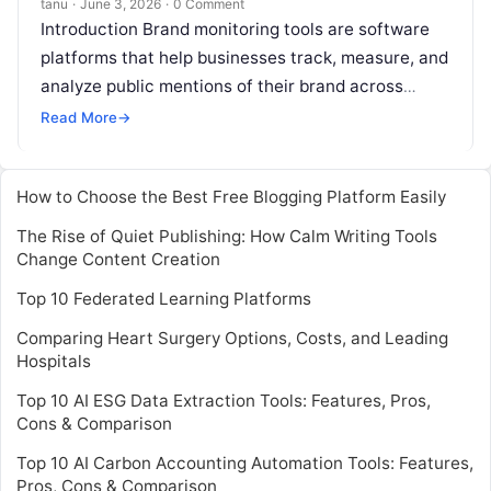
tanu
·
June 3, 2026
·
0 Comment
Introduction Brand monitoring tools are software
platforms that help businesses track, measure, and
analyze public mentions of their brand across
online and offline channels. These tools gather
Read More
→
Read More
How to Choose the Best Free Blogging Platform Easily
The Rise of Quiet Publishing: How Calm Writing Tools
Change Content Creation
Top 10 Federated Learning Platforms
Comparing Heart Surgery Options, Costs, and Leading
Hospitals
Top 10 AI ESG Data Extraction Tools: Features, Pros,
Cons & Comparison
Top 10 AI Carbon Accounting Automation Tools: Features,
Pros, Cons & Comparison