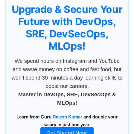
Upgrade & Secure Your
Future with DevOps,
SRE, DevSecOps,
MLOps!
We spend hours on Instagram and YouTube
and waste money on coffee and fast food, but
won’t spend 30 minutes a day learning skills to
boost our careers.
Master in DevOps, SRE, DevSecOps &
MLOps!
Learn from Guru
Rajesh Kumar
and double your
salary in just one year.
Get Started Now!