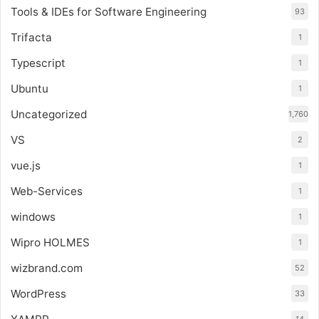
Tools & IDEs for Software Engineering
93
Trifacta
1
Typescript
1
Ubuntu
1
Uncategorized
1,760
VS
2
vue.js
1
Web-Services
1
windows
1
Wipro HOLMES
1
wizbrand.com
52
WordPress
33