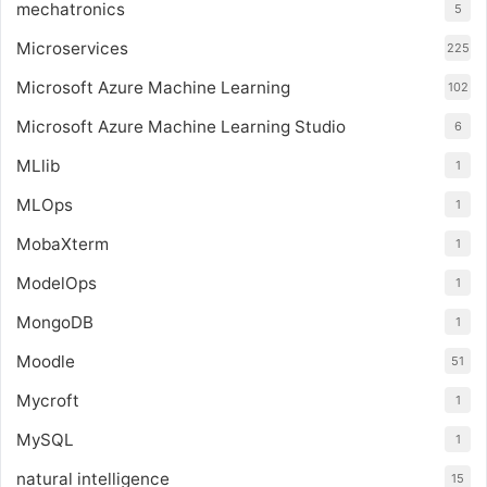
mechatronics
5
Microservices
225
Microsoft Azure Machine Learning
102
Microsoft Azure Machine Learning Studio
6
MLlib
1
MLOps
1
MobaXterm
1
ModelOps
1
MongoDB
1
Moodle
51
Mycroft
1
MySQL
1
natural intelligence
15