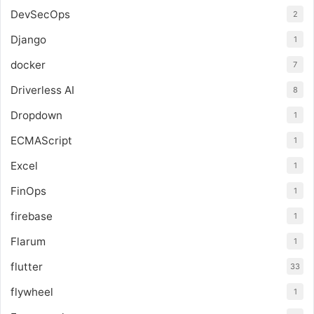
DevSecOps
2
Django
1
docker
7
Driverless AI
8
Dropdown
1
ECMAScript
1
Excel
1
FinOps
1
firebase
1
Flarum
1
flutter
33
flywheel
1