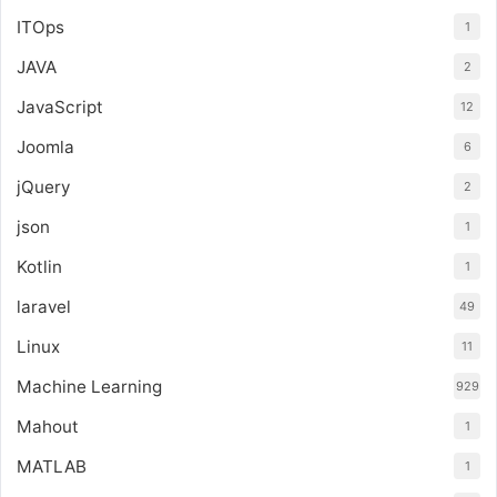
ITOps
1
JAVA
2
JavaScript
12
Joomla
6
jQuery
2
json
1
Kotlin
1
laravel
49
Linux
11
Machine Learning
929
Mahout
1
MATLAB
1