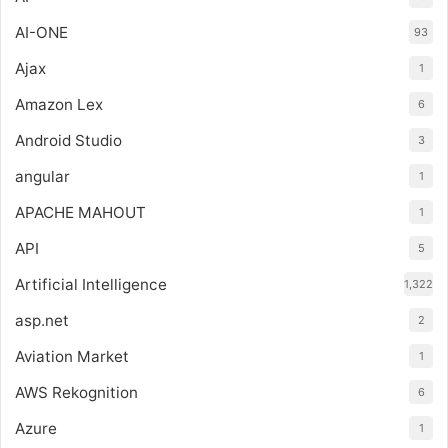
AI-ONE
93
Ajax
1
Amazon Lex
6
Android Studio
3
angular
1
APACHE MAHOUT
1
API
5
Artificial Intelligence
1,322
asp.net
2
Aviation Market
1
AWS Rekognition
6
Azure
1