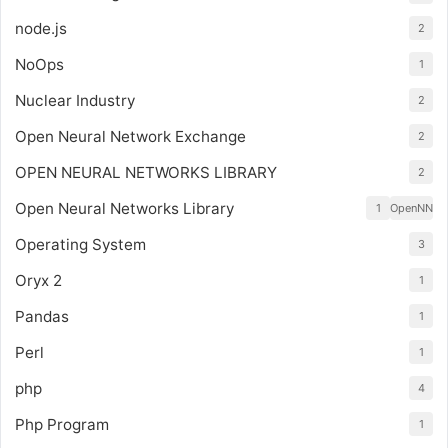
node.js
2
NoOps
1
Nuclear Industry
2
Open Neural Network Exchange
2
OPEN NEURAL NETWORKS LIBRARY
2
Open Neural Networks Library
1
OpenNN
Operating System
3
Oryx 2
1
Pandas
1
Perl
1
php
4
Php Program
1