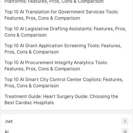
Platforms: Features, Pros, Cons & Comparison
Top 10 AI Translation for Government Services Tools:
Features, Pros, Cons & Comparison
Top 10 AI Legislative Drafting Assistants: Features, Pros,
Cons & Comparison
Top 10 AI Grant Application Screening Tools: Features,
Pros, Cons & Comparison
Top 10 AI Procurement Integrity Analytics Tools:
Features, Pros, Cons & Comparison
Top 10 AI Smart City Control Center Copilots: Features,
Pros, Cons & Comparison
Treatment Guide: Heart Surgery Guide: Choosing the
Best Cardiac Hospitals
.net
2
AI
18