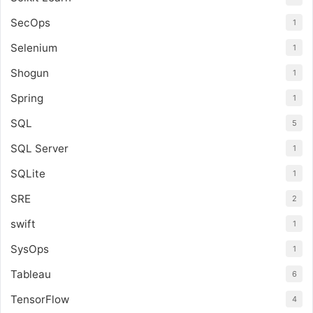
SecOps
1
Selenium
1
Shogun
1
Spring
1
SQL
5
SQL Server
1
SQLite
1
SRE
2
swift
1
SysOps
1
Tableau
6
TensorFlow
4