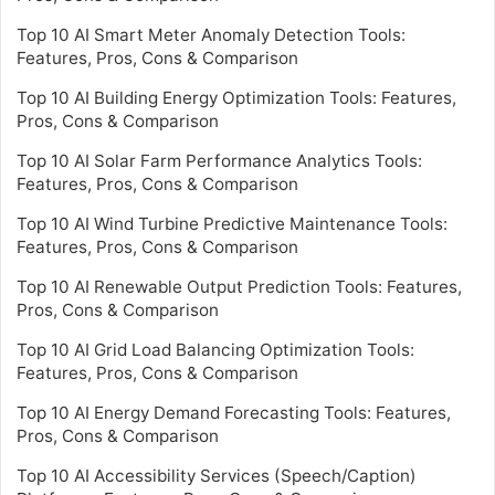
Top 10 AI Smart Meter Anomaly Detection Tools:
Features, Pros, Cons & Comparison
Top 10 AI Building Energy Optimization Tools: Features,
Pros, Cons & Comparison
Top 10 AI Solar Farm Performance Analytics Tools:
Features, Pros, Cons & Comparison
Top 10 AI Wind Turbine Predictive Maintenance Tools:
Features, Pros, Cons & Comparison
Top 10 AI Renewable Output Prediction Tools: Features,
Pros, Cons & Comparison
Top 10 AI Grid Load Balancing Optimization Tools:
Features, Pros, Cons & Comparison
Top 10 AI Energy Demand Forecasting Tools: Features,
Pros, Cons & Comparison
Top 10 AI Accessibility Services (Speech/Caption)