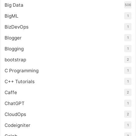
Big Data
506
BigML
1
BizDevOps
1
Blogger
1
Blogging
1
bootstrap
2
C Programming
1
C++ Tutorials
1
Caffe
2
ChatGPT
1
CloudOps
2
Codeigniter
1