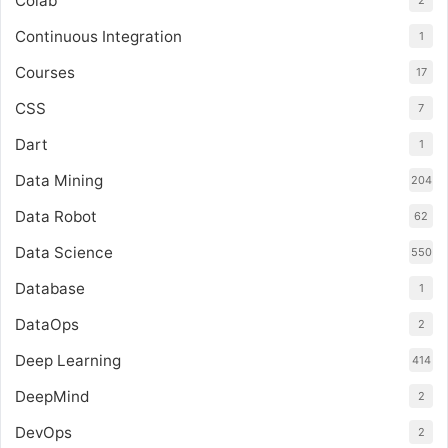
Colab
2
Continuous Integration
1
Courses
17
CSS
7
Dart
1
Data Mining
204
Data Robot
62
Data Science
550
Database
1
DataOps
2
Deep Learning
414
DeepMind
2
DevOps
2