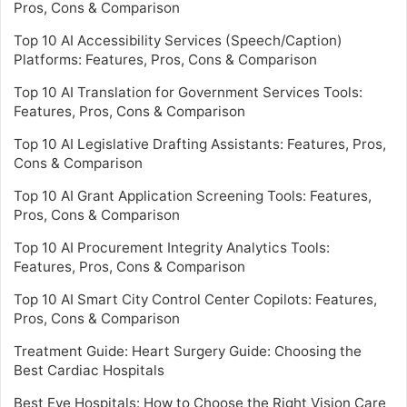
Pros, Cons & Comparison
Top 10 AI Accessibility Services (Speech/Caption)
Platforms: Features, Pros, Cons & Comparison
Top 10 AI Translation for Government Services Tools:
Features, Pros, Cons & Comparison
Top 10 AI Legislative Drafting Assistants: Features, Pros,
Cons & Comparison
Top 10 AI Grant Application Screening Tools: Features,
Pros, Cons & Comparison
Top 10 AI Procurement Integrity Analytics Tools:
Features, Pros, Cons & Comparison
Top 10 AI Smart City Control Center Copilots: Features,
Pros, Cons & Comparison
Treatment Guide: Heart Surgery Guide: Choosing the
Best Cardiac Hospitals
Best Eye Hospitals: How to Choose the Right Vision Care