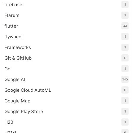
firebase
1
Flarum
1
flutter
33
flywheel
1
Frameworks
1
Git & GitHub
11
Go
1
Google AI
145
Google Cloud AutoML
11
Google Map
1
Google Play Store
1
H20
1
HTML
9