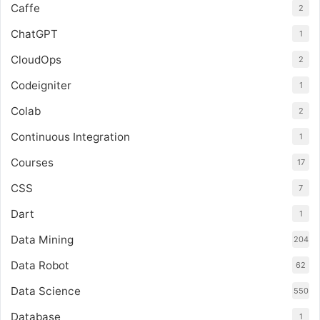
Caffe
2
ChatGPT
1
CloudOps
2
Codeigniter
1
Colab
2
Continuous Integration
1
Courses
17
CSS
7
Dart
1
Data Mining
204
Data Robot
62
Data Science
550
Database
1