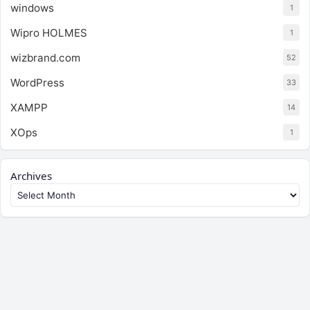
windows
1
Wipro HOLMES
1
wizbrand.com
52
WordPress
33
XAMPP
14
XOps
1
Archives