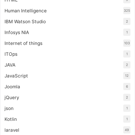
Human Intelligence
325
IBM Watson Studio
2
Infosys NIA
1
Internet of things
103
ITOps
1
JAVA
2
JavaScript
12
Joomla
6
jQuery
2
json
1
Kotlin
1
laravel
49