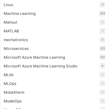
Linux
11
Machine Learning
929
Mahout
1
MATLAB
1
mechatronics
5
Microservices
225
Microsoft Azure Machine Learning
102
Microsoft Azure Machine Learning Studio
6
MLlib
1
MLOps
1
MobaXterm
1
ModelOps
1