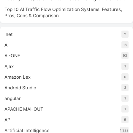
Top 10 AI Traffic Flow Optimization Systems: Features,
Pros, Cons & Comparison
.net
2
AI
18
AI-ONE
93
Ajax
1
Amazon Lex
6
Android Studio
3
angular
1
APACHE MAHOUT
1
API
5
Artificial Intelligence
1,322