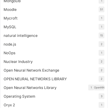
MongoDB
1
Moodle
51
Mycroft
1
MySQL
1
natural intelligence
15
node.js
2
NoOps
1
Nuclear Industry
2
Open Neural Network Exchange
2
OPEN NEURAL NETWORKS LIBRARY
2
Open Neural Networks Library
1
OpenNN
Operating System
3
Oryx 2
1