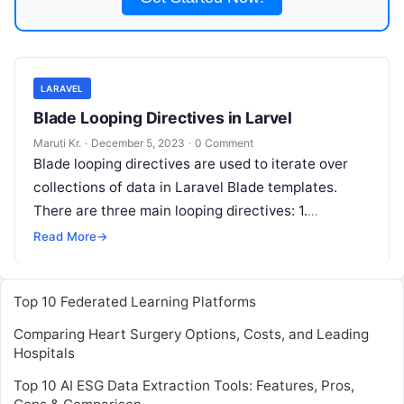
LARAVEL
Blade Looping Directives in Larvel
Maruti Kr.
·
December 5, 2023
·
0 Comment
Blade looping directives are used to iterate over
collections of data in Laravel Blade templates.
There are three main looping directives: 1.
@foreach: This directive allows you
Read More
Read More
→
Top 10 Federated Learning Platforms
Comparing Heart Surgery Options, Costs, and Leading
Hospitals
Top 10 AI ESG Data Extraction Tools: Features, Pros,