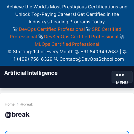
Achieve the World’s Most Prestigious Certifications and
Unlock Top-Paying Careers! Get Certified in the
Industry’s Leading Programs Today.
🚀
DevOps Certified Professional
🚀
SRE Certified
Professional
🚀
DevSecOps Certified Professional
🚀
MLOps Certified Professional
📅 Starting: 1st of Every Month 🤝 +91 8409492687 | 🤝
+1 (469) 756-6329 🔍 Contact@DevOpsSchool.com
Artificial Intelligence
MENU
Home
@break
@break