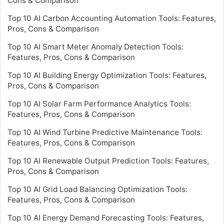
Cons & Comparison
Top 10 AI Carbon Accounting Automation Tools: Features,
Pros, Cons & Comparison
Top 10 AI Smart Meter Anomaly Detection Tools:
Features, Pros, Cons & Comparison
Top 10 AI Building Energy Optimization Tools: Features,
Pros, Cons & Comparison
Top 10 AI Solar Farm Performance Analytics Tools:
Features, Pros, Cons & Comparison
Top 10 AI Wind Turbine Predictive Maintenance Tools:
Features, Pros, Cons & Comparison
Top 10 AI Renewable Output Prediction Tools: Features,
Pros, Cons & Comparison
Top 10 AI Grid Load Balancing Optimization Tools:
Features, Pros, Cons & Comparison
Top 10 AI Energy Demand Forecasting Tools: Features,