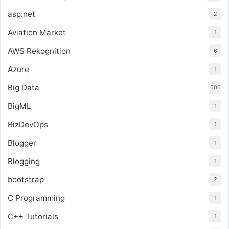
asp.net
2
Aviation Market
1
AWS Rekognition
6
Azure
1
Big Data
506
BigML
1
BizDevOps
1
Blogger
1
Blogging
1
bootstrap
2
C Programming
1
C++ Tutorials
1