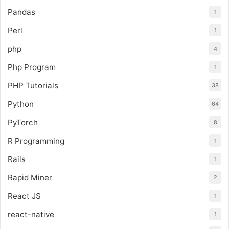
Pandas
1
Perl
1
php
4
Php Program
1
PHP Tutorials
38
Python
64
PyTorch
8
R Programming
1
Rails
1
Rapid Miner
2
React JS
1
react-native
1