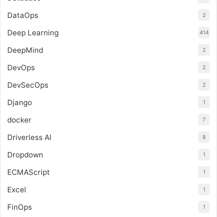
DataOps
2
Deep Learning
414
DeepMind
2
DevOps
2
DevSecOps
2
Django
1
docker
7
Driverless AI
8
Dropdown
1
ECMAScript
1
Excel
1
FinOps
1