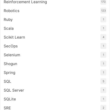
Reinforcement Learning
173
Robotics
123
Ruby
1
Scala
1
Scikit Learn
4
SecOps
1
Selenium
1
Shogun
1
Spring
1
SQL
5
SQL Server
1
SQLite
1
SRE
2