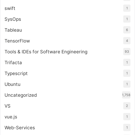
swift
1
SysOps
1
Tableau
6
TensorFlow
4
Tools & IDEs for Software Engineering
93
Trifacta
1
Typescript
1
Ubuntu
1
Uncategorized
1,758
VS
2
vue.js
1
Web-Services
1