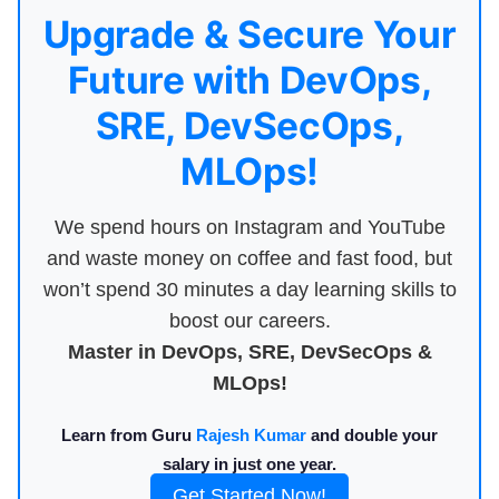
Upgrade & Secure Your
Future with DevOps,
SRE, DevSecOps,
MLOps!
We spend hours on Instagram and YouTube
and waste money on coffee and fast food, but
won’t spend 30 minutes a day learning skills to
boost our careers.
Master in DevOps, SRE, DevSecOps &
MLOps!
Learn from Guru
Rajesh Kumar
and double your
salary in just one year.
Get Started Now!