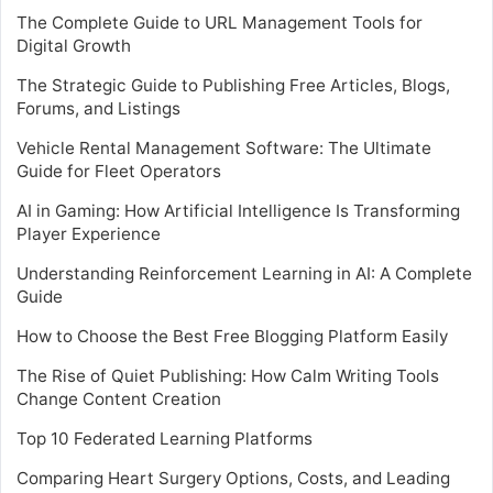
The Complete Guide to URL Management Tools for
Digital Growth
The Strategic Guide to Publishing Free Articles, Blogs,
Forums, and Listings
Vehicle Rental Management Software: The Ultimate
Guide for Fleet Operators
AI in Gaming: How Artificial Intelligence Is Transforming
Player Experience
Understanding Reinforcement Learning in AI: A Complete
Guide
How to Choose the Best Free Blogging Platform Easily
The Rise of Quiet Publishing: How Calm Writing Tools
Change Content Creation
Top 10 Federated Learning Platforms
Comparing Heart Surgery Options, Costs, and Leading