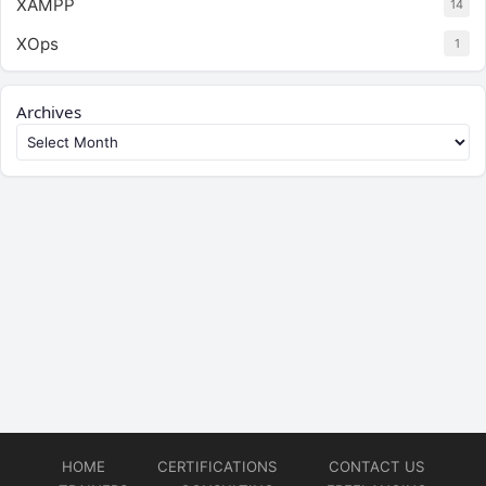
XAMPP
14
XOps
1
Archives
HOME
CERTIFICATIONS
CONTACT US