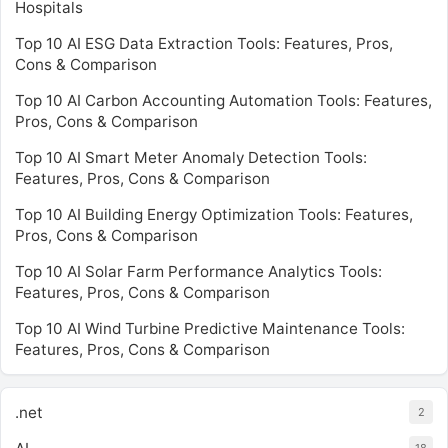
Hospitals
Top 10 AI ESG Data Extraction Tools: Features, Pros,
Cons & Comparison
Top 10 AI Carbon Accounting Automation Tools: Features,
Pros, Cons & Comparison
Top 10 AI Smart Meter Anomaly Detection Tools:
Features, Pros, Cons & Comparison
Top 10 AI Building Energy Optimization Tools: Features,
Pros, Cons & Comparison
Top 10 AI Solar Farm Performance Analytics Tools:
Features, Pros, Cons & Comparison
Top 10 AI Wind Turbine Predictive Maintenance Tools:
Features, Pros, Cons & Comparison
.net
2