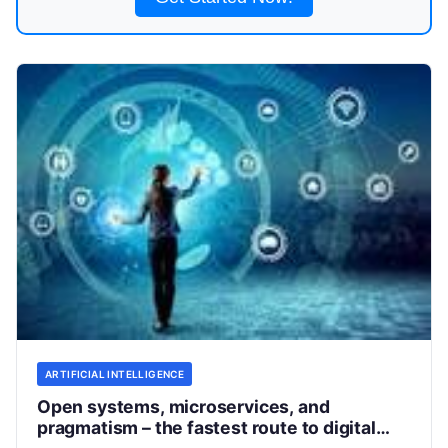
ARTIFICIAL INTELLIGENCE
Open systems, microservices, and
pragmatism – the fastest route to digital