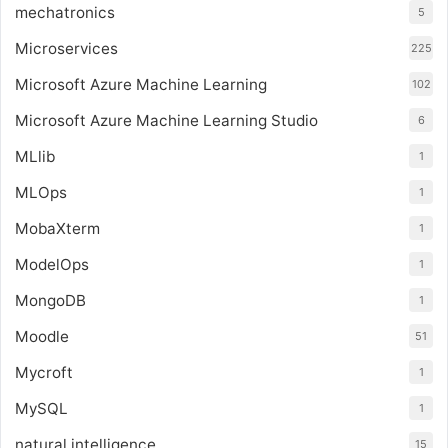
mechatronics
5
Microservices
225
Microsoft Azure Machine Learning
102
Microsoft Azure Machine Learning Studio
6
MLlib
1
MLOps
1
MobaXterm
1
ModelOps
1
MongoDB
1
Moodle
51
Mycroft
1
MySQL
1
natural intelligence
15