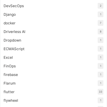
DevSecOps
2
Django
1
docker
7
Driverless AI
8
Dropdown
1
ECMAScript
1
Excel
1
FinOps
1
firebase
1
Flarum
1
flutter
33
flywheel
1