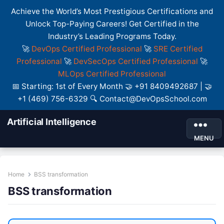
Achieve the World’s Most Prestigious Certifications and
Unlock Top-Paying Careers! Get Certified in the
Industry’s Leading Programs Today.
🚀
DevOps Certified Professional
🚀
SRE Certified
Professional
🚀
DevSecOps Certified Professional
🚀
MLOps Certified Professional
📅 Starting: 1st of Every Month 🤝 +91 8409492687 | 🤝
+1 (469) 756-6329 🔍 Contact@DevOpsSchool.com
Artificial Intelligence
MENU
Home
BSS transformation
BSS transformation