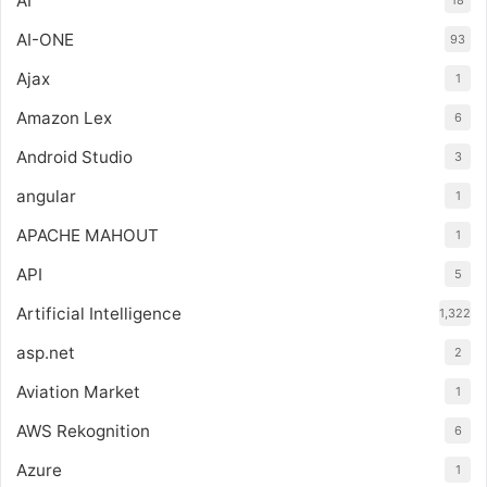
AI
18
AI-ONE
93
Ajax
1
Amazon Lex
6
Android Studio
3
angular
1
APACHE MAHOUT
1
API
5
Artificial Intelligence
1,322
asp.net
2
Aviation Market
1
AWS Rekognition
6
Azure
1