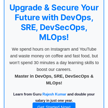
Upgrade & Secure Your
Future with DevOps,
SRE, DevSecOps,
MLOps!
We spend hours on Instagram and YouTube
and waste money on coffee and fast food, but
won’t spend 30 minutes a day learning skills to
boost our careers.
Master in DevOps, SRE, DevSecOps &
MLOps!
Learn from Guru
Rajesh Kumar
and double your
salary in just one year.
Get Started Now!