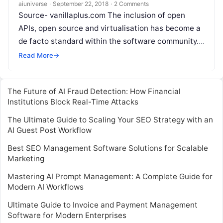
success?
aiuniverse
·
September 22, 2018
·
2 Comments
Source- vanillaplus.com The inclusion of open
APIs, open source and virtualisation has become a
de facto standard within the software community.
For CSPs, who are desperately trying to
Read More
Read More
→
The Future of AI Fraud Detection: How Financial
Institutions Block Real-Time Attacks
The Ultimate Guide to Scaling Your SEO Strategy with an
AI Guest Post Workflow
Best SEO Management Software Solutions for Scalable
Marketing
Mastering AI Prompt Management: A Complete Guide for
Modern AI Workflows
Ultimate Guide to Invoice and Payment Management
Software for Modern Enterprises