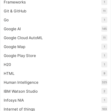
Frameworks
1
Git & GitHub
11
Go
1
Google AI
145
Google Cloud AutoML
11
Google Map
1
Google Play Store
1
H20
1
HTML
9
Human Intelligence
325
IBM Watson Studio
2
Infosys NIA
1
Internet of things
103