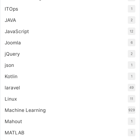
ITOps
1
JAVA
2
JavaScript
12
Joomla
6
jQuery
2
json
1
Kotlin
1
laravel
49
Linux
11
Machine Learning
929
Mahout
1
MATLAB
1