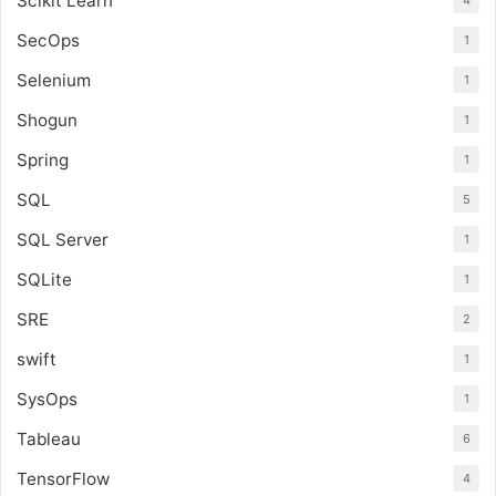
Scikit Learn
4
SecOps
1
Selenium
1
Shogun
1
Spring
1
SQL
5
SQL Server
1
SQLite
1
SRE
2
swift
1
SysOps
1
Tableau
6
TensorFlow
4