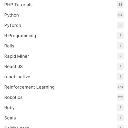
PHP Tutorials
38
Python
64
PyTorch
8
R Programming
1
Rails
1
Rapid Miner
2
React JS
1
react-native
1
Reinforcement Learning
173
Robotics
123
Ruby
1
Scala
1