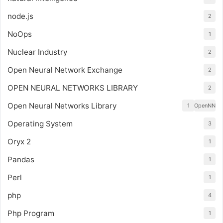
node.js
2
NoOps
1
Nuclear Industry
2
Open Neural Network Exchange
2
OPEN NEURAL NETWORKS LIBRARY
2
Open Neural Networks Library
1
OpenNN
Operating System
3
Oryx 2
1
Pandas
1
Perl
1
php
4
Php Program
1