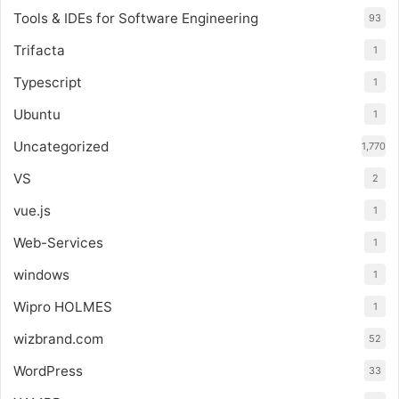
Tools & IDEs for Software Engineering
93
Trifacta
1
Typescript
1
Ubuntu
1
Uncategorized
1,770
VS
2
vue.js
1
Web-Services
1
windows
1
Wipro HOLMES
1
wizbrand.com
52
WordPress
33