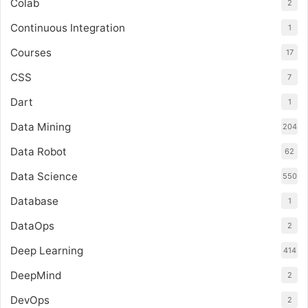
Colab
2
Continuous Integration
1
Courses
17
CSS
7
Dart
1
Data Mining
204
Data Robot
62
Data Science
550
Database
1
DataOps
2
Deep Learning
414
DeepMind
2
DevOps
2