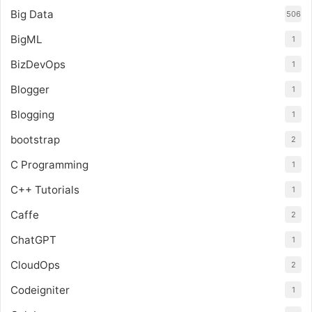
Big Data
506
BigML
1
BizDevOps
1
Blogger
1
Blogging
1
bootstrap
2
C Programming
1
C++ Tutorials
1
Caffe
2
ChatGPT
1
CloudOps
2
Codeigniter
1