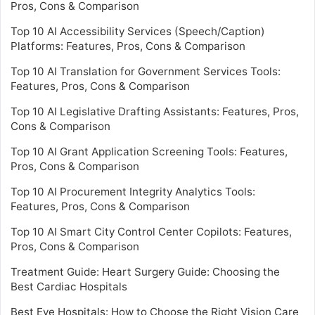
Pros, Cons & Comparison
Top 10 AI Accessibility Services (Speech/Caption)
Platforms: Features, Pros, Cons & Comparison
Top 10 AI Translation for Government Services Tools:
Features, Pros, Cons & Comparison
Top 10 AI Legislative Drafting Assistants: Features, Pros,
Cons & Comparison
Top 10 AI Grant Application Screening Tools: Features,
Pros, Cons & Comparison
Top 10 AI Procurement Integrity Analytics Tools:
Features, Pros, Cons & Comparison
Top 10 AI Smart City Control Center Copilots: Features,
Pros, Cons & Comparison
Treatment Guide: Heart Surgery Guide: Choosing the
Best Cardiac Hospitals
Best Eye Hospitals: How to Choose the Right Vision Care