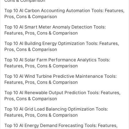
Cons & Comparison
Top 10 AI Carbon Accounting Automation Tools: Features,
Pros, Cons & Comparison
Top 10 AI Smart Meter Anomaly Detection Tools:
Features, Pros, Cons & Comparison
Top 10 AI Building Energy Optimization Tools: Features,
Pros, Cons & Comparison
Top 10 AI Solar Farm Performance Analytics Tools:
Features, Pros, Cons & Comparison
Top 10 AI Wind Turbine Predictive Maintenance Tools:
Features, Pros, Cons & Comparison
Top 10 AI Renewable Output Prediction Tools: Features,
Pros, Cons & Comparison
Top 10 AI Grid Load Balancing Optimization Tools:
Features, Pros, Cons & Comparison
Top 10 AI Energy Demand Forecasting Tools: Features,