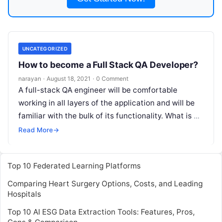
UNCATEGORIZED
How to become a Full Stack QA Developer?
narayan
·
August 18, 2021
·
0 Comment
A full-stack QA engineer will be comfortable
working in all layers of the application and will be
familiar with the bulk of its functionality. What is a
Read More
Read More
→
Top 10 Federated Learning Platforms
Comparing Heart Surgery Options, Costs, and Leading
Hospitals
Top 10 AI ESG Data Extraction Tools: Features, Pros,