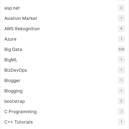
asp.net
2
Aviation Market
1
AWS Rekognition
6
Azure
1
Big Data
506
BigML
1
BizDevOps
1
Blogger
1
Blogging
1
bootstrap
2
C Programming
1
C++ Tutorials
1