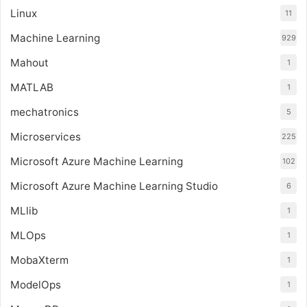
Linux
11
Machine Learning
929
Mahout
1
MATLAB
1
mechatronics
5
Microservices
225
Microsoft Azure Machine Learning
102
Microsoft Azure Machine Learning Studio
6
MLlib
1
MLOps
1
MobaXterm
1
ModelOps
1