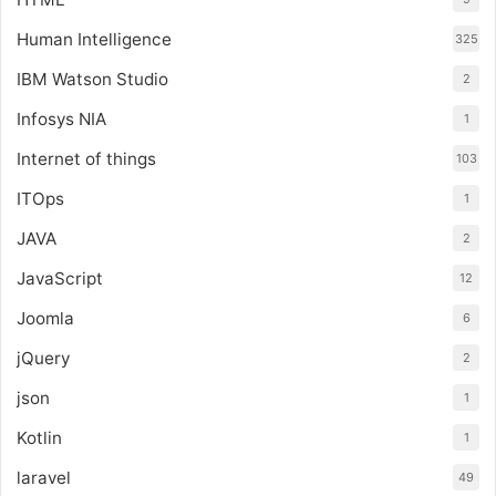
Human Intelligence
325
IBM Watson Studio
2
Infosys NIA
1
Internet of things
103
ITOps
1
JAVA
2
JavaScript
12
Joomla
6
jQuery
2
json
1
Kotlin
1
laravel
49