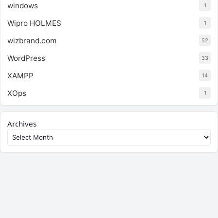
windows
1
Wipro HOLMES
1
wizbrand.com
52
WordPress
33
XAMPP
14
XOps
1
Archives