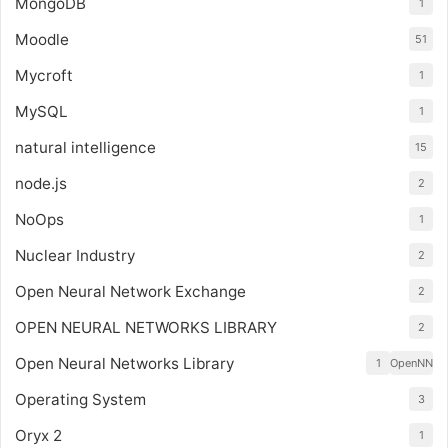
MongoDB
1
Moodle
51
Mycroft
1
MySQL
1
natural intelligence
15
node.js
2
NoOps
1
Nuclear Industry
2
Open Neural Network Exchange
2
OPEN NEURAL NETWORKS LIBRARY
2
Open Neural Networks Library
1
OpenNN
Operating System
3
Oryx 2
1