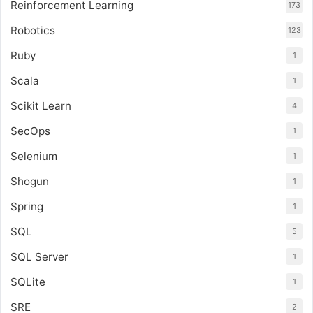
Reinforcement Learning
173
Robotics
123
Ruby
1
Scala
1
Scikit Learn
4
SecOps
1
Selenium
1
Shogun
1
Spring
1
SQL
5
SQL Server
1
SQLite
1
SRE
2