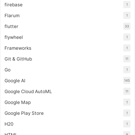
firebase
1
Flarum
1
flutter
33
flywheel
1
Frameworks
1
Git & GitHub
11
Go
1
Google AI
145
Google Cloud AutoML
11
Google Map
1
Google Play Store
1
H20
1
HTML
9