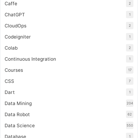
Caffe
2
ChatGPT
1
CloudOps
2
Codeigniter
1
Colab
2
Continuous Integration
1
Courses
17
CSS
7
Dart
1
Data Mining
204
Data Robot
62
Data Science
550
Database
1