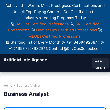
Achieve the World’s Most Prestigious Certifications and
Unlock Top-Paying Careers! Get Certified in the
Industry’s Leading Programs Today.
🚀
DevOps Certified Professional
🚀
SRE Certified
Professional
🚀
DevSecOps Certified Professional
🚀
MLOps Certified Professional
📅 Starting: 1st of Every Month 🤝 +91 8409492687 | 🤝
+1 (469) 756-6329 🔍 Contact@DevOpsSchool.com
Artificial Intelligence
MENU
Home
Business Analyst
Business Analyst