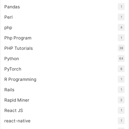
Pandas
1
Perl
1
php
4
Php Program
1
PHP Tutorials
38
Python
64
PyTorch
8
R Programming
1
Rails
1
Rapid Miner
2
React JS
1
react-native
1