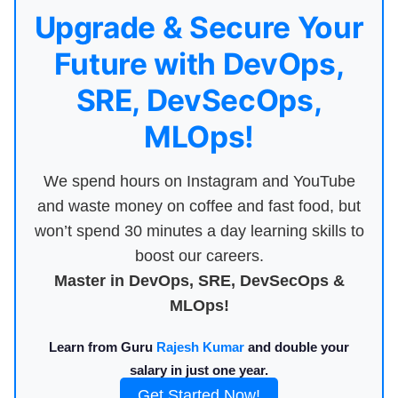
Upgrade & Secure Your
Future with DevOps,
SRE, DevSecOps,
MLOps!
We spend hours on Instagram and YouTube
and waste money on coffee and fast food, but
won’t spend 30 minutes a day learning skills to
boost our careers.
Master in DevOps, SRE, DevSecOps &
MLOps!
Learn from Guru
Rajesh Kumar
and double your
salary in just one year.
Get Started Now!