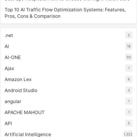
Top 10 AI Traffic Flow Optimization Systems: Features,
Pros, Cons & Comparison
.net
2
AI
18
AI-ONE
93
Ajax
1
Amazon Lex
6
Android Studio
3
angular
1
APACHE MAHOUT
1
API
5
Artificial Intelligence
1,322