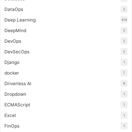
DataOps
2
Deep Learning
414
DeepMind
2
DevOps
2
DevSecOps
2
Django
1
docker
7
Driverless AI
8
Dropdown
1
ECMAScript
1
Excel
1
FinOps
1