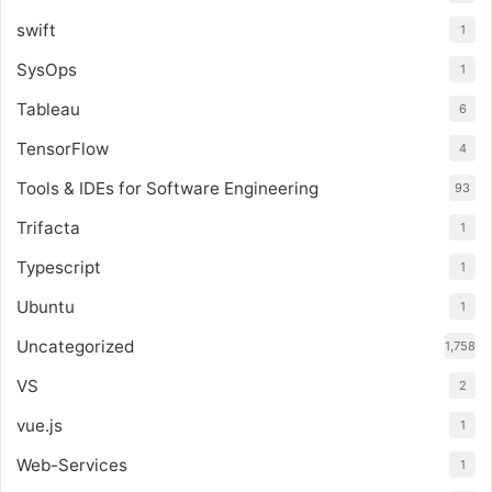
swift
1
SysOps
1
Tableau
6
TensorFlow
4
Tools & IDEs for Software Engineering
93
Trifacta
1
Typescript
1
Ubuntu
1
Uncategorized
1,758
VS
2
vue.js
1
Web-Services
1