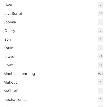
JAVA
2
JavaScript
12
Joomla
6
jQuery
2
json
1
Kotlin
1
laravel
49
Linux
11
Machine Learning
929
Mahout
1
MATLAB
1
mechatronics
5