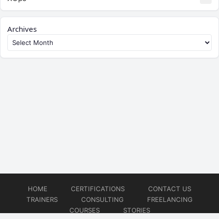
Archives
HOME
CERTIFICATIONS
CONTACT US
TRAINERS
CONSULTING
FREELANCING
COURSES
STORIES