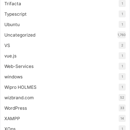
Trifacta
1
Typescript
1
Ubuntu
1
Uncategorized
1,760
VS
2
vue.js
1
Web-Services
1
windows
1
Wipro HOLMES
1
wizbrand.com
52
WordPress
33
XAMPP
14
XOps
1