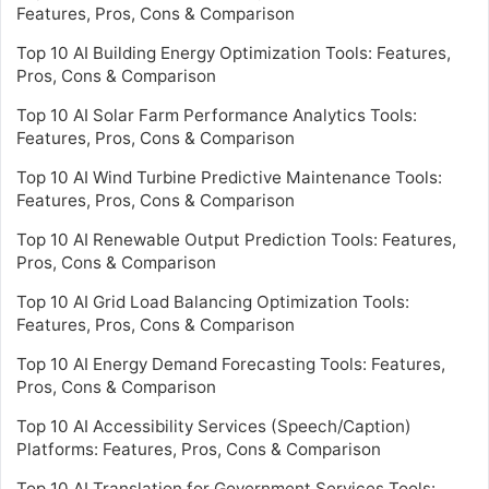
Features, Pros, Cons & Comparison
Top 10 AI Building Energy Optimization Tools: Features,
Pros, Cons & Comparison
Top 10 AI Solar Farm Performance Analytics Tools:
Features, Pros, Cons & Comparison
Top 10 AI Wind Turbine Predictive Maintenance Tools:
Features, Pros, Cons & Comparison
Top 10 AI Renewable Output Prediction Tools: Features,
Pros, Cons & Comparison
Top 10 AI Grid Load Balancing Optimization Tools:
Features, Pros, Cons & Comparison
Top 10 AI Energy Demand Forecasting Tools: Features,
Pros, Cons & Comparison
Top 10 AI Accessibility Services (Speech/Caption)
Platforms: Features, Pros, Cons & Comparison
Top 10 AI Translation for Government Services Tools: