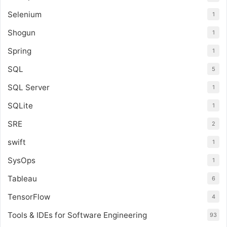
Selenium
1
Shogun
1
Spring
1
SQL
5
SQL Server
1
SQLite
1
SRE
2
swift
1
SysOps
1
Tableau
6
TensorFlow
4
Tools & IDEs for Software Engineering
93