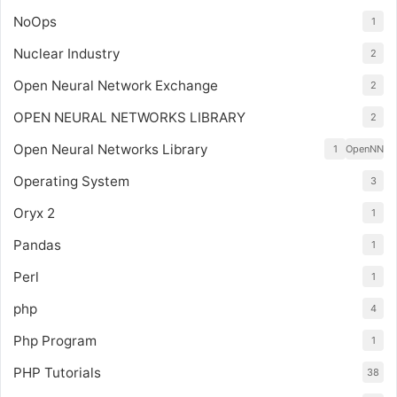
NoOps
1
Nuclear Industry
2
Open Neural Network Exchange
2
OPEN NEURAL NETWORKS LIBRARY
2
Open Neural Networks Library
1
OpenNN
Operating System
3
Oryx 2
1
Pandas
1
Perl
1
php
4
Php Program
1
PHP Tutorials
38