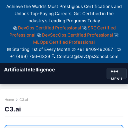
Achieve the World’s Most Prestigious Certifications and
Unlock Top-Paying Careers! Get Certified in the
Industry’s Leading Programs Today.
🚀
DevOps Certified Professional
🚀
SRE Certified
Professional
🚀
DevSecOps Certified Professional
🚀
MLOps Certified Professional
📅 Starting: 1st of Every Month 🤝 +91 8409492687 | 🤝
+1 (469) 756-6329 🔍 Contact@DevOpsSchool.com
Artificial Intelligence
MENU
Home
C3.ai
C3.ai