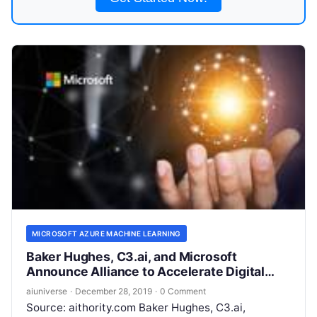
MICROSOFT AZURE MACHINE LEARNING
Baker Hughes, C3.ai, and Microsoft
Announce Alliance to Accelerate Digital
Transformation of the Energy Industry
aiuniverse
·
December 28, 2019
·
0 Comment
Source: aithority.com Baker Hughes, C3.ai,