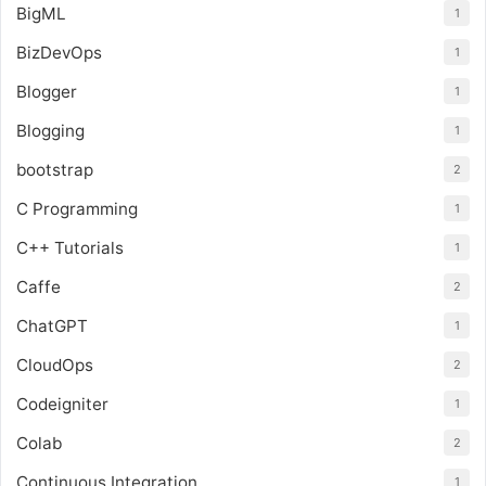
BigML
1
BizDevOps
1
Blogger
1
Blogging
1
bootstrap
2
C Programming
1
C++ Tutorials
1
Caffe
2
ChatGPT
1
CloudOps
2
Codeigniter
1
Colab
2
Continuous Integration
1