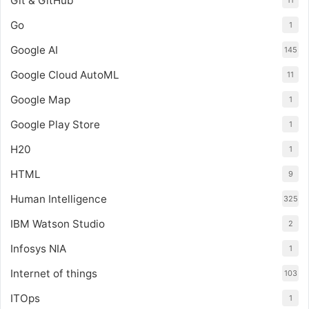
Git & GitHub
11
Go
1
Google AI
145
Google Cloud AutoML
11
Google Map
1
Google Play Store
1
H20
1
HTML
9
Human Intelligence
325
IBM Watson Studio
2
Infosys NIA
1
Internet of things
103
ITOps
1