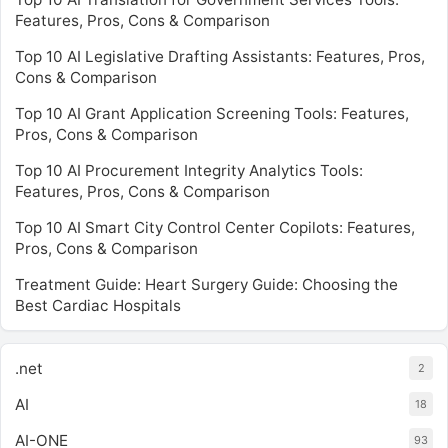
Features, Pros, Cons & Comparison
Top 10 AI Legislative Drafting Assistants: Features, Pros,
Cons & Comparison
Top 10 AI Grant Application Screening Tools: Features,
Pros, Cons & Comparison
Top 10 AI Procurement Integrity Analytics Tools:
Features, Pros, Cons & Comparison
Top 10 AI Smart City Control Center Copilots: Features,
Pros, Cons & Comparison
Treatment Guide: Heart Surgery Guide: Choosing the
Best Cardiac Hospitals
.net
2
AI
18
AI-ONE
93