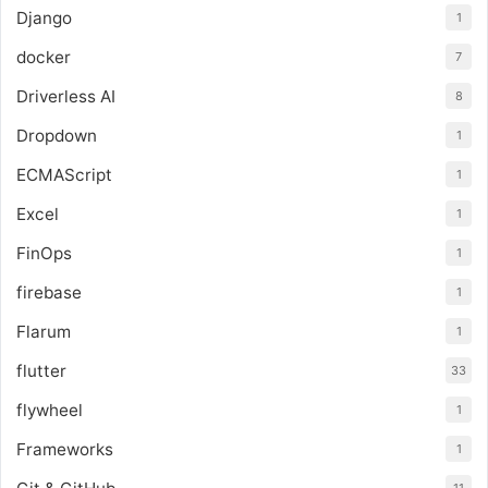
Django
1
docker
7
Driverless AI
8
Dropdown
1
ECMAScript
1
Excel
1
FinOps
1
firebase
1
Flarum
1
flutter
33
flywheel
1
Frameworks
1