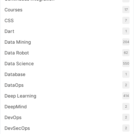
Courses
17
CSS
7
Dart
1
Data Mining
204
Data Robot
62
Data Science
550
Database
1
DataOps
2
Deep Learning
414
DeepMind
2
DevOps
2
DevSecOps
2