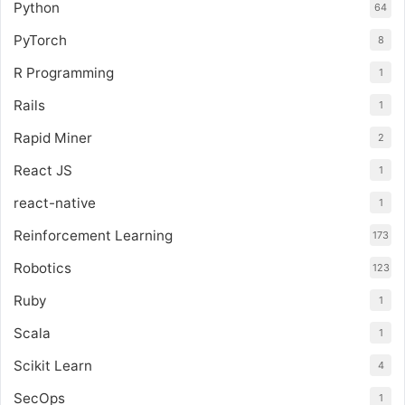
Python
64
PyTorch
8
R Programming
1
Rails
1
Rapid Miner
2
React JS
1
react-native
1
Reinforcement Learning
173
Robotics
123
Ruby
1
Scala
1
Scikit Learn
4
SecOps
1