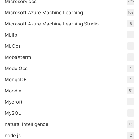
Microservices
225
Microsoft Azure Machine Learning
102
Microsoft Azure Machine Learning Studio
6
MLlib
1
MLOps
1
MobaXterm
1
ModelOps
1
MongoDB
1
Moodle
51
Mycroft
1
MySQL
1
natural intelligence
15
node.js
2