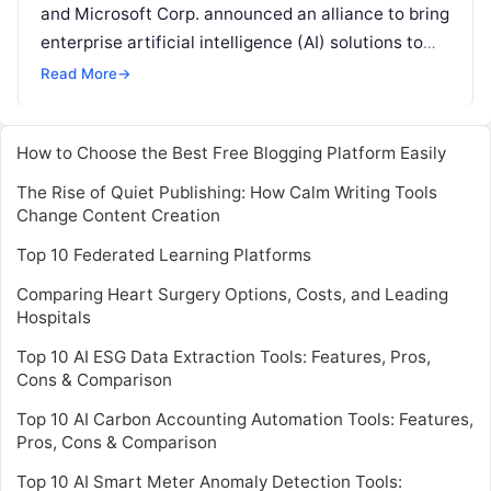
and Microsoft Corp. announced an alliance to bring
enterprise artificial intelligence (AI) solutions to
the energy industry on Microsoft Azure, an
Read More
→
industry-leading cloud computing
Read More
How to Choose the Best Free Blogging Platform Easily
The Rise of Quiet Publishing: How Calm Writing Tools
Change Content Creation
Top 10 Federated Learning Platforms
Comparing Heart Surgery Options, Costs, and Leading
Hospitals
Top 10 AI ESG Data Extraction Tools: Features, Pros,
Cons & Comparison
Top 10 AI Carbon Accounting Automation Tools: Features,
Pros, Cons & Comparison
Top 10 AI Smart Meter Anomaly Detection Tools: