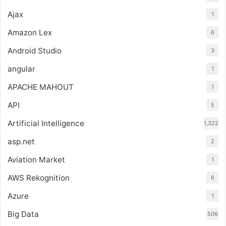
Ajax
1
Amazon Lex
6
Android Studio
3
angular
1
APACHE MAHOUT
1
API
5
Artificial Intelligence
1,322
asp.net
2
Aviation Market
1
AWS Rekognition
6
Azure
1
Big Data
506