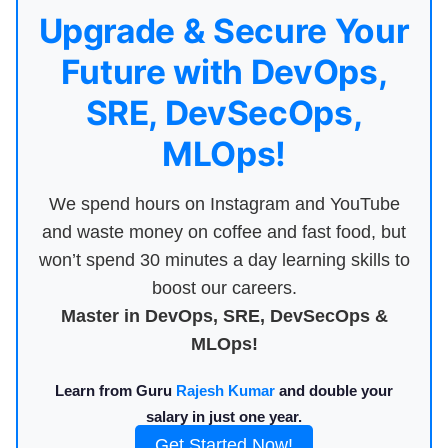
Upgrade & Secure Your
Future with DevOps,
SRE, DevSecOps,
MLOps!
We spend hours on Instagram and YouTube
and waste money on coffee and fast food, but
won’t spend 30 minutes a day learning skills to
boost our careers.
Master in DevOps, SRE, DevSecOps &
MLOps!
Learn from Guru
Rajesh Kumar
and double your
salary in just one year.
Get Started Now!