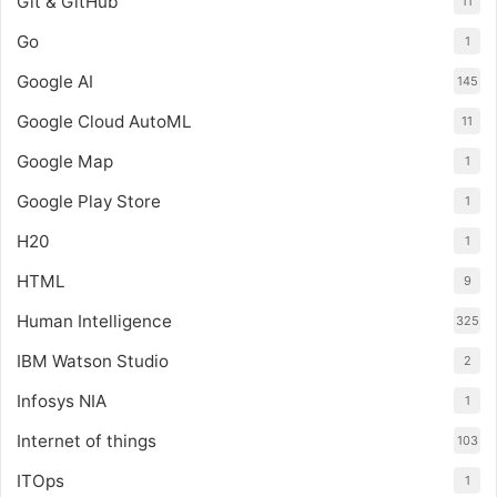
Git & GitHub
11
Go
1
Google AI
145
Google Cloud AutoML
11
Google Map
1
Google Play Store
1
H20
1
HTML
9
Human Intelligence
325
IBM Watson Studio
2
Infosys NIA
1
Internet of things
103
ITOps
1