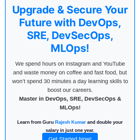
Upgrade & Secure Your
Future with DevOps,
SRE, DevSecOps,
MLOps!
We spend hours on Instagram and YouTube
and waste money on coffee and fast food, but
won’t spend 30 minutes a day learning skills to
boost our careers.
Master in DevOps, SRE, DevSecOps &
MLOps!
Learn from Guru
Rajesh Kumar
and double your
salary in just one year.
Get Started Now!