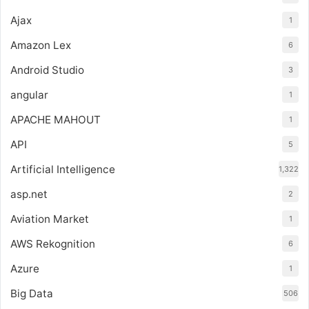
Ajax
1
Amazon Lex
6
Android Studio
3
angular
1
APACHE MAHOUT
1
API
5
Artificial Intelligence
1,322
asp.net
2
Aviation Market
1
AWS Rekognition
6
Azure
1
Big Data
506