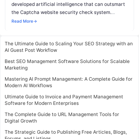
developed artificial intelligence that can outsmart
the Captcha website security check system.
Captcha challenges people to prove they are
Read More
→
human by recognising
Read More
The Ultimate Guide to Scaling Your SEO Strategy with an
AI Guest Post Workflow
Best SEO Management Software Solutions for Scalable
Marketing
Mastering AI Prompt Management: A Complete Guide for
Modern AI Workflows
Ultimate Guide to Invoice and Payment Management
Software for Modern Enterprises
The Complete Guide to URL Management Tools for
Digital Growth
The Strategic Guide to Publishing Free Articles, Blogs,
Forums, and Listings