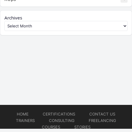
Archives
HOME
CERTIFICATIONS
CONTACT US
TRAINERS
CONSULTING
FREELANCING
COURSES
STORIES