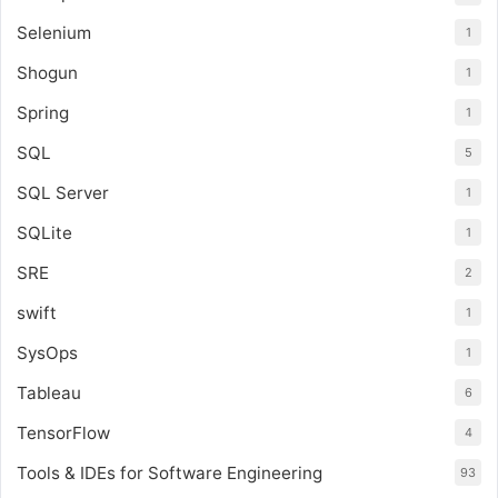
Selenium
1
Shogun
1
Spring
1
SQL
5
SQL Server
1
SQLite
1
SRE
2
swift
1
SysOps
1
Tableau
6
TensorFlow
4
Tools & IDEs for Software Engineering
93