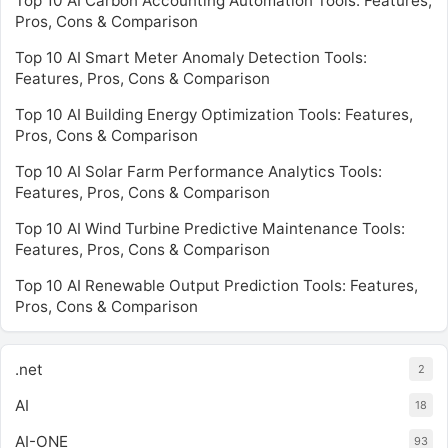
Top 10 AI Carbon Accounting Automation Tools: Features,
Pros, Cons & Comparison
Top 10 AI Smart Meter Anomaly Detection Tools:
Features, Pros, Cons & Comparison
Top 10 AI Building Energy Optimization Tools: Features,
Pros, Cons & Comparison
Top 10 AI Solar Farm Performance Analytics Tools:
Features, Pros, Cons & Comparison
Top 10 AI Wind Turbine Predictive Maintenance Tools:
Features, Pros, Cons & Comparison
Top 10 AI Renewable Output Prediction Tools: Features,
Pros, Cons & Comparison
.net
2
AI
18
AI-ONE
93