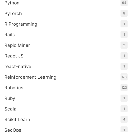
Python
64
PyTorch
8
R Programming
1
Rails
1
Rapid Miner
2
React JS
1
react-native
1
Reinforcement Learning
173
Robotics
123
Ruby
1
Scala
1
Scikit Learn
4
SecOps
1