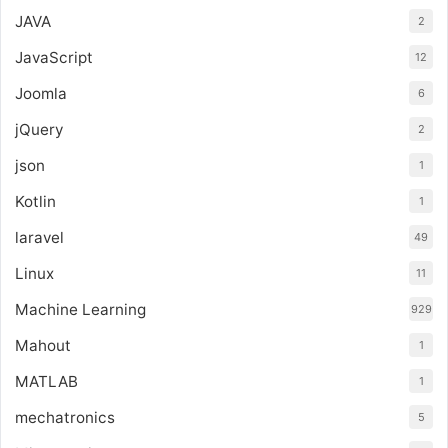
JAVA
2
JavaScript
12
Joomla
6
jQuery
2
json
1
Kotlin
1
laravel
49
Linux
11
Machine Learning
929
Mahout
1
MATLAB
1
mechatronics
5