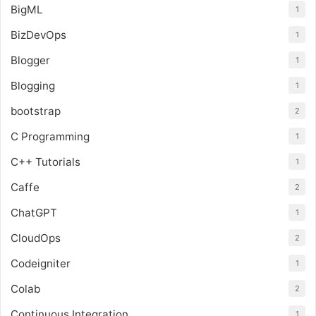
BigML
1
BizDevOps
1
Blogger
1
Blogging
1
bootstrap
2
C Programming
1
C++ Tutorials
1
Caffe
2
ChatGPT
1
CloudOps
2
Codeigniter
1
Colab
2
Continuous Integration
1