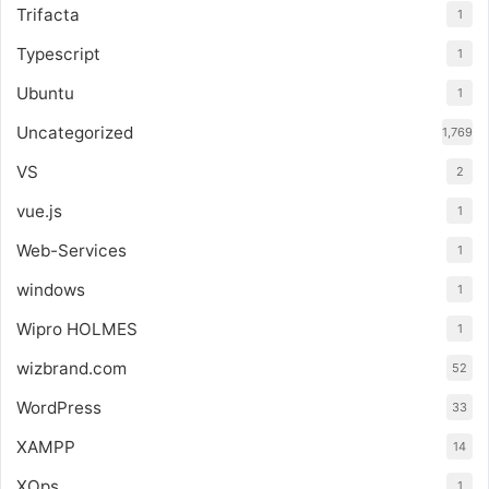
Trifacta
1
Typescript
1
Ubuntu
1
Uncategorized
1,769
VS
2
vue.js
1
Web-Services
1
windows
1
Wipro HOLMES
1
wizbrand.com
52
WordPress
33
XAMPP
14
XOps
1