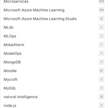
Microservices
225
Microsoft Azure Machine Learning
102
Microsoft Azure Machine Learning Studio
6
MLlib
1
MLOps
1
MobaXterm
1
ModelOps
1
MongoDB
1
Moodle
51
Mycroft
1
MySQL
1
natural intelligence
15
node.js
2