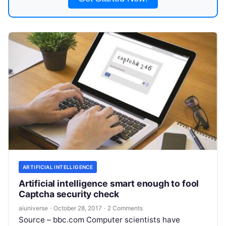
ARTIFICIAL INTELLIGENCE
Artificial intelligence smart enough to fool
Captcha security check
aiuniverse
·
October 28, 2017
·
2 Comments
Source – bbc.com Computer scientists have