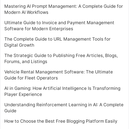
Mastering AI Prompt Management: A Complete Guide for
Modern AI Workflows
Ultimate Guide to Invoice and Payment Management
Software for Modern Enterprises
The Complete Guide to URL Management Tools for
Digital Growth
The Strategic Guide to Publishing Free Articles, Blogs,
Forums, and Listings
Vehicle Rental Management Software: The Ultimate
Guide for Fleet Operators
AI in Gaming: How Artificial Intelligence Is Transforming
Player Experience
Understanding Reinforcement Learning in AI: A Complete
Guide
How to Choose the Best Free Blogging Platform Easily