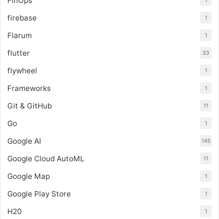
FinOps
1
firebase
1
Flarum
1
flutter
33
flywheel
1
Frameworks
1
Git & GitHub
11
Go
1
Google AI
145
Google Cloud AutoML
11
Google Map
1
Google Play Store
1
H20
1