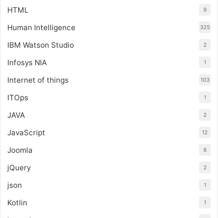
HTML
9
Human Intelligence
325
IBM Watson Studio
2
Infosys NIA
1
Internet of things
103
ITOps
1
JAVA
2
JavaScript
12
Joomla
6
jQuery
2
json
1
Kotlin
1