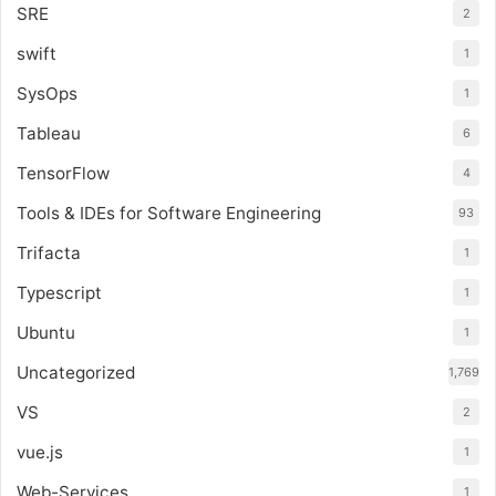
SRE
2
swift
1
SysOps
1
Tableau
6
TensorFlow
4
Tools & IDEs for Software Engineering
93
Trifacta
1
Typescript
1
Ubuntu
1
Uncategorized
1,769
VS
2
vue.js
1
Web-Services
1