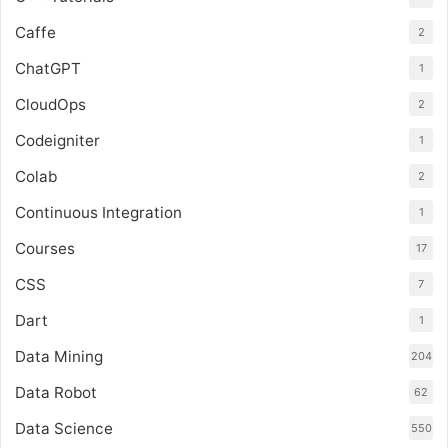
Caffe
2
ChatGPT
1
CloudOps
2
Codeigniter
1
Colab
2
Continuous Integration
1
Courses
17
CSS
7
Dart
1
Data Mining
204
Data Robot
62
Data Science
550