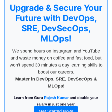
Upgrade & Secure Your
Future with DevOps,
SRE, DevSecOps,
MLOps!
We spend hours on Instagram and YouTube
and waste money on coffee and fast food, but
won’t spend 30 minutes a day learning skills to
boost our careers.
Master in DevOps, SRE, DevSecOps &
MLOps!
Learn from Guru
Rajesh Kumar
and double your
salary in just one year.
Get Started Now!