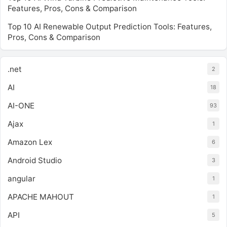
Features, Pros, Cons & Comparison
Top 10 AI Renewable Output Prediction Tools: Features,
Pros, Cons & Comparison
.net
2
AI
18
AI-ONE
93
Ajax
1
Amazon Lex
6
Android Studio
3
angular
1
APACHE MAHOUT
1
API
5