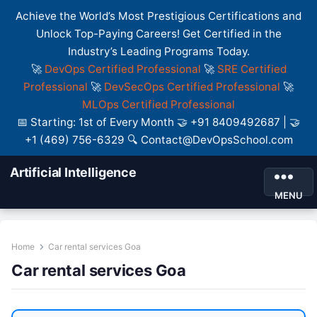
Achieve the World’s Most Prestigious Certifications and
Unlock Top-Paying Careers! Get Certified in the
Industry’s Leading Programs Today.
🚀
DevOps Certified Professional
🚀
SRE Certified
Professional
🚀
DevSecOps Certified Professional
🚀
MLOps Certified Professional
📅 Starting: 1st of Every Month 🤝 +91 8409492687 | 🤝
+1 (469) 756-6329 🔍 Contact@DevOpsSchool.com
Artificial Intelligence
MENU
Home
Car rental services Goa
Car rental services Goa