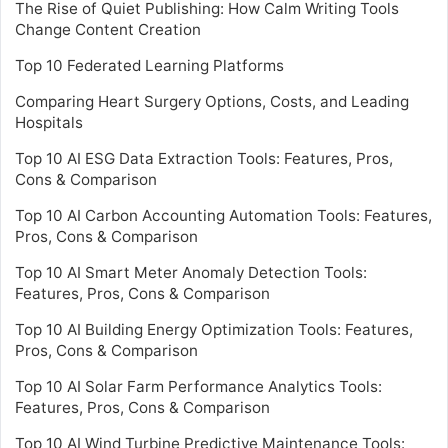
The Rise of Quiet Publishing: How Calm Writing Tools
Change Content Creation
Top 10 Federated Learning Platforms
Comparing Heart Surgery Options, Costs, and Leading
Hospitals
Top 10 AI ESG Data Extraction Tools: Features, Pros,
Cons & Comparison
Top 10 AI Carbon Accounting Automation Tools: Features,
Pros, Cons & Comparison
Top 10 AI Smart Meter Anomaly Detection Tools:
Features, Pros, Cons & Comparison
Top 10 AI Building Energy Optimization Tools: Features,
Pros, Cons & Comparison
Top 10 AI Solar Farm Performance Analytics Tools:
Features, Pros, Cons & Comparison
Top 10 AI Wind Turbine Predictive Maintenance Tools: