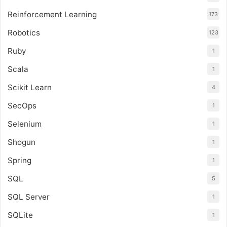
Reinforcement Learning
173
Robotics
123
Ruby
1
Scala
1
Scikit Learn
4
SecOps
1
Selenium
1
Shogun
1
Spring
1
SQL
5
SQL Server
1
SQLite
1