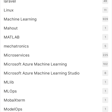
laravel
49
Linux
11
Machine Learning
929
Mahout
1
MATLAB
1
mechatronics
5
Microservices
225
Microsoft Azure Machine Learning
102
Microsoft Azure Machine Learning Studio
6
MLlib
1
MLOps
1
MobaXterm
1
ModelOps
1