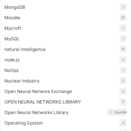
MongoDB
1
Moodle
51
Mycroft
1
MySQL
1
natural intelligence
15
node.js
2
NoOps
1
Nuclear Industry
2
Open Neural Network Exchange
2
OPEN NEURAL NETWORKS LIBRARY
2
Open Neural Networks Library
1
OpenNN
Operating System
3