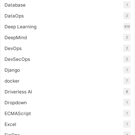
Database
1
DataOps
2
Deep Learning
414
DeepMind
2
DevOps
2
DevSecOps
2
Django
1
docker
7
Driverless AI
8
Dropdown
1
ECMAScript
1
Excel
1