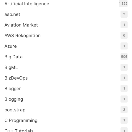
Artificial Intelligence
1,322
asp.net
2
Aviation Market
1
AWS Rekognition
6
Azure
1
Big Data
506
BigML
1
BizDevOps
1
Blogger
1
Blogging
1
bootstrap
2
C Programming
1
C++ Tutorials
1