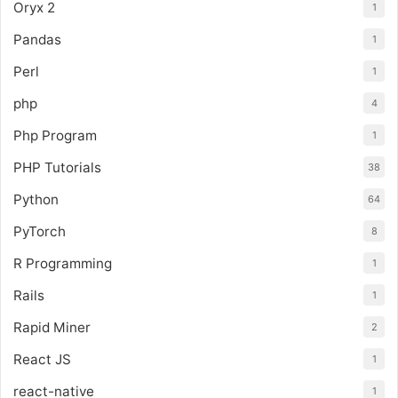
Oryx 2
1
Pandas
1
Perl
1
php
4
Php Program
1
PHP Tutorials
38
Python
64
PyTorch
8
R Programming
1
Rails
1
Rapid Miner
2
React JS
1
react-native
1