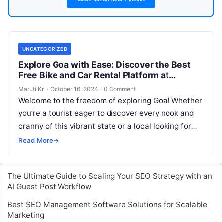
UNCATEGORIZED
Explore Goa with Ease: Discover the Best
Free Bike and Car Rental Platform at
Motoshare.in
Maruti Kr.
·
October 16, 2024
·
0 Comment
Welcome to the freedom of exploring Goa! Whether
you’re a tourist eager to discover every nook and
cranny of this vibrant state or a local looking for
Read More
Read More
→
The Ultimate Guide to Scaling Your SEO Strategy with an
AI Guest Post Workflow
Best SEO Management Software Solutions for Scalable
Marketing