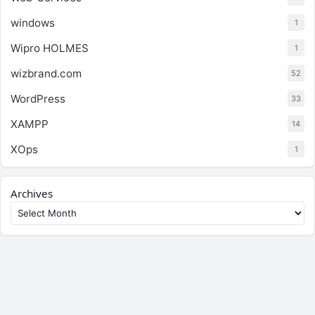
windows
1
Wipro HOLMES
1
wizbrand.com
52
WordPress
33
XAMPP
14
XOps
1
Archives