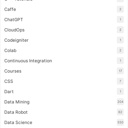
Caffe
2
ChatGPT
1
CloudOps
2
Codeigniter
1
Colab
2
Continuous Integration
1
Courses
17
CSS
7
Dart
1
Data Mining
204
Data Robot
62
Data Science
550