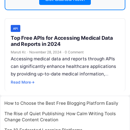
API
Top Free APIs for Accessing Medical Data
and Reports in 2024
Maruti Kr.
·
November 28, 2024
·
0 Comment
Accessing medical data and reports through APIs
can significantly enhance healthcare applications
by providing up-to-date medical information,
statistics, and research findings. Here are some
Read More
→
top free APIs
Read More
How to Choose the Best Free Blogging Platform Easily
The Rise of Quiet Publishing: How Calm Writing Tools
Change Content Creation