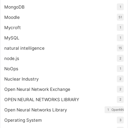
MongoDB
1
Moodle
51
Mycroft
1
MySQL
1
natural intelligence
15
node.js
2
NoOps
1
Nuclear Industry
2
Open Neural Network Exchange
2
OPEN NEURAL NETWORKS LIBRARY
2
Open Neural Networks Library
1
OpenNN
Operating System
3