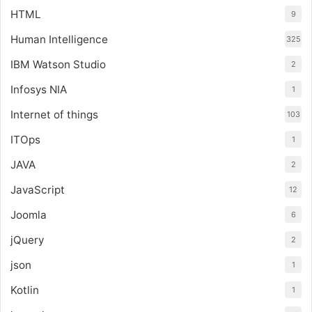
HTML
9
Human Intelligence
325
IBM Watson Studio
2
Infosys NIA
1
Internet of things
103
ITOps
1
JAVA
2
JavaScript
12
Joomla
6
jQuery
2
json
1
Kotlin
1