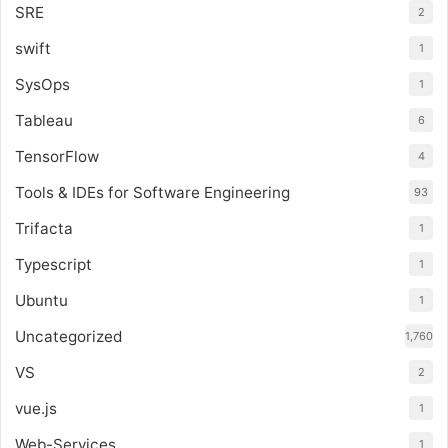
SRE
2
swift
1
SysOps
1
Tableau
6
TensorFlow
4
Tools & IDEs for Software Engineering
93
Trifacta
1
Typescript
1
Ubuntu
1
Uncategorized
1,760
VS
2
vue.js
1
Web-Services
1