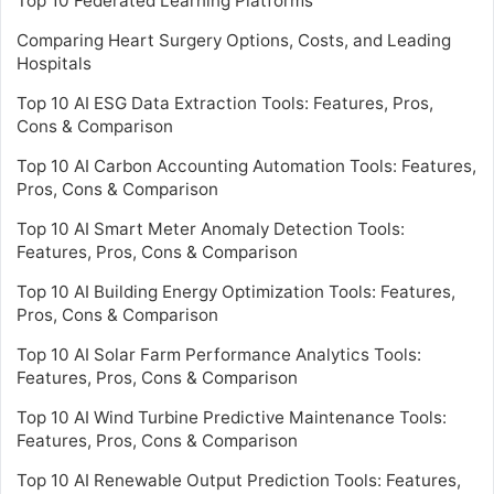
Top 10 Federated Learning Platforms
Comparing Heart Surgery Options, Costs, and Leading
Hospitals
Top 10 AI ESG Data Extraction Tools: Features, Pros,
Cons & Comparison
Top 10 AI Carbon Accounting Automation Tools: Features,
Pros, Cons & Comparison
Top 10 AI Smart Meter Anomaly Detection Tools:
Features, Pros, Cons & Comparison
Top 10 AI Building Energy Optimization Tools: Features,
Pros, Cons & Comparison
Top 10 AI Solar Farm Performance Analytics Tools:
Features, Pros, Cons & Comparison
Top 10 AI Wind Turbine Predictive Maintenance Tools:
Features, Pros, Cons & Comparison
Top 10 AI Renewable Output Prediction Tools: Features,