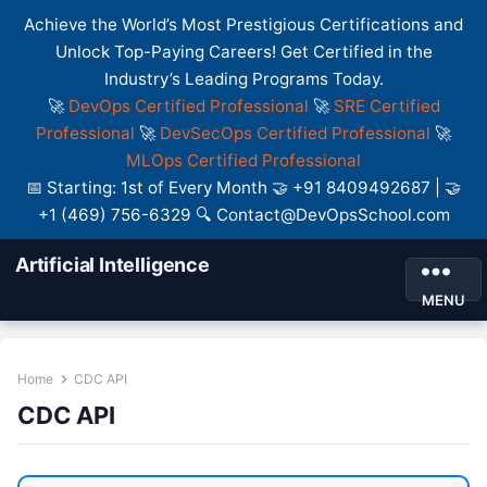
Achieve the World’s Most Prestigious Certifications and
Unlock Top-Paying Careers! Get Certified in the
Industry’s Leading Programs Today.
🚀
DevOps Certified Professional
🚀
SRE Certified
Professional
🚀
DevSecOps Certified Professional
🚀
MLOps Certified Professional
📅 Starting: 1st of Every Month 🤝 +91 8409492687 | 🤝
+1 (469) 756-6329 🔍 Contact@DevOpsSchool.com
Artificial Intelligence
MENU
Home
CDC API
CDC API