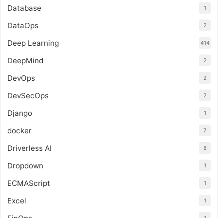
Database
1
DataOps
2
Deep Learning
414
DeepMind
2
DevOps
2
DevSecOps
2
Django
1
docker
7
Driverless AI
8
Dropdown
1
ECMAScript
1
Excel
1