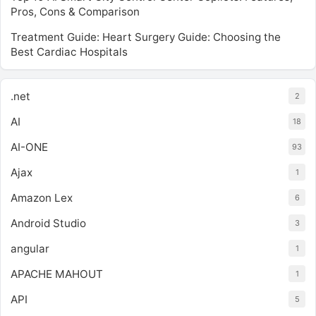
Pros, Cons & Comparison
Treatment Guide: Heart Surgery Guide: Choosing the
Best Cardiac Hospitals
.net
2
AI
18
AI-ONE
93
Ajax
1
Amazon Lex
6
Android Studio
3
angular
1
APACHE MAHOUT
1
API
5