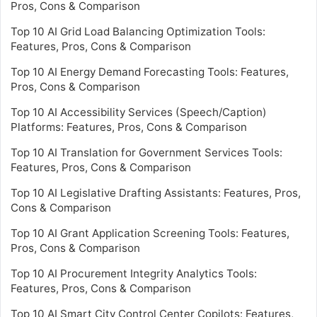
Pros, Cons & Comparison
Top 10 AI Grid Load Balancing Optimization Tools:
Features, Pros, Cons & Comparison
Top 10 AI Energy Demand Forecasting Tools: Features,
Pros, Cons & Comparison
Top 10 AI Accessibility Services (Speech/Caption)
Platforms: Features, Pros, Cons & Comparison
Top 10 AI Translation for Government Services Tools:
Features, Pros, Cons & Comparison
Top 10 AI Legislative Drafting Assistants: Features, Pros,
Cons & Comparison
Top 10 AI Grant Application Screening Tools: Features,
Pros, Cons & Comparison
Top 10 AI Procurement Integrity Analytics Tools:
Features, Pros, Cons & Comparison
Top 10 AI Smart City Control Center Copilots: Features,