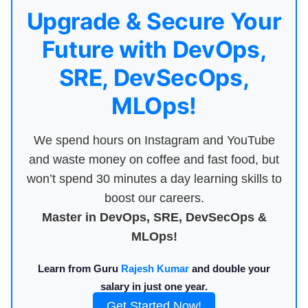
Upgrade & Secure Your
Future with DevOps,
SRE, DevSecOps,
MLOps!
We spend hours on Instagram and YouTube
and waste money on coffee and fast food, but
won’t spend 30 minutes a day learning skills to
boost our careers.
Master in DevOps, SRE, DevSecOps &
MLOps!
Learn from Guru
Rajesh Kumar
and double your
salary in just one year.
Get Started Now!