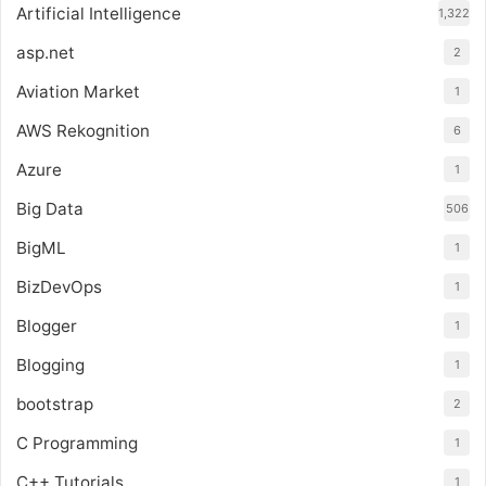
Artificial Intelligence
1,322
asp.net
2
Aviation Market
1
AWS Rekognition
6
Azure
1
Big Data
506
BigML
1
BizDevOps
1
Blogger
1
Blogging
1
bootstrap
2
C Programming
1
C++ Tutorials
1