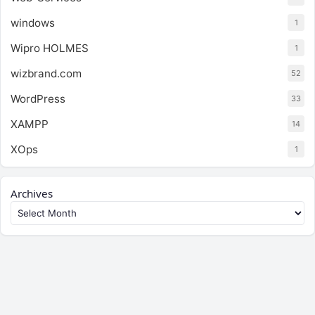
windows
1
Wipro HOLMES
1
wizbrand.com
52
WordPress
33
XAMPP
14
XOps
1
Archives