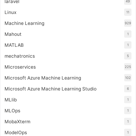
laravel
49
Linux
11
Machine Learning
929
Mahout
1
MATLAB
1
mechatronics
5
Microservices
225
Microsoft Azure Machine Learning
102
Microsoft Azure Machine Learning Studio
6
MLlib
1
MLOps
1
MobaXterm
1
ModelOps
1