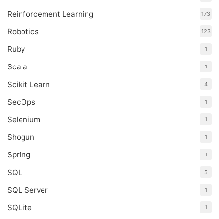
Reinforcement Learning
173
Robotics
123
Ruby
1
Scala
1
Scikit Learn
4
SecOps
1
Selenium
1
Shogun
1
Spring
1
SQL
5
SQL Server
1
SQLite
1