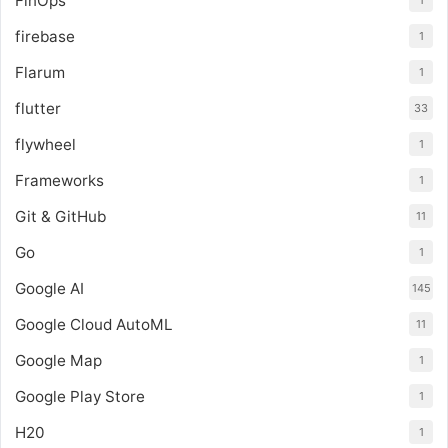
FinOps
1
firebase
1
Flarum
1
flutter
33
flywheel
1
Frameworks
1
Git & GitHub
11
Go
1
Google AI
145
Google Cloud AutoML
11
Google Map
1
Google Play Store
1
H20
1