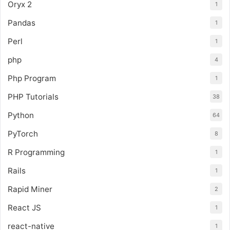
Oryx 2
1
Pandas
1
Perl
1
php
4
Php Program
1
PHP Tutorials
38
Python
64
PyTorch
8
R Programming
1
Rails
1
Rapid Miner
2
React JS
1
react-native
1