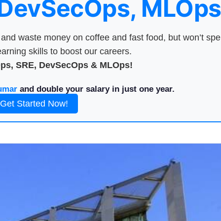
 DevSecOps, MLOps
nd waste money on coffee and fast food, but won’t sp
arning skills to boost our careers.
Ops, SRE, DevSecOps & MLOps!
umar
and double your salary in just one year.
Get Started Now!