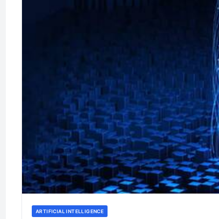
ARTIFICIAL INTELLIGENCE