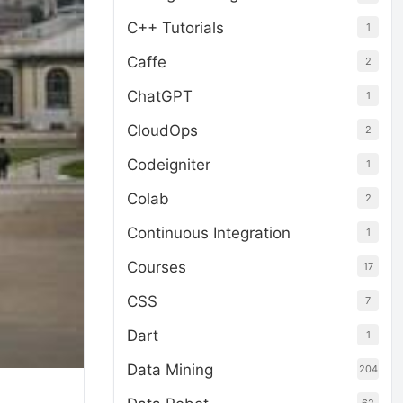
C++ Tutorials
1
Caffe
2
ChatGPT
1
CloudOps
2
Codeigniter
1
Colab
2
Continuous Integration
1
Courses
17
CSS
7
Dart
1
Data Mining
204