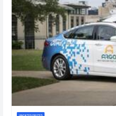
UNCATEGORIZED