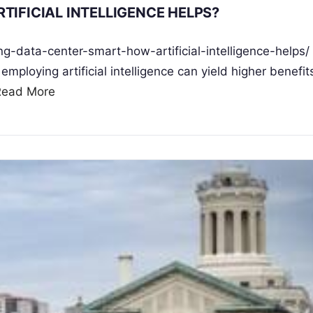
TIFICIAL INTELLIGENCE HELPS?
ng-data-center-smart-how-artificial-intelligence-helps/
ploying artificial intelligence can yield higher benefit
Read More