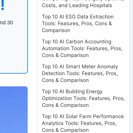
!
Costs, and Leading Hospitals
Top 10 AI ESG Data Extraction
end 30
Tools: Features, Pros, Cons &
Comparison
Top 10 AI Carbon Accounting
Automation Tools: Features, Pros,
Cons & Comparison
Top 10 AI Smart Meter Anomaly
Detection Tools: Features, Pros,
Cons & Comparison
Top 10 AI Building Energy
Optimization Tools: Features, Pros,
Cons & Comparison
Top 10 AI Solar Farm Performance
Analytics Tools: Features, Pros,
Cons & Comparison