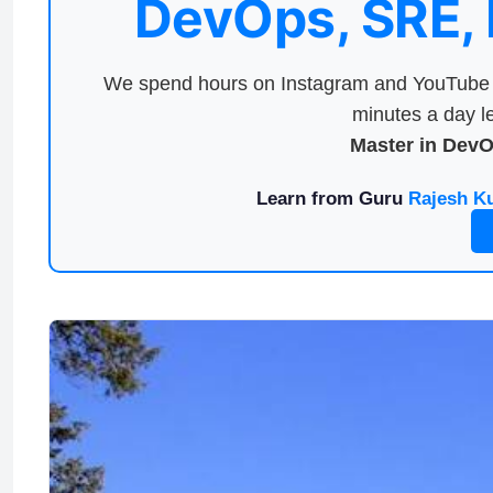
DevOps, SRE,
We spend hours on Instagram and YouTube a
minutes a day le
Master in Dev
Learn from Guru
Rajesh K