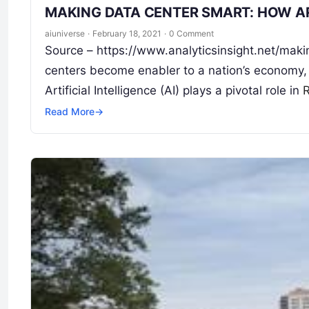
MAKING DATA CENTER SMART: HOW AR
aiuniverse
·
February 18, 2021
·
0 Comment
Source – https://www.analyticsinsight.net/maki
centers become enabler to a nation’s economy, em
Artificial Intelligence (AI) plays a pivotal role in
Read More
→