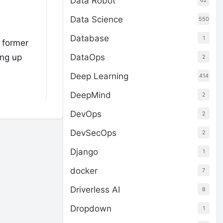
Data Robot
62
Data Science
550
Database
1
 former
ing up
DataOps
2
Deep Learning
414
DeepMind
2
DevOps
2
DevSecOps
2
Django
1
docker
7
Driverless AI
8
Dropdown
1