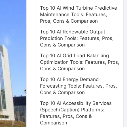
Top 10 AI Wind Turbine Predictive
Maintenance Tools: Features,
Pros, Cons & Comparison
Top 10 AI Renewable Output
Prediction Tools: Features, Pros,
Cons & Comparison
Top 10 AI Grid Load Balancing
Optimization Tools: Features, Pros,
Cons & Comparison
Top 10 AI Energy Demand
Forecasting Tools: Features, Pros,
Cons & Comparison
Top 10 AI Accessibility Services
(Speech/Caption) Platforms:
Features, Pros, Cons &
Comparison