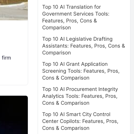
Top 10 AI Translation for
Government Services Tools:
Features, Pros, Cons &
Comparison
Top 10 AI Legislative Drafting
Assistants: Features, Pros, Cons &
Comparison
 firm
Top 10 AI Grant Application
Screening Tools: Features, Pros,
Cons & Comparison
Top 10 AI Procurement Integrity
Analytics Tools: Features, Pros,
Cons & Comparison
Top 10 AI Smart City Control
Center Copilots: Features, Pros,
Cons & Comparison