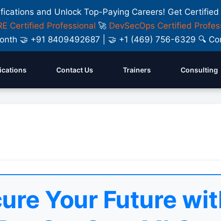
ifications and Unlock Top-Paying Careers! Get Certified
E Certified Professional
🚀
DevSecOps Certified Profes
y Month 🤝 +91 8409492687 | 🤝 +1 (469) 756-6329 🔍
fications
Contact Us
Trainers
Consulting
ure Your Future wit