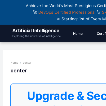
Achieve the World’s Most Prestigious Cert
🚀
DevOps Certified Professional
🚀
SR
📅 Starting: 1st of Ever
Artificial Intelligence
Home
Certi
Exploring the universe of Intelligence
Home
center
center
Upgrade & Sec