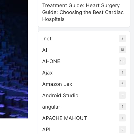
Treatment Guide: Heart Surgery
Guide: Choosing the Best Cardiac
Hospitals
.net
2
AI
18
AI-ONE
93
Ajax
1
Amazon Lex
6
Android Studio
3
angular
1
APACHE MAHOUT
1
API
5