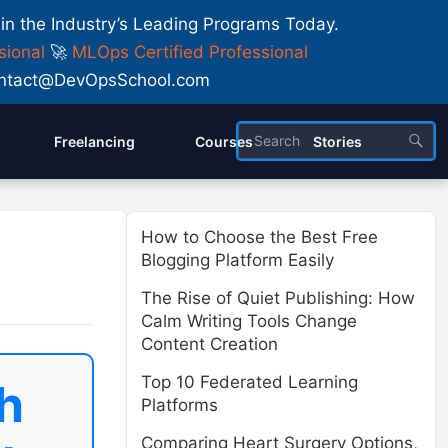
 in the Industry’s Leading Programs Today.
sional
🚀
MLOps Certified Professional
 Contact@DevOpsSchool.com
Freelancing
Courses
Stories
How to Choose the Best Free
Blogging Platform Easily
The Rise of Quiet Publishing: How
Calm Writing Tools Change
Content Creation
Top 10 Federated Learning
h
Platforms
Comparing Heart Surgery Options,