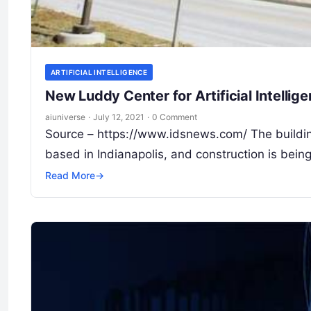
ARTIFICIAL INTELLIGENCE
New Luddy Center for Artificial Intellige
aiuniverse
·
July 12, 2021
·
0 Comment
Source – https://www.idsnews.com/ The buildin
based in Indianapolis, and construction is bei
Read More
→