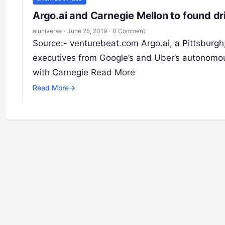
Argo.ai and Carnegie Mellon to found dr
aiuniverse
·
June 25, 2019
·
0 Comment
Source:- venturebeat.com Argo.ai, a Pittsburgh
executives from Google’s and Uber’s autonomou
with Carnegie
Read More
Read More
→