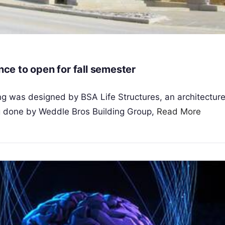
nce to open for fall semester
g was designed by BSA Life Structures, an architecture
ng done by Weddle Bros Building Group,
Read More