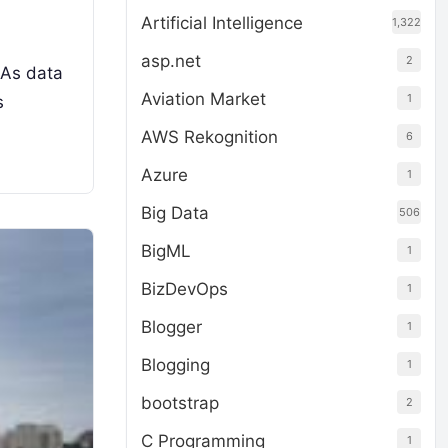
Artificial Intelligence
1,322
asp.net
2
 As data
Aviation Market
1
s
AWS Rekognition
6
Azure
1
Big Data
506
BigML
1
BizDevOps
1
Blogger
1
Blogging
1
bootstrap
2
C Programming
1