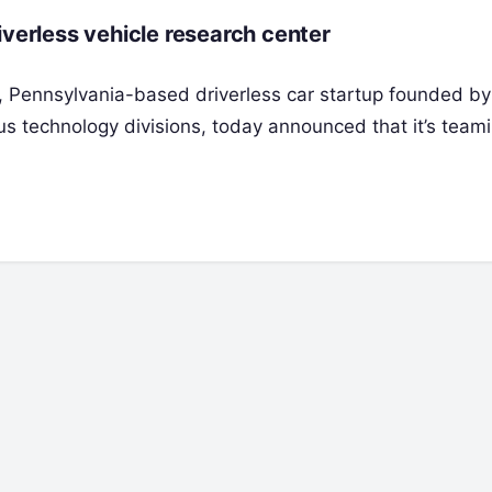
iverless vehicle research center
, Pennsylvania-based driverless car startup founded by
s technology divisions, today announced that it’s team