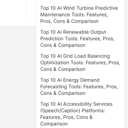
Top 10 AI Wind Turbine Predictive
Maintenance Tools: Features,
Pros, Cons & Comparison
Top 10 AI Renewable Output
Prediction Tools: Features, Pros,
Cons & Comparison
Top 10 AI Grid Load Balancing
Optimization Tools: Features, Pros,
Cons & Comparison
Top 10 AI Energy Demand
Forecasting Tools: Features, Pros,
Cons & Comparison
Top 10 AI Accessibility Services
(Speech/Caption) Platforms:
Features, Pros, Cons &
Comparison