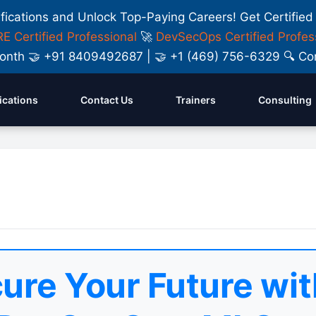
ifications and Unlock Top-Paying Careers! Get Certified
E Certified Professional
🚀
DevSecOps Certified Profes
y Month 🤝 +91 8409492687 | 🤝 +1 (469) 756-6329 🔍
fications
Contact Us
Trainers
Consulting
ure Your Future wit