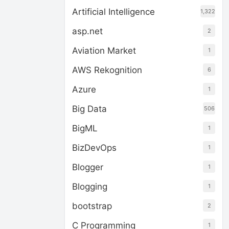
Artificial Intelligence
1,322
asp.net
2
Aviation Market
1
AWS Rekognition
6
Azure
1
Big Data
506
BigML
1
BizDevOps
1
Blogger
1
Blogging
1
bootstrap
2
C Programming
1