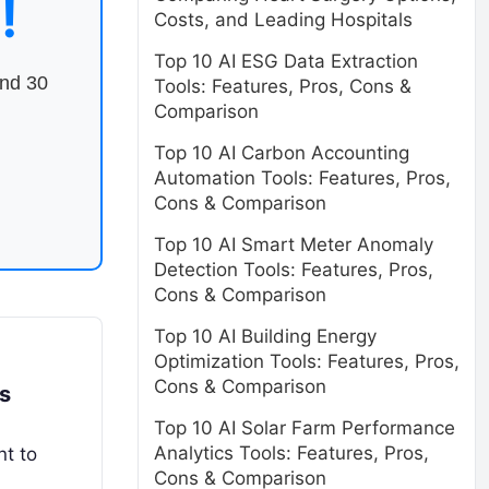
!
Costs, and Leading Hospitals
Top 10 AI ESG Data Extraction
end 30
Tools: Features, Pros, Cons &
Comparison
Top 10 AI Carbon Accounting
Automation Tools: Features, Pros,
Cons & Comparison
Top 10 AI Smart Meter Anomaly
Detection Tools: Features, Pros,
Cons & Comparison
Top 10 AI Building Energy
Optimization Tools: Features, Pros,
Cons & Comparison
s
Top 10 AI Solar Farm Performance
Analytics Tools: Features, Pros,
nt to
Cons & Comparison