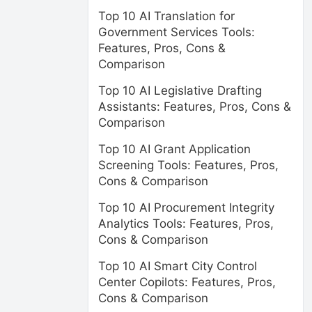
Top 10 AI Translation for
Government Services Tools:
Features, Pros, Cons &
Comparison
Top 10 AI Legislative Drafting
Assistants: Features, Pros, Cons &
Comparison
Top 10 AI Grant Application
Screening Tools: Features, Pros,
Cons & Comparison
Top 10 AI Procurement Integrity
Analytics Tools: Features, Pros,
Cons & Comparison
Top 10 AI Smart City Control
Center Copilots: Features, Pros,
Cons & Comparison