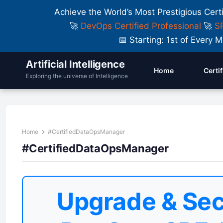
Achieve the World’s Most Prestigious Cert
🚀
DevOps Certified Professional
🚀
SR
📅 Starting: 1st of Ever
Artificial Intelligence
Home
Certi
Exploring the universe of Intelligence
Home
#CertifiedDataOpsManager
#CertifiedDataOpsManager
Upgrade & Sec