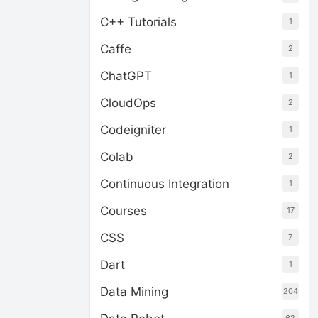
C++ Tutorials
1
Caffe
2
ChatGPT
1
CloudOps
2
Codeigniter
1
Colab
2
Continuous Integration
1
Courses
17
CSS
7
Dart
1
Data Mining
204