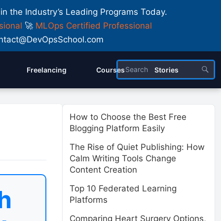
 in the Industry’s Leading Programs Today.
sional
🚀
MLOps Certified Professional
 Contact@DevOpsSchool.com
Freelancing
Courses
Stories
How to Choose the Best Free
Blogging Platform Easily
The Rise of Quiet Publishing: How
Calm Writing Tools Change
Content Creation
Top 10 Federated Learning
h
Platforms
Comparing Heart Surgery Options,