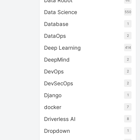
Data Robot
62
Data Science
550
Database
1
DataOps
2
Deep Learning
414
DeepMind
2
DevOps
2
DevSecOps
2
Django
1
docker
7
Driverless AI
8
Dropdown
1