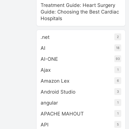
Treatment Guide: Heart Surgery
Guide: Choosing the Best Cardiac
Hospitals
.net
2
AI
18
AI-ONE
93
Ajax
1
Amazon Lex
6
Android Studio
3
angular
1
APACHE MAHOUT
1
API
5