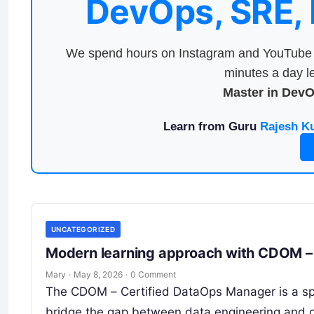
DevOps, SRE,
We spend hours on Instagram and YouTube a
minutes a day le
Master in Dev
Learn from Guru
Rajesh K
UNCATEGORIZED
Modern learning approach with CDOM – 
Mary
·
May 8, 2026
·
0 Comment
The CDOM – Certified DataOps Manager is a spe
bridge the gap between data engineering and o