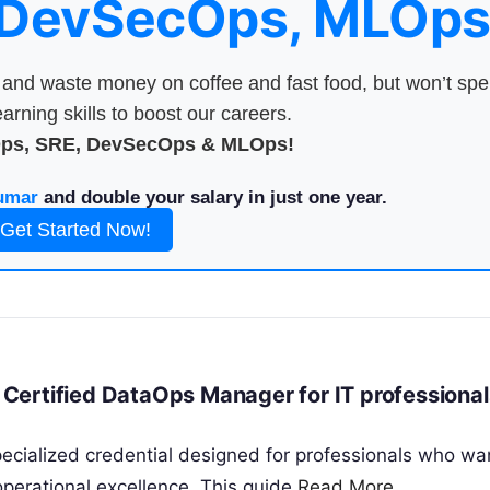
 DevSecOps, MLOps
nd waste money on coffee and fast food, but won’t sp
arning skills to boost our careers.
Ops, SRE, DevSecOps & MLOps!
umar
and double your salary in just one year.
Get Started Now!
Certified DataOps Manager for IT professional
cialized credential designed for professionals who wa
perational excellence. This guide
Read More