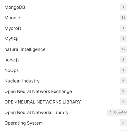
MongoDB
1
Moodle
51
Mycroft
1
MySQL
1
natural intelligence
15
node.js
2
NoOps
1
Nuclear Industry
2
Open Neural Network Exchange
2
OPEN NEURAL NETWORKS LIBRARY
2
Open Neural Networks Library
1
OpenNN
Operating System
3