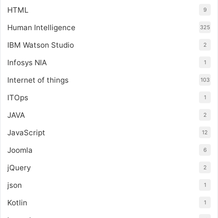
HTML
9
Human Intelligence
325
IBM Watson Studio
2
Infosys NIA
1
Internet of things
103
ITOps
1
JAVA
2
JavaScript
12
Joomla
6
jQuery
2
json
1
Kotlin
1