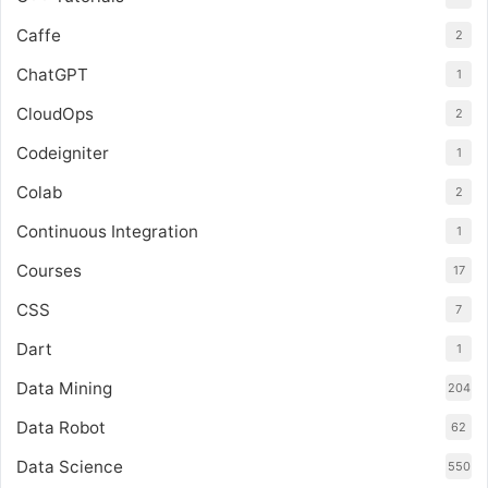
Caffe
2
ChatGPT
1
CloudOps
2
Codeigniter
1
Colab
2
Continuous Integration
1
Courses
17
CSS
7
Dart
1
Data Mining
204
Data Robot
62
Data Science
550