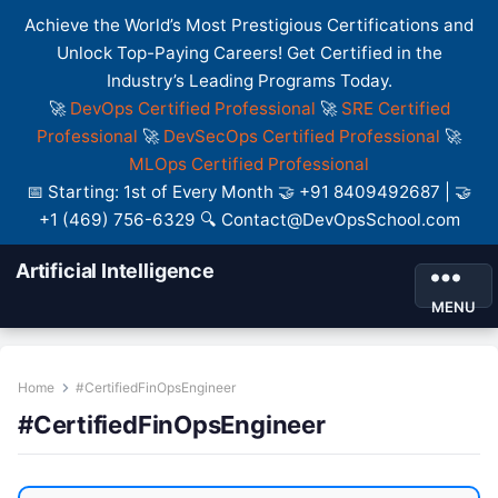
Achieve the World’s Most Prestigious Certifications and
Unlock Top-Paying Careers! Get Certified in the
Industry’s Leading Programs Today.
🚀
DevOps Certified Professional
🚀
SRE Certified
Professional
🚀
DevSecOps Certified Professional
🚀
MLOps Certified Professional
📅 Starting: 1st of Every Month 🤝 +91 8409492687 | 🤝
+1 (469) 756-6329 🔍 Contact@DevOpsSchool.com
Artificial Intelligence
MENU
Home
#CertifiedFinOpsEngineer
#CertifiedFinOpsEngineer