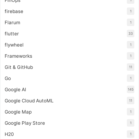
FinOps
1
firebase
1
Flarum
1
flutter
33
flywheel
1
Frameworks
1
Git & GitHub
11
Go
1
Google AI
145
Google Cloud AutoML
11
Google Map
1
Google Play Store
1
H20
1