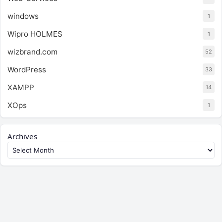
windows
1
Wipro HOLMES
1
wizbrand.com
52
WordPress
33
XAMPP
14
XOps
1
Archives