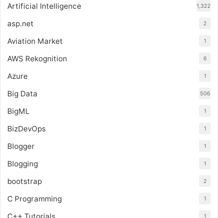
Artificial Intelligence
1,322
asp.net
2
Aviation Market
1
AWS Rekognition
6
Azure
1
Big Data
506
BigML
1
BizDevOps
1
Blogger
1
Blogging
1
bootstrap
2
C Programming
1
C++ Tutorials
1