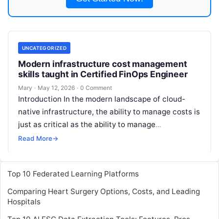
UNCATEGORIZED
Modern infrastructure cost management
skills taught in Certified FinOps Engineer
Mary
·
May 12, 2026
·
0 Comment
Introduction In the modern landscape of cloud-
native infrastructure, the ability to manage costs is
just as critical as the ability to manage
performance or security. The Certified
Read More
Read More
→
Top 10 Federated Learning Platforms
Comparing Heart Surgery Options, Costs, and Leading
Hospitals