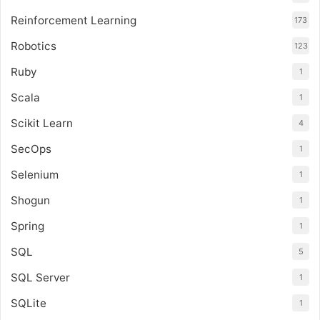
Reinforcement Learning
173
Robotics
123
Ruby
1
Scala
1
Scikit Learn
4
SecOps
1
Selenium
1
Shogun
1
Spring
1
SQL
5
SQL Server
1
SQLite
1