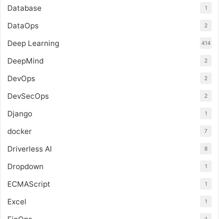
Database
1
DataOps
2
Deep Learning
414
DeepMind
2
DevOps
2
DevSecOps
2
Django
1
docker
7
Driverless AI
8
Dropdown
1
ECMAScript
1
Excel
1