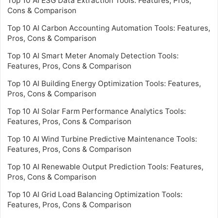
Top 10 AI ESG Data Extraction Tools: Features, Pros,
Cons & Comparison
Top 10 AI Carbon Accounting Automation Tools: Features,
Pros, Cons & Comparison
Top 10 AI Smart Meter Anomaly Detection Tools:
Features, Pros, Cons & Comparison
Top 10 AI Building Energy Optimization Tools: Features,
Pros, Cons & Comparison
Top 10 AI Solar Farm Performance Analytics Tools:
Features, Pros, Cons & Comparison
Top 10 AI Wind Turbine Predictive Maintenance Tools:
Features, Pros, Cons & Comparison
Top 10 AI Renewable Output Prediction Tools: Features,
Pros, Cons & Comparison
Top 10 AI Grid Load Balancing Optimization Tools:
Features, Pros, Cons & Comparison