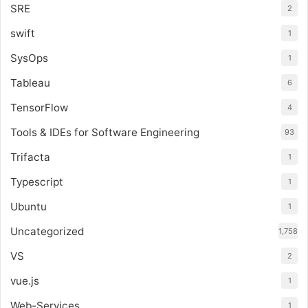
SRE
2
swift
1
SysOps
1
Tableau
6
TensorFlow
4
Tools & IDEs for Software Engineering
93
Trifacta
1
Typescript
1
Ubuntu
1
Uncategorized
1,758
VS
2
vue.js
1
Web-Services
1