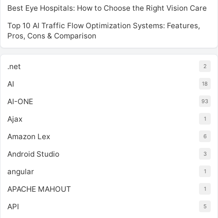
Best Eye Hospitals: How to Choose the Right Vision Care
Top 10 AI Traffic Flow Optimization Systems: Features,
Pros, Cons & Comparison
.net
2
AI
18
AI-ONE
93
Ajax
1
Amazon Lex
6
Android Studio
3
angular
1
APACHE MAHOUT
1
API
5