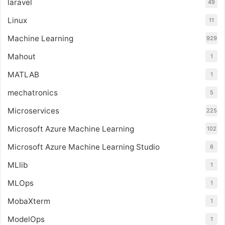
laravel
49
Linux
11
Machine Learning
929
Mahout
1
MATLAB
1
mechatronics
5
Microservices
225
Microsoft Azure Machine Learning
102
Microsoft Azure Machine Learning Studio
6
MLlib
1
MLOps
1
MobaXterm
1
ModelOps
1