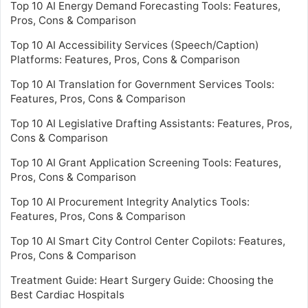
Top 10 AI Energy Demand Forecasting Tools: Features,
Pros, Cons & Comparison
Top 10 AI Accessibility Services (Speech/Caption)
Platforms: Features, Pros, Cons & Comparison
Top 10 AI Translation for Government Services Tools:
Features, Pros, Cons & Comparison
Top 10 AI Legislative Drafting Assistants: Features, Pros,
Cons & Comparison
Top 10 AI Grant Application Screening Tools: Features,
Pros, Cons & Comparison
Top 10 AI Procurement Integrity Analytics Tools:
Features, Pros, Cons & Comparison
Top 10 AI Smart City Control Center Copilots: Features,
Pros, Cons & Comparison
Treatment Guide: Heart Surgery Guide: Choosing the
Best Cardiac Hospitals