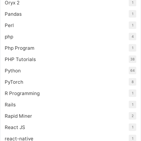
Oryx 2
1
Pandas
1
Perl
1
php
4
Php Program
1
PHP Tutorials
38
Python
64
PyTorch
8
R Programming
1
Rails
1
Rapid Miner
2
React JS
1
react-native
1