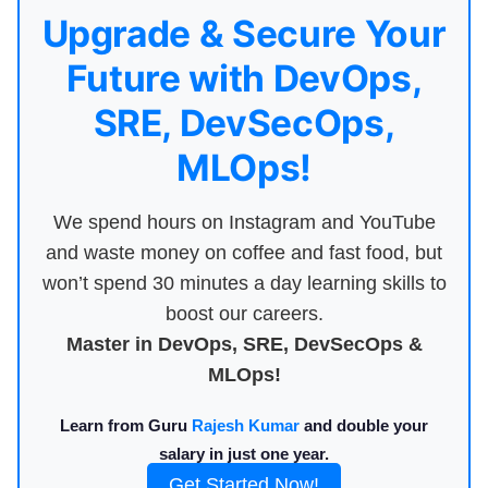
Upgrade & Secure Your
Future with DevOps,
SRE, DevSecOps,
MLOps!
We spend hours on Instagram and YouTube
and waste money on coffee and fast food, but
won’t spend 30 minutes a day learning skills to
boost our careers.
Master in DevOps, SRE, DevSecOps &
MLOps!
Learn from Guru
Rajesh Kumar
and double your
salary in just one year.
Get Started Now!