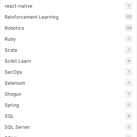
react-native
1
Reinforcement Learning
173
Robotics
123
Ruby
1
Scala
1
Scikit Learn
4
SecOps
1
Selenium
1
Shogun
1
Spring
1
SQL
5
SQL Server
1