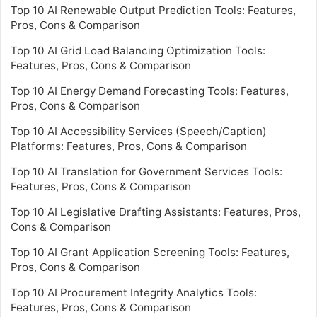
Top 10 AI Renewable Output Prediction Tools: Features,
Pros, Cons & Comparison
Top 10 AI Grid Load Balancing Optimization Tools:
Features, Pros, Cons & Comparison
Top 10 AI Energy Demand Forecasting Tools: Features,
Pros, Cons & Comparison
Top 10 AI Accessibility Services (Speech/Caption)
Platforms: Features, Pros, Cons & Comparison
Top 10 AI Translation for Government Services Tools:
Features, Pros, Cons & Comparison
Top 10 AI Legislative Drafting Assistants: Features, Pros,
Cons & Comparison
Top 10 AI Grant Application Screening Tools: Features,
Pros, Cons & Comparison
Top 10 AI Procurement Integrity Analytics Tools:
Features, Pros, Cons & Comparison