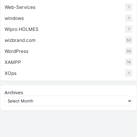
Web-Services
1
windows
1
Wipro HOLMES
1
wizbrand.com
52
WordPress
33
XAMPP
14
XOps
1
Archives