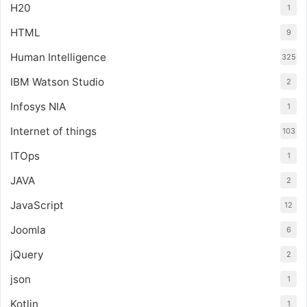
H20
1
HTML
9
Human Intelligence
325
IBM Watson Studio
2
Infosys NIA
1
Internet of things
103
ITOps
1
JAVA
2
JavaScript
12
Joomla
6
jQuery
2
json
1
Kotlin
1