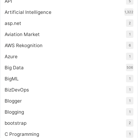
API
5
Artificial Intelligence
1,322
asp.net
2
Aviation Market
1
AWS Rekognition
6
Azure
1
Big Data
506
BigML
1
BizDevOps
1
Blogger
1
Blogging
1
bootstrap
2
C Programming
1