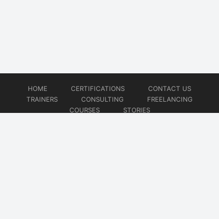
HOME
CERTIFICATIONS
CONTACT US
TRAINERS
CONSULTING
FREELANCING
COURSES
STORIES
© 2026
Artificial Intelligence
Website developed by
CMSGalaxy – Website & WordPress Development Company
| SEO,
Digital Marketing & Influencer Platform by
Wizbrand – SEO & Influencer Marketing Platform
| Software
Development, Agile & DevOps Services by
Cotocus – Agile & DevOps Software Development Company