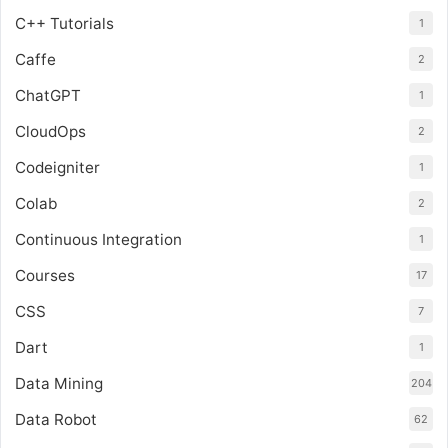
C++ Tutorials
1
Caffe
2
ChatGPT
1
CloudOps
2
Codeigniter
1
Colab
2
Continuous Integration
1
Courses
17
CSS
7
Dart
1
Data Mining
204
Data Robot
62