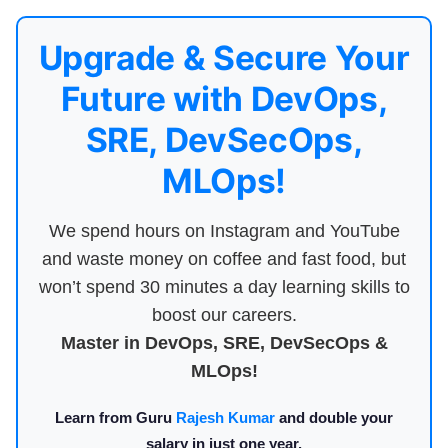
Upgrade & Secure Your
Future with DevOps,
SRE, DevSecOps,
MLOps!
We spend hours on Instagram and YouTube
and waste money on coffee and fast food, but
won’t spend 30 minutes a day learning skills to
boost our careers.
Master in DevOps, SRE, DevSecOps &
MLOps!
Learn from Guru
Rajesh Kumar
and double your
salary in just one year.