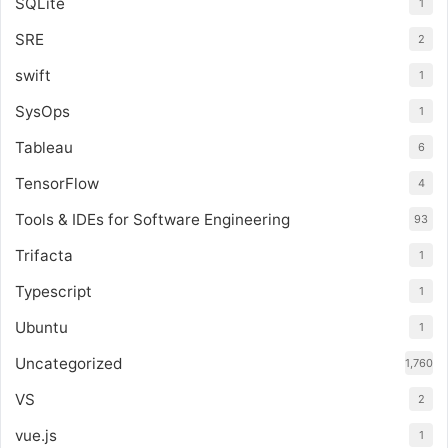
SQLite
1
SRE
2
swift
1
SysOps
1
Tableau
6
TensorFlow
4
Tools & IDEs for Software Engineering
93
Trifacta
1
Typescript
1
Ubuntu
1
Uncategorized
1,760
VS
2
vue.js
1