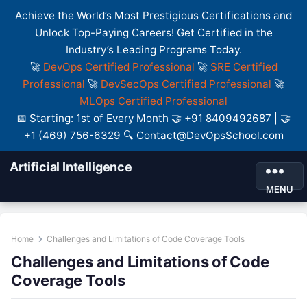
Achieve the World’s Most Prestigious Certifications and
Unlock Top-Paying Careers! Get Certified in the
Industry’s Leading Programs Today.
🚀
DevOps Certified Professional
🚀
SRE Certified
Professional
🚀
DevSecOps Certified Professional
🚀
MLOps Certified Professional
📅 Starting: 1st of Every Month 🤝 +91 8409492687 | 🤝
+1 (469) 756-6329 🔍 Contact@DevOpsSchool.com
Artificial Intelligence
MENU
Home
Challenges and Limitations of Code Coverage Tools
Challenges and Limitations of Code
Coverage Tools