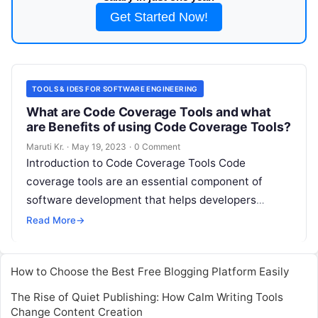
Get Started Now!
TOOLS & IDES FOR SOFTWARE ENGINEERING
What are Code Coverage Tools and what
are Benefits of using Code Coverage Tools?
Maruti Kr.
·
May 19, 2023
·
0 Comment
Introduction to Code Coverage Tools Code
coverage tools are an essential component of
software development that helps developers
assess the quality and effectiveness of their code.
Read More
→
Code
Read More
How to Choose the Best Free Blogging Platform Easily
The Rise of Quiet Publishing: How Calm Writing Tools
Change Content Creation