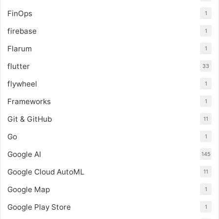
FinOps
1
firebase
1
Flarum
1
flutter
33
flywheel
1
Frameworks
1
Git & GitHub
11
Go
1
Google AI
145
Google Cloud AutoML
11
Google Map
1
Google Play Store
1