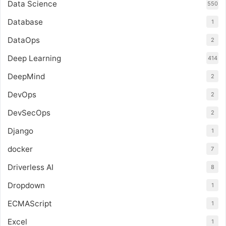
Data Science
550
Database
1
DataOps
2
Deep Learning
414
DeepMind
2
DevOps
2
DevSecOps
2
Django
1
docker
7
Driverless AI
8
Dropdown
1
ECMAScript
1
Excel
1