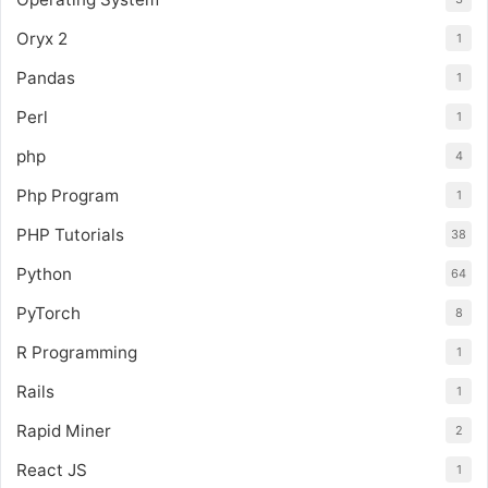
Oryx 2
1
Pandas
1
Perl
1
php
4
Php Program
1
PHP Tutorials
38
Python
64
PyTorch
8
R Programming
1
Rails
1
Rapid Miner
2
React JS
1