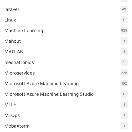
laravel
49
Linux
11
Machine Learning
929
Mahout
1
MATLAB
1
mechatronics
5
Microservices
225
Microsoft Azure Machine Learning
102
Microsoft Azure Machine Learning Studio
6
MLlib
1
MLOps
1
MobaXterm
1