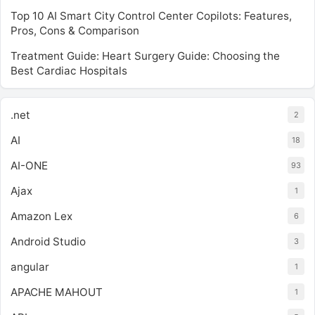
Top 10 AI Smart City Control Center Copilots: Features,
Pros, Cons & Comparison
Treatment Guide: Heart Surgery Guide: Choosing the
Best Cardiac Hospitals
.net
2
AI
18
AI-ONE
93
Ajax
1
Amazon Lex
6
Android Studio
3
angular
1
APACHE MAHOUT
1