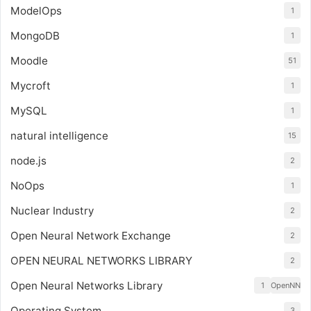
ModelOps
1
MongoDB
1
Moodle
51
Mycroft
1
MySQL
1
natural intelligence
15
node.js
2
NoOps
1
Nuclear Industry
2
Open Neural Network Exchange
2
OPEN NEURAL NETWORKS LIBRARY
2
Open Neural Networks Library
1
OpenNN
Operating System
3