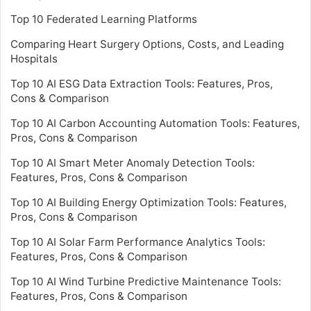
Top 10 Federated Learning Platforms
Comparing Heart Surgery Options, Costs, and Leading
Hospitals
Top 10 AI ESG Data Extraction Tools: Features, Pros,
Cons & Comparison
Top 10 AI Carbon Accounting Automation Tools: Features,
Pros, Cons & Comparison
Top 10 AI Smart Meter Anomaly Detection Tools:
Features, Pros, Cons & Comparison
Top 10 AI Building Energy Optimization Tools: Features,
Pros, Cons & Comparison
Top 10 AI Solar Farm Performance Analytics Tools:
Features, Pros, Cons & Comparison
Top 10 AI Wind Turbine Predictive Maintenance Tools:
Features, Pros, Cons & Comparison