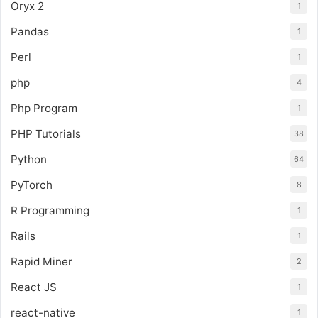
Oryx 2
1
Pandas
1
Perl
1
php
4
Php Program
1
PHP Tutorials
38
Python
64
PyTorch
8
R Programming
1
Rails
1
Rapid Miner
2
React JS
1
react-native
1