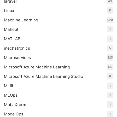
laravel
49
Linux
11
Machine Learning
929
Mahout
1
MATLAB
1
mechatronics
5
Microservices
225
Microsoft Azure Machine Learning
102
Microsoft Azure Machine Learning Studio
6
MLlib
1
MLOps
1
MobaXterm
1
ModelOps
1