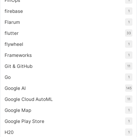
FinOps
1
firebase
1
Flarum
1
flutter
33
flywheel
1
Frameworks
1
Git & GitHub
11
Go
1
Google AI
145
Google Cloud AutoML
11
Google Map
1
Google Play Store
1
H20
1