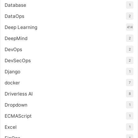
Database
1
DataOps
2
Deep Learning
414
DeepMind
2
DevOps
2
DevSecOps
2
Django
1
docker
7
Driverless AI
8
Dropdown
1
ECMAScript
1
Excel
1