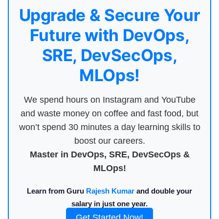
Upgrade & Secure Your
Future with DevOps,
SRE, DevSecOps,
MLOps!
We spend hours on Instagram and YouTube
and waste money on coffee and fast food, but
won’t spend 30 minutes a day learning skills to
boost our careers.
Master in DevOps, SRE, DevSecOps &
MLOps!
Learn from Guru
Rajesh Kumar
and double your
salary in just one year.
Get Started Now!