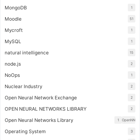
MongoDB
1
Moodle
51
Mycroft
1
MySQL
1
natural intelligence
15
node.js
2
NoOps
1
Nuclear Industry
2
Open Neural Network Exchange
2
OPEN NEURAL NETWORKS LIBRARY
2
Open Neural Networks Library
1
OpenNN
Operating System
3