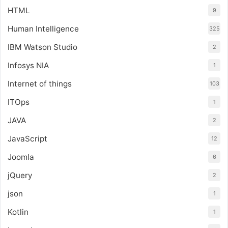
HTML
9
Human Intelligence
325
IBM Watson Studio
2
Infosys NIA
1
Internet of things
103
ITOps
1
JAVA
2
JavaScript
12
Joomla
6
jQuery
2
json
1
Kotlin
1