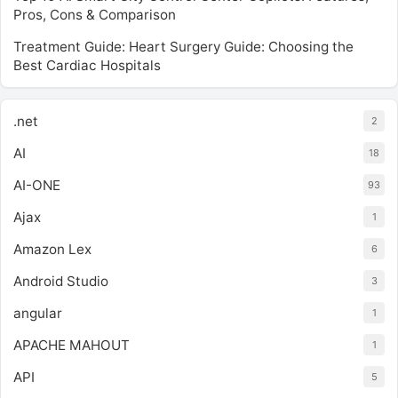
Pros, Cons & Comparison
Treatment Guide: Heart Surgery Guide: Choosing the
Best Cardiac Hospitals
.net
2
AI
18
AI-ONE
93
Ajax
1
Amazon Lex
6
Android Studio
3
angular
1
APACHE MAHOUT
1
API
5