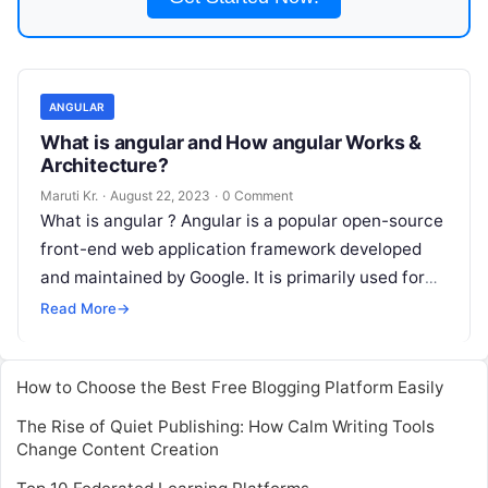
ANGULAR
What is angular and How angular Works &
Architecture?
Maruti Kr.
·
August 22, 2023
·
0 Comment
What is angular ? Angular is a popular open-source
front-end web application framework developed
and maintained by Google. It is primarily used for
building dynamic single-page applications
Read
Read More
→
More
How to Choose the Best Free Blogging Platform Easily
The Rise of Quiet Publishing: How Calm Writing Tools
Change Content Creation