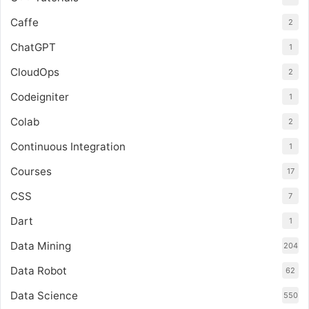
Caffe
2
ChatGPT
1
CloudOps
2
Codeigniter
1
Colab
2
Continuous Integration
1
Courses
17
CSS
7
Dart
1
Data Mining
204
Data Robot
62
Data Science
550