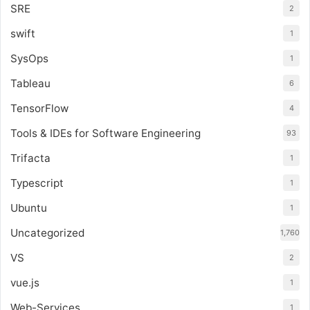
SRE
2
swift
1
SysOps
1
Tableau
6
TensorFlow
4
Tools & IDEs for Software Engineering
93
Trifacta
1
Typescript
1
Ubuntu
1
Uncategorized
1,760
VS
2
vue.js
1
Web-Services
1