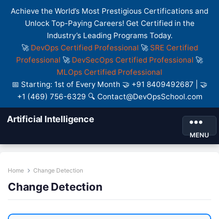
Achieve the World’s Most Prestigious Certifications and
Unlock Top-Paying Careers! Get Certified in the
Industry’s Leading Programs Today.
🚀
DevOps Certified Professional
🚀
SRE Certified
Professional
🚀
DevSecOps Certified Professional
🚀
MLOps Certified Professional
📅 Starting: 1st of Every Month 🤝 +91 8409492687 | 🤝
+1 (469) 756-6329 🔍 Contact@DevOpsSchool.com
Artificial Intelligence
MENU
Home
Change Detection
Change Detection