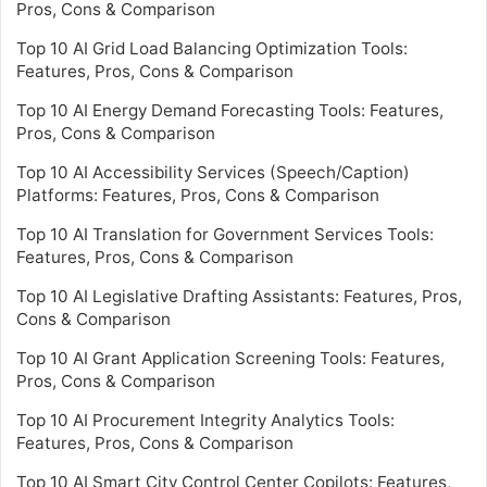
Pros, Cons & Comparison
Top 10 AI Grid Load Balancing Optimization Tools:
Features, Pros, Cons & Comparison
Top 10 AI Energy Demand Forecasting Tools: Features,
Pros, Cons & Comparison
Top 10 AI Accessibility Services (Speech/Caption)
Platforms: Features, Pros, Cons & Comparison
Top 10 AI Translation for Government Services Tools:
Features, Pros, Cons & Comparison
Top 10 AI Legislative Drafting Assistants: Features, Pros,
Cons & Comparison
Top 10 AI Grant Application Screening Tools: Features,
Pros, Cons & Comparison
Top 10 AI Procurement Integrity Analytics Tools:
Features, Pros, Cons & Comparison
Top 10 AI Smart City Control Center Copilots: Features,