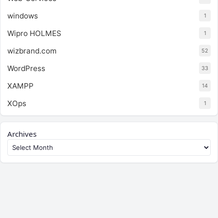
windows
1
Wipro HOLMES
1
wizbrand.com
52
WordPress
33
XAMPP
14
XOps
1
Archives