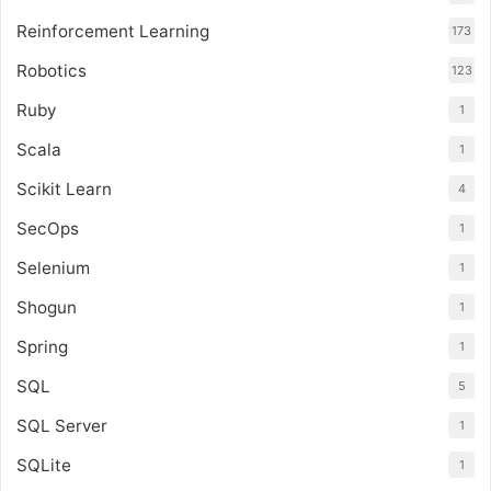
Reinforcement Learning
173
Robotics
123
Ruby
1
Scala
1
Scikit Learn
4
SecOps
1
Selenium
1
Shogun
1
Spring
1
SQL
5
SQL Server
1
SQLite
1