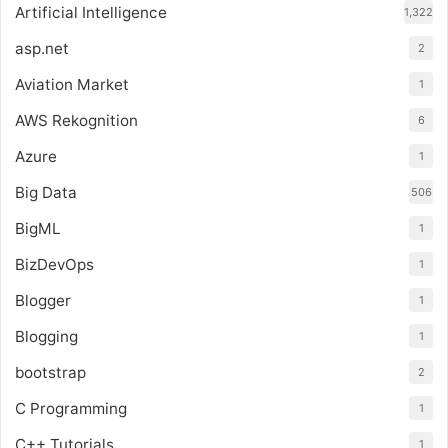
Artificial Intelligence
1,322
asp.net
2
Aviation Market
1
AWS Rekognition
6
Azure
1
Big Data
506
BigML
1
BizDevOps
1
Blogger
1
Blogging
1
bootstrap
2
C Programming
1
C++ Tutorials
1