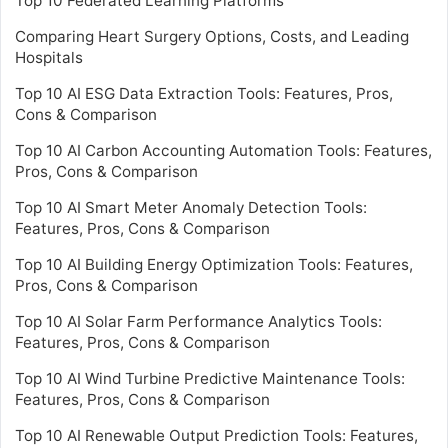
Top 10 Federated Learning Platforms
Comparing Heart Surgery Options, Costs, and Leading
Hospitals
Top 10 AI ESG Data Extraction Tools: Features, Pros,
Cons & Comparison
Top 10 AI Carbon Accounting Automation Tools: Features,
Pros, Cons & Comparison
Top 10 AI Smart Meter Anomaly Detection Tools:
Features, Pros, Cons & Comparison
Top 10 AI Building Energy Optimization Tools: Features,
Pros, Cons & Comparison
Top 10 AI Solar Farm Performance Analytics Tools:
Features, Pros, Cons & Comparison
Top 10 AI Wind Turbine Predictive Maintenance Tools:
Features, Pros, Cons & Comparison
Top 10 AI Renewable Output Prediction Tools: Features,