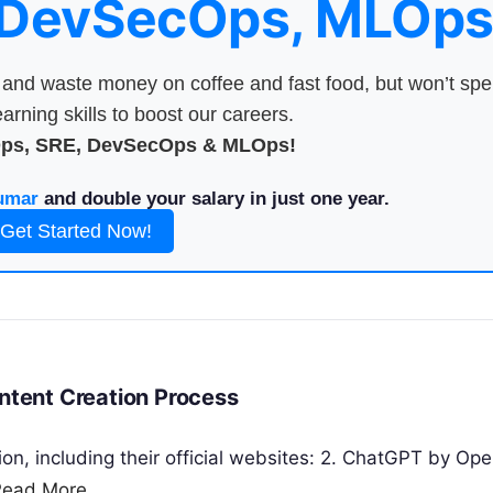
 DevSecOps, MLOps
nd waste money on coffee and fast food, but won’t sp
arning skills to boost our careers.
Ops, SRE, DevSecOps & MLOps!
umar
and double your salary in just one year.
Get Started Now!
ontent Creation Process
ion, including their official websites: 2. ChatGPT by Ope
Read More