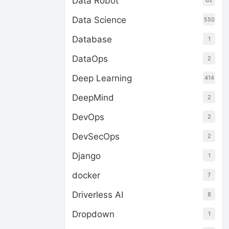
Data Robot
62
Data Science
550
Database
1
DataOps
2
Deep Learning
414
DeepMind
2
DevOps
2
DevSecOps
2
Django
1
docker
7
Driverless AI
8
Dropdown
1