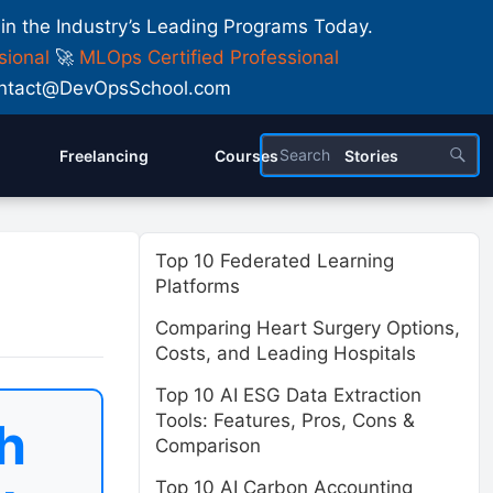
 in the Industry’s Leading Programs Today.
sional
🚀
MLOps Certified Professional
 Contact@DevOpsSchool.com
Freelancing
Courses
Stories
Top 10 Federated Learning
Platforms
Comparing Heart Surgery Options,
Costs, and Leading Hospitals
Top 10 AI ESG Data Extraction
Tools: Features, Pros, Cons &
h
Comparison
Top 10 AI Carbon Accounting