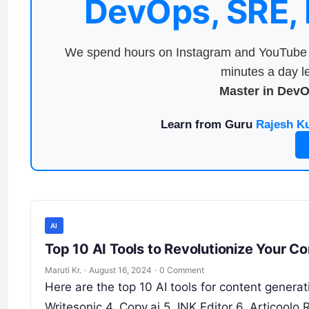
DevOps, SRE,
We spend hours on Instagram and YouTube a
minutes a day le
Master in Dev
Learn from Guru
Rajesh K
AI
Top 10 AI Tools to Revolutionize Your C
Maruti Kr.
·
August 16, 2024
·
0 Comment
Here are the top 10 AI tools for content generat
Writesonic 4. Copy.ai 5. INK Editor 6. Articoolo