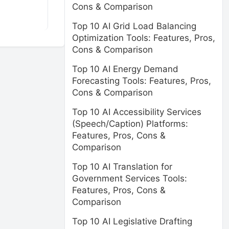
Cons & Comparison
Top 10 AI Grid Load Balancing
Optimization Tools: Features, Pros,
Cons & Comparison
Top 10 AI Energy Demand
Forecasting Tools: Features, Pros,
Cons & Comparison
Top 10 AI Accessibility Services
(Speech/Caption) Platforms:
Features, Pros, Cons &
Comparison
Top 10 AI Translation for
Government Services Tools:
Features, Pros, Cons &
Comparison
Top 10 AI Legislative Drafting