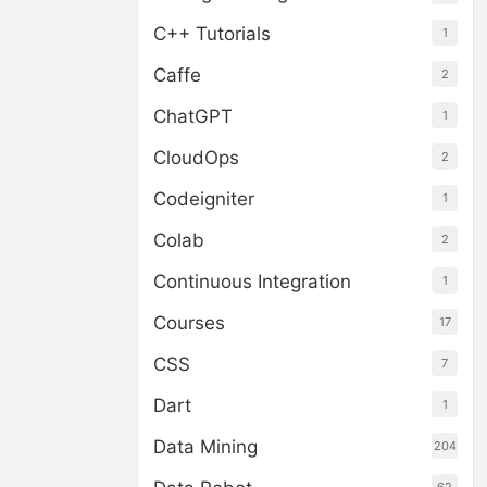
C++ Tutorials
1
Caffe
2
ChatGPT
1
CloudOps
2
Codeigniter
1
Colab
2
Continuous Integration
1
Courses
17
CSS
7
Dart
1
Data Mining
204