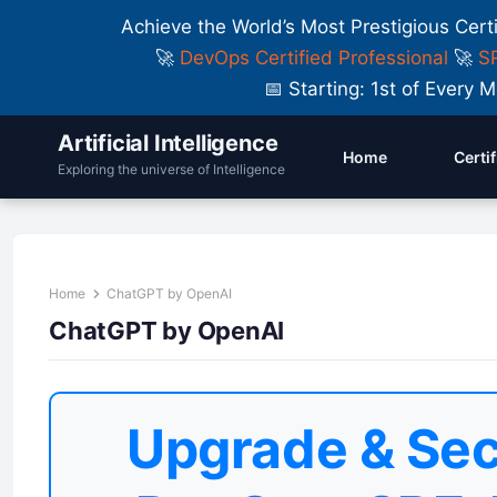
Achieve the World’s Most Prestigious Cert
🚀
DevOps Certified Professional
🚀
SR
📅 Starting: 1st of Ever
Artificial Intelligence
Home
Certi
Exploring the universe of Intelligence
Home
ChatGPT by OpenAI
ChatGPT by OpenAI
Upgrade & Sec