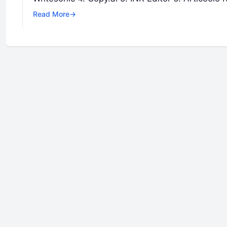
Read More
→