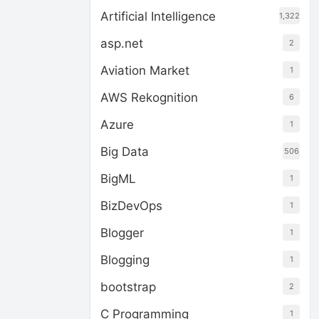
Artificial Intelligence
1,322
asp.net
2
Aviation Market
1
AWS Rekognition
6
Azure
1
Big Data
506
BigML
1
BizDevOps
1
Blogger
1
Blogging
1
bootstrap
2
C Programming
1