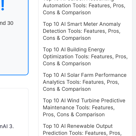
!
Automation Tools: Features, Pros,
Cons & Comparison
end 30
Top 10 AI Smart Meter Anomaly
Detection Tools: Features, Pros,
Cons & Comparison
Top 10 AI Building Energy
Optimization Tools: Features, Pros,
Cons & Comparison
Top 10 AI Solar Farm Performance
Analytics Tools: Features, Pros,
Cons & Comparison
Top 10 AI Wind Turbine Predictive
Maintenance Tools: Features,
Pros, Cons & Comparison
Top 10 AI Renewable Output
nAI 3.
Prediction Tools: Features, Pros,