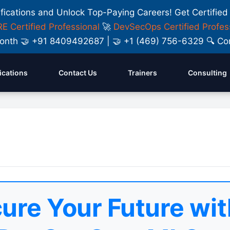
ifications and Unlock Top-Paying Careers! Get Certified
E Certified Professional
🚀
DevSecOps Certified Profes
y Month 🤝 +91 8409492687 | 🤝 +1 (469) 756-6329 🔍
fications
Contact Us
Trainers
Consulting
ure Your Future wit