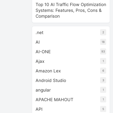
Top 10 AI Traffic Flow Optimization
Systems: Features, Pros, Cons &
Comparison
.net
2
AI
18
AI-ONE
93
Ajax
1
Amazon Lex
6
Android Studio
3
angular
1
APACHE MAHOUT
1
API
5