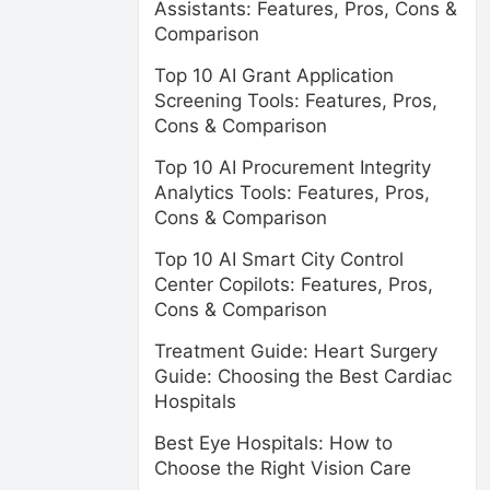
Assistants: Features, Pros, Cons &
Comparison
Top 10 AI Grant Application
Screening Tools: Features, Pros,
Cons & Comparison
Top 10 AI Procurement Integrity
Analytics Tools: Features, Pros,
Cons & Comparison
Top 10 AI Smart City Control
Center Copilots: Features, Pros,
Cons & Comparison
Treatment Guide: Heart Surgery
Guide: Choosing the Best Cardiac
Hospitals
Best Eye Hospitals: How to
Choose the Right Vision Care