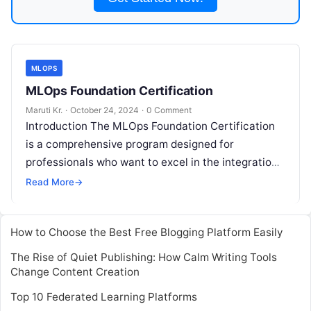
MLOPS
MLOps Foundation Certification
Maruti Kr.
·
October 24, 2024
·
0 Comment
Introduction The MLOps Foundation Certification
is a comprehensive program designed for
professionals who want to excel in the integration
of Machine Learning (ML) operations with DevOps
Read More
→
practices.
Read More
How to Choose the Best Free Blogging Platform Easily
The Rise of Quiet Publishing: How Calm Writing Tools
Change Content Creation
Top 10 Federated Learning Platforms