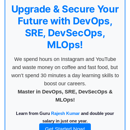
Upgrade & Secure Your
Future with DevOps,
SRE, DevSecOps,
MLOps!
We spend hours on Instagram and YouTube
and waste money on coffee and fast food, but
won’t spend 30 minutes a day learning skills to
boost our careers.
Master in DevOps, SRE, DevSecOps &
MLOps!
Learn from Guru
Rajesh Kumar
and double your
salary in just one year.
Get Started Now!