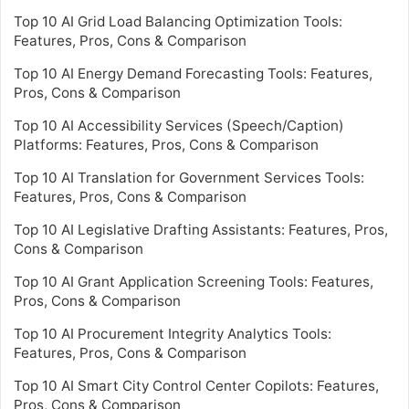
Top 10 AI Grid Load Balancing Optimization Tools:
Features, Pros, Cons & Comparison
Top 10 AI Energy Demand Forecasting Tools: Features,
Pros, Cons & Comparison
Top 10 AI Accessibility Services (Speech/Caption)
Platforms: Features, Pros, Cons & Comparison
Top 10 AI Translation for Government Services Tools:
Features, Pros, Cons & Comparison
Top 10 AI Legislative Drafting Assistants: Features, Pros,
Cons & Comparison
Top 10 AI Grant Application Screening Tools: Features,
Pros, Cons & Comparison
Top 10 AI Procurement Integrity Analytics Tools:
Features, Pros, Cons & Comparison
Top 10 AI Smart City Control Center Copilots: Features,
Pros, Cons & Comparison