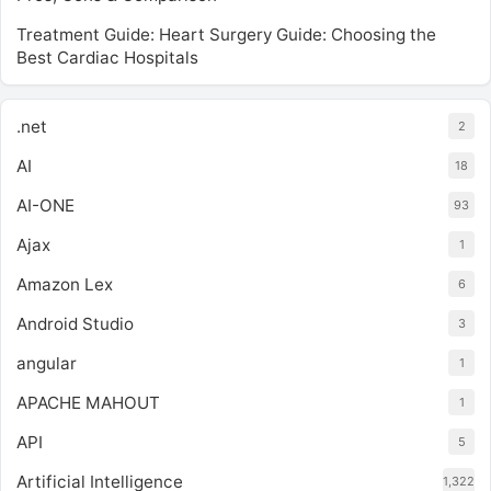
Treatment Guide: Heart Surgery Guide: Choosing the
Best Cardiac Hospitals
.net
2
AI
18
AI-ONE
93
Ajax
1
Amazon Lex
6
Android Studio
3
angular
1
APACHE MAHOUT
1
API
5
Artificial Intelligence
1,322