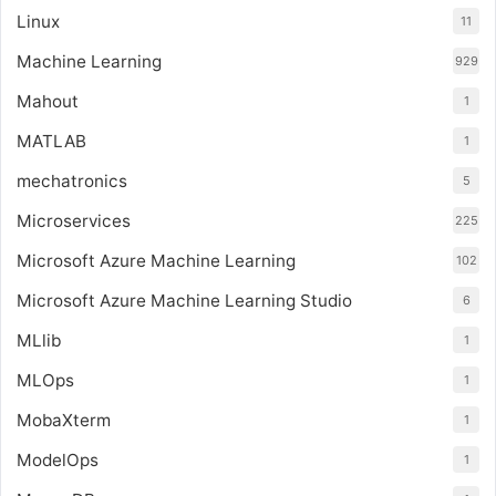
Linux
11
Machine Learning
929
Mahout
1
MATLAB
1
mechatronics
5
Microservices
225
Microsoft Azure Machine Learning
102
Microsoft Azure Machine Learning Studio
6
MLlib
1
MLOps
1
MobaXterm
1
ModelOps
1