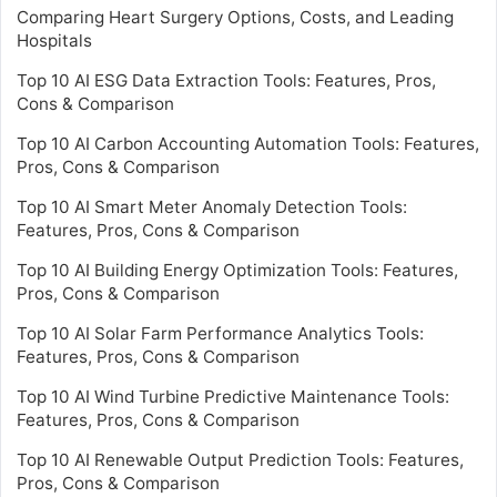
Comparing Heart Surgery Options, Costs, and Leading
Hospitals
Top 10 AI ESG Data Extraction Tools: Features, Pros,
Cons & Comparison
Top 10 AI Carbon Accounting Automation Tools: Features,
Pros, Cons & Comparison
Top 10 AI Smart Meter Anomaly Detection Tools:
Features, Pros, Cons & Comparison
Top 10 AI Building Energy Optimization Tools: Features,
Pros, Cons & Comparison
Top 10 AI Solar Farm Performance Analytics Tools:
Features, Pros, Cons & Comparison
Top 10 AI Wind Turbine Predictive Maintenance Tools:
Features, Pros, Cons & Comparison
Top 10 AI Renewable Output Prediction Tools: Features,
Pros, Cons & Comparison