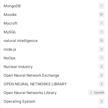
MongoDB
1
Moodle
51
Mycroft
1
MySQL
1
natural intelligence
15
node.js
2
NoOps
1
Nuclear Industry
2
Open Neural Network Exchange
2
OPEN NEURAL NETWORKS LIBRARY
2
Open Neural Networks Library
1
OpenNN
Operating System
3