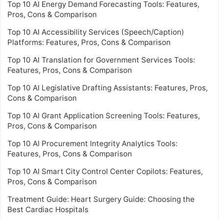
Top 10 AI Energy Demand Forecasting Tools: Features,
Pros, Cons & Comparison
Top 10 AI Accessibility Services (Speech/Caption)
Platforms: Features, Pros, Cons & Comparison
Top 10 AI Translation for Government Services Tools:
Features, Pros, Cons & Comparison
Top 10 AI Legislative Drafting Assistants: Features, Pros,
Cons & Comparison
Top 10 AI Grant Application Screening Tools: Features,
Pros, Cons & Comparison
Top 10 AI Procurement Integrity Analytics Tools:
Features, Pros, Cons & Comparison
Top 10 AI Smart City Control Center Copilots: Features,
Pros, Cons & Comparison
Treatment Guide: Heart Surgery Guide: Choosing the
Best Cardiac Hospitals