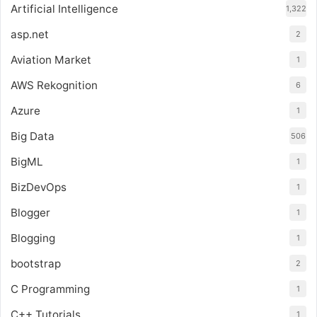
Artificial Intelligence
1,322
asp.net
2
Aviation Market
1
AWS Rekognition
6
Azure
1
Big Data
506
BigML
1
BizDevOps
1
Blogger
1
Blogging
1
bootstrap
2
C Programming
1
C++ Tutorials
1