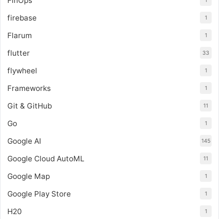
FinOps
1
firebase
1
Flarum
1
flutter
33
flywheel
1
Frameworks
1
Git & GitHub
11
Go
1
Google AI
145
Google Cloud AutoML
11
Google Map
1
Google Play Store
1
H20
1