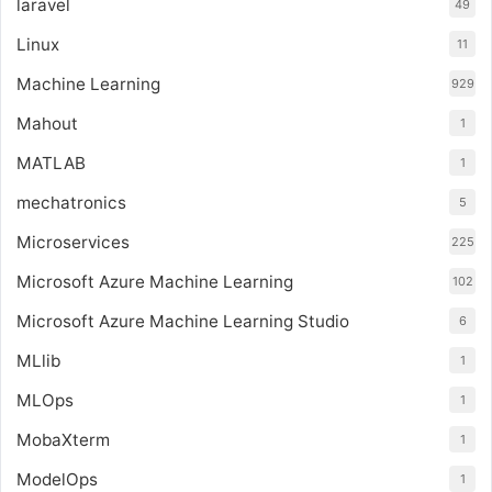
laravel
49
Linux
11
Machine Learning
929
Mahout
1
MATLAB
1
mechatronics
5
Microservices
225
Microsoft Azure Machine Learning
102
Microsoft Azure Machine Learning Studio
6
MLlib
1
MLOps
1
MobaXterm
1
ModelOps
1