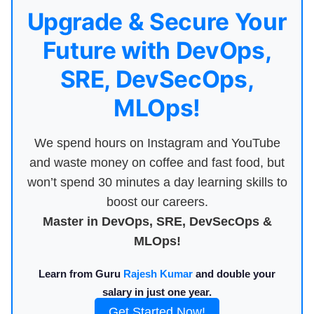
Upgrade & Secure Your
Future with DevOps,
SRE, DevSecOps,
MLOps!
We spend hours on Instagram and YouTube
and waste money on coffee and fast food, but
won’t spend 30 minutes a day learning skills to
boost our careers.
Master in DevOps, SRE, DevSecOps &
MLOps!
Learn from Guru
Rajesh Kumar
and double your
salary in just one year.
Get Started Now!