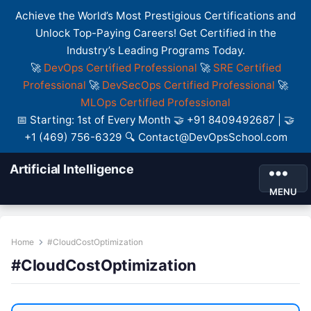
Achieve the World’s Most Prestigious Certifications and
Unlock Top-Paying Careers! Get Certified in the
Industry’s Leading Programs Today.
🚀
DevOps Certified Professional
🚀
SRE Certified
Professional
🚀
DevSecOps Certified Professional
🚀
MLOps Certified Professional
📅 Starting: 1st of Every Month 🤝 +91 8409492687 | 🤝
+1 (469) 756-6329 🔍 Contact@DevOpsSchool.com
Artificial Intelligence
MENU
Home
#CloudCostOptimization
#CloudCostOptimization