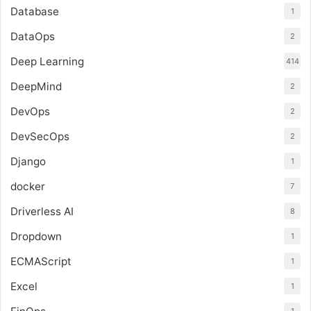
Database
1
DataOps
2
Deep Learning
414
DeepMind
2
DevOps
2
DevSecOps
2
Django
1
docker
7
Driverless AI
8
Dropdown
1
ECMAScript
1
Excel
1