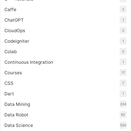
Caffe
2
ChatGPT
1
CloudOps
2
Codeigniter
1
Colab
2
Continuous Integration
1
Courses
17
CSS
7
Dart
1
Data Mining
204
Data Robot
62
Data Science
550