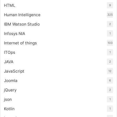
HTML
9
Human Intelligence
325
IBM Watson Studio
2
Infosys NIA
1
Internet of things
103
ITOps
1
JAVA
2
JavaScript
12
Joomla
6
jQuery
2
json
1
Kotlin
1