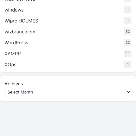
windows
1
Wipro HOLMES
1
wizbrand.com
52
WordPress
33
XAMPP
14
XOps
1
Archives