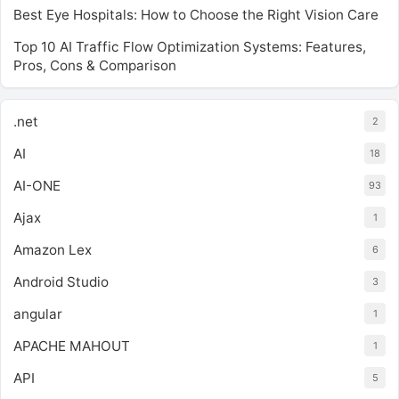
Best Eye Hospitals: How to Choose the Right Vision Care
Top 10 AI Traffic Flow Optimization Systems: Features,
Pros, Cons & Comparison
.net
2
AI
18
AI-ONE
93
Ajax
1
Amazon Lex
6
Android Studio
3
angular
1
APACHE MAHOUT
1
API
5