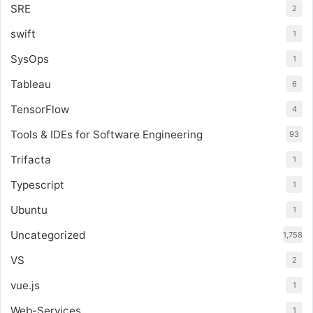
SRE
2
swift
1
SysOps
1
Tableau
6
TensorFlow
4
Tools & IDEs for Software Engineering
93
Trifacta
1
Typescript
1
Ubuntu
1
Uncategorized
1,758
VS
2
vue.js
1
Web-Services
1