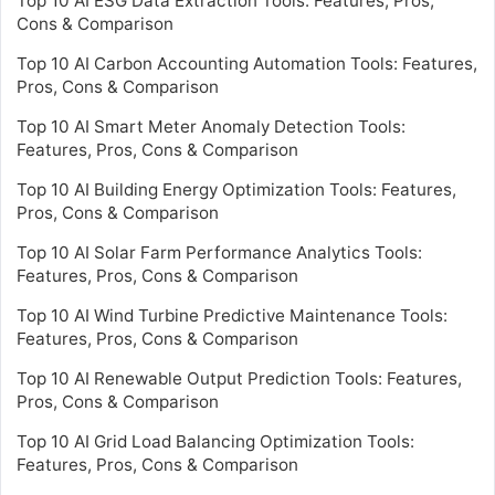
Top 10 AI ESG Data Extraction Tools: Features, Pros,
Cons & Comparison
Top 10 AI Carbon Accounting Automation Tools: Features,
Pros, Cons & Comparison
Top 10 AI Smart Meter Anomaly Detection Tools:
Features, Pros, Cons & Comparison
Top 10 AI Building Energy Optimization Tools: Features,
Pros, Cons & Comparison
Top 10 AI Solar Farm Performance Analytics Tools:
Features, Pros, Cons & Comparison
Top 10 AI Wind Turbine Predictive Maintenance Tools:
Features, Pros, Cons & Comparison
Top 10 AI Renewable Output Prediction Tools: Features,
Pros, Cons & Comparison
Top 10 AI Grid Load Balancing Optimization Tools:
Features, Pros, Cons & Comparison