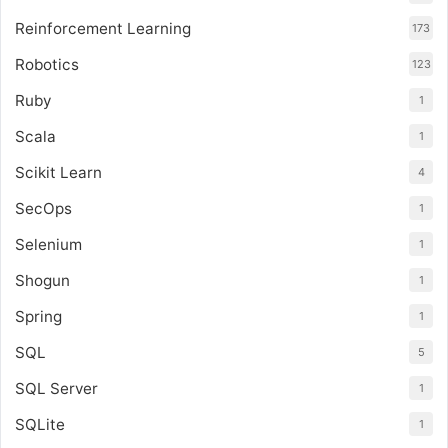
Reinforcement Learning
173
Robotics
123
Ruby
1
Scala
1
Scikit Learn
4
SecOps
1
Selenium
1
Shogun
1
Spring
1
SQL
5
SQL Server
1
SQLite
1