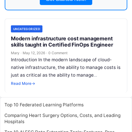
UNCATEGORIZED
Modern infrastructure cost management
skills taught in Certified FinOps Engineer
Mary
·
May 12, 2026
·
0 Comment
Introduction In the modern landscape of cloud-
native infrastructure, the ability to manage costs is
just as critical as the ability to manage
performance or security. The Certified
Read More
Read More
→
Top 10 Federated Learning Platforms
Comparing Heart Surgery Options, Costs, and Leading
Hospitals