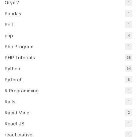
Oryx 2
1
Pandas
1
Perl
1
php
4
Php Program
1
PHP Tutorials
38
Python
64
PyTorch
8
R Programming
1
Rails
1
Rapid Miner
2
React JS
1
react-native
1