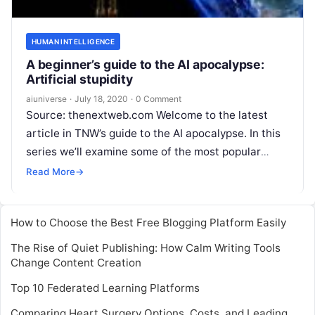
HUMAN INTELLIGENCE
A beginner’s guide to the AI apocalypse:
Artificial stupidity
aiuniverse
·
July 18, 2020
·
0 Comment
Source: thenextweb.com Welcome to the latest
article in TNW’s guide to the AI apocalypse. In this
series we’ll examine some of the most popular
doomsday scenarios prognosticated by
Read More
Read More
→
How to Choose the Best Free Blogging Platform Easily
The Rise of Quiet Publishing: How Calm Writing Tools
Change Content Creation
Top 10 Federated Learning Platforms
Comparing Heart Surgery Options, Costs, and Leading