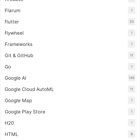
Flarum
1
flutter
33
flywheel
1
Frameworks
1
Git & GitHub
11
Go
1
Google AI
145
Google Cloud AutoML
11
Google Map
1
Google Play Store
1
H20
1
HTML
9