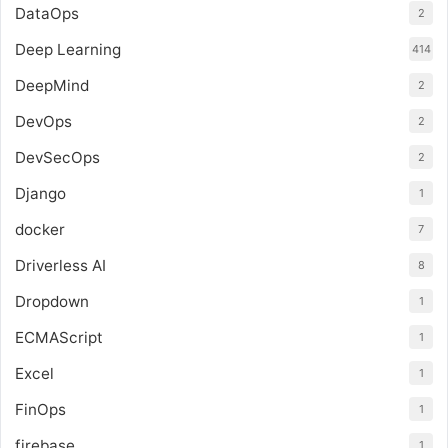
DataOps
2
Deep Learning
414
DeepMind
2
DevOps
2
DevSecOps
2
Django
1
docker
7
Driverless AI
8
Dropdown
1
ECMAScript
1
Excel
1
FinOps
1
firebase
1