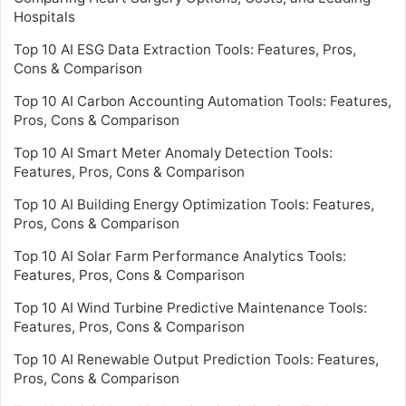
Hospitals
Top 10 AI ESG Data Extraction Tools: Features, Pros,
Cons & Comparison
Top 10 AI Carbon Accounting Automation Tools: Features,
Pros, Cons & Comparison
Top 10 AI Smart Meter Anomaly Detection Tools:
Features, Pros, Cons & Comparison
Top 10 AI Building Energy Optimization Tools: Features,
Pros, Cons & Comparison
Top 10 AI Solar Farm Performance Analytics Tools:
Features, Pros, Cons & Comparison
Top 10 AI Wind Turbine Predictive Maintenance Tools:
Features, Pros, Cons & Comparison
Top 10 AI Renewable Output Prediction Tools: Features,
Pros, Cons & Comparison