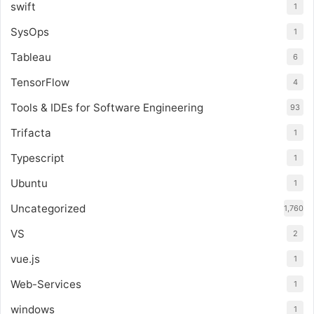
swift
1
SysOps
1
Tableau
6
TensorFlow
4
Tools & IDEs for Software Engineering
93
Trifacta
1
Typescript
1
Ubuntu
1
Uncategorized
1,760
VS
2
vue.js
1
Web-Services
1
windows
1