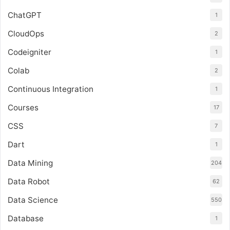
ChatGPT
1
CloudOps
2
Codeigniter
1
Colab
2
Continuous Integration
1
Courses
17
CSS
7
Dart
1
Data Mining
204
Data Robot
62
Data Science
550
Database
1