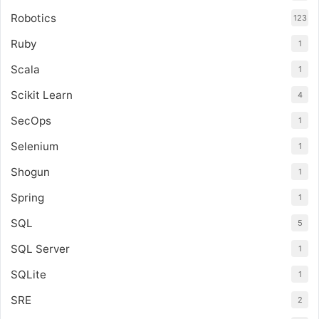
Robotics
123
Ruby
1
Scala
1
Scikit Learn
4
SecOps
1
Selenium
1
Shogun
1
Spring
1
SQL
5
SQL Server
1
SQLite
1
SRE
2