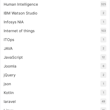
Human Intelligence
325
IBM Watson Studio
2
Infosys NIA
1
Internet of things
103
ITOps
1
JAVA
2
JavaScript
12
Joomla
6
jQuery
2
json
1
Kotlin
1
laravel
49