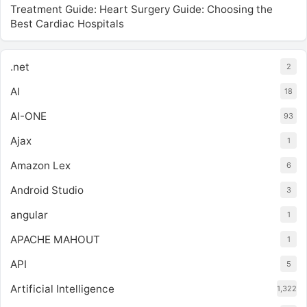
Treatment Guide: Heart Surgery Guide: Choosing the
Best Cardiac Hospitals
.net
2
AI
18
AI-ONE
93
Ajax
1
Amazon Lex
6
Android Studio
3
angular
1
APACHE MAHOUT
1
API
5
Artificial Intelligence
1,322