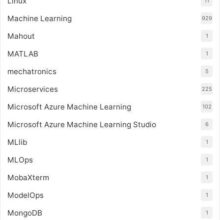
Linux
11
Machine Learning
929
Mahout
1
MATLAB
1
mechatronics
5
Microservices
225
Microsoft Azure Machine Learning
102
Microsoft Azure Machine Learning Studio
6
MLlib
1
MLOps
1
MobaXterm
1
ModelOps
1
MongoDB
1