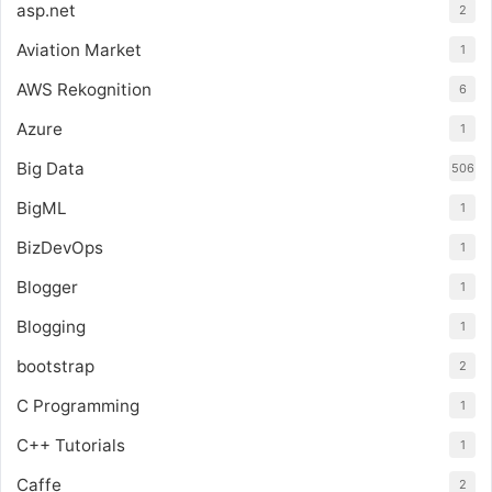
asp.net
2
Aviation Market
1
AWS Rekognition
6
Azure
1
Big Data
506
BigML
1
BizDevOps
1
Blogger
1
Blogging
1
bootstrap
2
C Programming
1
C++ Tutorials
1
Caffe
2