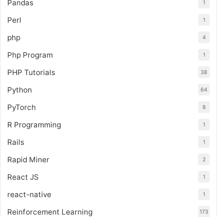
Pandas
1
Perl
1
php
4
Php Program
1
PHP Tutorials
38
Python
64
PyTorch
8
R Programming
1
Rails
1
Rapid Miner
2
React JS
1
react-native
1
Reinforcement Learning
173