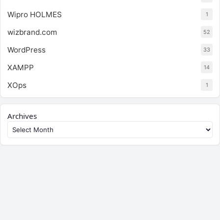
Wipro HOLMES
1
wizbrand.com
52
WordPress
33
XAMPP
14
XOps
1
Archives