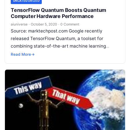
UNCATEGORIZED
TensorFlow Quantum Boosts Quantum
Computer Hardware Performance
aiuniverse
·
October 5, 2020
·
0 Comment
Source: marktechpost.com Google recently
released TensorFlow Quantum, a toolset for
combining state-of-the-art machine learning
techniques with quantum algorithm design. This is
Read More
→
an essential step to build tools for
Read More