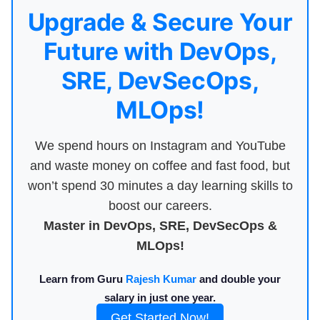
Upgrade & Secure Your
Future with DevOps,
SRE, DevSecOps,
MLOps!
We spend hours on Instagram and YouTube
and waste money on coffee and fast food, but
won’t spend 30 minutes a day learning skills to
boost our careers.
Master in DevOps, SRE, DevSecOps &
MLOps!
Learn from Guru
Rajesh Kumar
and double your
salary in just one year.
Get Started Now!