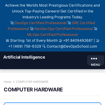
Achieve the World’s Most Prestigious Certifications and
Unlock Top-Paying Careers! Get Certified in the
Industry’s Leading Programs Today.
🚀
DevOps Certified Professional
🚀
SRE Certified
Professional
🚀
DevSecOps Certified Professional
🚀
MLOps Certified Professional
📅 Starting: 1st of Every Month 🤝 +91 8409492687 | 🤝
+1 (469) 756-6329 🔍 Contact@DevOpsSchool.com
Artificial Intelligence
MENU
Home
COMPUTER HARDWARE
COMPUTER HARDWARE