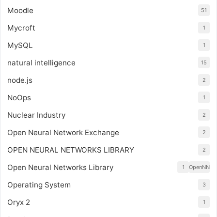
Moodle
51
Mycroft
1
MySQL
1
natural intelligence
15
node.js
2
NoOps
1
Nuclear Industry
2
Open Neural Network Exchange
2
OPEN NEURAL NETWORKS LIBRARY
2
Open Neural Networks Library
1
OpenNN
Operating System
3
Oryx 2
1