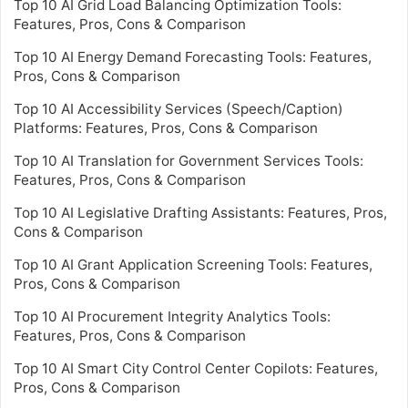
Top 10 AI Grid Load Balancing Optimization Tools:
Features, Pros, Cons & Comparison
Top 10 AI Energy Demand Forecasting Tools: Features,
Pros, Cons & Comparison
Top 10 AI Accessibility Services (Speech/Caption)
Platforms: Features, Pros, Cons & Comparison
Top 10 AI Translation for Government Services Tools:
Features, Pros, Cons & Comparison
Top 10 AI Legislative Drafting Assistants: Features, Pros,
Cons & Comparison
Top 10 AI Grant Application Screening Tools: Features,
Pros, Cons & Comparison
Top 10 AI Procurement Integrity Analytics Tools:
Features, Pros, Cons & Comparison
Top 10 AI Smart City Control Center Copilots: Features,
Pros, Cons & Comparison