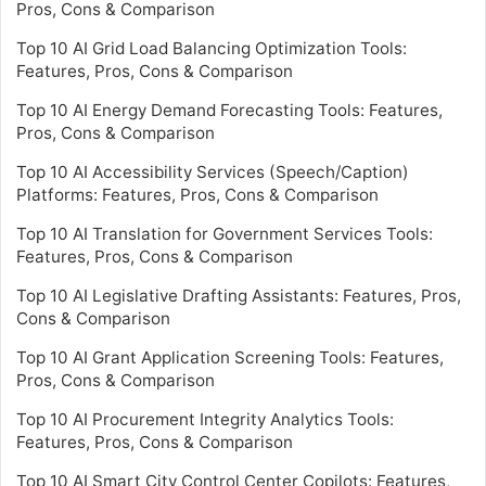
Pros, Cons & Comparison
Top 10 AI Grid Load Balancing Optimization Tools:
Features, Pros, Cons & Comparison
Top 10 AI Energy Demand Forecasting Tools: Features,
Pros, Cons & Comparison
Top 10 AI Accessibility Services (Speech/Caption)
Platforms: Features, Pros, Cons & Comparison
Top 10 AI Translation for Government Services Tools:
Features, Pros, Cons & Comparison
Top 10 AI Legislative Drafting Assistants: Features, Pros,
Cons & Comparison
Top 10 AI Grant Application Screening Tools: Features,
Pros, Cons & Comparison
Top 10 AI Procurement Integrity Analytics Tools:
Features, Pros, Cons & Comparison
Top 10 AI Smart City Control Center Copilots: Features,