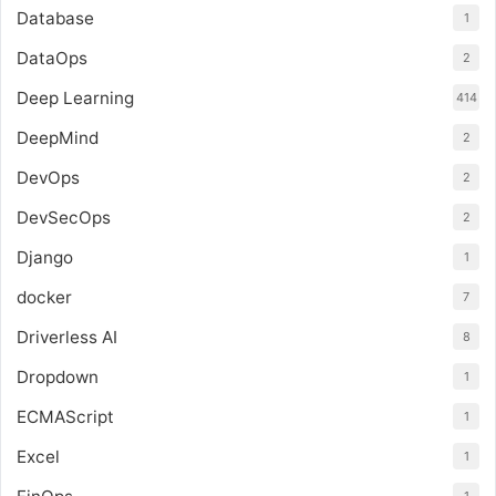
Database
1
DataOps
2
Deep Learning
414
DeepMind
2
DevOps
2
DevSecOps
2
Django
1
docker
7
Driverless AI
8
Dropdown
1
ECMAScript
1
Excel
1