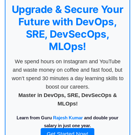
Upgrade & Secure Your
Future with DevOps,
SRE, DevSecOps,
MLOps!
We spend hours on Instagram and YouTube
and waste money on coffee and fast food, but
won’t spend 30 minutes a day learning skills to
boost our careers.
Master in DevOps, SRE, DevSecOps &
MLOps!
Learn from Guru
Rajesh Kumar
and double your
salary in just one year.
Get Started Now!