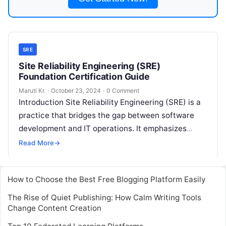
SRE
Site Reliability Engineering (SRE)
Foundation Certification Guide
Maruti Kr.
·
October 23, 2024
·
0 Comment
Introduction Site Reliability Engineering (SRE) is a
practice that bridges the gap between software
development and IT operations. It emphasizes
reliability, scalability, and automation to ensure
Read More
→
smooth
Read More
How to Choose the Best Free Blogging Platform Easily
The Rise of Quiet Publishing: How Calm Writing Tools
Change Content Creation