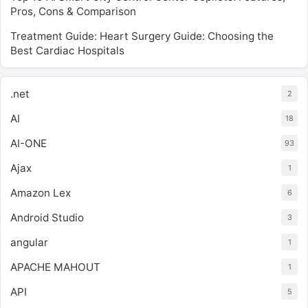
Pros, Cons & Comparison
Treatment Guide: Heart Surgery Guide: Choosing the
Best Cardiac Hospitals
.net
2
AI
18
AI-ONE
93
Ajax
1
Amazon Lex
6
Android Studio
3
angular
1
APACHE MAHOUT
1
API
5