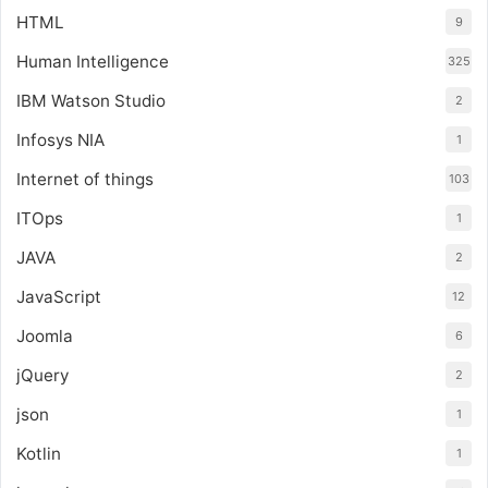
HTML
9
Human Intelligence
325
IBM Watson Studio
2
Infosys NIA
1
Internet of things
103
ITOps
1
JAVA
2
JavaScript
12
Joomla
6
jQuery
2
json
1
Kotlin
1