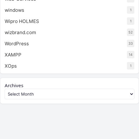
windows
1
Wipro HOLMES
1
wizbrand.com
52
WordPress
33
XAMPP
14
XOps
1
Archives