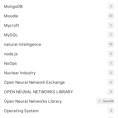
MongoDB
1
Moodle
51
Mycroft
1
MySQL
1
natural intelligence
15
node.js
2
NoOps
1
Nuclear Industry
2
Open Neural Network Exchange
2
OPEN NEURAL NETWORKS LIBRARY
2
Open Neural Networks Library
1
OpenNN
Operating System
3