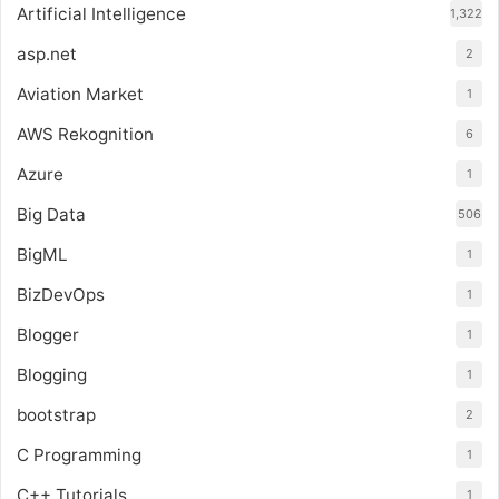
Artificial Intelligence
1,322
asp.net
2
Aviation Market
1
AWS Rekognition
6
Azure
1
Big Data
506
BigML
1
BizDevOps
1
Blogger
1
Blogging
1
bootstrap
2
C Programming
1
C++ Tutorials
1