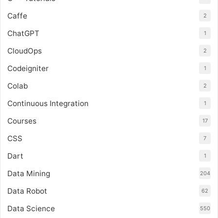
Caffe
2
ChatGPT
1
CloudOps
2
Codeigniter
1
Colab
2
Continuous Integration
1
Courses
17
CSS
7
Dart
1
Data Mining
204
Data Robot
62
Data Science
550