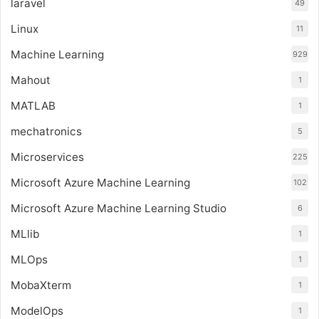
laravel
49
Linux
11
Machine Learning
929
Mahout
1
MATLAB
1
mechatronics
5
Microservices
225
Microsoft Azure Machine Learning
102
Microsoft Azure Machine Learning Studio
6
MLlib
1
MLOps
1
MobaXterm
1
ModelOps
1