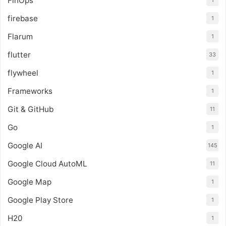
FinOps
1
firebase
1
Flarum
1
flutter
33
flywheel
1
Frameworks
1
Git & GitHub
11
Go
1
Google AI
145
Google Cloud AutoML
11
Google Map
1
Google Play Store
1
H20
1