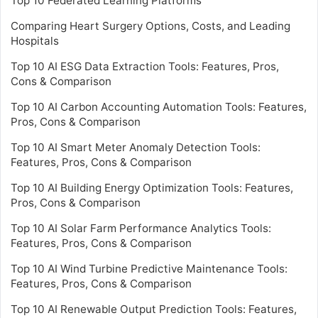
Top 10 Federated Learning Platforms
Comparing Heart Surgery Options, Costs, and Leading
Hospitals
Top 10 AI ESG Data Extraction Tools: Features, Pros,
Cons & Comparison
Top 10 AI Carbon Accounting Automation Tools: Features,
Pros, Cons & Comparison
Top 10 AI Smart Meter Anomaly Detection Tools:
Features, Pros, Cons & Comparison
Top 10 AI Building Energy Optimization Tools: Features,
Pros, Cons & Comparison
Top 10 AI Solar Farm Performance Analytics Tools:
Features, Pros, Cons & Comparison
Top 10 AI Wind Turbine Predictive Maintenance Tools:
Features, Pros, Cons & Comparison
Top 10 AI Renewable Output Prediction Tools: Features,