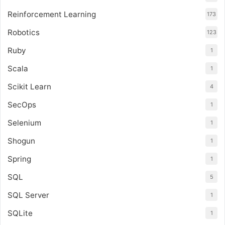
Reinforcement Learning
173
Robotics
123
Ruby
1
Scala
1
Scikit Learn
4
SecOps
1
Selenium
1
Shogun
1
Spring
1
SQL
5
SQL Server
1
SQLite
1