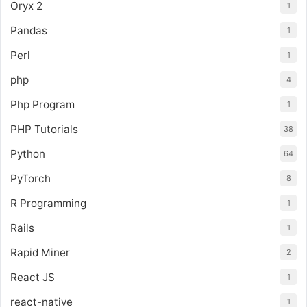
Oryx 2
1
Pandas
1
Perl
1
php
4
Php Program
1
PHP Tutorials
38
Python
64
PyTorch
8
R Programming
1
Rails
1
Rapid Miner
2
React JS
1
react-native
1