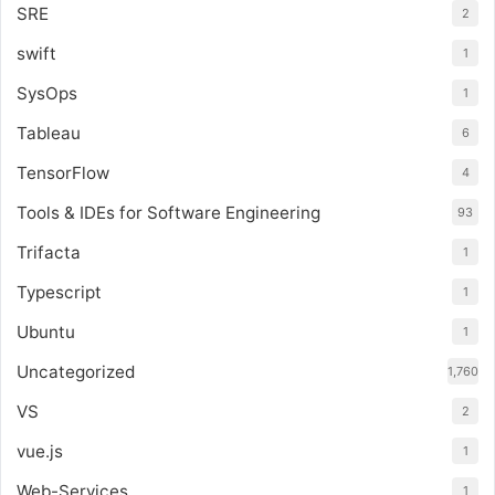
SRE
2
swift
1
SysOps
1
Tableau
6
TensorFlow
4
Tools & IDEs for Software Engineering
93
Trifacta
1
Typescript
1
Ubuntu
1
Uncategorized
1,760
VS
2
vue.js
1
Web-Services
1