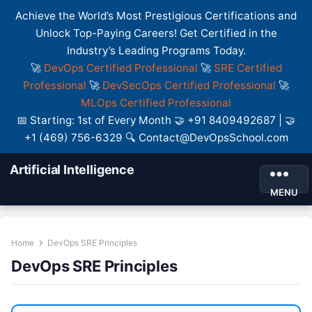
Achieve the World’s Most Prestigious Certifications and
Unlock Top-Paying Careers! Get Certified in the
Industry’s Leading Programs Today.
🚀
DevOps Certified Professional
🚀
SRE Certified
Professional
🚀
DevSecOps Certified Professional
🚀
MLOps Certified Professional
📅 Starting: 1st of Every Month 🤝 +91 8409492687 | 🤝
+1 (469) 756-6329 🔍 Contact@DevOpsSchool.com
Artificial Intelligence
MENU
Home
DevOps SRE Principles
DevOps SRE Principles