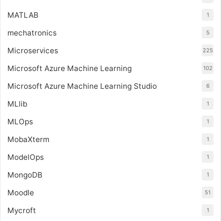
MATLAB
1
mechatronics
5
Microservices
225
Microsoft Azure Machine Learning
102
Microsoft Azure Machine Learning Studio
6
MLlib
1
MLOps
1
MobaXterm
1
ModelOps
1
MongoDB
1
Moodle
51
Mycroft
1