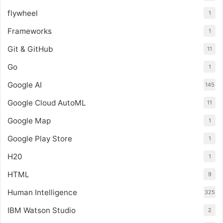
flywheel
1
Frameworks
1
Git & GitHub
11
Go
1
Google AI
145
Google Cloud AutoML
11
Google Map
1
Google Play Store
1
H20
1
HTML
9
Human Intelligence
325
IBM Watson Studio
2