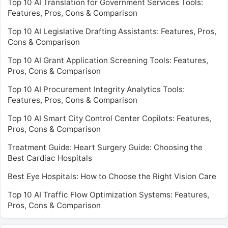
Top 10 AI Translation for Government Services Tools:
Features, Pros, Cons & Comparison
Top 10 AI Legislative Drafting Assistants: Features, Pros,
Cons & Comparison
Top 10 AI Grant Application Screening Tools: Features,
Pros, Cons & Comparison
Top 10 AI Procurement Integrity Analytics Tools:
Features, Pros, Cons & Comparison
Top 10 AI Smart City Control Center Copilots: Features,
Pros, Cons & Comparison
Treatment Guide: Heart Surgery Guide: Choosing the
Best Cardiac Hospitals
Best Eye Hospitals: How to Choose the Right Vision Care
Top 10 AI Traffic Flow Optimization Systems: Features,
Pros, Cons & Comparison