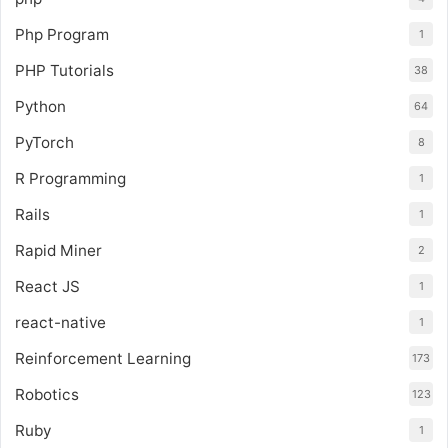
Php Program
1
PHP Tutorials
38
Python
64
PyTorch
8
R Programming
1
Rails
1
Rapid Miner
2
React JS
1
react-native
1
Reinforcement Learning
173
Robotics
123
Ruby
1