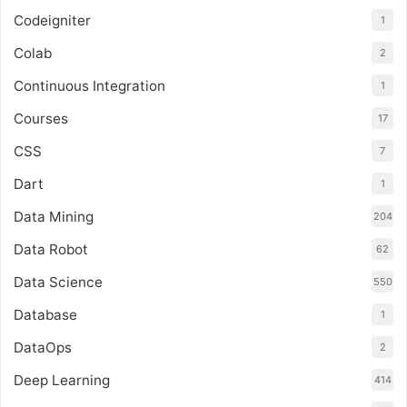
Codeigniter
1
Colab
2
Continuous Integration
1
Courses
17
CSS
7
Dart
1
Data Mining
204
Data Robot
62
Data Science
550
Database
1
DataOps
2
Deep Learning
414