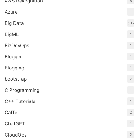
AWS Rekognition
6
Azure
1
Big Data
506
BigML
1
BizDevOps
1
Blogger
1
Blogging
1
bootstrap
2
C Programming
1
C++ Tutorials
1
Caffe
2
ChatGPT
1
CloudOps
2