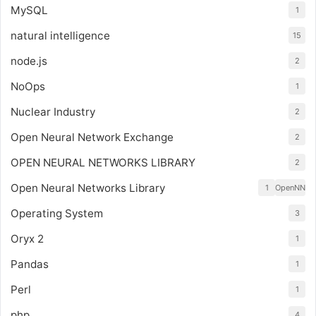
MySQL
1
natural intelligence
15
node.js
2
NoOps
1
Nuclear Industry
2
Open Neural Network Exchange
2
OPEN NEURAL NETWORKS LIBRARY
2
Open Neural Networks Library
1
OpenNN
Operating System
3
Oryx 2
1
Pandas
1
Perl
1
php
4