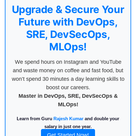
Upgrade & Secure Your
Future with DevOps,
SRE, DevSecOps,
MLOps!
We spend hours on Instagram and YouTube
and waste money on coffee and fast food, but
won’t spend 30 minutes a day learning skills to
boost our careers.
Master in DevOps, SRE, DevSecOps &
MLOps!
Learn from Guru
Rajesh Kumar
and double your
salary in just one year.
Get Started Now!