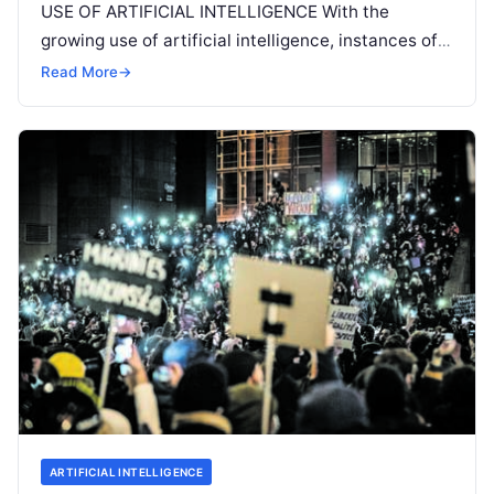
USE OF ARTIFICIAL INTELLIGENCE With the
growing use of artificial intelligence, instances of
ethical dilemmas are rising. ‘To be
Read More
Read More
→
ARTIFICIAL INTELLIGENCE