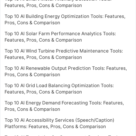
Features, Pros, Cons & Comparison
Top 10 AI Building Energy Optimization Tools: Features,
Pros, Cons & Comparison
Top 10 AI Solar Farm Performance Analytics Tools:
Features, Pros, Cons & Comparison
Top 10 AI Wind Turbine Predictive Maintenance Tools:
Features, Pros, Cons & Comparison
Top 10 AI Renewable Output Prediction Tools: Features,
Pros, Cons & Comparison
Top 10 AI Grid Load Balancing Optimization Tools:
Features, Pros, Cons & Comparison
Top 10 AI Energy Demand Forecasting Tools: Features,
Pros, Cons & Comparison
Top 10 AI Accessibility Services (Speech/Caption)
Platforms: Features, Pros, Cons & Comparison