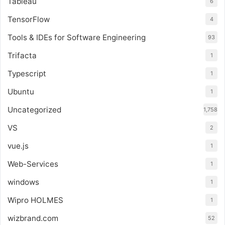
Tableau
6
TensorFlow
4
Tools & IDEs for Software Engineering
93
Trifacta
1
Typescript
1
Ubuntu
1
Uncategorized
1,758
VS
2
vue.js
1
Web-Services
1
windows
1
Wipro HOLMES
1
wizbrand.com
52