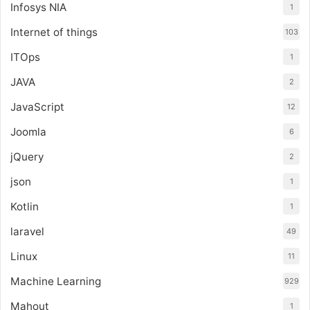
Infosys NIA
1
Internet of things
103
ITOps
1
JAVA
2
JavaScript
12
Joomla
6
jQuery
2
json
1
Kotlin
1
laravel
49
Linux
11
Machine Learning
929
Mahout
1