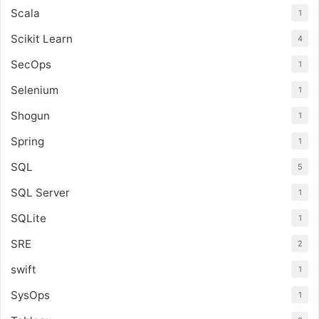
Scala
1
Scikit Learn
4
SecOps
1
Selenium
1
Shogun
1
Spring
1
SQL
5
SQL Server
1
SQLite
1
SRE
2
swift
1
SysOps
1