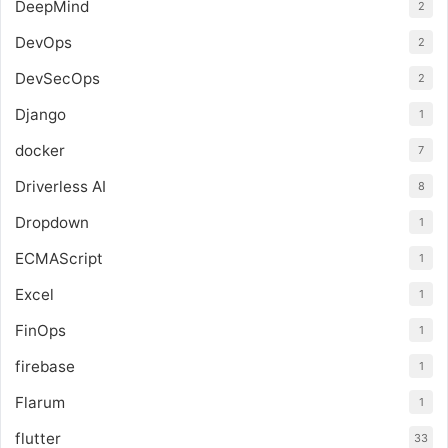
DeepMind
2
DevOps
2
DevSecOps
2
Django
1
docker
7
Driverless AI
8
Dropdown
1
ECMAScript
1
Excel
1
FinOps
1
firebase
1
Flarum
1
flutter
33