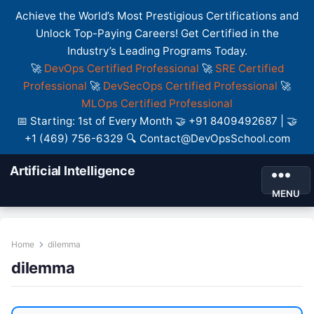
Achieve the World’s Most Prestigious Certifications and
Unlock Top-Paying Careers! Get Certified in the
Industry’s Leading Programs Today.
🚀
DevOps Certified Professional
🚀
SRE Certified
Professional
🚀
DevSecOps Certified Professional
🚀
MLOps Certified Professional
📅 Starting: 1st of Every Month 🤝 +91 8409492687 | 🤝
+1 (469) 756-6329 🔍 Contact@DevOpsSchool.com
Artificial Intelligence
MENU
Home
dilemma
dilemma