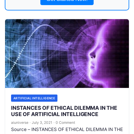
ARTIFICIAL INTELLIGENCE
INSTANCES OF ETHICAL DILEMMA IN THE
USE OF ARTIFICIAL INTELLIGENCE
aiuniverse
·
July 3, 2021
·
0 Comment
Source – INSTANCES OF ETHICAL DILEMMA IN THE