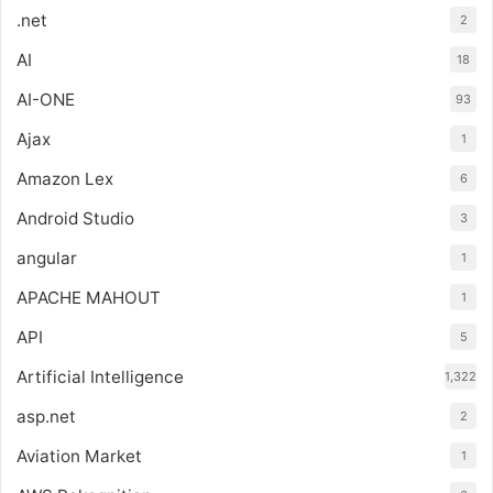
.net
2
AI
18
AI-ONE
93
Ajax
1
Amazon Lex
6
Android Studio
3
angular
1
APACHE MAHOUT
1
API
5
Artificial Intelligence
1,322
asp.net
2
Aviation Market
1