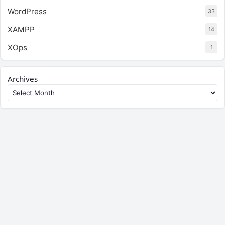
WordPress
33
XAMPP
14
XOps
1
Archives