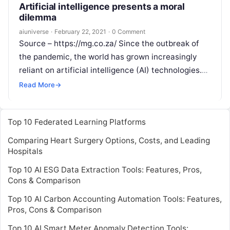
Artificial intelligence presents a moral
dilemma
aiuniverse
·
February 22, 2021
·
0 Comment
Source – https://mg.co.za/ Since the outbreak of
the pandemic, the world has grown increasingly
reliant on artificial intelligence (AI) technologies.
Thousands of new innovations — from contact-
Read More
→
tracing
Read More
Top 10 Federated Learning Platforms
Comparing Heart Surgery Options, Costs, and Leading
Hospitals
Top 10 AI ESG Data Extraction Tools: Features, Pros,
Cons & Comparison
Top 10 AI Carbon Accounting Automation Tools: Features,
Pros, Cons & Comparison
Top 10 AI Smart Meter Anomaly Detection Tools: