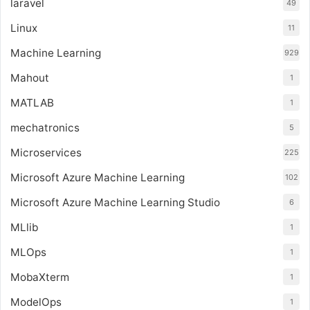
laravel
49
Linux
11
Machine Learning
929
Mahout
1
MATLAB
1
mechatronics
5
Microservices
225
Microsoft Azure Machine Learning
102
Microsoft Azure Machine Learning Studio
6
MLlib
1
MLOps
1
MobaXterm
1
ModelOps
1