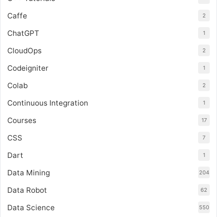
Caffe
2
ChatGPT
1
CloudOps
2
Codeigniter
1
Colab
2
Continuous Integration
1
Courses
17
CSS
7
Dart
1
Data Mining
204
Data Robot
62
Data Science
550