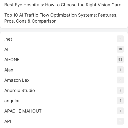
Best Eye Hospitals: How to Choose the Right Vision Care
Top 10 AI Traffic Flow Optimization Systems: Features,
Pros, Cons & Comparison
.net
2
AI
18
AI-ONE
93
Ajax
1
Amazon Lex
6
Android Studio
3
angular
1
APACHE MAHOUT
1
API
5