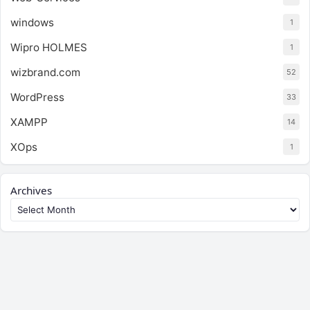
windows
1
Wipro HOLMES
1
wizbrand.com
52
WordPress
33
XAMPP
14
XOps
1
Archives