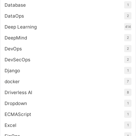
Database
1
DataOps
2
Deep Learning
414
DeepMind
2
DevOps
2
DevSecOps
2
Django
1
docker
7
Driverless AI
8
Dropdown
1
ECMAScript
1
Excel
1