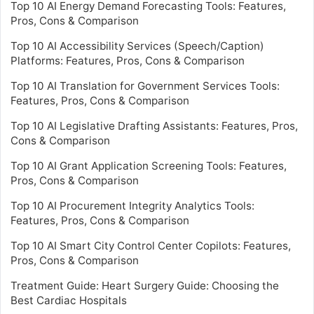
Top 10 AI Energy Demand Forecasting Tools: Features,
Pros, Cons & Comparison
Top 10 AI Accessibility Services (Speech/Caption)
Platforms: Features, Pros, Cons & Comparison
Top 10 AI Translation for Government Services Tools:
Features, Pros, Cons & Comparison
Top 10 AI Legislative Drafting Assistants: Features, Pros,
Cons & Comparison
Top 10 AI Grant Application Screening Tools: Features,
Pros, Cons & Comparison
Top 10 AI Procurement Integrity Analytics Tools:
Features, Pros, Cons & Comparison
Top 10 AI Smart City Control Center Copilots: Features,
Pros, Cons & Comparison
Treatment Guide: Heart Surgery Guide: Choosing the
Best Cardiac Hospitals