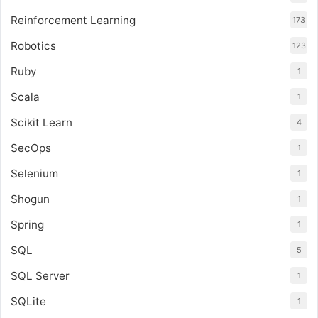
Reinforcement Learning
173
Robotics
123
Ruby
1
Scala
1
Scikit Learn
4
SecOps
1
Selenium
1
Shogun
1
Spring
1
SQL
5
SQL Server
1
SQLite
1