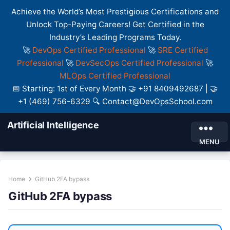
Achieve the World’s Most Prestigious Certifications and
Unlock Top-Paying Careers! Get Certified in the
Industry’s Leading Programs Today.
🚀
DevOps Certified Professional
🚀
SRE Certified
Professional
🚀
DevSecOps Certified Professional
🚀
MLOps Certified Professional
📅 Starting: 1st of Every Month 🤝 +91 8409492687 | 🤝
+1 (469) 756-6329 🔍 Contact@DevOpsSchool.com
Artificial Intelligence
MENU
Home
GitHub 2FA bypass
GitHub 2FA bypass