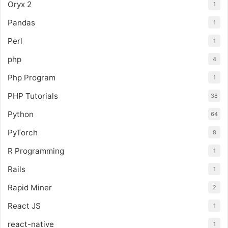
Oryx 2
1
Pandas
1
Perl
1
php
4
Php Program
1
PHP Tutorials
38
Python
64
PyTorch
8
R Programming
1
Rails
1
Rapid Miner
2
React JS
1
react-native
1