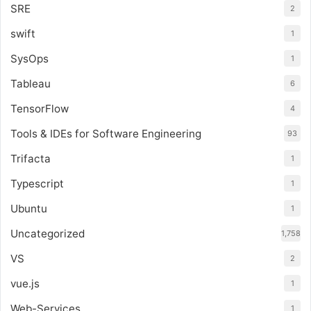
SRE
2
swift
1
SysOps
1
Tableau
6
TensorFlow
4
Tools & IDEs for Software Engineering
93
Trifacta
1
Typescript
1
Ubuntu
1
Uncategorized
1,758
VS
2
vue.js
1
Web-Services
1