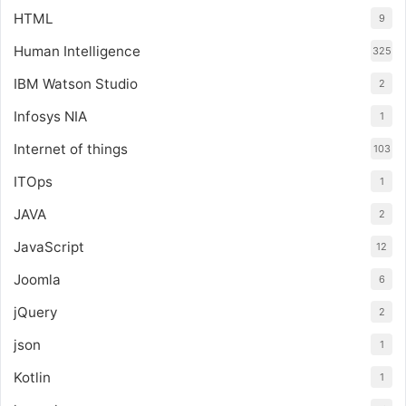
HTML
9
Human Intelligence
325
IBM Watson Studio
2
Infosys NIA
1
Internet of things
103
ITOps
1
JAVA
2
JavaScript
12
Joomla
6
jQuery
2
json
1
Kotlin
1