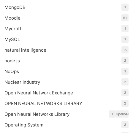
MongoDB
1
Moodle
51
Mycroft
1
MySQL
1
natural intelligence
15
node.js
2
NoOps
1
Nuclear Industry
2
Open Neural Network Exchange
2
OPEN NEURAL NETWORKS LIBRARY
2
Open Neural Networks Library
1
OpenNN
Operating System
3