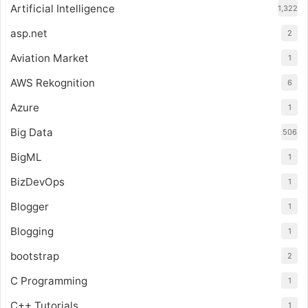
Artificial Intelligence
1,322
asp.net
2
Aviation Market
1
AWS Rekognition
6
Azure
1
Big Data
506
BigML
1
BizDevOps
1
Blogger
1
Blogging
1
bootstrap
2
C Programming
1
C++ Tutorials
1