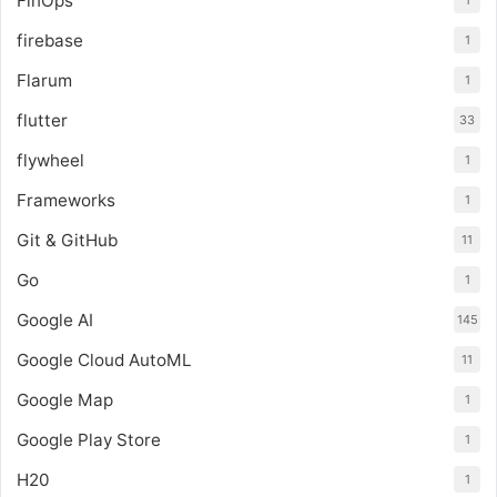
FinOps
1
firebase
1
Flarum
1
flutter
33
flywheel
1
Frameworks
1
Git & GitHub
11
Go
1
Google AI
145
Google Cloud AutoML
11
Google Map
1
Google Play Store
1
H20
1