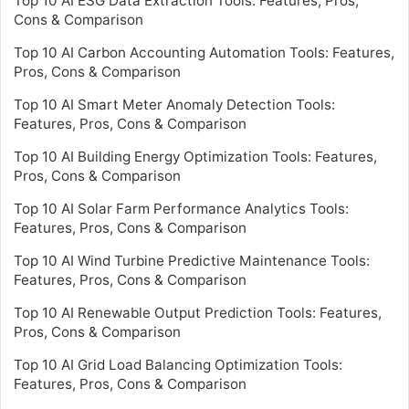
Top 10 AI ESG Data Extraction Tools: Features, Pros,
Cons & Comparison
Top 10 AI Carbon Accounting Automation Tools: Features,
Pros, Cons & Comparison
Top 10 AI Smart Meter Anomaly Detection Tools:
Features, Pros, Cons & Comparison
Top 10 AI Building Energy Optimization Tools: Features,
Pros, Cons & Comparison
Top 10 AI Solar Farm Performance Analytics Tools:
Features, Pros, Cons & Comparison
Top 10 AI Wind Turbine Predictive Maintenance Tools:
Features, Pros, Cons & Comparison
Top 10 AI Renewable Output Prediction Tools: Features,
Pros, Cons & Comparison
Top 10 AI Grid Load Balancing Optimization Tools:
Features, Pros, Cons & Comparison