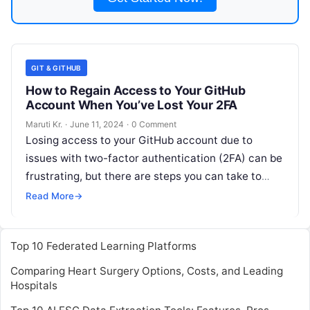
GIT & GITHUB
How to Regain Access to Your GitHub
Account When You’ve Lost Your 2FA
Maruti Kr.
·
June 11, 2024
·
0 Comment
Losing access to your GitHub account due to
issues with two-factor authentication (2FA) can be
frustrating, but there are steps you can take to
regain access. Here’s
Read More
Read More
→
Top 10 Federated Learning Platforms
Comparing Heart Surgery Options, Costs, and Leading
Hospitals