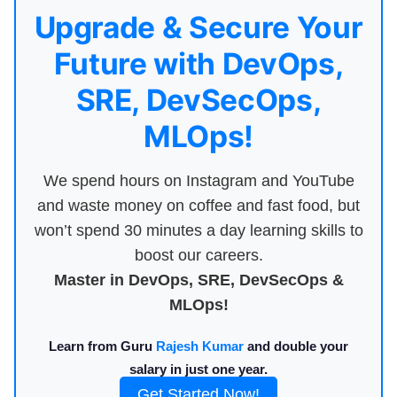
Upgrade & Secure Your
Future with DevOps,
SRE, DevSecOps,
MLOps!
We spend hours on Instagram and YouTube
and waste money on coffee and fast food, but
won’t spend 30 minutes a day learning skills to
boost our careers.
Master in DevOps, SRE, DevSecOps &
MLOps!
Learn from Guru
Rajesh Kumar
and double your
salary in just one year.
Get Started Now!