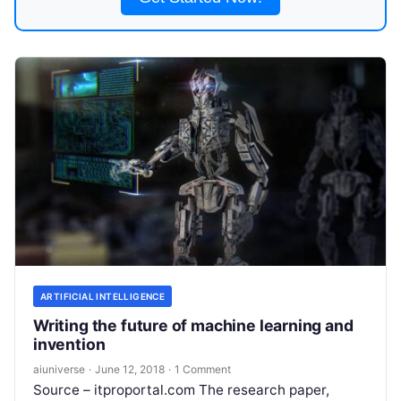
ARTIFICIAL INTELLIGENCE
Writing the future of machine learning and
invention
aiuniverse
·
June 12, 2018
·
1 Comment
Source – itproportal.com The research paper,