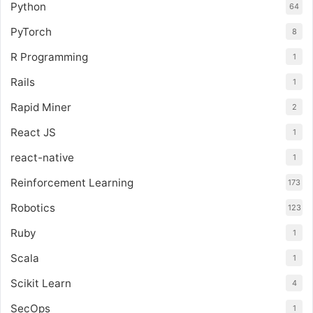
Python
64
PyTorch
8
R Programming
1
Rails
1
Rapid Miner
2
React JS
1
react-native
1
Reinforcement Learning
173
Robotics
123
Ruby
1
Scala
1
Scikit Learn
4
SecOps
1