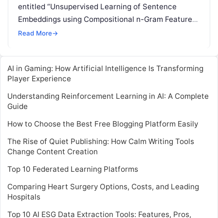
entitled “Unsupervised Learning of Sentence
Embeddings using Compositional n-Gram Features”,
will be presented by Matteo Pagliardini. Pagliardini
Read More
→
is a senior machine learning
Read More
AI in Gaming: How Artificial Intelligence Is Transforming
Player Experience
Understanding Reinforcement Learning in AI: A Complete
Guide
How to Choose the Best Free Blogging Platform Easily
The Rise of Quiet Publishing: How Calm Writing Tools
Change Content Creation
Top 10 Federated Learning Platforms
Comparing Heart Surgery Options, Costs, and Leading
Hospitals
Top 10 AI ESG Data Extraction Tools: Features, Pros,