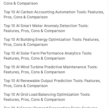
Cons & Comparison
Top 10 AI Carbon Accounting Automation Tools: Features,
Pros, Cons & Comparison
Top 10 AI Smart Meter Anomaly Detection Tools:
Features, Pros, Cons & Comparison
Top 10 AI Building Energy Optimization Tools: Features,
Pros, Cons & Comparison
Top 10 AI Solar Farm Performance Analytics Tools:
Features, Pros, Cons & Comparison
Top 10 AI Wind Turbine Predictive Maintenance Tools:
Features, Pros, Cons & Comparison
Top 10 AI Renewable Output Prediction Tools: Features,
Pros, Cons & Comparison
Top 10 AI Grid Load Balancing Optimization Tools:
Features, Pros, Cons & Comparison