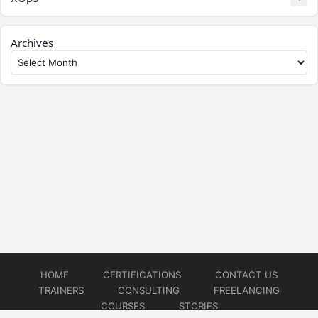
Archives
HOME
CERTIFICATIONS
CONTACT US
TRAINERS
CONSULTING
FREELANCING
COURSES
STORIES