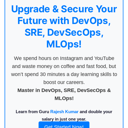
Upgrade & Secure Your
Future with DevOps,
SRE, DevSecOps,
MLOps!
We spend hours on Instagram and YouTube
and waste money on coffee and fast food, but
won’t spend 30 minutes a day learning skills to
boost our careers.
Master in DevOps, SRE, DevSecOps &
MLOps!
Learn from Guru
Rajesh Kumar
and double your
salary in just one year.
Get Started Now!