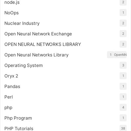
node.js
2
NoOps
1
Nuclear Industry
2
Open Neural Network Exchange
2
OPEN NEURAL NETWORKS LIBRARY
2
Open Neural Networks Library
1
OpenNN
Operating System
3
Oryx 2
1
Pandas
1
Perl
1
php
4
Php Program
1
PHP Tutorials
38