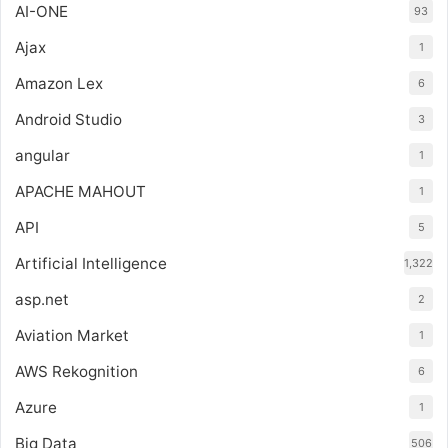
AI-ONE
93
Ajax
1
Amazon Lex
6
Android Studio
3
angular
1
APACHE MAHOUT
1
API
5
Artificial Intelligence
1,322
asp.net
2
Aviation Market
1
AWS Rekognition
6
Azure
1
Big Data
506