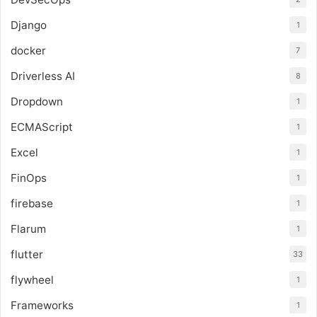
Django
1
docker
7
Driverless AI
8
Dropdown
1
ECMAScript
1
Excel
1
FinOps
1
firebase
1
Flarum
1
flutter
33
flywheel
1
Frameworks
1