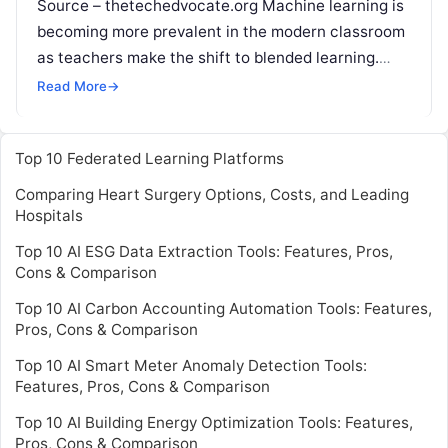
Source – thetechedvocate.org Machine learning is
becoming more prevalent in the modern classroom
as teachers make the shift to blended learning.
Students often enjoy the more modernized version
Read More
→
Read More
Top 10 Federated Learning Platforms
Comparing Heart Surgery Options, Costs, and Leading
Hospitals
Top 10 AI ESG Data Extraction Tools: Features, Pros,
Cons & Comparison
Top 10 AI Carbon Accounting Automation Tools: Features,
Pros, Cons & Comparison
Top 10 AI Smart Meter Anomaly Detection Tools:
Features, Pros, Cons & Comparison
Top 10 AI Building Energy Optimization Tools: Features,
Pros, Cons & Comparison