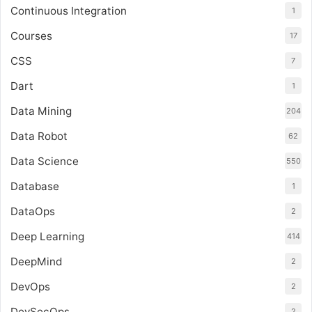
Continuous Integration
1
Courses
17
CSS
7
Dart
1
Data Mining
204
Data Robot
62
Data Science
550
Database
1
DataOps
2
Deep Learning
414
DeepMind
2
DevOps
2
DevSecOps
2