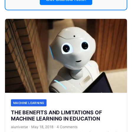
MACHINE LEARNING
THE BENEFITS AND LIMITATIONS OF
MACHINE LEARNING IN EDUCATION
aiuniverse
·
May 18, 2018
·
4 Comments