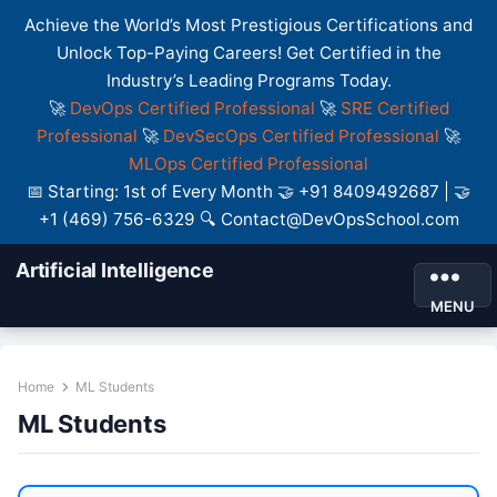
Achieve the World’s Most Prestigious Certifications and
Unlock Top-Paying Careers! Get Certified in the
Industry’s Leading Programs Today.
🚀
DevOps Certified Professional
🚀
SRE Certified
Professional
🚀
DevSecOps Certified Professional
🚀
MLOps Certified Professional
📅 Starting: 1st of Every Month 🤝 +91 8409492687 | 🤝
+1 (469) 756-6329 🔍 Contact@DevOpsSchool.com
Artificial Intelligence
MENU
Home
ML Students
ML Students