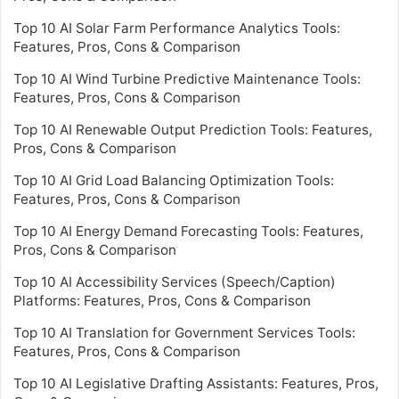
Top 10 AI Solar Farm Performance Analytics Tools:
Features, Pros, Cons & Comparison
Top 10 AI Wind Turbine Predictive Maintenance Tools:
Features, Pros, Cons & Comparison
Top 10 AI Renewable Output Prediction Tools: Features,
Pros, Cons & Comparison
Top 10 AI Grid Load Balancing Optimization Tools:
Features, Pros, Cons & Comparison
Top 10 AI Energy Demand Forecasting Tools: Features,
Pros, Cons & Comparison
Top 10 AI Accessibility Services (Speech/Caption)
Platforms: Features, Pros, Cons & Comparison
Top 10 AI Translation for Government Services Tools:
Features, Pros, Cons & Comparison
Top 10 AI Legislative Drafting Assistants: Features, Pros,