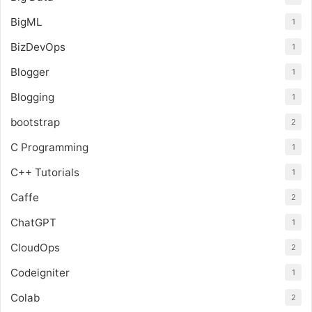
BigML
1
BizDevOps
1
Blogger
1
Blogging
1
bootstrap
2
C Programming
1
C++ Tutorials
1
Caffe
2
ChatGPT
1
CloudOps
2
Codeigniter
1
Colab
2