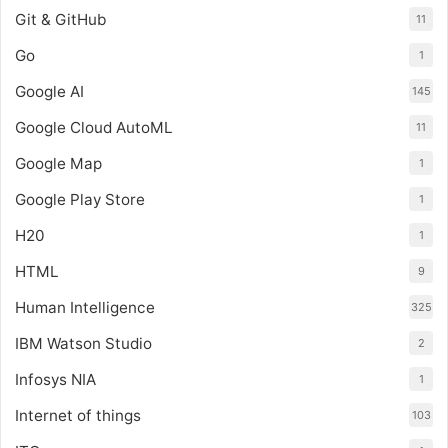
Git & GitHub
11
Go
1
Google AI
145
Google Cloud AutoML
11
Google Map
1
Google Play Store
1
H20
1
HTML
9
Human Intelligence
325
IBM Watson Studio
2
Infosys NIA
1
Internet of things
103