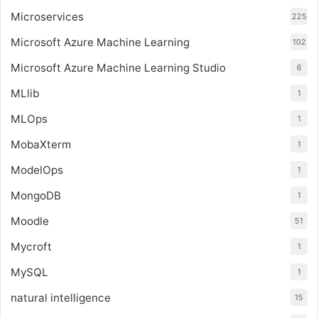
Microservices
225
Microsoft Azure Machine Learning
102
Microsoft Azure Machine Learning Studio
6
MLlib
1
MLOps
1
MobaXterm
1
ModelOps
1
MongoDB
1
Moodle
51
Mycroft
1
MySQL
1
natural intelligence
15