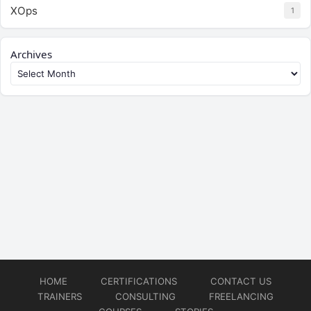
XOps
1
Archives
HOME
CERTIFICATIONS
CONTACT US
TRAINERS
CONSULTING
FREELANCING