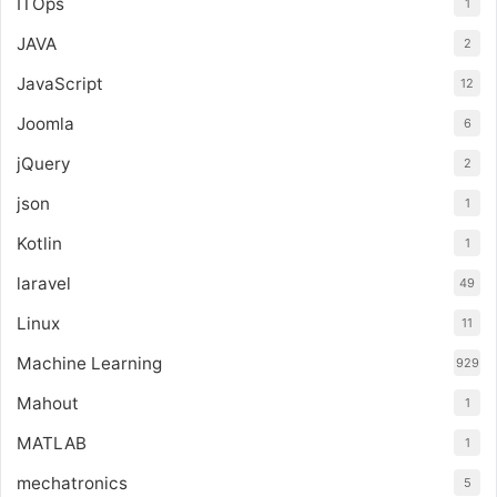
ITOps
1
JAVA
2
JavaScript
12
Joomla
6
jQuery
2
json
1
Kotlin
1
laravel
49
Linux
11
Machine Learning
929
Mahout
1
MATLAB
1
mechatronics
5