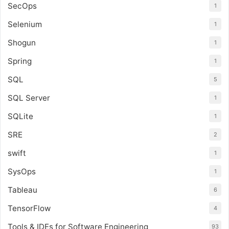
SecOps
1
Selenium
1
Shogun
1
Spring
1
SQL
5
SQL Server
1
SQLite
1
SRE
2
swift
1
SysOps
1
Tableau
6
TensorFlow
4
Tools & IDEs for Software Engineering
93