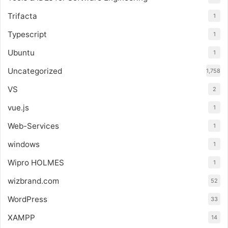
Trifacta
1
Typescript
1
Ubuntu
1
Uncategorized
1,758
VS
2
vue.js
1
Web-Services
1
windows
1
Wipro HOLMES
1
wizbrand.com
52
WordPress
33
XAMPP
14