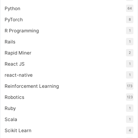
Python
64
PyTorch
8
R Programming
1
Rails
1
Rapid Miner
2
React JS
1
react-native
1
Reinforcement Learning
173
Robotics
123
Ruby
1
Scala
1
Scikit Learn
4