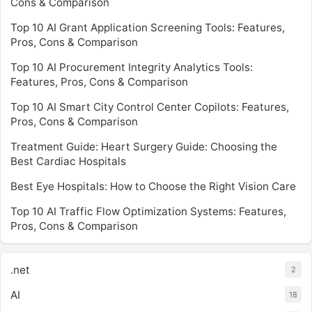
Cons & Comparison
Top 10 AI Grant Application Screening Tools: Features,
Pros, Cons & Comparison
Top 10 AI Procurement Integrity Analytics Tools:
Features, Pros, Cons & Comparison
Top 10 AI Smart City Control Center Copilots: Features,
Pros, Cons & Comparison
Treatment Guide: Heart Surgery Guide: Choosing the
Best Cardiac Hospitals
Best Eye Hospitals: How to Choose the Right Vision Care
Top 10 AI Traffic Flow Optimization Systems: Features,
Pros, Cons & Comparison
.net
2
AI
18